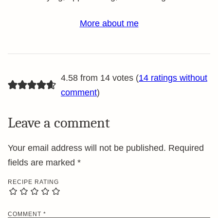
More about me
4.58 from 14 votes (
14 ratings without
comment
)
Leave a comment
Your email address will not be published.
Required
fields are marked
*
RECIPE RATING
COMMENT
*