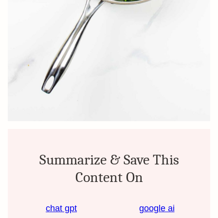
Summarize & Save This
Content On
chat gpt
google ai