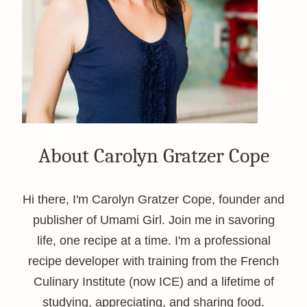
About Carolyn Gratzer Cope
Hi there, I'm Carolyn Gratzer Cope, founder and
publisher of Umami Girl. Join me in savoring
life, one recipe at a time. I'm a professional
recipe developer with training from the French
Culinary Institute (now ICE) and a lifetime of
studying, appreciating, and sharing food.