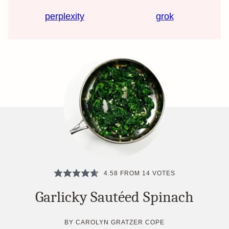
perplexity
grok
4.58
FROM
14
VOTES
Garlicky Sautéed Spinach
BY
CAROLYN GRATZER COPE