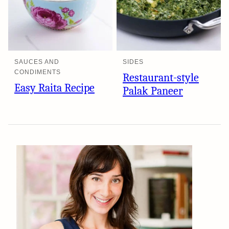
SAUCES AND
SIDES
CONDIMENTS
Restaurant-style
Easy Raita Recipe
Palak Paneer