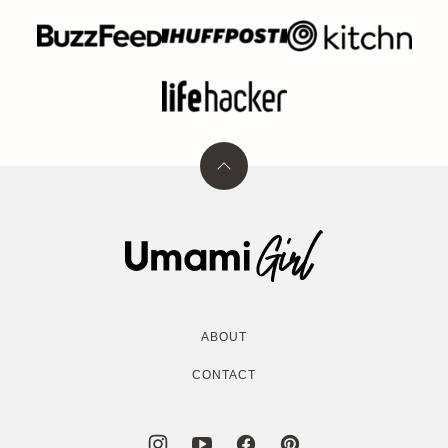
Back
to
top
Umami
Girl
ABOUT
CONTACT