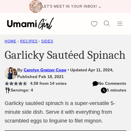
Skip
LET'S MEET IN YOUR INBOX! →
to
content
My Favorites
HOME
›
RECIPES
›
SIDES
Garlicky Sautéed Spinach
By
Carolyn Gratzer Cope
Updated Apr 11, 2024,
Published Feb 18, 2021
4.58
from
14
votes
No Comments
Servings: 4
5 minutes
Garlicky sautéed spinach is a super-versatile 5-
minute side dish. Serve it with everything from
scrambled eggs to linguine to filet mignon.