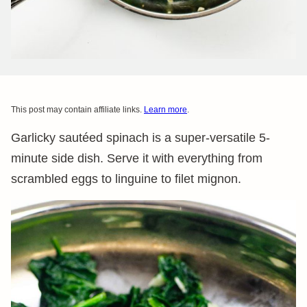
This post may contain affiliate links.
Learn more
.
Garlicky sautéed spinach is a super-versatile 5-
minute side dish. Serve it with everything from
scrambled eggs to linguine to filet mignon.