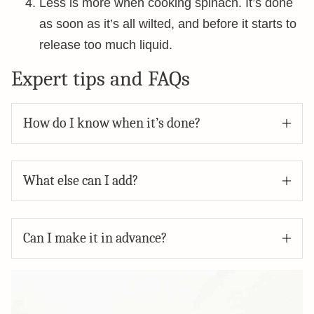
Less is more when cooking spinach. It’s done
as soon as it’s all wilted, and before it starts to
release too much liquid.
Expert tips and FAQs
How do I know when it’s done?
What else can I add?
Can I make it in advance?