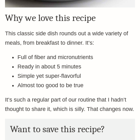
Why we love this recipe
This classic side dish rounds out a wide variety of
meals, from breakfast to dinner. It’s:
Full of fiber and micronutrients
Ready in about 5 minutes
Simple yet super-flavorful
Almost too good to be true
It’s such a regular part of our routine that I hadn’t
thought to share it, which is silly. That changes now.
Want to save this recipe?