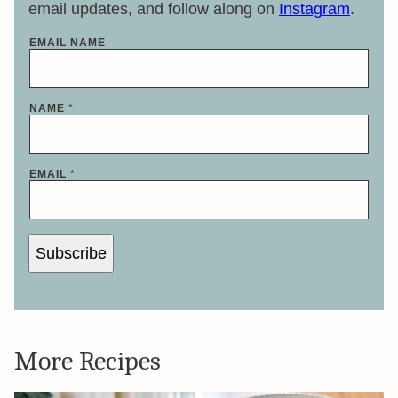
email updates, and follow along on
Instagram
.
EMAIL NAME
NAME
*
EMAIL
*
Subscribe
More Recipes