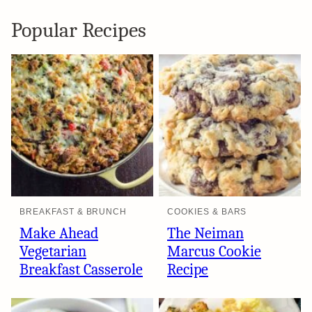
Popular Recipes
BREAKFAST & BRUNCH
COOKIES & BARS
Make Ahead
The Neiman
Vegetarian
Marcus Cookie
Breakfast Casserole
Recipe