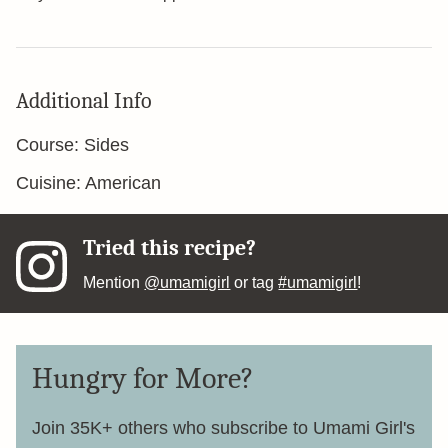
Additional Info
Course:
Sides
Cuisine:
American
Tried this recipe?
Mention
@umamigirl
or tag
#umamigirl
!
Hungry for More?
Join 35K+ others who subscribe to Umami Girl's