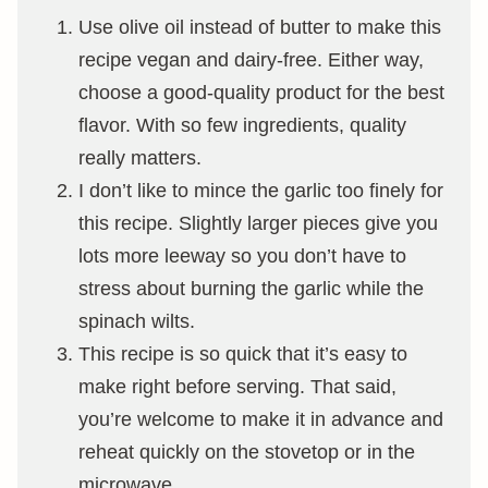
Use olive oil instead of butter to make this
recipe vegan and dairy-free. Either way,
choose a good-quality product for the best
flavor. With so few ingredients, quality
really matters.
I don’t like to mince the garlic too finely for
this recipe. Slightly larger pieces give you
lots more leeway so you don’t have to
stress about burning the garlic while the
spinach wilts.
This recipe is so quick that it’s easy to
make right before serving. That said,
you’re welcome to make it in advance and
reheat quickly on the stovetop or in the
microwave.