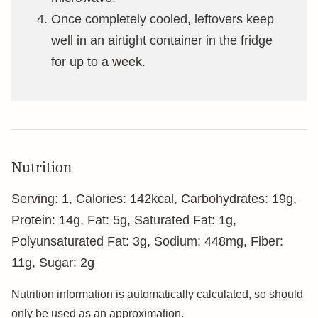
Once completely cooled, leftovers keep
well in an airtight container in the fridge
for up to a week.
Nutrition
Serving:
1
,
Calories:
142
kcal
,
Carbohydrates:
19
g
,
Protein:
14
g
,
Fat:
5
g
,
Saturated Fat:
1
g
,
Polyunsaturated Fat:
3
g
,
Sodium:
448
mg
,
Fiber:
11
g
,
Sugar:
2
g
Nutrition information is automatically calculated, so should
only be used as an approximation.