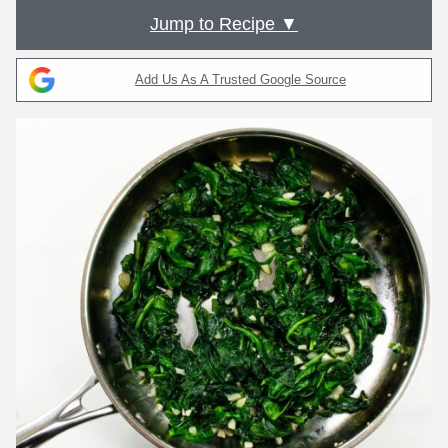
Jump to Recipe ▼
Add Us As A Trusted Google Source