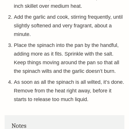
inch skillet over medium heat.
Add the garlic and cook, stirring frequently, until
slightly softened and very fragrant, about a
minute.
Place the spinach into the pan by the handful,
adding more as it fits. Sprinkle with the salt.
Keep things moving around the pan so that all
the spinach wilts and the garlic doesn’t burn.
As soon as all the spinach is all wilted, it’s done.
Remove from the heat right away, before it
starts to release too much liquid.
Notes