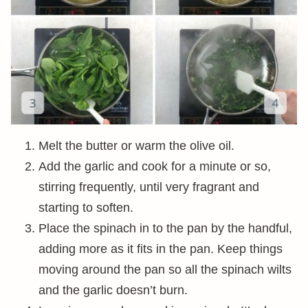
Melt the butter or warm the olive oil.
Add the garlic and cook for a minute or so,
stirring frequently, until very fragrant and
starting to soften.
Place the spinach in to the pan by the handful,
adding more as it fits in the pan. Keep things
moving around the pan so all the spinach wilts
and the garlic doesn’t burn.