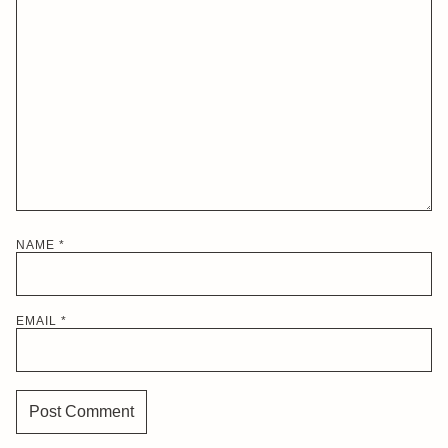
NAME
*
EMAIL
*