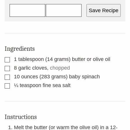
Save Recipe
Ingredients
▢
1
tablespoon
(14 grams) butter or olive oil
▢
8
garlic cloves
,
chopped
▢
10
ounces
(283 grams) baby spinach
▢
¼
teaspoon
fine sea salt
Instructions
Melt the butter (or warm the olive oil) in a 12-