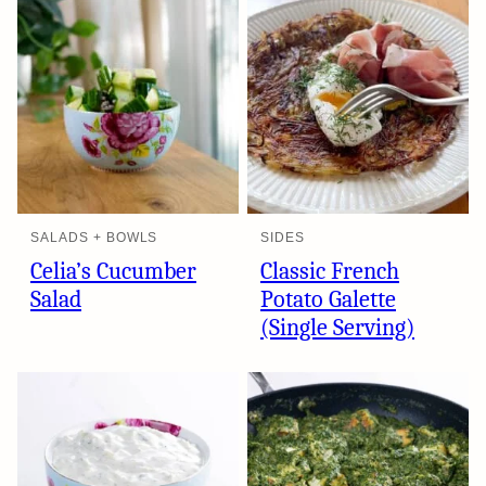
SALADS + BOWLS
SIDES
Celia’s Cucumber
Classic French
Salad
Potato Galette
(Single Serving)