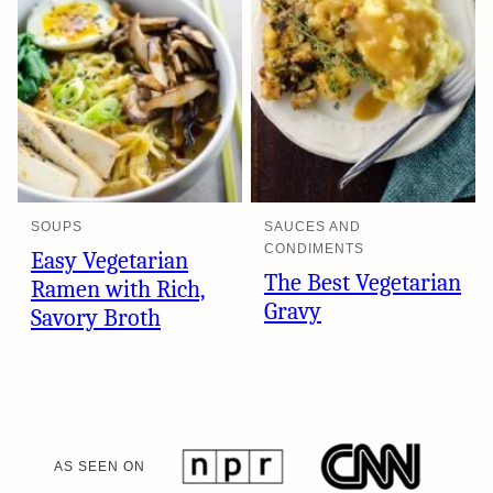
SOUPS
SAUCES AND
CONDIMENTS
Easy Vegetarian
The Best Vegetarian
Ramen with Rich,
Gravy
Savory Broth
AS SEEN ON