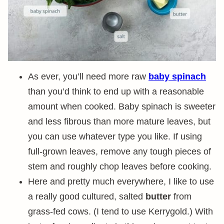
As ever, you’ll need more raw
baby spinach
than you’d think to end up with a reasonable
amount when cooked. Baby spinach is sweeter
and less fibrous than more mature leaves, but
you can use whatever type you like. If using
full-grown leaves, remove any tough pieces of
stem and roughly chop leaves before cooking.
Here and pretty much everywhere, I like to use
a really good cultured, salted
butter
from
grass-fed cows. (I tend to use Kerrygold.) With