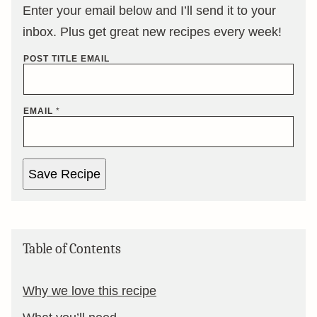
Enter your email below and I’ll send it to your
inbox. Plus get great new recipes every week!
POST TITLE EMAIL
EMAIL
*
Save Recipe
Table of Contents
Why we love this recipe