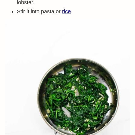
lobster.
Stir it into pasta or
rice
.