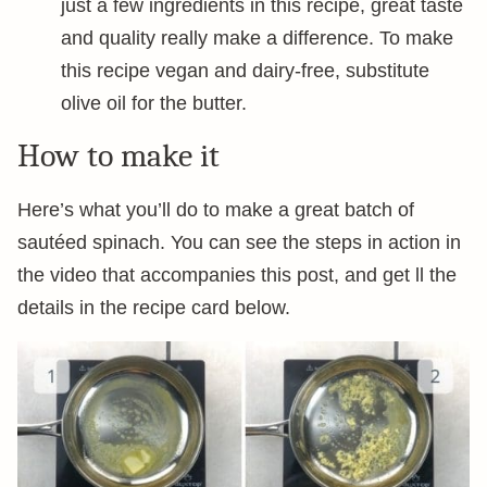
just a few ingredients in this recipe, great taste
and quality really make a difference. To make
this recipe vegan and dairy-free, substitute
olive oil for the butter.
How to make it
Here’s what you’ll do to make a great batch of
sautéed spinach. You can see the steps in action in
the video that accompanies this post, and get ll the
details in the recipe card below.