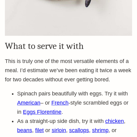
What to serve it with
This is truly one of the most versatile elements of a
meal. I’d estimate we’ve been eating it twice a week
for two decades without ever getting bored.
Spinach pairs beautifully with eggs. Try it with
American
– or
French
-style scrambled eggs or
in
Eggs Florentine
.
As a straight-up side dish, try it with
chicken
,
beans
,
filet
or
sirloin
,
scallops
,
shrimp
, or