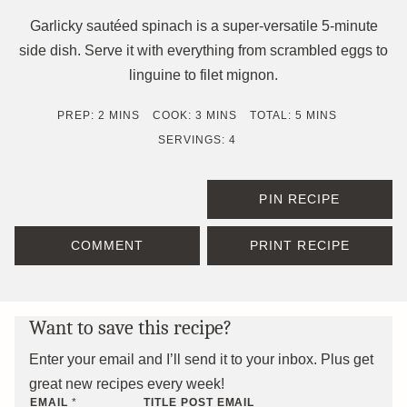
Garlicky sautéed spinach is a super-versatile 5-minute
side dish. Serve it with everything from scrambled eggs to
linguine to filet mignon.
MINUTES
MINUTES
MINUTES
PREP:
2
MINS
COOK:
3
MINS
TOTAL:
5
MINS
SERVINGS:
4
PIN RECIPE
COMMENT
PRINT RECIPE
Want to save this recipe?
Enter your email and I’ll send it to your inbox. Plus get
great new recipes every week!
EMAIL
*
TITLE POST EMAIL