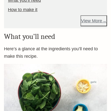
What you’ll need
How to make it
View More
What you’ll need
Here’s a glance at the ingredients you’ll need to
make this recipe.