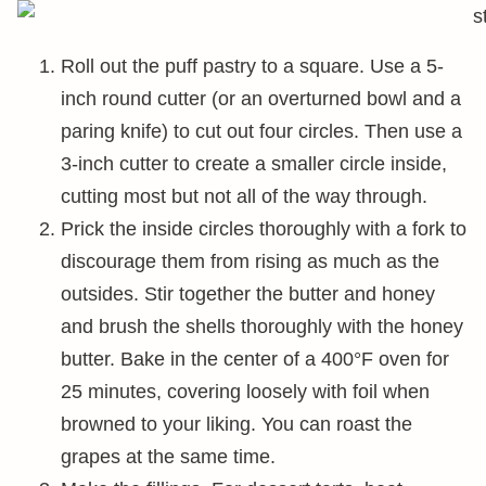
Roll out the puff pastry to a square. Use a 5-
inch round cutter (or an overturned bowl and a
paring knife) to cut out four circles. Then use a
3-inch cutter to create a smaller circle inside,
cutting most but not all of the way through.
Prick the inside circles thoroughly with a fork to
discourage them from rising as much as the
outsides. Stir together the butter and honey
and brush the shells thoroughly with the honey
butter. Bake in the center of a 400°F oven for
25 minutes, covering loosely with foil when
browned to your liking. You can roast the
grapes at the same time.