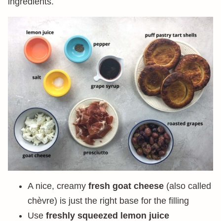
ingredients.
A nice, creamy
fresh goat cheese
(also called
chèvre) is just the right base for the filling
Use
freshly squeezed lemon juice