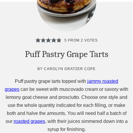
5
FROM
2
VOTES
Puff Pastry Grape Tarts
BY
CAROLYN GRATZER COPE
Puff pastry grape tarts topped with
jammy roasted
grapes
can be sweet with muscovado cream or savory with
lemony goat cheese and prosciutto. Choose one style and
use the whole quantity indicated for each filling, or make
both and halve the amounts. You will need half a batch of
our
roasted grapes
, with their juices simmered down into a
syrup for finishing.