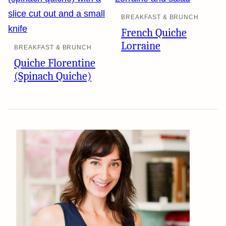
BREAKFAST & BRUNCH
French Quiche
Lorraine
BREAKFAST & BRUNCH
Quiche Florentine
(Spinach Quiche)