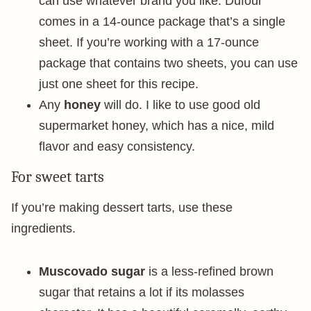
can use whatever brand you like. Dufour
comes in a 14-ounce package that’s a single
sheet. If you’re working with a 17-ounce
package that contains two sheets, you can use
just one sheet for this recipe.
Any
honey
will do. I like to use good old
supermarket honey, which has a nice, mild
flavor and easy consistency.
For sweet tarts
If you’re making dessert tarts, use these
ingredients.
Muscovado sugar
is a less-refined brown
sugar that retains a lot if its molasses