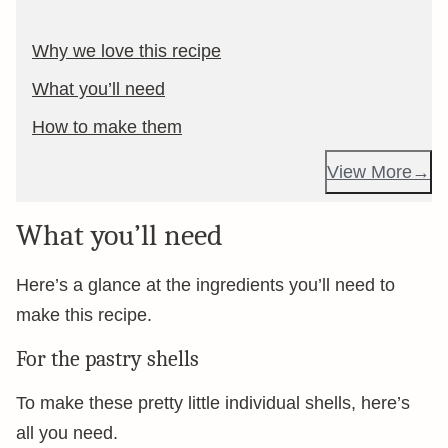
Why we love this recipe
What you’ll need
How to make them
View More
What you’ll need
Here’s a glance at the ingredients you’ll need to
make this recipe.
For the pastry shells
To make these pretty little individual shells, here’s
all you need.