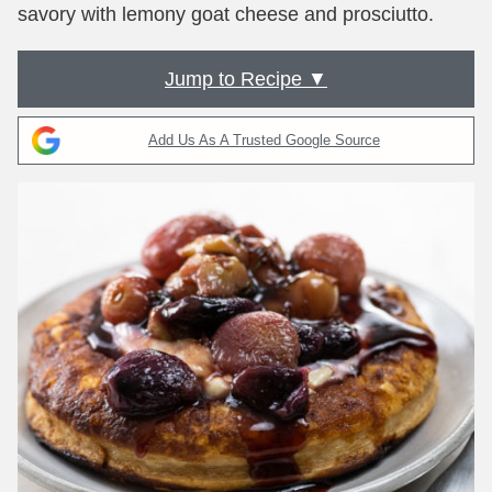
savory with lemony goat cheese and prosciutto.
Jump to Recipe ▼
Add Us As A Trusted Google Source