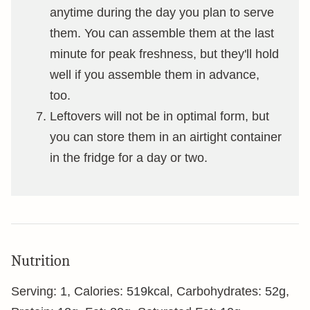
anytime during the day you plan to serve
them. You can assemble them at the last
minute for peak freshness, but they'll hold
well if you assemble them in advance,
too.
Leftovers will not be in optimal form, but
you can store them in an airtight container
in the fridge for a day or two.
Nutrition
Serving:
1
,
Calories:
519
kcal
,
Carbohydrates:
52
g
,