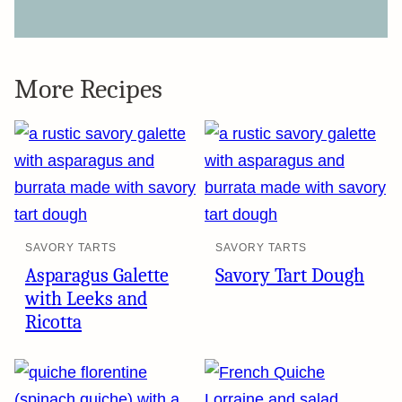
More Recipes
SAVORY TARTS
SAVORY TARTS
Asparagus Galette
Savory Tart Dough
with Leeks and
Ricotta