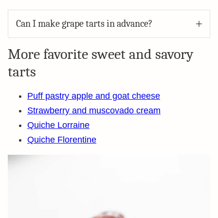
Can I make grape tarts in advance?
More favorite sweet and savory
tarts
Puff pastry apple and goat cheese
Strawberry and muscovado cream
Quiche Lorraine
Quiche Florentine