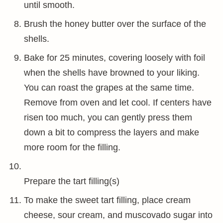
until smooth.
Brush the honey butter over the surface of the
shells.
Bake for 25 minutes, covering loosely with foil
when the shells have browned to your liking.
You can roast the grapes at the same time.
Remove from oven and let cool. If centers have
risen too much, you can gently press them
down a bit to compress the layers and make
more room for the filling.
Prepare the tart filling(s)
To make the sweet tart filling, place cream
cheese, sour cream, and muscovado sugar into