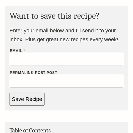
Want to save this recipe?
Enter your email below and I’ll send it to your
inbox. Plus get great new recipes every week!
EMAIL
*
PERMALINK POST POST
Save Recipe
Table of Contents