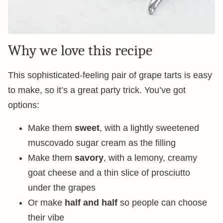
Why we love this recipe
This sophisticated-feeling pair of grape tarts is easy
to make, so it’s a great party trick. You’ve got
options:
Make them
sweet
, with a lightly sweetened
muscovado sugar cream as the filling
Make them
savory
, with a lemony, creamy
goat cheese and a thin slice of prosciutto
under the grapes
Or make
half and half
so people can choose
their vibe