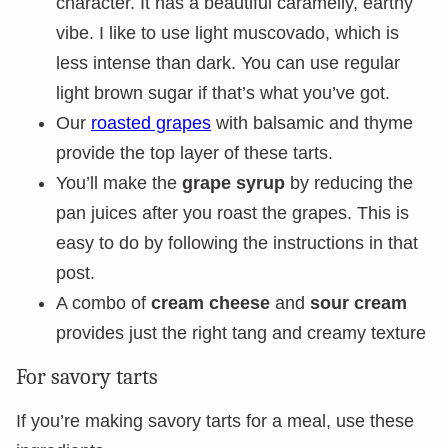
character. It has a beautiful caramelly, earthy
vibe. I like to use light muscovado, which is
less intense than dark. You can use regular
light brown sugar if that’s what you’ve got.
Our
roasted grapes
with balsamic and thyme
provide the top layer of these tarts.
You’ll make the
grape syrup
by reducing the
pan juices after you roast the grapes. This is
easy to do by following the instructions in that
post.
A combo of
cream cheese
and
sour cream
provides just the right tang and creamy texture
For savory tarts
If you’re making savory tarts for a meal, use these