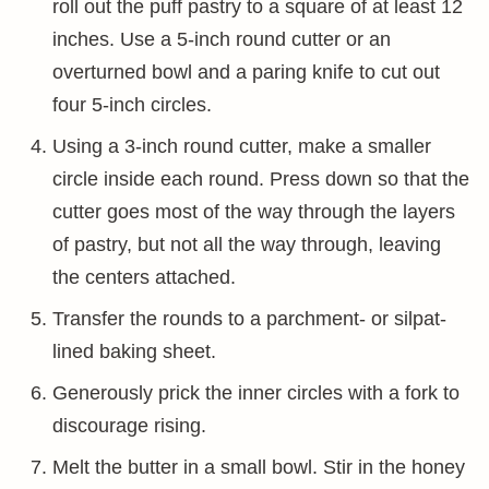
roll out the puff pastry to a square of at least 12
inches. Use a 5-inch round cutter or an
overturned bowl and a paring knife to cut out
four 5-inch circles.
Using a 3-inch round cutter, make a smaller
circle inside each round. Press down so that the
cutter goes most of the way through the layers
of pastry, but not all the way through, leaving
the centers attached.
Transfer the rounds to a parchment- or silpat-
lined baking sheet.
Generously prick the inner circles with a fork to
discourage rising.
Melt the butter in a small bowl. Stir in the honey