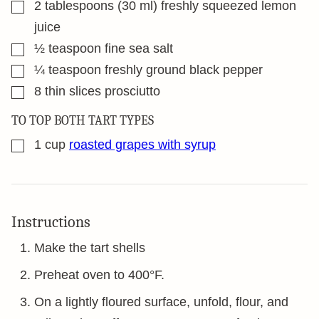
▢
2
tablespoons
(30 ml) freshly squeezed lemon
juice
▢
½
teaspoon
fine sea salt
▢
¼
teaspoon
freshly ground black pepper
▢
8
thin slices prosciutto
TO TOP BOTH TART TYPES
▢
1
cup
roasted grapes with syrup
Instructions
Make the tart shells
Preheat oven to 400°F.
On a lightly floured surface, unfold, flour, and