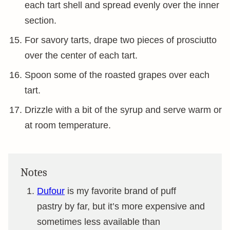
each tart shell and spread evenly over the inner
section.
For savory tarts, drape two pieces of prosciutto
over the center of each tart.
Spoon some of the roasted grapes over each
tart.
Drizzle with a bit of the syrup and serve warm or
at room temperature.
Notes
Dufour
is my favorite brand of puff
pastry by far, but it’s more expensive and
sometimes less available than