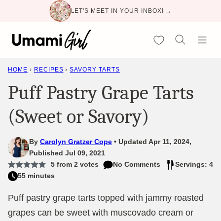
Skip
LET'S MEET IN YOUR INBOX! →
to
content
My Favorites
HOME
›
RECIPES
›
SAVORY TARTS
Puff Pastry Grape Tarts
(Sweet or Savory)
By
Carolyn Gratzer Cope
Updated Apr 11, 2024,
Published Jul 09, 2021
5
from
2
votes
No Comments
Servings: 4
55 minutes
Puff pastry grape tarts topped with jammy roasted
grapes can be sweet with muscovado cream or