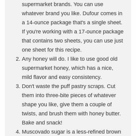
supermarket brands. You can use
whatever brand you like. Dufour comes in
a 14-ounce package that's a single sheet.
If you're working with a 17-ounce package
that contains two sheets, you can use just
one sheet for this recipe.
Any honey will do. I like to use good old
supermarket honey, which has a nice,
mild flavor and easy consistency.
Don't waste the puff pastry scraps. Cut
them into three-bite pieces of whatever
shape you like, give them a couple of
twists, and brush them with honey butter.
Bake and snack!
Muscovado sugar is a less-refined brown