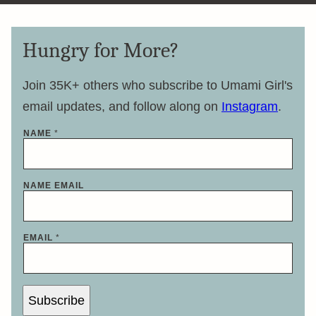
Hungry for More?
Join 35K+ others who subscribe to Umami Girl's
email updates, and follow along on
Instagram
.
NAME
*
NAME EMAIL
EMAIL
*
Subscribe