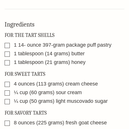
Ingredients
FOR THE TART SHELLS
▢
1 14-
ounce
397-gram package puff pastry
▢
1
tablespoon
(14 grams) butter
▢
1
tablespoon
(21 grams) honey
FOR SWEET TARTS
▢
4
ounces
(113 grams) cream cheese
▢
¼
cup
(60 grams) sour cream
▢
¼
cup
(50 grams) light muscovado sugar
FOR SAVORY TARTS
▢
8
ounces
(225 grams) fresh goat cheese