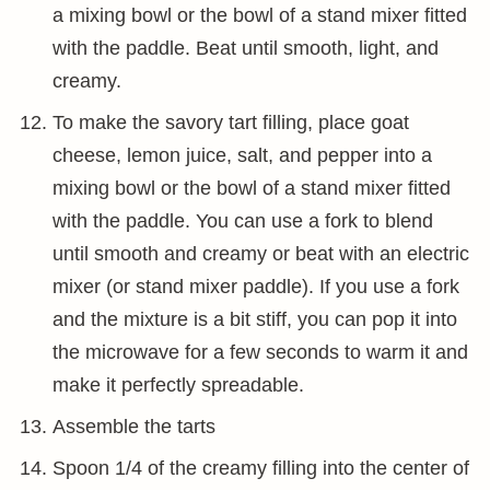
a mixing bowl or the bowl of a stand mixer fitted
with the paddle. Beat until smooth, light, and
creamy.
To make the savory tart filling, place goat
cheese, lemon juice, salt, and pepper into a
mixing bowl or the bowl of a stand mixer fitted
with the paddle. You can use a fork to blend
until smooth and creamy or beat with an electric
mixer (or stand mixer paddle). If you use a fork
and the mixture is a bit stiff, you can pop it into
the microwave for a few seconds to warm it and
make it perfectly spreadable.
Assemble the tarts
Spoon 1/4 of the creamy filling into the center of