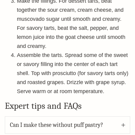
Make the fillings. For dessert tarts, beat
together the sour cream, cream cheese, and
muscovado sugar until smooth and creamy.
For savory tarts, beat the salt, pepper, and
lemon juice into the goat cheese until smooth
and creamy.
Assemble the tarts. Spread some of the sweet
or savory filling into the center of each tart
shell. Top with prosciutto (for savory tarts only)
and roasted grapes. Drizzle with grape syrup.
Serve warm or at room temperature.
Expert tips and FAQs
Can I make these without puff pastry?