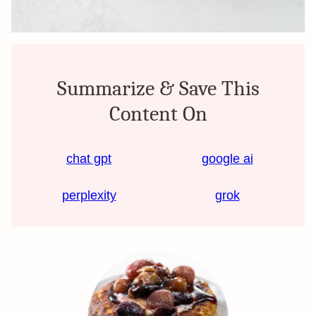
Summarize & Save This
Content On
chat gpt
google ai
perplexity
grok