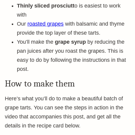
Thinly sliced prosciutt
o is easiest to work
with
Our
roasted grapes
with balsamic and thyme
provide the top layer of these tarts.
You’ll make the
grape syrup
by reducing the
pan juices after you roast the grapes. This is
easy to do by following the instructions in that
post.
How to make them
Here’s what you’ll do to make a beautiful batch of
grape tarts. You can see the steps in action in the
video that accompanies this post, and get all the
details in the recipe card below.