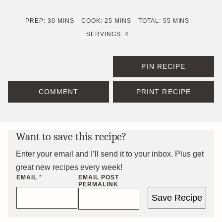
MINUTES
MINUTES
MINUTES
PREP:
30
MINS
COOK:
25
MINS
TOTAL:
55
MINS
SERVINGS:
4
PIN RECIPE
COMMENT
PRINT RECIPE
Want to save this recipe?
Enter your email and I’ll send it to your inbox. Plus get
great new recipes every week!
EMAIL
*
EMAIL POST
PERMALINK
Save Recipe