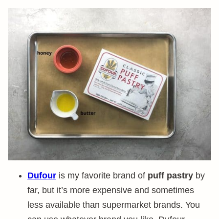
Dufour
is my favorite brand of
puff pastry
by
far, but it’s more expensive and sometimes
less available than supermarket brands. You