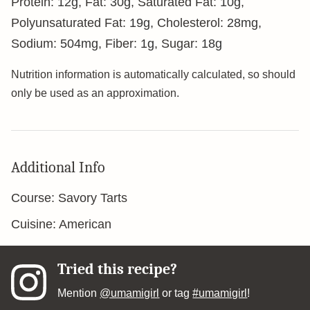
Protein:
12
g
,
Fat:
30
g
,
Saturated Fat:
10
g
,
Polyunsaturated Fat:
19
g
,
Cholesterol:
28
mg
,
Sodium:
504
mg
,
Fiber:
1
g
,
Sugar:
18
g
Nutrition information is automatically calculated, so should
only be used as an approximation.
Additional Info
Course:
Savory Tarts
Cuisine:
American
Tried this recipe?
Mention
@umamigirl
or tag
#umamigirl
!