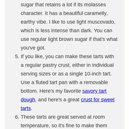
sugar that retains a lot if its molasses
character. It has a beautiful caramelly,
earthy vibe. I like to use light muscovado,
which is less intense than dark. You can
use regular light brown sugar if that's what
you've got.
If you like, you can make these tarts with
a regular pastry crust, either in individual
serving sizes or as a single 10-inch tart.
Use a fluted tart pan with a removable
bottom. Here's my favorite
savory tart
dough
, and here's a great
crust for sweet
tarts
.
These tarts are great served at room
temperature, so it's fine to make them