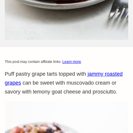
This post may contain affiliate links.
Learn more
.
Puff pastry grape tarts topped with
jammy roasted
grapes
can be sweet with muscovado cream or
savory with lemony goat cheese and prosciutto.