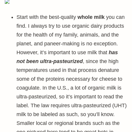
Start with the best-quality
whole milk
you can
find. I always try to use organic dairy products
for the health of my family, animals, and the
planet, and paneer-making is no exception.
However, it’s important to use milk that
has
not been ultra-pasteurized
, since the high
temperatures used in that process denature
some of the proteins necessary for cheese to
coagulate. In the U.S., a lot of organic milk is
ultra-pasteurized, so it’s important to read the
label. The law requires ultra-pasteurized (UHT)
milk to be labeled as such, so you’ll know.
Smaller local or regional brands such as the