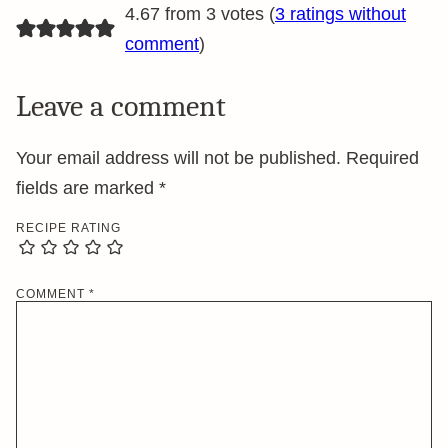
4.67 from 3 votes (
3 ratings without
comment
)
Leave a comment
Your email address will not be published.
Required
fields are marked
*
RECIPE RATING
COMMENT
*