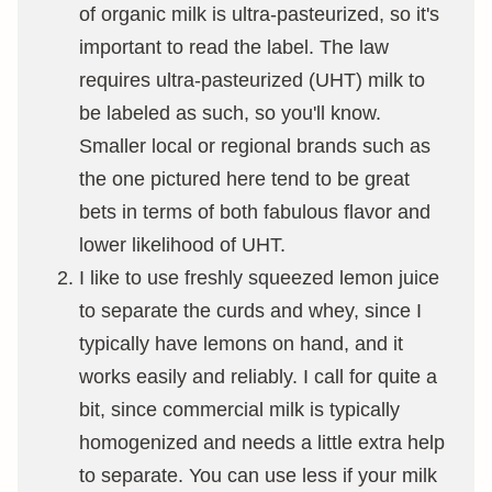
of organic milk is ultra-pasteurized, so it's
important to read the label. The law
requires ultra-pasteurized (UHT) milk to
be labeled as such, so you'll know.
Smaller local or regional brands such as
the one pictured here tend to be great
bets in terms of both fabulous flavor and
lower likelihood of UHT.
I like to use freshly squeezed lemon juice
to separate the curds and whey, since I
typically have lemons on hand, and it
works easily and reliably. I call for quite a
bit, since commercial milk is typically
homogenized and needs a little extra help
to separate. You can use less if your milk