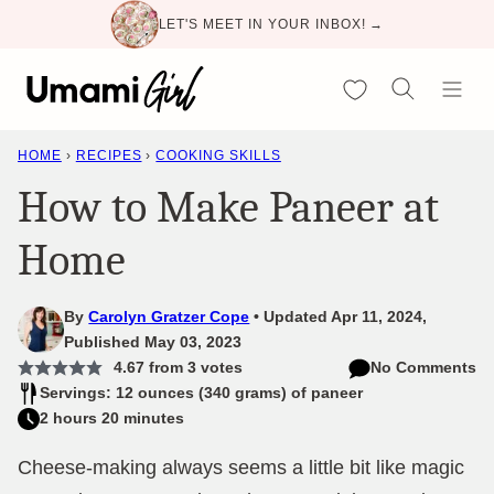
Skip
LET'S MEET IN YOUR INBOX! →
to
content
My Favorites
HOME
›
RECIPES
›
COOKING SKILLS
How to Make Paneer at
Home
By
Carolyn Gratzer Cope
Updated Apr 11, 2024,
Published May 03, 2023
4.67
from
3
votes
No Comments
Servings: 12 ounces (340 grams) of paneer
2 hours 20 minutes
Cheese-making always seems a little bit like magic