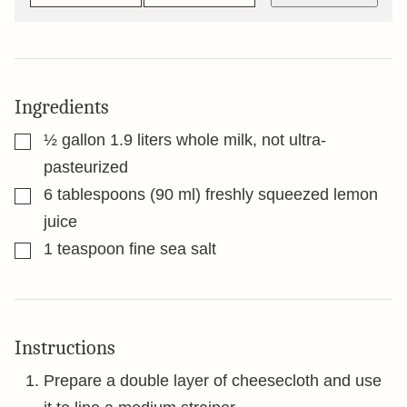
Ingredients
▢
½
gallon
1.9 liters whole milk, not ultra-
pasteurized
▢
6
tablespoons
(90 ml) freshly squeezed lemon
juice
▢
1
teaspoon
fine sea salt
Instructions
Prepare a double layer of cheesecloth and use