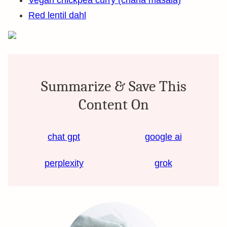
Vegan chickpea curry (chana masala)
Red lentil dahl
Summarize & Save This
Content On
chat gpt
google ai
perplexity
grok