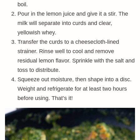
boil.
Pour in the lemon juice and give it a stir. The
milk will separate into curds and clear,
yellowish whey.
Transfer the curds to a cheesecloth-lined
strainer. Rinse well to cool and remove
residual lemon flavor. Sprinkle with the salt and
toss to distribute.
Squeeze out moisture, then shape into a disc.
Weight and refrigerate for at least two hours
before using. That’s it!