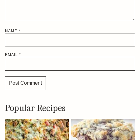
NAME
*
EMAIL
*
Popular Recipes