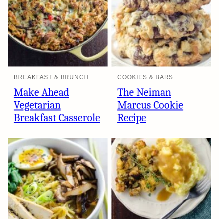
BREAKFAST & BRUNCH
COOKIES & BARS
Make Ahead
The Neiman
Vegetarian
Marcus Cookie
Breakfast Casserole
Recipe