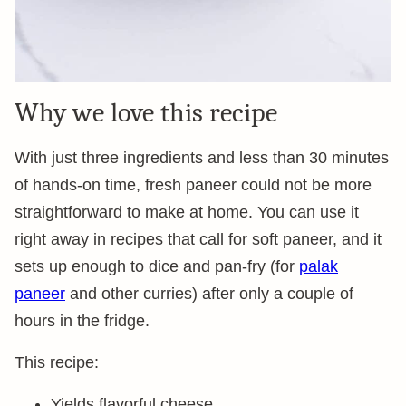
Why we love this recipe
With just three ingredients and less than 30 minutes
of hands-on time, fresh paneer could not be more
straightforward to make at home. You can use it
right away in recipes that call for soft paneer, and it
sets up enough to dice and pan-fry (for
palak
paneer
and other curries) after only a couple of
hours in the fridge.
This recipe:
Yields flavorful cheese