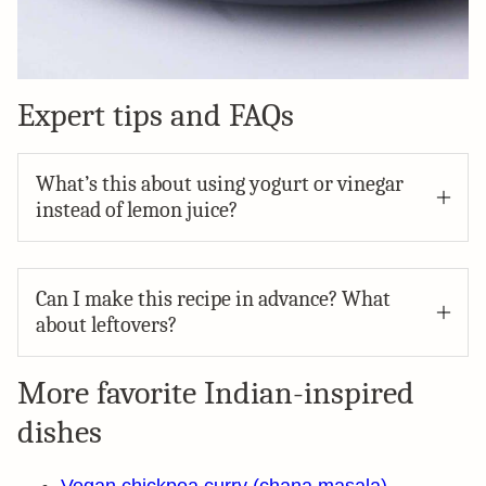
Expert tips and FAQs
What’s this about using yogurt or vinegar
instead of lemon juice?
Can I make this recipe in advance? What
about leftovers?
More favorite Indian-inspired
dishes