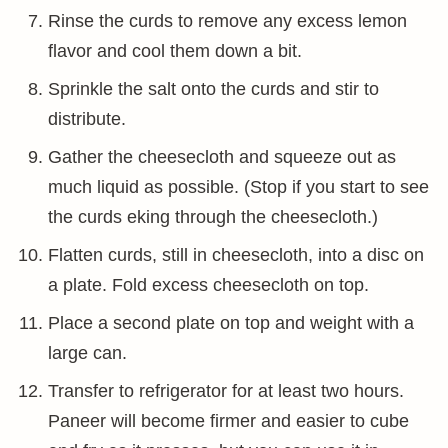
Rinse the curds to remove any excess lemon
flavor and cool them down a bit.
Sprinkle the salt onto the curds and stir to
distribute.
Gather the cheesecloth and squeeze out as
much liquid as possible. (Stop if you start to see
the curds eking through the cheesecloth.)
Flatten curds, still in cheesecloth, into a disc on
a plate. Fold excess cheesecloth on top.
Place a second plate on top and weight with a
large can.
Transfer to refrigerator for at least two hours.
Paneer will become firmer and easier to cube