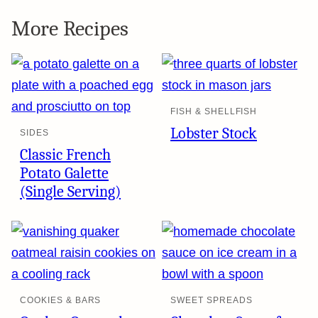
More Recipes
FISH & SHELLFISH
Lobster Stock
SIDES
Classic French
Potato Galette
(Single Serving)
COOKIES & BARS
SWEET SPREADS