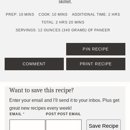
skillet.
MINUTES
MINUTES
HOURS
PREP:
10
MINS
COOK:
10
MINS
ADDITIONAL TIME:
2
HRS
HOURS
MINUTES
TOTAL:
2
HRS
20
MINS
SERVINGS:
12
OUNCES (340 GRAMS) OF PANEER
PIN RECIPE
COMMENT
PRINT RECIPE
Want to save this recipe?
Enter your email and I’ll send it to your inbox. Plus get
great new recipes every week!
EMAIL
*
POST POST EMAIL
Save Recipe