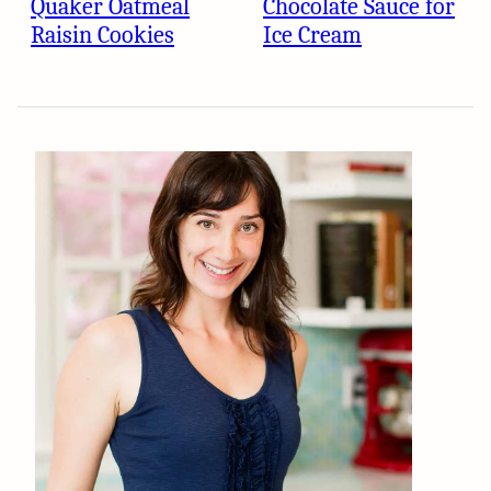
Quaker Oatmeal
Chocolate Sauce for
Raisin Cookies
Ice Cream