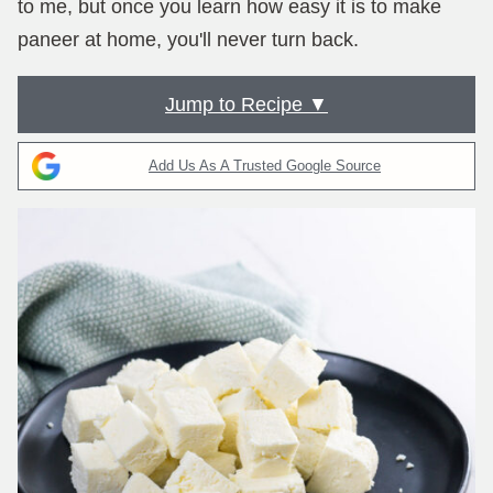
to me, but once you learn how easy it is to make
paneer at home, you'll never turn back.
Jump to Recipe ▼
Add Us As A Trusted Google Source