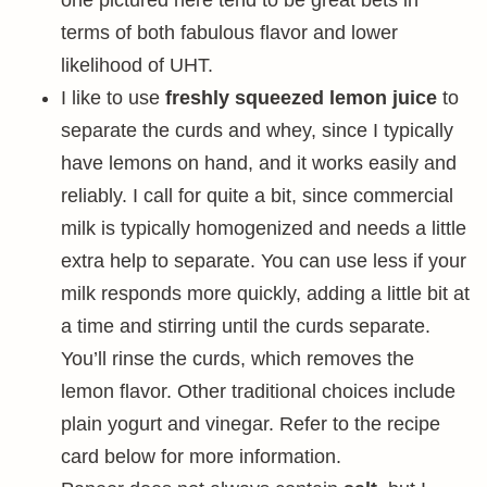
one pictured here tend to be great bets in
terms of both fabulous flavor and lower
likelihood of UHT.
I like to use
freshly squeezed lemon juice
to
separate the curds and whey, since I typically
have lemons on hand, and it works easily and
reliably. I call for quite a bit, since commercial
milk is typically homogenized and needs a little
extra help to separate. You can use less if your
milk responds more quickly, adding a little bit at
a time and stirring until the curds separate.
You’ll rinse the curds, which removes the
lemon flavor. Other traditional choices include
plain yogurt and vinegar. Refer to the recipe
card below for more information.