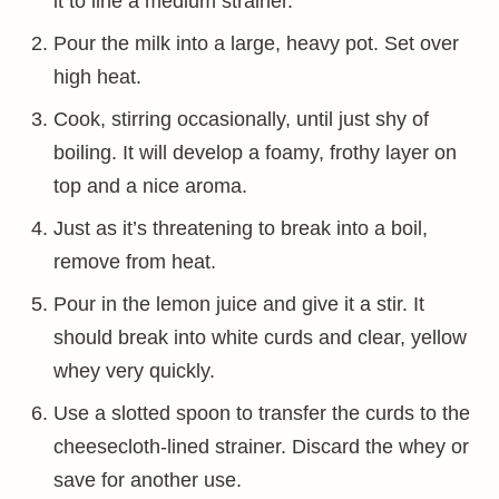
it to line a medium strainer.
Pour the milk into a large, heavy pot. Set over
high heat.
Cook, stirring occasionally, until just shy of
boiling. It will develop a foamy, frothy layer on
top and a nice aroma.
Just as it’s threatening to break into a boil,
remove from heat.
Pour in the lemon juice and give it a stir. It
should break into white curds and clear, yellow
whey very quickly.
Use a slotted spoon to transfer the curds to the
cheesecloth-lined strainer. Discard the whey or
save for another use.