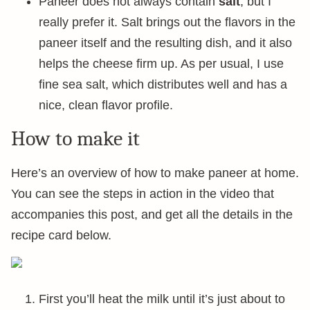
Paneer does not always contain
salt
, but I
really prefer it. Salt brings out the flavors in the
paneer itself and the resulting dish, and it also
helps the cheese firm up. As per usual, I use
fine sea salt, which distributes well and has a
nice, clean flavor profile.
How to make it
Here’s an overview of how to make paneer at home.
You can see the steps in action in the video that
accompanies this post, and get all the details in the
recipe card below.
First you’ll heat the milk until it’s just about to