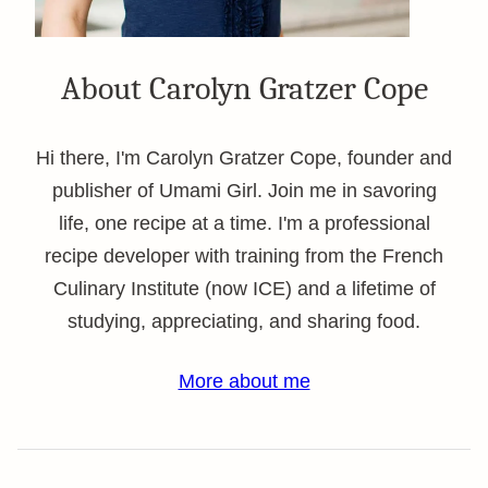
About Carolyn Gratzer Cope
Hi there, I'm Carolyn Gratzer Cope, founder and
publisher of Umami Girl. Join me in savoring
life, one recipe at a time. I'm a professional
recipe developer with training from the French
Culinary Institute (now ICE) and a lifetime of
studying, appreciating, and sharing food.
More about me