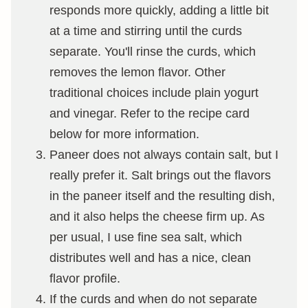
responds more quickly, adding a little bit
at a time and stirring until the curds
separate. You'll rinse the curds, which
removes the lemon flavor. Other
traditional choices include plain yogurt
and vinegar. Refer to the recipe card
below for more information.
Paneer does not always contain salt, but I
really prefer it. Salt brings out the flavors
in the paneer itself and the resulting dish,
and it also helps the cheese firm up. As
per usual, I use fine sea salt, which
distributes well and has a nice, clean
flavor profile.
If the curds and when do not separate