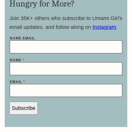
Hungry for More?
Join 35K+ others who subscribe to Umami Girl's
email updates, and follow along on
Instagram
.
NAME EMAIL
NAME
*
EMAIL
*
Subscribe