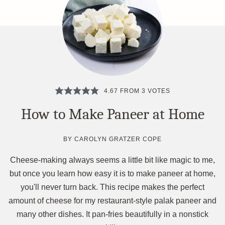
4.67
FROM
3
VOTES
How to Make Paneer at Home
BY
CAROLYN GRATZER COPE
Cheese-making always seems a little bit like magic to me,
but once you learn how easy it is to make paneer at home,
you'll never turn back. This recipe makes the perfect
amount of cheese for my restaurant-style palak paneer and
many other dishes. It pan-fries beautifully in a nonstick