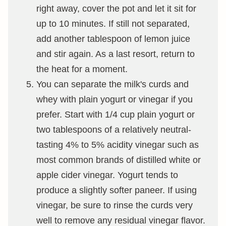
right away, cover the pot and let it sit for
up to 10 minutes. If still not separated,
add another tablespoon of lemon juice
and stir again. As a last resort, return to
the heat for a moment.
You can separate the milk's curds and
whey with plain yogurt or vinegar if you
prefer. Start with 1/4 cup plain yogurt or
two tablespoons of a relatively neutral-
tasting 4% to 5% acidity vinegar such as
most common brands of distilled white or
apple cider vinegar. Yogurt tends to
produce a slightly softer paneer. If using
vinegar, be sure to rinse the curds very
well to remove any residual vinegar flavor.