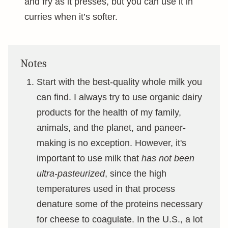
and fry as it presses, but you can use it in
curries when it’s softer.
Notes
Start with the best-quality whole milk you
can find. I always try to use organic dairy
products for the health of my family,
animals, and the planet, and paneer-
making is no exception. However, it's
important to use milk that
has not been
ultra-pasteurized
, since the high
temperatures used in that process
denature some of the proteins necessary
for cheese to coagulate. In the U.S., a lot