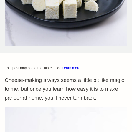
This post may contain affiliate links.
Learn more
.
Cheese-making always seems a little bit like magic
to me, but once you learn how easy it is to make
paneer at home, you’ll never turn back.