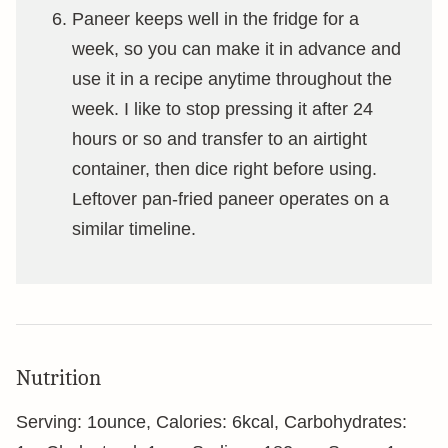
Paneer keeps well in the fridge for a
week, so you can make it in advance and
use it in a recipe anytime throughout the
week. I like to stop pressing it after 24
hours or so and transfer to an airtight
container, then dice right before using.
Leftover pan-fried paneer operates on a
similar timeline.
Nutrition
Serving:
1
ounce
,
Calories:
6
kcal
,
Carbohydrates: