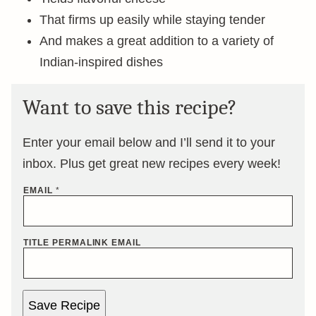
That firms up easily while staying tender
And makes a great addition to a variety of
Indian-inspired dishes
Want to save this recipe?
Enter your email below and I’ll send it to your
inbox. Plus get great new recipes every week!
EMAIL
*
TITLE PERMALINK EMAIL
Save Recipe