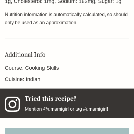
1
g
,
Cholesterol:
1
mg
,
Sodium:
182
mg
,
Sugar:
1
g
Nutrition information is automatically calculated, so should
only be used as an approximation.
Additional Info
Course:
Cooking Skills
Cuisine:
Indian
Tried this recipe?
Mention
@umamigirl
or tag
#umamigirl
!