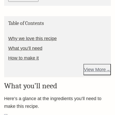
Table of Contents
Why we love this recipe
What you’ll need
How to make it
View More
What you’ll need
Here’s a glance at the ingredients you’ll need to
make this recipe.