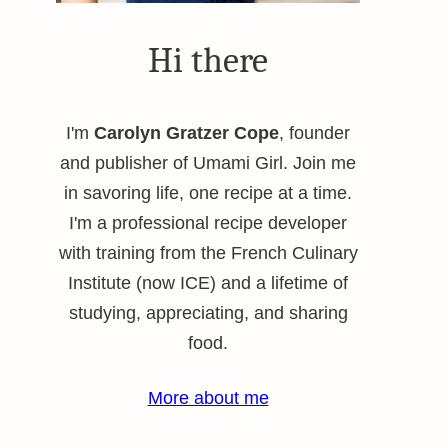
Hi there
I'm
Carolyn Gratzer Cope
, founder
and publisher of Umami Girl. Join me
in savoring life, one recipe at a time.
I'm a professional recipe developer
with training from the French Culinary
Institute (now ICE) and a lifetime of
studying, appreciating, and sharing
food.
More about me