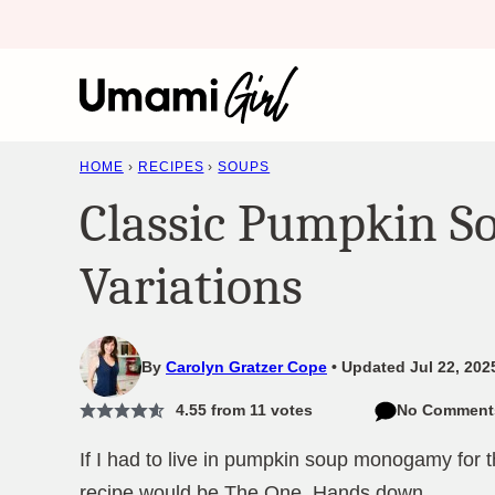
Skip
to
content
HOME
›
RECIPES
›
SOUPS
Classic Pumpkin S
Variations
By
Carolyn Gratzer Cope
Updated Jul 22, 202
4.55
from
11
votes
No Comment
If I had to live in pumpkin soup monogamy for th
recipe would be The One. Hands down.