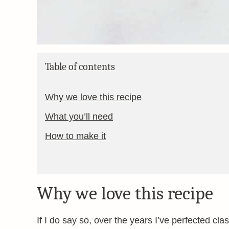
Table of contents
Why we love this recipe
What you’ll need
How to make it
Why we love this recipe
If I do say so, over the years I’ve perfected cl