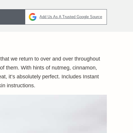
Add Us As A Trusted Google Source
 that we return to over and over throughout
 of them. With hints of nutmeg, cinnamon,
t, it’s absolutely perfect. Includes Instant
n instructions.