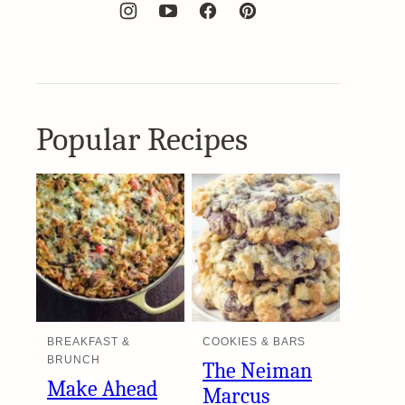
Popular Recipes
BREAKFAST &
COOKIES & BARS
BRUNCH
The Neiman
Make Ahead
Marcus