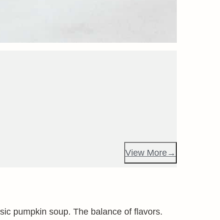
View More
assic pumpkin soup. The balance of flavors.