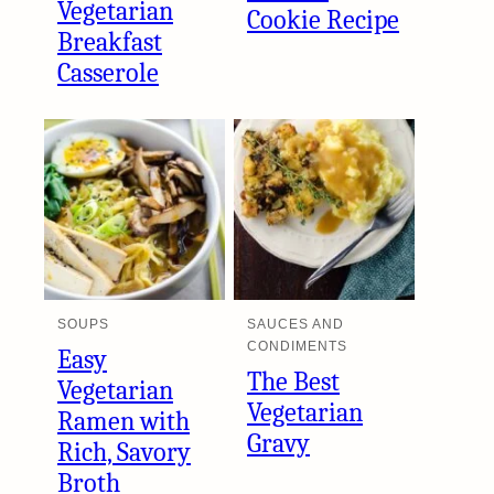
Vegetarian
Cookie Recipe
Breakfast
Casserole
SOUPS
SAUCES AND
CONDIMENTS
Easy
The Best
Vegetarian
Vegetarian
Ramen with
Gravy
Rich, Savory
Broth