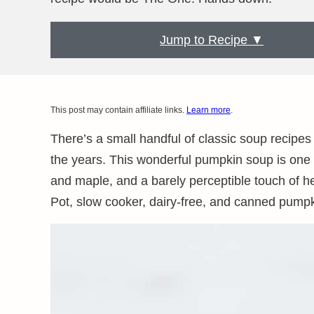
Jump to Recipe ▼
This post may contain affiliate links.
Learn more
.
There’s a small handful of classic soup recipes
the years. This wonderful pumpkin soup is one
and maple, and a barely perceptible touch of hea
Pot, slow cooker, dairy-free, and canned pumpki