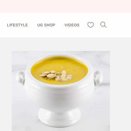
My Favorites
LIFESTYLE
UG SHOP
VIDEOS