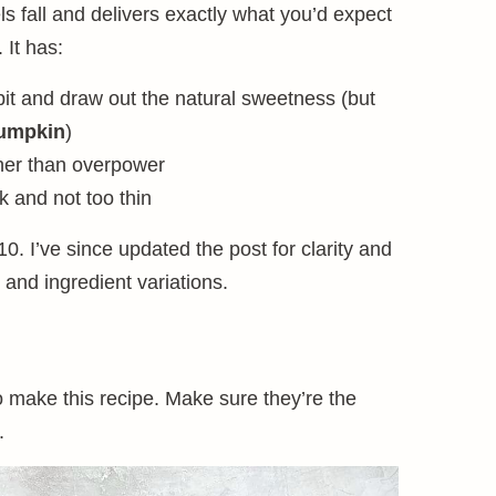
s fall and delivers exactly what you’d expect
 It has:
bit and draw out the natural sweetness (but
umpkin
)
her than overpower
ck and not too thin
10. I’ve since updated the post for clarity and
 and ingredient variations.
to make this recipe. Make sure they’re the
.