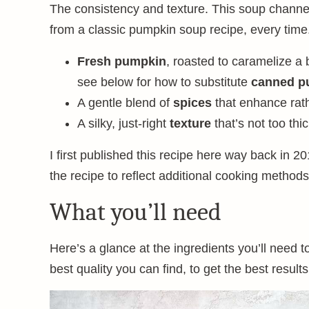
The consistency and texture. This soup channel
from a classic pumpkin soup recipe, every time.
Fresh pumpkin
, roasted to caramelize a 
see below for how to substitute
canned p
A gentle blend of
spices
that enhance rat
A silky, just-right
texture
that’s not too thi
I first published this recipe here way back in 20
the recipe to reflect additional cooking methods
What you’ll need
Here’s a glance at the ingredients you’ll need 
best quality you can find, to get the best results