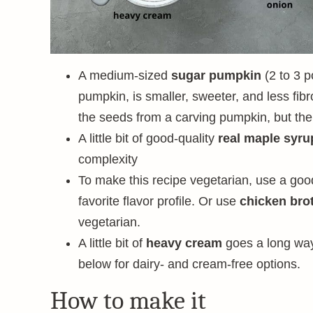
A medium-sized
sugar pumpkin
(2 to 3 p
pumpkin, is smaller, sweeter, and less fib
the seeds from a carving pumpkin, but the f
A little bit of good-quality
real maple syru
complexity
To make this recipe vegetarian, use a go
favorite flavor profile. Or use
chicken bro
vegetarian.
A little bit of
heavy cream
goes a long way
below for dairy- and cream-free options.
How to make it