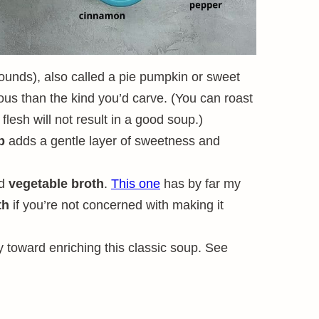
ounds), also called a pie pumpkin or sweet
rous than the kind you’d carve. (You can roast
lesh will not result in a good soup.)
p
adds a gentle layer of sweetness and
od
vegetable broth
.
This one
has by far my
th
if you’re not concerned with making it
 toward enriching this classic soup. See