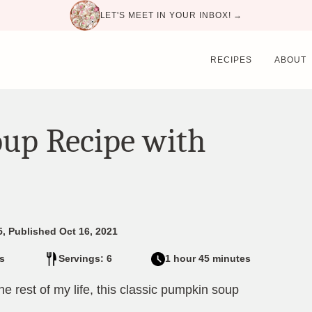
LET'S MEET IN YOUR INBOX! →
RECIPES
ABOUT
oup Recipe with
5, Published Oct 16, 2021
s
Servings: 6
1 hour 45 minutes
e rest of my life, this classic pumpkin soup