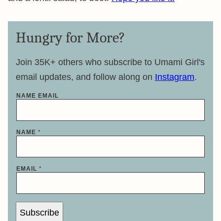
Hungry for More?
Join 35K+ others who subscribe to Umami Girl's
email updates, and follow along on
Instagram
.
NAME EMAIL
NAME
*
EMAIL
*
Subscribe