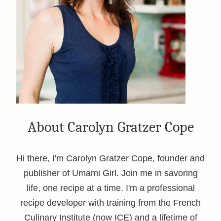
About Carolyn Gratzer Cope
Hi there, I'm Carolyn Gratzer Cope, founder and
publisher of Umami Girl. Join me in savoring
life, one recipe at a time. I'm a professional
recipe developer with training from the French
Culinary Institute (now ICE) and a lifetime of