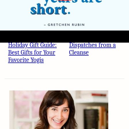
WELLNESS
WELLNESS
Holiday Gift Guide:
Dispatches from a
Best Gifts for Your
Cleanse
Favorite Yogis