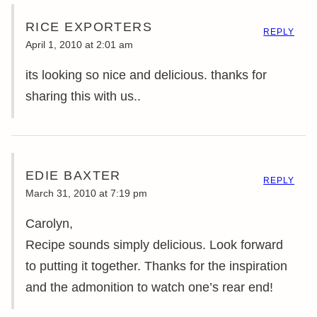
RICE EXPORTERS
REPLY
April 1, 2010 at 2:01 am
its looking so nice and delicious. thanks for
sharing this with us..
EDIE BAXTER
REPLY
March 31, 2010 at 7:19 pm
Carolyn,
Recipe sounds simply delicious. Look forward
to putting it together. Thanks for the inspiration
and the admonition to watch one’s rear end!