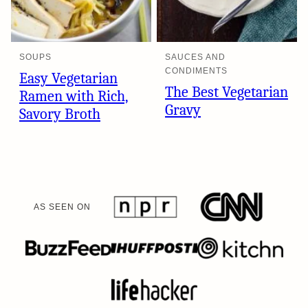
SOUPS
SAUCES AND
CONDIMENTS
Easy Vegetarian
The Best Vegetarian
Ramen with Rich,
Gravy
Savory Broth
AS SEEN ON