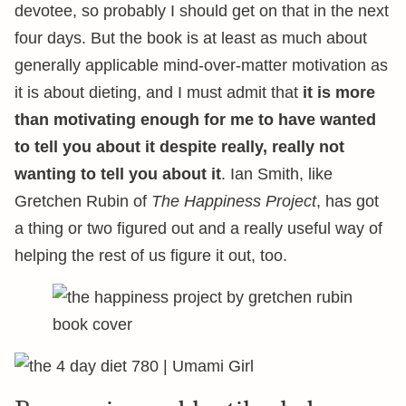
devotee, so probably I should get on that in the next
four days. But the book is at least as much about
generally applicable mind-over-matter motivation as
it is about dieting, and I must admit that
it is more
than motivating enough for me to have wanted
to tell you about it despite really, really not
wanting to tell you about it
. Ian Smith, like
Gretchen Rubin of
The Happiness Project
, has got
a thing or two figured out and a really useful way of
helping the rest of us figure it out, too.