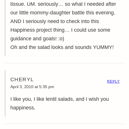
tissue. UM. seriously… so what I needed after
our little mommy-daughter battle this evening.
AND I seriously need to check into this
Happiness project thing… I could use some
guidance and goals! :o)
Oh and the salad looks and sounds YUMMY!
CHERYL
REPLY
April 3, 2010 at 5:35 pm
I like you, I like lentil salads, and I wish you
happiness.