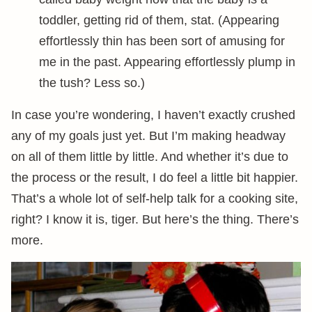
toddler, getting rid of them, stat. (Appearing
effortlessly thin has been sort of amusing for
me in the past. Appearing effortlessly plump in
the tush? Less so.)
In case you’re wondering, I haven’t exactly crushed
any of my goals just yet. But I’m making headway
on all of them little by little. And whether it’s due to
the process or the result, I do feel a little bit happier.
That’s a whole lot of self-help talk for a cooking site,
right? I know it is, tiger. But here’s the thing. There’s
more.