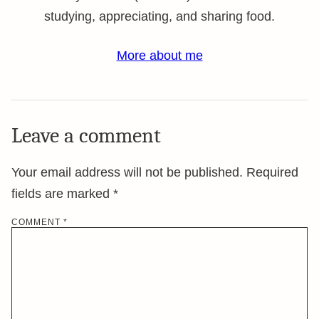
studying, appreciating, and sharing food.
More about me
Leave a comment
Your email address will not be published.
Required
fields are marked
*
COMMENT
*