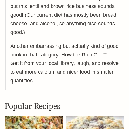
but this lentil and brown rice business sounds
good! (Our current diet has mostly been bread,
cheese, and alcohol, so anything else sounds
good.)
Another embarrassing but actually kind of good
book in that category: How the Rich Get Thin.
Get it from your local library, laugh, and resolve
to eat more calcium and nicer food in smaller
quantities.
Popular Recipes