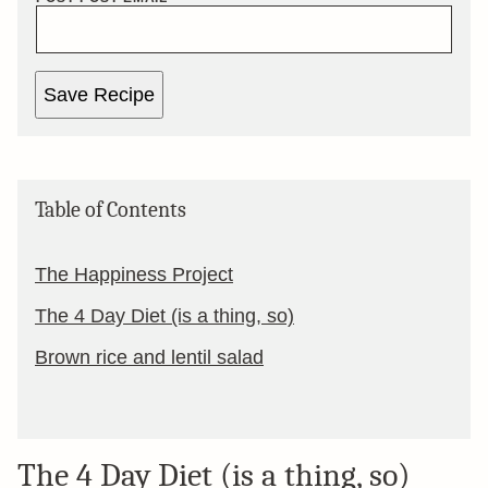
Save Recipe
Table of Contents
The Happiness Project
The 4 Day Diet (is a thing, so)
Brown rice and lentil salad
The 4 Day Diet (is a thing, so)