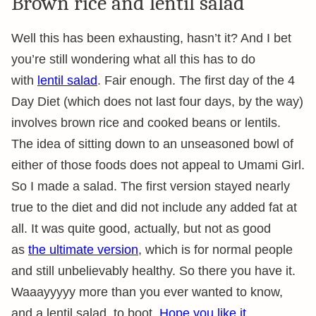
Brown rice and lentil salad
Well this has been exhausting, hasn’t it? And I bet
you’re still wondering what all this has to do
with
lentil salad
. Fair enough. The first day of the 4
Day Diet (which does not last four days, by the way)
involves brown rice and cooked beans or lentils.
The idea of sitting down to an unseasoned bowl of
either of those foods does not appeal to Umami Girl.
So I made a salad. The first version stayed nearly
true to the diet and did not include any added fat at
all. It was quite good, actually, but not as good
as
the ultimate version
, which is for normal people
and still unbelievably healthy. So there you have it.
Waaayyyyy more than you ever wanted to know,
and a lentil salad, to boot.
Hope you like it.