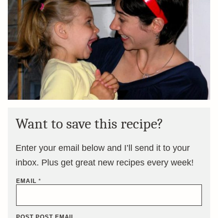
Want to save this recipe?
Enter your email below and I’ll send it to your
inbox. Plus get great new recipes every week!
EMAIL
*
POST POST EMAIL