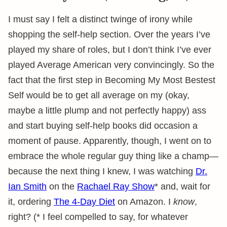
I must say I felt a distinct twinge of irony while
shopping the self-help section. Over the years I’ve
played my share of roles, but I don’t think I’ve ever
played Average American very convincingly. So the
fact that the first step in Becoming My Most Bestest
Self would be to get all average on my (okay,
maybe a little plump and not perfectly happy) ass
and start buying self-help books did occasion a
moment of pause. Apparently, though, I went on to
embrace the whole regular guy thing like a champ—
because the next thing I knew, I was watching
Dr.
Ian Smith
on the
Rachael Ray Show
* and, wait for
it, ordering
The 4-Day Diet
on Amazon. I
know
,
right? (* I feel compelled to say, for whatever