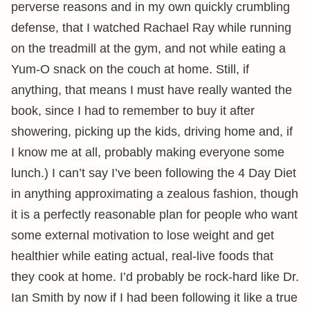
perverse reasons and in my own quickly crumbling
defense, that I watched Rachael Ray while running
on the treadmill at the gym, and not while eating a
Yum-O snack on the couch at home. Still, if
anything, that means I must have really wanted the
book, since I had to remember to buy it after
showering, picking up the kids, driving home and, if
I know me at all, probably making everyone some
lunch.) I can’t say I’ve been following the 4 Day Diet
in anything approximating a zealous fashion, though
it is a perfectly reasonable plan for people who want
some external motivation to lose weight and get
healthier while eating actual, real-live foods that
they cook at home. I’d probably be rock-hard like Dr.
Ian Smith by now if I had been following it like a true