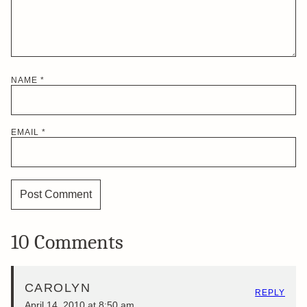
NAME
*
EMAIL
*
10 Comments
CAROLYN
REPLY
April 14, 2010 at 8:50 am