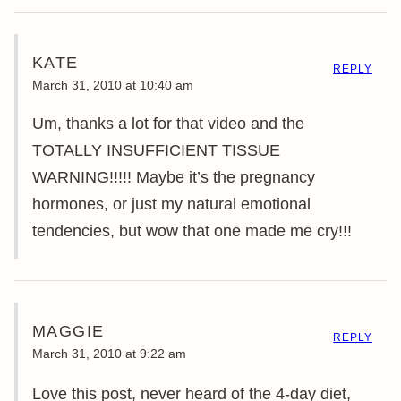
KATE
REPLY
March 31, 2010 at 10:40 am
Um, thanks a lot for that video and the
TOTALLY INSUFFICIENT TISSUE
WARNING!!!!! Maybe it’s the pregnancy
hormones, or just my natural emotional
tendencies, but wow that one made me cry!!!
MAGGIE
REPLY
March 31, 2010 at 9:22 am
Love this post, never heard of the 4-day diet,