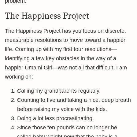
problem.
The Happiness Project
The Happiness Project has you focus on discrete,
measurable resolutions to move toward a happier
life. Coming up with my first four resolutions—
identifying a few key obstacles in the way of a
happier Umami Girl—was not all that difficult. I am
working on:
Calling my grandparents regularly.
Counting to five and taking a nice, deep breath
before raising my voice with the kids.
Doing a lot less procrastinating.
Since those ten pounds can no longer be
called baby weight now that the baby is a