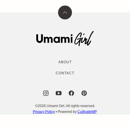
Back
to
top
Umami
Girl
ABOUT
CONTACT
©2026 Umami Girl. All rights reserved.
Privacy Policy
• Powered by
CultivateWP
.