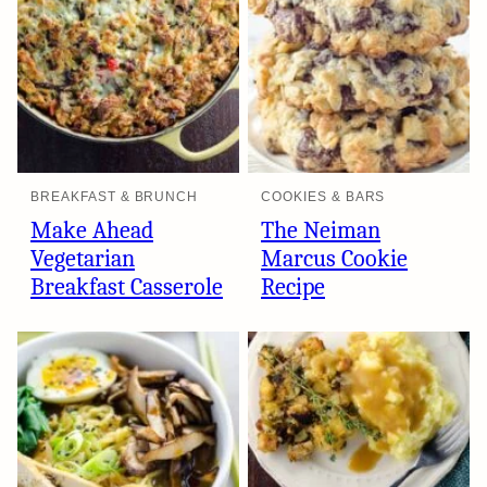
BREAKFAST & BRUNCH
COOKIES & BARS
Make Ahead
The Neiman
Vegetarian
Marcus Cookie
Breakfast Casserole
Recipe