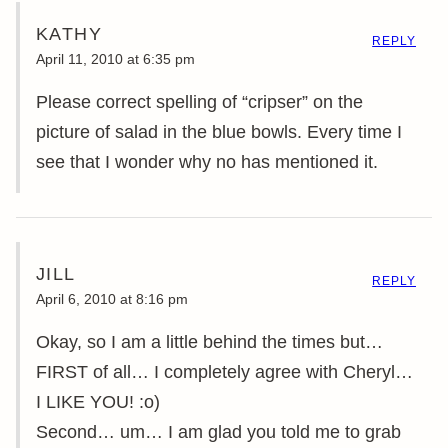
KATHY
REPLY
April 11, 2010 at 6:35 pm
Please correct spelling of “cripser” on the
picture of salad in the blue bowls. Every time I
see that I wonder why no has mentioned it.
JILL
REPLY
April 6, 2010 at 8:16 pm
Okay, so I am a little behind the times but…
FIRST of all… I completely agree with Cheryl…
I LIKE YOU! :o)
Second… um… I am glad you told me to grab