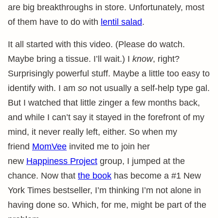
are big breakthroughs in store. Unfortunately, most
of them have to do with
lentil salad
.
It all started with this video. (Please do watch.
Maybe bring a tissue. I’ll wait.) I
know
, right?
Surprisingly powerful stuff. Maybe a little too easy to
identify with. I am
so
not usually a self-help type gal.
But I watched that little zinger a few months back,
and while I can’t say it stayed in the forefront of my
mind, it never really left, either. So when my
friend
MomVee
invited me to join her
new
Happiness Project
group, I jumped at the
chance. Now that
the book
has become a #1 New
York Times bestseller, I’m thinking I’m not alone in
having done so. Which, for me, might be part of the