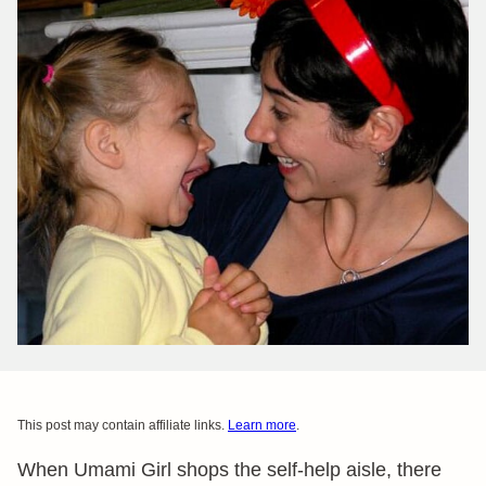
This post may contain affiliate links.
Learn more
.
When Umami Girl shops the self-help aisle, there