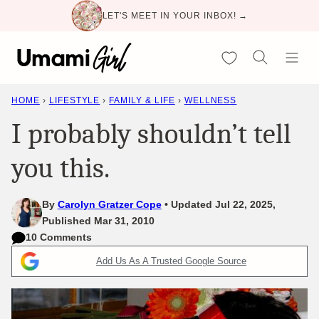
Skip
LET'S MEET IN YOUR INBOX! →
to
content
My Favorites
HOME
›
LIFESTYLE
›
FAMILY & LIFE
›
WELLNESS
I probably shouldn’t tell
you this.
By
Carolyn Gratzer Cope
Updated Jul 22, 2025,
Published Mar 31, 2010
10 Comments
Add Us As A Trusted Google Source