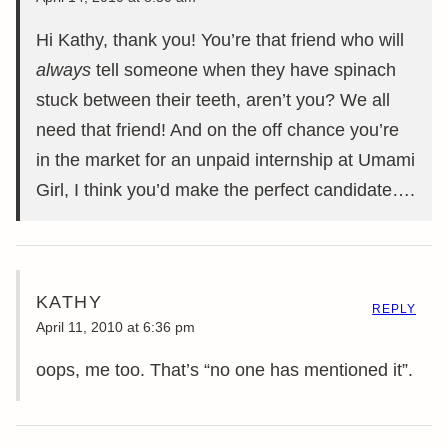
Hi Kathy, thank you! You’re that friend who will
always
tell someone when they have spinach
stuck between their teeth, aren’t you? We all
need that friend! And on the off chance you’re
in the market for an unpaid internship at Umami
Girl, I think you’d make the perfect candidate….
KATHY
REPLY
April 11, 2010 at 6:36 pm
oops, me too. That’s “no one has mentioned it”.