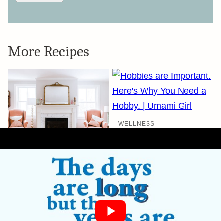
More Recipes
WELLNESS
Here’s Why You
Need a Hobby.
Seriously.
WELLNESS
Project January:
How We’re Rolling
into 2020