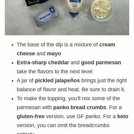
The base of the dip is a mixture of
cream
cheese
and
mayo
Extra-sharp cheddar
and
good parmesan
take the flavors to the next level
A jar of
pickled jalapeños
brings just the right
balance of flavor and heat. Be sure to drain it.
To make the topping, you’ll mix some of the
parmesan with
panko bread crumbs
. For a
gluten-free
version, use GF panko. For a
keto
version, you can omit the breadcrumbs