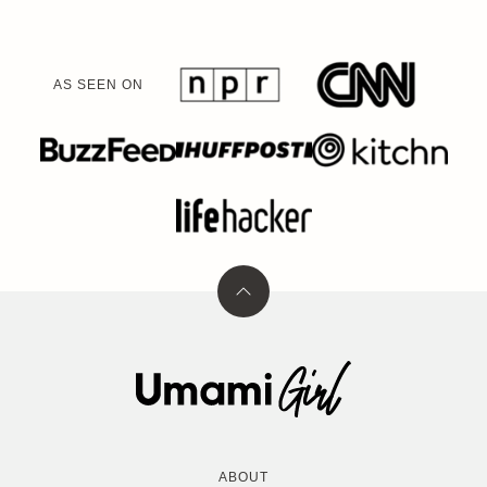
AS SEEN ON
Back
to
top
Umami
Girl
ABOUT