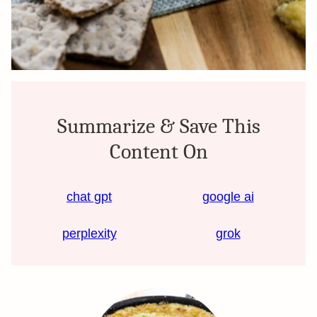
Summarize & Save This
Content On
chat gpt
google ai
perplexity
grok