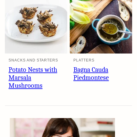
SNACKS AND STARTERS
PLATTERS
Potato Nests with
Bagna Cauda
Marsala
Piedmontese
Mushrooms