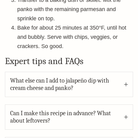
Transfer to a baking dish or skillet. Mix the
panko with the remaining parmesan and
sprinkle on top.
Bake for about 25 minutes at 350°F, until hot
and bubbly. Serve with chips, veggies, or
crackers. So good.
Expert tips and FAQs
What else can I add to jalapeño dip with
cream cheese and panko?
Can I make this recipe in advance? What
about leftovers?