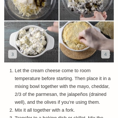
Let the cream cheese come to room
temperature before starting. Then place it in a
mixing bowl together with the mayo, cheddar,
2/3 of the parmesan, the jalapeños (drained
well), and the olives if you’re using them.
Mix it all together with a fork.