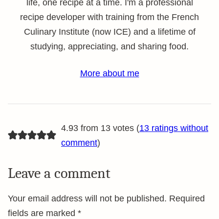
life, one recipe at a time. I'm a professional
recipe developer with training from the French
Culinary Institute (now ICE) and a lifetime of
studying, appreciating, and sharing food.
More about me
4.93 from 13 votes (
13 ratings without
comment
)
Leave a comment
Your email address will not be published.
Required
fields are marked
*