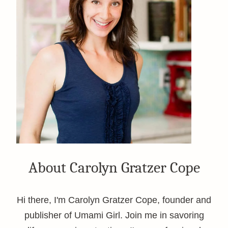
About Carolyn Gratzer Cope
Hi there, I'm Carolyn Gratzer Cope, founder and
publisher of Umami Girl. Join me in savoring