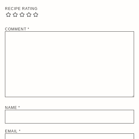
RECIPE RATING
COMMENT
*
NAME
*
EMAIL
*