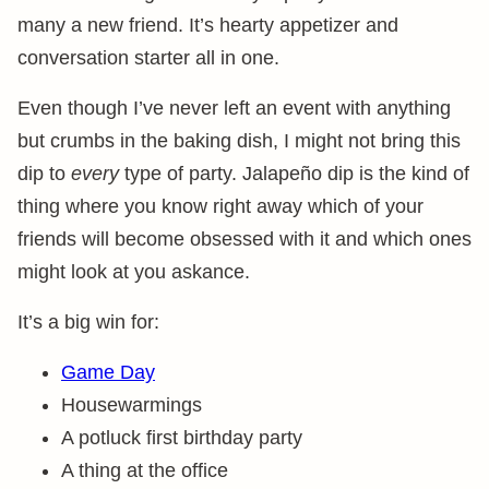
many a new friend. It’s hearty appetizer and
conversation starter all in one.
Even though I’ve never left an event with anything
but crumbs in the baking dish, I might not bring this
dip to
every
type of party. Jalapeño dip is the kind of
thing where you know right away which of your
friends will become obsessed with it and which ones
might look at you askance.
It’s a big win for:
Game Day
Housewarmings
A potluck first birthday party
A thing at the office