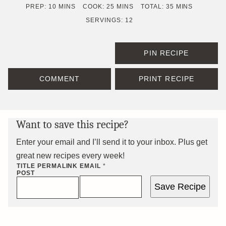
MINUTES
MINUTES
MINUTES
PREP:
10
MINS
COOK:
25
MINS
TOTAL:
35
MINS
SERVINGS:
12
PIN RECIPE
COMMENT
PRINT RECIPE
Want to save this recipe?
Enter your email and I’ll send it to your inbox. Plus get
great new recipes every week!
TITLE PERMALINK
EMAIL
*
POST
Save Recipe