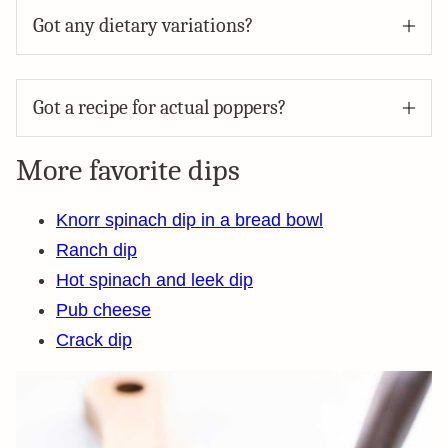
Got any dietary variations?
Got a recipe for actual poppers?
More favorite dips
Knorr spinach dip in a bread bowl
Ranch dip
Hot spinach and leek dip
Pub cheese
Crack dip