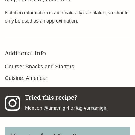
Nutrition information is automatically calculated, so should
only be used as an approximation.
Additional Info
Course:
Snacks and Starters
Cuisine:
American
Tried this recipe?
Mention
@umamigirl
or tag
#umamigirl
!