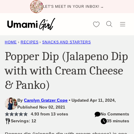
Skip
LET'S MEET IN YOUR INBOX! →
to
content
My Favorites
HOME
›
RECIPES
›
SNACKS AND STARTERS
Popper Dip (Jalapeno Dip
with with Cream Cheese
& Panko)
By
Carolyn Gratzer Cope
Updated Apr 11, 2024,
Published Nov 02, 2021
4.93
from
13
votes
No Comments
Servings: 12
35 minutes