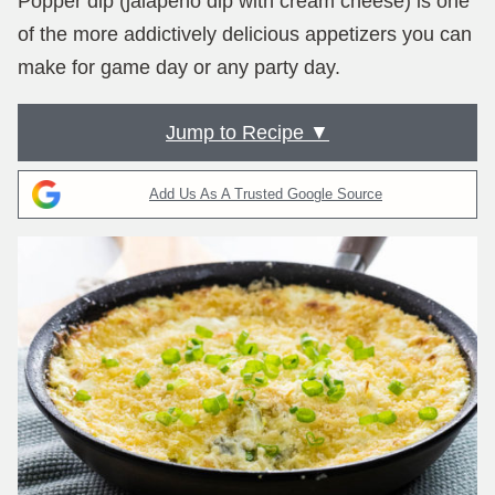
Popper dip (jalapeño dip with cream cheese) is one
of the more addictively delicious appetizers you can
make for game day or any party day.
Jump to Recipe ▼
Add Us As A Trusted Google Source