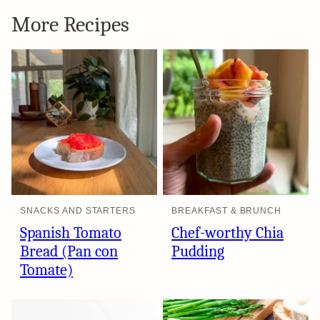
More Recipes
SNACKS AND STARTERS
BREAKFAST & BRUNCH
Spanish Tomato
Chef-worthy Chia
Bread (Pan con
Pudding
Tomate)