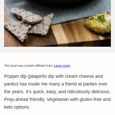
This post may contain affiliate links.
Learn more
.
Popper dip (jalapeño dip with cream cheese and
panko) has made me many a friend at parties over
the years. It’s quick, easy, and ridiculously delicious.
Prep-ahead friendly. Vegetarian with gluten-free and
keto options.