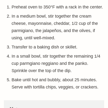
Preheat oven to 350°F with a rack in the center.
In a medium bowl, stir together the cream
cheese, mayonnaise, cheddar, 1/2 cup of the
parmigiano, the jalapeños, and the olives, if
using, until well-mixed.
Transfer to a baking dish or skillet.
In a small bowl, stir together the remaining 1/4
cup parmgiano reggiano and the panko.
Sprinkle over the top of the dip.
Bake until hot and bubbly, about 25 minutes.
Serve with tortilla chips, veggies, or crackers.