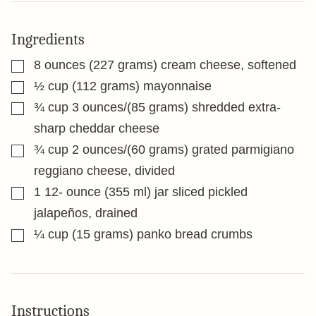
Ingredients
▢
8
ounces
(227 grams) cream cheese, softened
▢
½
cup
(112 grams) mayonnaise
▢
¾
cup
3 ounces/(85 grams) shredded extra-
sharp cheddar cheese
▢
¾
cup
2 ounces/(60 grams) grated parmigiano
reggiano cheese, divided
▢
1 12-
ounce
(355 ml) jar sliced pickled
jalapeños, drained
▢
¼
cup
(15 grams) panko bread crumbs
Instructions