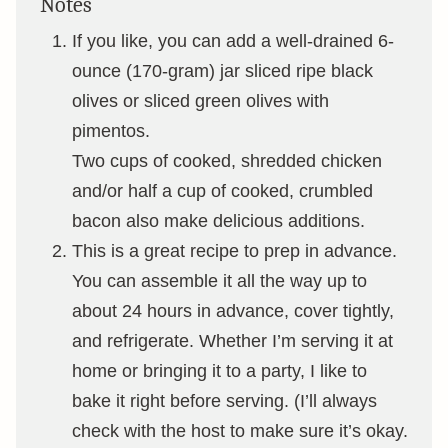
Notes
If you like, you can add a well-drained 6-
ounce (170-gram) jar sliced ripe black
olives or sliced green olives with
pimentos.
Two cups of cooked, shredded chicken
and/or half a cup of cooked, crumbled
bacon also make delicious additions.
This is a great recipe to prep in advance.
You can assemble it all the way up to
about 24 hours in advance, cover tightly,
and refrigerate. Whether I’m serving it at
home or bringing it to a party, I like to
bake it right before serving. (I’ll always
check with the host to make sure it’s okay.