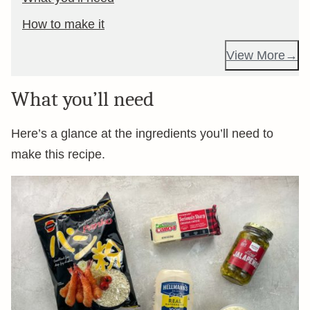
How to make it
View More
What you’ll need
Here’s a glance at the ingredients you’ll need to
make this recipe.