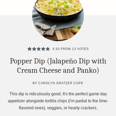
4.93
FROM
13
VOTES
Popper Dip (Jalapeño Dip with
Cream Cheese and Panko)
BY
CAROLYN GRATZER COPE
This dip is ridiculously good. It's the perfect game day
appetizer alongside tortilla chips (I'm partial to the lime-
flavored ones), veggies, or hearty crackers.