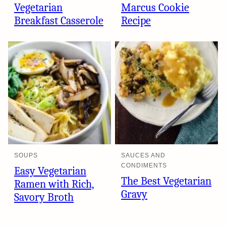
Vegetarian
Marcus Cookie
Breakfast Casserole
Recipe
SOUPS
SAUCES AND
CONDIMENTS
Easy Vegetarian
The Best Vegetarian
Ramen with Rich,
Gravy
Savory Broth