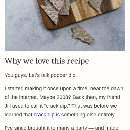
Why we love this recipe
You guys. Let’s talk popper dip.
I started making it once upon a time, near the dawn
of the internet. Maybe 2008? Back then, my friend
Jill used to call it “crack dip.” That was before we
learned that
crack dip
is something else entirely.
I’ve since brought it to many a party — and made