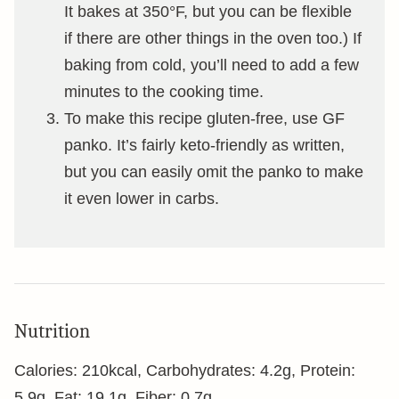
It bakes at 350°F, but you can be flexible
if there are other things in the oven too.) If
baking from cold, you’ll need to add a few
minutes to the cooking time.
To make this recipe gluten-free, use GF
panko. It’s fairly keto-friendly as written,
but you can easily omit the panko to make
it even lower in carbs.
Nutrition
Calories:
210
kcal
,
Carbohydrates:
4.2
g
,
Protein:
5.9
g
,
Fat:
19.1
g
,
Fiber:
0.7
g