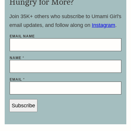
Hungry for More?
Join 35K+ others who subscribe to Umami Girl's
email updates, and follow along on
Instagram
.
EMAIL NAME
NAME
*
EMAIL
*
Subscribe