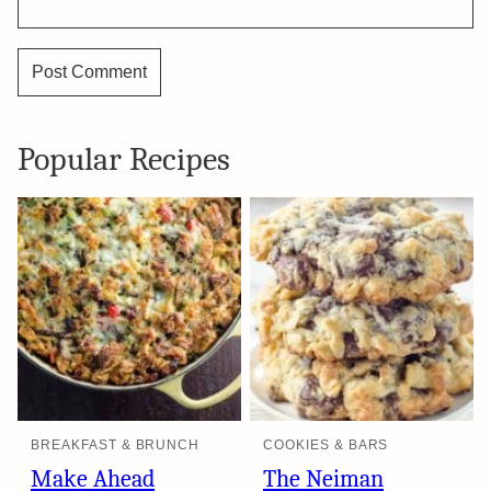
Popular Recipes
BREAKFAST & BRUNCH
COOKIES & BARS
Make Ahead
The Neiman