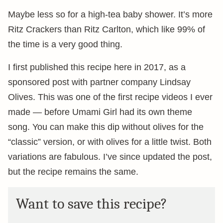
Maybe less so for a high-tea baby shower. It’s more
Ritz Crackers than Ritz Carlton, which like 99% of
the time is a very good thing.
I first published this recipe here in 2017, as a
sponsored post with partner company Lindsay
Olives. This was one of the first recipe videos I ever
made — before Umami Girl had its own theme
song. You can make this dip without olives for the
“classic” version, or with olives for a little twist. Both
variations are fabulous. I’ve since updated the post,
but the recipe remains the same.
Want to save this recipe?