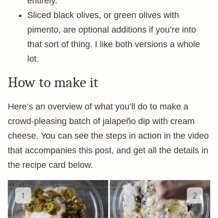
entirely.
Sliced black olives, or green olives with
pimento, are optional additions if you’re into
that sort of thing. I like both versions a whole
lot.
How to make it
Here’s an overview of what you’ll do to make a
crowd-pleasing batch of jalapeño dip with cream
cheese. You can see the steps in action in the video
that accompanies this post, and get all the details in
the recipe card below.