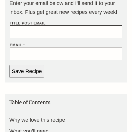
Enter your email below and I’ll send it to your
inbox. Plus get great new recipes every week!
TITLE POST EMAIL
EMAIL
*
Save Recipe
Table of Contents
Why we love this recipe
What you’ll need