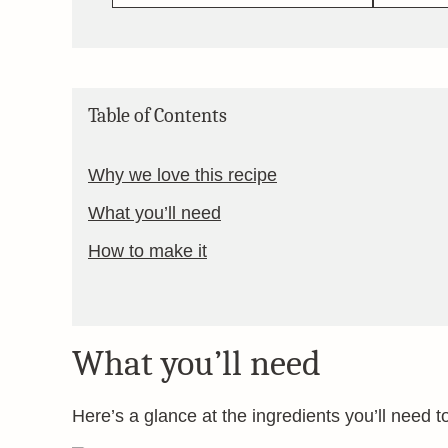
Table of Contents
Why we love this recipe
What you’ll need
How to make it
What you’ll need
Here’s a glance at the ingredients you’ll need t