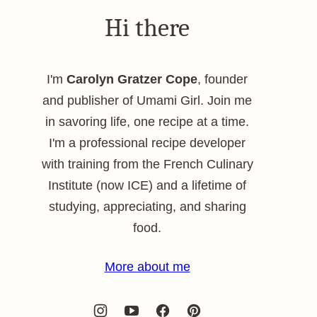
Hi there
I'm
Carolyn Gratzer Cope
, founder
and publisher of Umami Girl. Join me
in savoring life, one recipe at a time.
I'm a professional recipe developer
with training from the French Culinary
Institute (now ICE) and a lifetime of
studying, appreciating, and sharing
food.
More about me