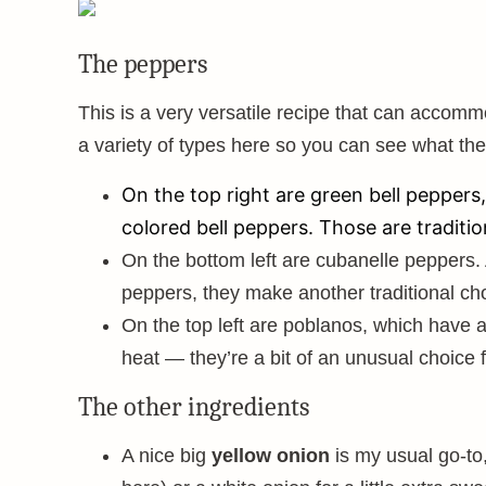
The peppers
This is a very versatile recipe that can accomm
a variety of types here so you can see what they
On the top right are green bell pepper
colored bell peppers. Those are tradition
On the bottom left are cubanelle peppers. 
peppers, they make another traditional ch
On the top left are poblanos, which have a
heat — they’re a bit of an unusual choice f
The other ingredients
A nice big
yellow onion
is my usual go-to,