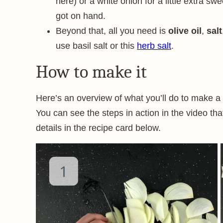
here) or a white onion for a little extra sw
got on hand.
Beyond that, all you need is
olive oil
,
salt
use basil salt or this
herb salt
.
How to make it
Here’s an overview of what you’ll do to make a
You can see the steps in action in the video tha
details in the recipe card below.