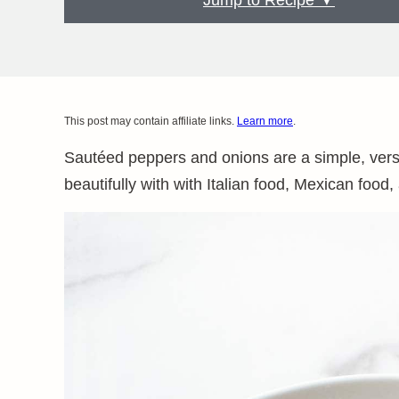
Jump to Recipe ▼
This post may contain affiliate links.
Learn more
.
Sautéed peppers and onions are a simple, versat
beautifully with with Italian food, Mexican foo