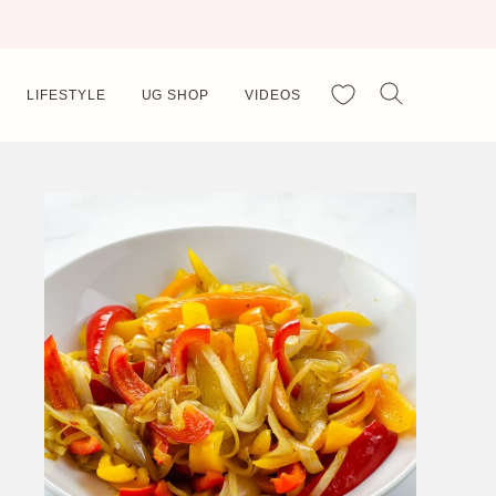
My Favorites
LIFESTYLE
UG SHOP
VIDEOS