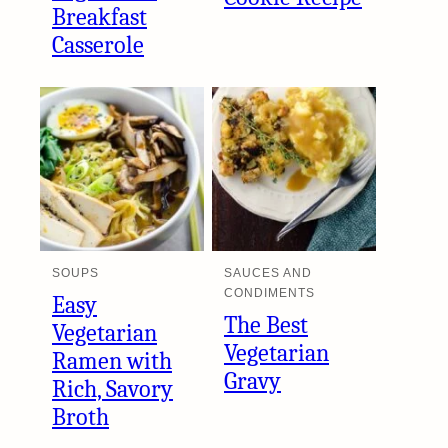
Breakfast
Casserole
SOUPS
SAUCES AND
CONDIMENTS
Easy
The Best
Vegetarian
Vegetarian
Ramen with
Gravy
Rich, Savory
Broth