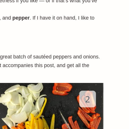
eetness if you like — or if that’s what you’ve
, and
pepper
. If I have it on hand, I like to
 great batch of sautéed peppers and onions.
t accompanies this post, and get all the