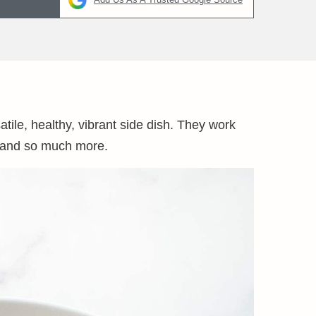
ile, healthy, vibrant side dish. They work
d, and so much more.