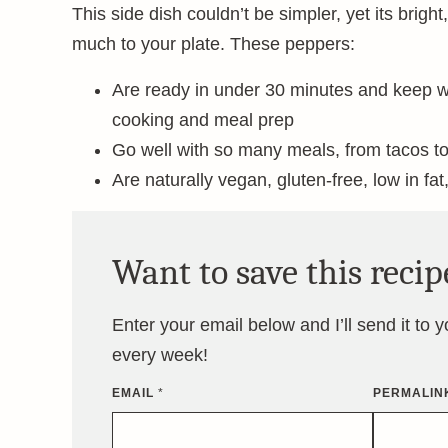
This side dish couldn’t be simpler, yet its brigh
much to your plate. These peppers:
Are ready in under 30 minutes and keep well
cooking and meal prep
Go well with so many meals, from tacos to
Are naturally vegan, gluten-free, low in fat
Want to save this recip
Enter your email below and I’ll send it to 
every week!
EMAIL
*
PERMALINK