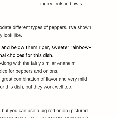
odate different types of peppers. I’ve shown
 look like.
s, and below them riper, sweeter rainbow-
al choices for this dish.
Along with the fairly similar Anaheim
oice for peppers and onions.
 great combination of flavor and very mild
or this dish, but they work well too.
 but you can use a big red onion (pictured