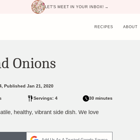
LET'S MEET IN YOUR INBOX! →
RECIPES
ABOUT
nd Onions
4, Published Jan 21, 2020
s
Servings: 4
30 minutes
ile, healthy, vibrant side dish. We love
Add Us As A Trusted Google Source