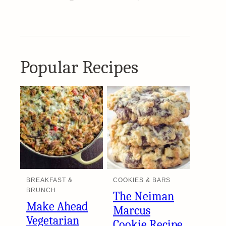
Popular Recipes
BREAKFAST &
COOKIES & BARS
BRUNCH
The Neiman
Make Ahead
Marcus
Vegetarian
Cookie Recipe