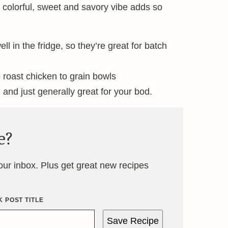
t, colorful, sweet and savory vibe adds so
 in the fridge, so they’re great for batch
 roast chicken to grain bowls
, and just generally great for your bod.
e?
your inbox. Plus get great new recipes
 POST TITLE
Save Recipe