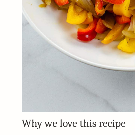
Why we love this recipe