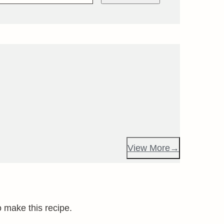
View More
o make this recipe.