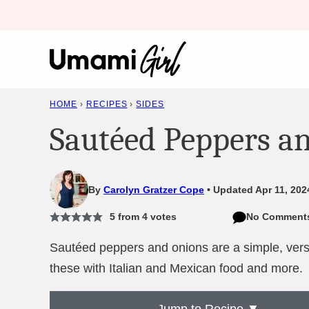
Skip
to
content
HOME
›
RECIPES
›
SIDES
Sautéed Peppers a
By
Carolyn Gratzer Cope
Updated Apr 11, 202
5
from
4
votes
No Comment
Sautéed peppers and onions are a simple, versat
these with Italian and Mexican food and more.