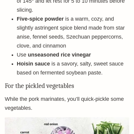
of 145° and let rest for 5 to 10 minutes before
slicing.
Five-spice powder
is a warm, cozy, and
slightly astringent spice blend made from star
anise, fennel seeds, Szechuan peppercorns,
clove, and cinnamon
Use
unseasoned rice vinegar
Hoisin sauce
is a savory, salty, sweet sauce
based on fermented soybean paste.
For the pickled vegetables
While the pork marinates, you’ll quick-pickle some
vegetables.