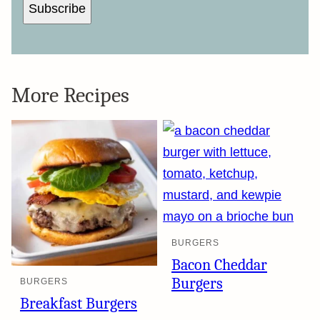
Subscribe
More Recipes
BURGERS
Bacon Cheddar
Burgers
BURGERS
Breakfast Burgers