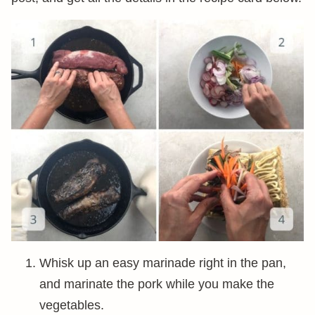
Whisk up an easy marinade right in the pan,
and marinate the pork while you make the
vegetables.