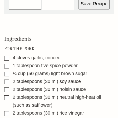
Save Recipe
Ingredients
FOR THE PORK
▢
4
cloves
garlic
,
minced
▢
1
tablespoon
five spice powder
▢
¼
cup
(50 grams) light brown sugar
▢
2
tablespoons
(30 ml) soy sauce
▢
2
tablespoons
(30 ml) hoisin sauce
▢
2
tablespoons
(30 ml) neutral high-heat oil
(such as safflower)
▢
2
tablespoons
(30 ml) rice vinegar