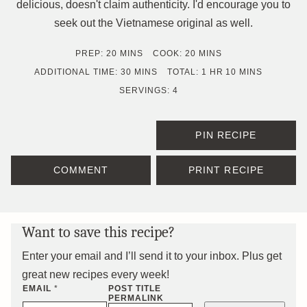
delicious, doesn't claim authenticity. I'd encourage you to
seek out the Vietnamese original as well.
MINUTES
MINUTES
PREP:
20
MINS
COOK:
20
MINS
MINUTES
HOUR
MINUTES
ADDITIONAL TIME:
30
MINS
TOTAL:
1
HR
10
MINS
SERVINGS:
4
PIN RECIPE
COMMENT
PRINT RECIPE
Want to save this recipe?
Enter your email and I’ll send it to your inbox. Plus get
great new recipes every week!
EMAIL
*
POST TITLE
PERMALINK