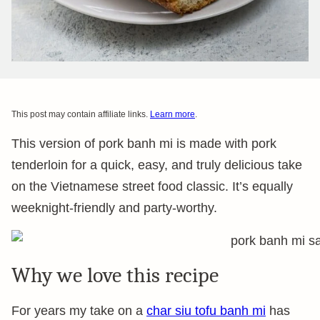
This post may contain affiliate links.
Learn more
.
This version of pork banh mi is made with pork
tenderloin for a quick, easy, and truly delicious take
on the Vietnamese street food classic. It’s equally
weeknight-friendly and party-worthy.
Why we love this recipe
For years my take on a
char siu tofu banh mi
has