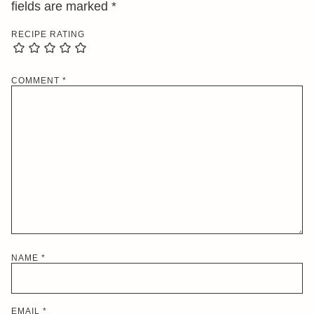
fields are marked
*
RECIPE RATING
COMMENT
*
NAME
*
EMAIL
*