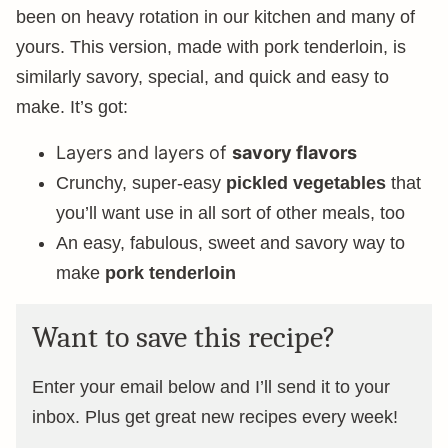
been on heavy rotation in our kitchen and many of
yours. This version, made with pork tenderloin, is
similarly savory, special, and quick and easy to
make. It’s got:
Layers and layers of
savory flavors
Crunchy, super-easy
pickled vegetables
that
you’ll want use in all sort of other meals, too
An easy, fabulous, sweet and savory way to
make
pork tenderloin
Want to save this recipe?
Enter your email below and I’ll send it to your
inbox. Plus get great new recipes every week!