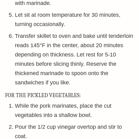
with marinade.
Let sit at room temperature for 30 minutes,
turning occasionally.
Transfer skillet to oven and bake until tenderloin
reads 145°F in the center, about 20 minutes
depending on thickness. Let rest for 5-10
minutes before slicing thinly. Reserve the
thickened marinade to spoon onto the
sandwiches if you like.
FOR THE PICKLED VEGETABLES:
While the pork marinates, place the cut
vegetables into a shallow bowl.
Pour the 1/2 cup vinegar overtop and stir to
coat.