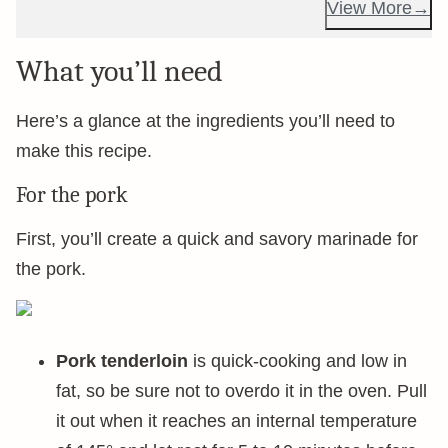
View More
What you’ll need
Here’s a glance at the ingredients you’ll need to
make this recipe.
For the pork
First, you’ll create a quick and savory marinade for
the pork.
Pork tenderloin
is quick-cooking and low in
fat, so be sure not to overdo it in the oven. Pull
it out when it reaches an internal temperature