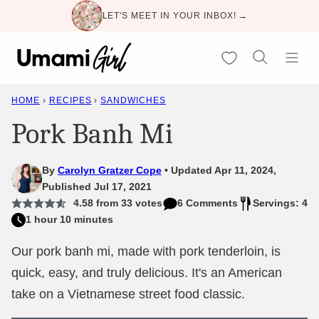
Skip
LET'S MEET IN YOUR INBOX! →
to
content
My Favorites
HOME
›
RECIPES
›
SANDWICHES
Pork Banh Mi
By
Carolyn Gratzer Cope
Updated Apr 11, 2024,
Published Jul 17, 2021
4.58
from
33
votes
6 Comments
Servings: 4
1 hour 10 minutes
Our pork banh mi, made with pork tenderloin, is
quick, easy, and truly delicious. It's an American
take on a Vietnamese street food classic.