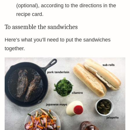
(optional), according to the directions in the
recipe card.
To assemble the sandwiches
Here’s what you’ll need to put the sandwiches
together.