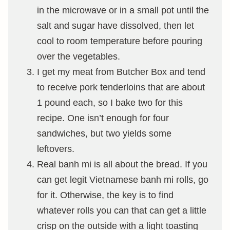
in the microwave or in a small pot until the
salt and sugar have dissolved, then let
cool to room temperature before pouring
over the vegetables.
I get my meat from Butcher Box and tend
to receive pork tenderloins that are about
1 pound each, so I bake two for this
recipe. One isn’t enough for four
sandwiches, but two yields some
leftovers.
Real banh mi is all about the bread. If you
can get legit Vietnamese banh mi rolls, go
for it. Otherwise, the key is to find
whatever rolls you can that can get a little
crisp on the outside with a light toasting