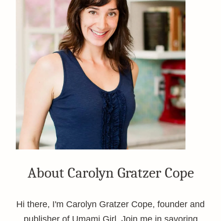
About Carolyn Gratzer Cope
Hi there, I'm Carolyn Gratzer Cope, founder and
publisher of Umami Girl. Join me in savoring