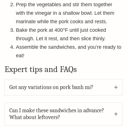
Prep the vegetables and stir them together
with the vinegar in a shallow bowl. Let them
marinate while the pork cooks and rests.
Bake the pork at 400°F until just cooked
through. Let it rest, and then slice thinly.
Assemble the sandwiches, and you’re ready to
eat!
Expert tips and FAQs
Got any variations on pork banh mi?
Can I make these sandwiches in advance?
What about leftovers?