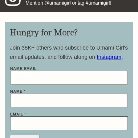
Mention
@umamigirl
or tag
#umamigirl
!
Hungry for More?
Join 35K+ others who subscribe to Umami Girl's
email updates, and follow along on
Instagram
.
NAME EMAIL
NAME
*
EMAIL
*