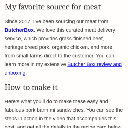
My favorite source for meat
Since 2017, I’ve been sourcing our meat from
ButcherBox
. We love this curated meat delivery
service, which provides grass-finished beef,
heritage breed pork, organic chicken, and more
from small farms direct to the customer. You can
learn more in my extensive
Butcher Box review and
unboxing
.
How to make it
Here’s what you’ll do to make these easy and
fabulous pork banh mi sandwiches. You can see the
steps in action in the video that accompanies this
post, and get all the details in the recipe card below.