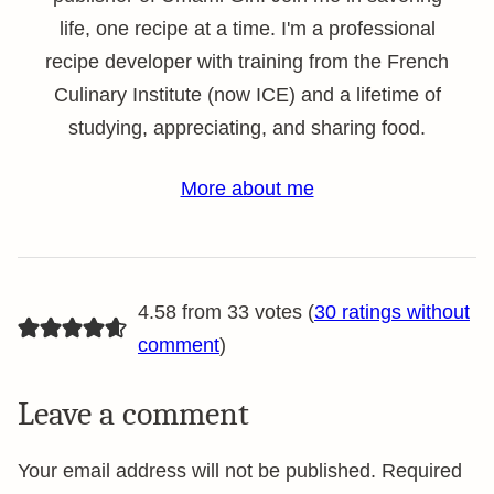
life, one recipe at a time. I'm a professional
recipe developer with training from the French
Culinary Institute (now ICE) and a lifetime of
studying, appreciating, and sharing food.
More about me
4.58 from 33 votes (
30 ratings without
comment
)
Leave a comment
Your email address will not be published.
Required