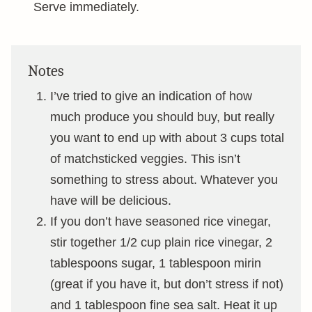
Serve immediately.
Notes
I’ve tried to give an indication of how
much produce you should buy, but really
you want to end up with about 3 cups total
of matchsticked veggies. This isn’t
something to stress about. Whatever you
have will be delicious.
If you don’t have seasoned rice vinegar,
stir together 1/2 cup plain rice vinegar, 2
tablespoons sugar, 1 tablespoon mirin
(great if you have it, but don’t stress if not)
and 1 tablespoon fine sea salt. Heat it up