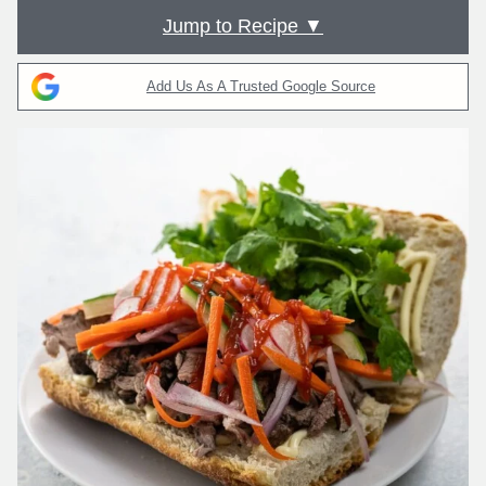
Jump to Recipe ▼
Add Us As A Trusted Google Source