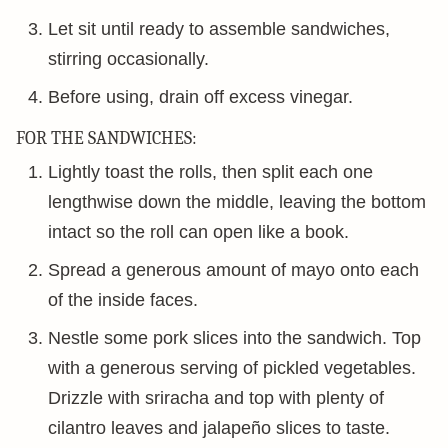
Let sit until ready to assemble sandwiches,
stirring occasionally.
Before using, drain off excess vinegar.
FOR THE SANDWICHES:
Lightly toast the rolls, then split each one
lengthwise down the middle, leaving the bottom
intact so the roll can open like a book.
Spread a generous amount of mayo onto each
of the inside faces.
Nestle some pork slices into the sandwich. Top
with a generous serving of pickled vegetables.
Drizzle with sriracha and top with plenty of
cilantro leaves and jalapeño slices to taste.