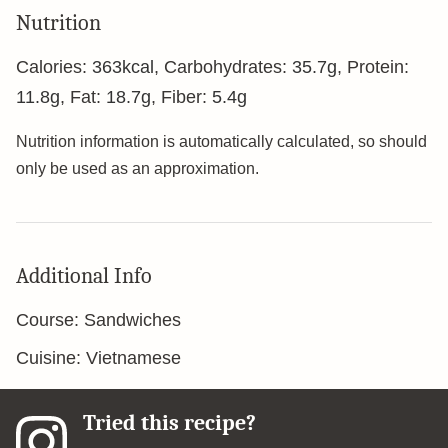
Nutrition
Calories:
363
kcal
,
Carbohydrates:
35.7
g
,
Protein:
11.8
g
,
Fat:
18.7
g
,
Fiber:
5.4
g
Nutrition information is automatically calculated, so should
only be used as an approximation.
Additional Info
Course:
Sandwiches
Cuisine:
Vietnamese
Tried this recipe?