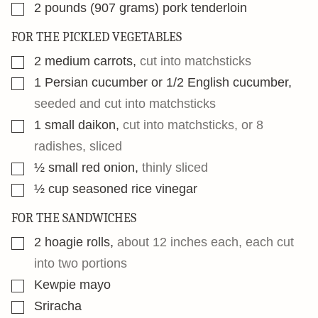
▢
2
pounds
(907 grams) pork tenderloin
FOR THE PICKLED VEGETABLES
▢
2
medium carrots
,
cut into matchsticks
▢
1
Persian cucumber or 1/2 English cucumber
,
seeded and cut into matchsticks
▢
1
small daikon
,
cut into matchsticks, or 8
radishes, sliced
▢
½
small red onion
,
thinly sliced
▢
½
cup
seasoned rice vinegar
FOR THE SANDWICHES
▢
2
hoagie rolls
,
about 12 inches each, each cut
into two portions
▢
Kewpie mayo
▢
Sriracha