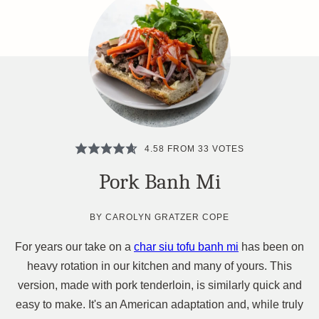
4.58
FROM
33
VOTES
Pork Banh Mi
BY
CAROLYN GRATZER COPE
For years our take on a
char siu tofu banh mi
has been on
heavy rotation in our kitchen and many of yours. This
version, made with pork tenderloin, is similarly quick and
easy to make. It's an American adaptation and, while truly