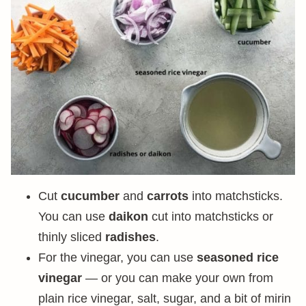
Cut
cucumber
and
carrots
into matchsticks.
You can use
daikon
cut into matchsticks or
thinly sliced
radishes
.
For the vinegar, you can use
seasoned rice
vinegar
— or you can make your own from
plain rice vinegar, salt, sugar, and a bit of mirin