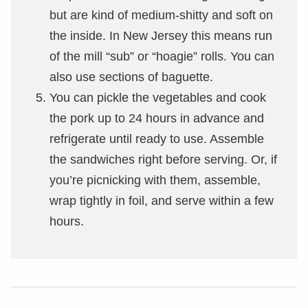
but are kind of medium-shitty and soft on
the inside. In New Jersey this means run
of the mill “sub” or “hoagie” rolls. You can
also use sections of baguette.
You can pickle the vegetables and cook
the pork up to 24 hours in advance and
refrigerate until ready to use. Assemble
the sandwiches right before serving. Or, if
you’re picnicking with them, assemble,
wrap tightly in foil, and serve within a few
hours.