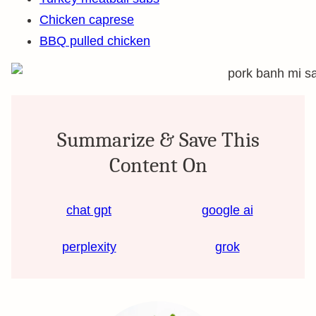
Chicken caprese
BBQ pulled chicken
Summarize & Save This
Content On
chat gpt
google ai
perplexity
grok