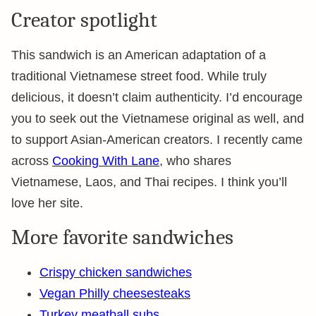
Creator spotlight
This sandwich is an American adaptation of a
traditional Vietnamese street food. While truly
delicious, it doesn’t claim authenticity. I’d encourage
you to seek out the Vietnamese original as well, and
to support Asian-American creators. I recently came
across
Cooking With Lane
, who shares
Vietnamese, Laos, and Thai recipes. I think you’ll
love her site.
More favorite sandwiches
Crispy chicken sandwiches
Vegan Philly cheesesteaks
Turkey meatball subs