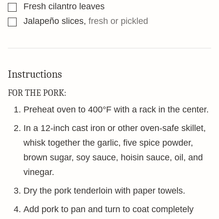
▢
Fresh cilantro leaves
▢
Jalapeño slices
,
fresh or pickled
Instructions
FOR THE PORK:
Preheat oven to 400°F with a rack in the center.
In a 12-inch cast iron or other oven-safe skillet,
whisk together the garlic, five spice powder,
brown sugar, soy sauce, hoisin sauce, oil, and
vinegar.
Dry the pork tenderloin with paper towels.
Add pork to pan and turn to coat completely