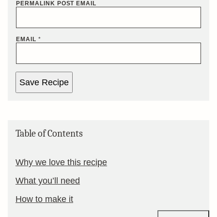
PERMALINK POST EMAIL
EMAIL
*
Save Recipe
Table of Contents
Why we love this recipe
What you’ll need
How to make it