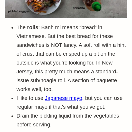
The
rolls
: Banh mi means “bread” in
Vietnamese. But the best bread for these
sandwiches is NOT fancy. A soft roll with a hint
of crust that can be crisped up a bit on the
outside is what you’re looking for. In New
Jersey, this pretty much means a standard-
issue sub/hoagie roll. A section of baguette
works well, too.
I like to use
Japanese mayo
, but you can use
regular mayo if that’s what you’ve got.
Drain the pickling liquid from the vegetables
before serving.