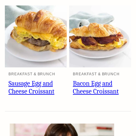
BREAKFAST & BRUNCH
BREAKFAST & BRUNCH
Sausage Egg and
Bacon Egg and
Cheese Croissant
Cheese Croissant