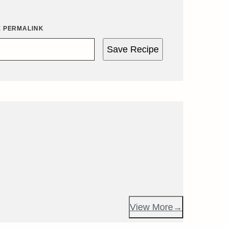
E PERMALINK
Save Recipe
View More