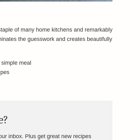
 staple of many home kitchens and remarkably
minates the guesswork and creates beautifully
a simple meal
ipes
e?
your inbox. Plus get great new recipes