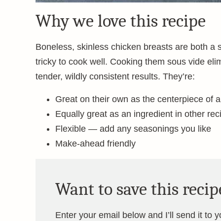
Why we love this recipe
Boneless, skinless chicken breasts are both a
tricky to cook well. Cooking them sous vide eli
tender, wildly consistent results. They’re:
Great on their own as the centerpiece of 
Equally great as an ingredient in other rec
Flexible — add any seasonings you like
Make-ahead friendly
Want to save this recip
Enter your email below and I’ll send it to 