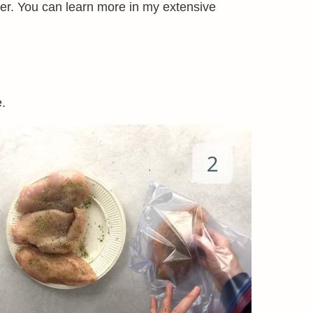
er. You can learn more in my extensive
e.