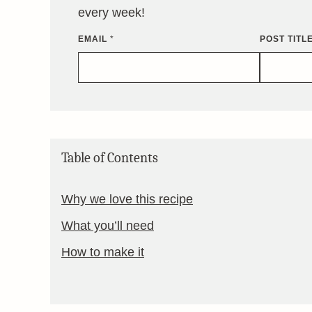
every week!
EMAIL
*
POST TITL
Table of Contents
Why we love this recipe
What you’ll need
How to make it