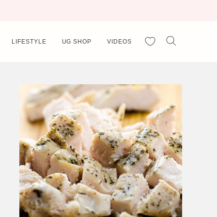
My Favorites
LIFESTYLE
UG SHOP
VIDEOS