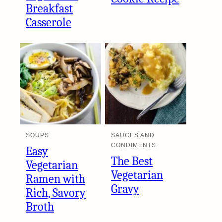
Breakfast
Casserole
SOUPS
SAUCES AND
CONDIMENTS
Easy
The Best
Vegetarian
Vegetarian
Ramen with
Gravy
Rich, Savory
Broth