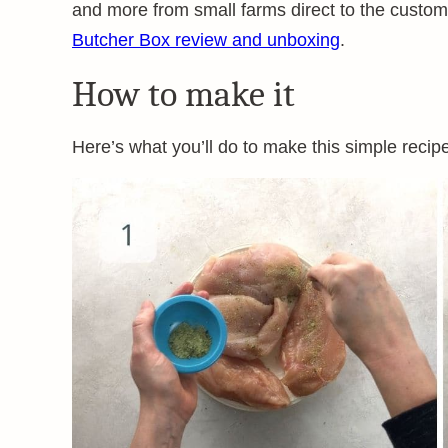
and more from small farms direct to the custom
Butcher Box review and unboxing
.
How to make it
Here’s what you’ll do to make this simple recip