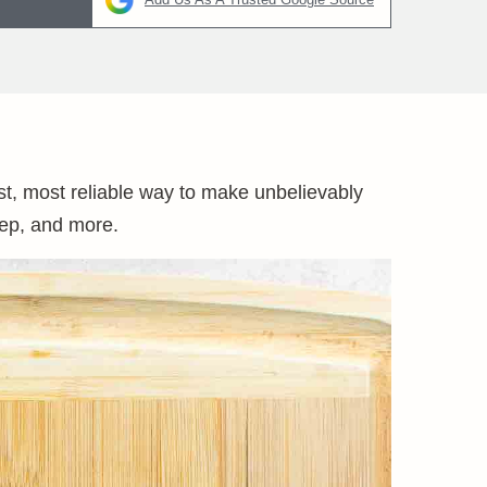
st, most reliable way to make unbelievably
rep, and more.