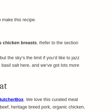
o make this recipe.
s chicken breasts
. Refer to the section
ut the sky’s the limit if you’d like to jazz
asil salt here, and we’ve got lots more
at
ButcherBox
. We love this curated meat
 beef, heritage breed pork, organic chicken,