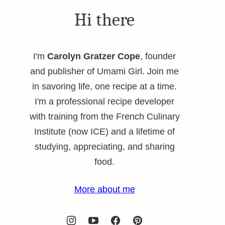
Hi there
I'm
Carolyn Gratzer Cope
, founder
and publisher of Umami Girl. Join me
in savoring life, one recipe at a time.
I'm a professional recipe developer
with training from the French Culinary
Institute (now ICE) and a lifetime of
studying, appreciating, and sharing
food.
More about me