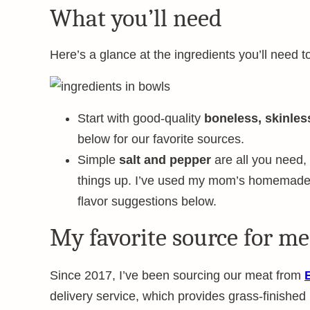
What you’ll need
Here’s a glance at the ingredients you’ll need t
Start with good-quality
boneless, skinles
below for our favorite sources.
Simple
salt and pepper
are all you need, b
things up. I’ve used my mom’s homemade b
flavor suggestions below.
My favorite source for me
Since 2017, I’ve been sourcing our meat from
delivery service, which provides grass-finished