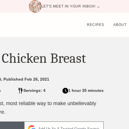
LET'S MEET IN YOUR INBOX! →
RECIPES
ABOUT
 Chicken Breast
5, Published Feb 26, 2021
s
Servings: 4
1 hour 35 minutes
st, most reliable way to make unbelievably
re.
Add Us As A Trusted Google Source