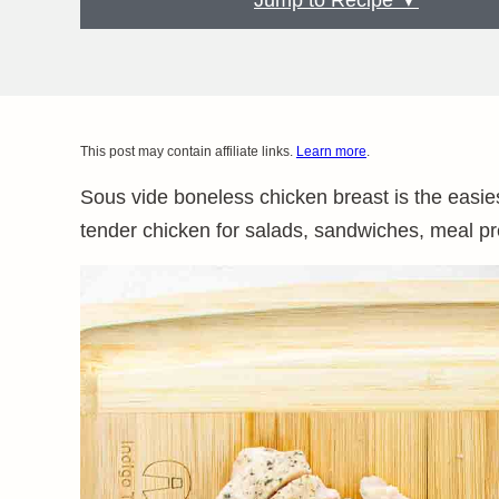
Jump to Recipe ▼
This post may contain affiliate links.
Learn more
.
Sous vide boneless chicken breast is the easie
tender chicken for salads, sandwiches, meal p