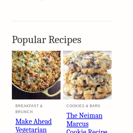
Popular Recipes
BREAKFAST &
COOKIES & BARS
BRUNCH
The Neiman
Make Ahead
Marcus
Vegetarian
Cookie Recipe