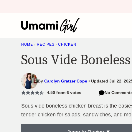
Skip
to
content
HOME
›
RECIPES
›
CHICKEN
Sous Vide Boneless
By
Carolyn Gratzer Cope
Updated Jul 22, 202
4.50
from
6
votes
No Comment
Sous vide boneless chicken breast is the easie
tender chicken for salads, sandwiches, and mo