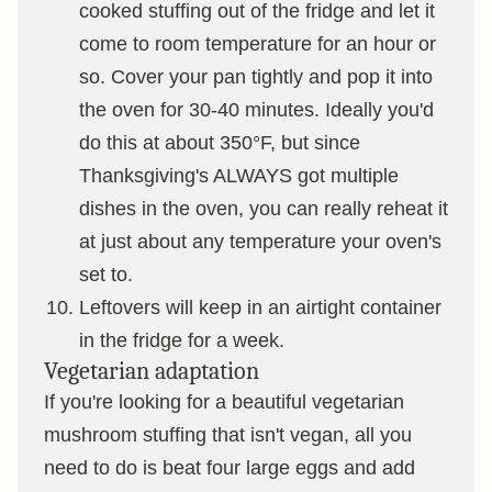
cooked stuffing out of the fridge and let it
come to room temperature for an hour or
so. Cover your pan tightly and pop it into
the oven for 30-40 minutes. Ideally you'd
do this at about 350°F, but since
Thanksgiving's ALWAYS got multiple
dishes in the oven, you can really reheat it
at just about any temperature your oven's
set to.
Leftovers will keep in an airtight container
in the fridge for a week.
Vegetarian adaptation
If you're looking for a beautiful vegetarian
mushroom stuffing that isn't vegan, all you
need to do is beat four large eggs and add