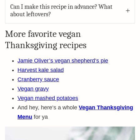
Can I make this recipe in advance? What
about leftovers?
More favorite vegan
Thanksgiving recipes
Jamie Oliver’s vegan shepherd’s pie
Harvest kale salad
Cranberry sauce
Vegan gravy
Vegan mashed potatoes
And hey, here’s a whole
Vegan Thanksgiving
Menu
for ya