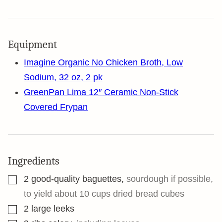
Equipment
Imagine Organic No Chicken Broth, Low
Sodium, 32 oz, 2 pk
GreenPan Lima 12″ Ceramic Non-Stick
Covered Frypan
Ingredients
▢
2
good-quality baguettes
,
sourdough if possible,
to yield about 10 cups dried bread cubes
▢
2
large leeks
▢