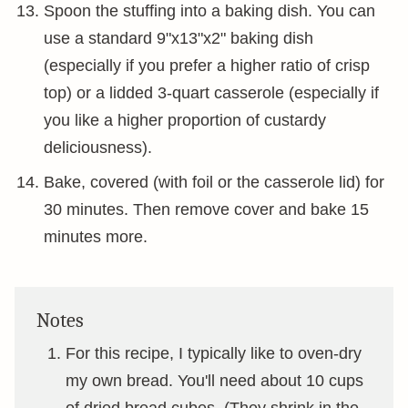
Spoon the stuffing into a baking dish. You can
use a standard 9"x13"x2" baking dish
(especially if you prefer a higher ratio of crisp
top) or a lidded 3-quart casserole (especially if
you like a higher proportion of custardy
deliciousness).
Bake, covered (with foil or the casserole lid) for
30 minutes. Then remove cover and bake 15
minutes more.
Notes
For this recipe, I typically like to oven-dry
my own bread. You'll need about 10 cups