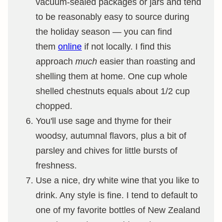
vacuum-sealed packages or jars and tend
to be reasonably easy to source during
the holiday season — you can find
them
online
if not locally. I find this
approach
much
easier than roasting and
shelling them at home. One cup whole
shelled chestnuts equals about 1/2 cup
chopped.
You'll use sage and thyme for their
woodsy, autumnal flavors, plus a bit of
parsley and chives for little bursts of
freshness.
Use a nice, dry white wine that you like to
drink. Any style is fine. I tend to default to
one of my favorite bottles of New Zealand