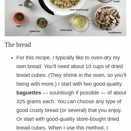
The bread
For this recipe, I typically like to oven-dry my
own bread. You’ll need about 10 cups of dried
bread cubes. (They shrink in the oven, so you’ll
being with more.) I start with two good-quality
baguettes
— sourdough if possible — of about
325 grams each. You can choose any type of
good crusty bread (or several) that you enjoy.
Or start with good-quality store-bought dried
bread cubes. When I use this method, I