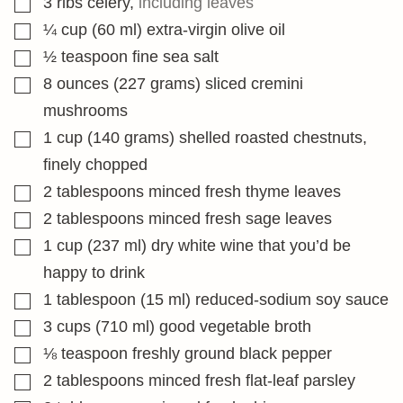
3
ribs celery
,
including leaves
▢
¼
cup
(60 ml) extra-virgin olive oil
▢
½
teaspoon
fine sea salt
▢
8
ounces
(227 grams) sliced cremini
mushrooms
▢
1
cup
(140 grams) shelled roasted chestnuts,
finely chopped
▢
2
tablespoons
minced fresh thyme leaves
▢
2
tablespoons
minced fresh sage leaves
▢
1
cup
(237 ml) dry white wine that you’d be
happy to drink
▢
1
tablespoon
(15 ml) reduced-sodium soy sauce
▢
3
cups
(710 ml) good vegetable broth
▢
⅛
teaspoon
freshly ground black pepper
▢
2
tablespoons
minced fresh flat-leaf parsley