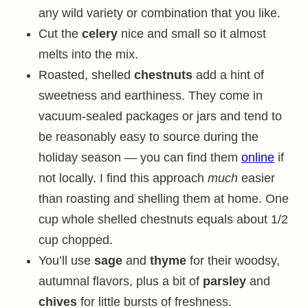
any wild variety or combination that you like.
Cut the
celery
nice and small so it almost
melts into the mix.
Roasted, shelled
chestnuts
add a hint of
sweetness and earthiness. They come in
vacuum-sealed packages or jars and tend to
be reasonably easy to source during the
holiday season — you can find them
online
if
not locally. I find this approach
much
easier
than roasting and shelling them at home. One
cup whole shelled chestnuts equals about 1/2
cup chopped.
You’ll use
sage
and
thyme
for their woodsy,
autumnal flavors, plus a bit of
parsley
and
chives
for little bursts of freshness.