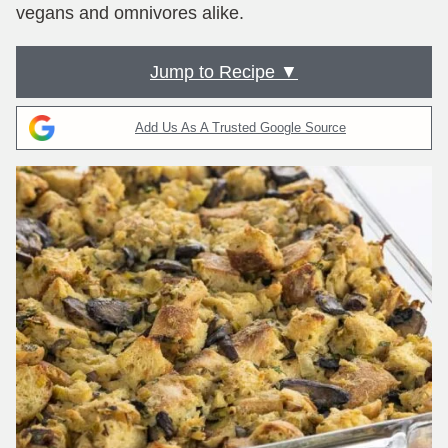
vegans and omnivores alike.
Jump to Recipe ▼
Add Us As A Trusted Google Source