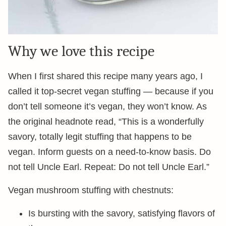
Why we love this recipe
When I first shared this recipe many years ago, I
called it top-secret vegan stuffing — because if you
don’t tell someone it’s vegan, they won’t know. As
the original headnote read, “This is a wonderfully
savory, totally legit stuffing that happens to be
vegan. Inform guests on a need-to-know basis. Do
not tell Uncle Earl. Repeat: Do not tell Uncle Earl.”
Vegan mushroom stuffing with chestnuts:
Is bursting with the savory, satisfying flavors of