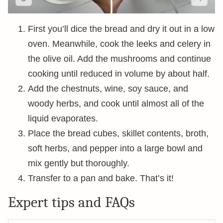
First you’ll dice the bread and dry it out in a low
oven. Meanwhile, cook the leeks and celery in
the olive oil. Add the mushrooms and continue
cooking until reduced in volume by about half.
Add the chestnuts, wine, soy sauce, and
woody herbs, and cook until almost all of the
liquid evaporates.
Place the bread cubes, skillet contents, broth,
soft herbs, and pepper into a large bowl and
mix gently but thoroughly.
Transfer to a pan and bake. That’s it!
Expert tips and FAQs