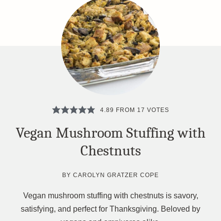
4.89
FROM
17
VOTES
Vegan Mushroom Stuffing with
Chestnuts
BY
CAROLYN GRATZER COPE
Vegan mushroom stuffing with chestnuts is savory,
satisfying, and perfect for Thanksgiving. Beloved by