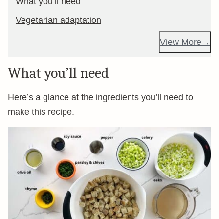
What you’ll need
Vegetarian adaptation
View More
What you’ll need
Here’s a glance at the ingredients you’ll need to
make this recipe.