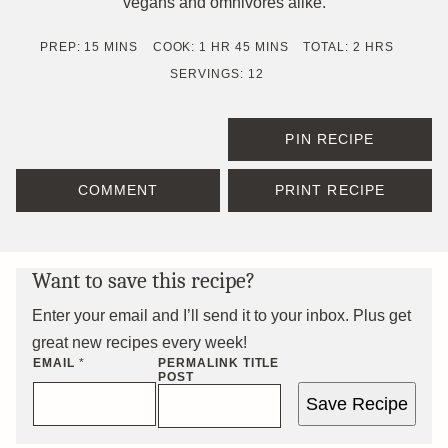
vegans and omnivores alike.
MINUTES
HOUR
MINUTES
HOURS
PREP:
15
MINS
COOK:
1
HR
45
MINS
TOTAL:
2
HRS
SERVINGS:
12
PIN RECIPE
COMMENT
PRINT RECIPE
Want to save this recipe?
Enter your email and I’ll send it to your inbox. Plus get
great new recipes every week!
EMAIL
*
PERMALINK TITLE
POST
Save Recipe