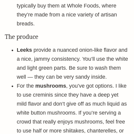
typically buy them at Whole Foods, where
they’re made from a nice variety of artisan
breads.
The produce
Leeks
provide a nuanced onion-like flavor and
a nice, jammy consistency. You’ll use the white
and light green parts. Be sure to wash them
well — they can be very sandy inside.
For the
mushrooms
, you’ve got options. I like
to use creminis since they have a deep yet
mild flavor and don’t give off as much liquid as
white button mushrooms. If you’re serving a
crowd that really enjoys mushrooms, feel free
to use half or more shiitakes, chanterelles, or