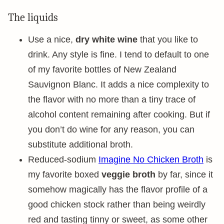
The liquids
Use a nice,
dry white wine
that you like to
drink. Any style is fine. I tend to default to one
of my favorite bottles of New Zealand
Sauvignon Blanc. It adds a nice complexity to
the flavor with no more than a tiny trace of
alcohol content remaining after cooking. But if
you don’t do wine for any reason, you can
substitute additional broth.
Reduced-sodium
Imagine No Chicken Broth
is
my favorite boxed
veggie broth
by far, since it
somehow magically has the flavor profile of a
good chicken stock rather than being weirdly
red and tasting tinny or sweet, as some other