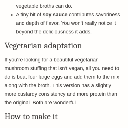
vegetable broths can do.
A tiny bit of
soy sauce
contributes savoriness
and depth of flavor. You won’t really notice it
beyond the deliciousness it adds.
Vegetarian adaptation
If you’re looking for a beautiful vegetarian
mushroom stuffing that isn’t vegan, all you need to
do is beat four large eggs and add them to the mix
along with the broth. This version has a slightly
more custardy consistency and more protein than
the original. Both are wonderful.
How to make it