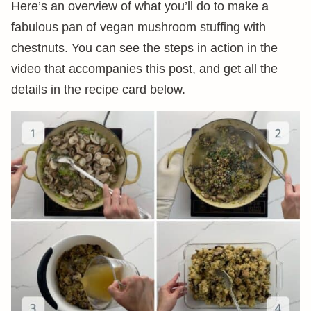
Here’s an overview of what you’ll do to make a
fabulous pan of vegan mushroom stuffing with
chestnuts. You can see the steps in action in the
video that accompanies this post, and get all the
details in the recipe card below.