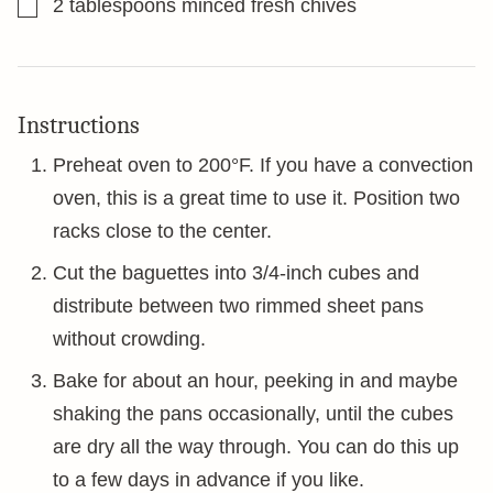
▢
2
tablespoons
minced fresh chives
Instructions
Preheat oven to 200°F. If you have a convection
oven, this is a great time to use it. Position two
racks close to the center.
Cut the baguettes into 3/4-inch cubes and
distribute between two rimmed sheet pans
without crowding.
Bake for about an hour, peeking in and maybe
shaking the pans occasionally, until the cubes
are dry all the way through. You can do this up
to a few days in advance if you like.