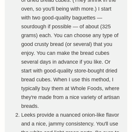
of dried bread cubes. (They shrink in the
oven, so you'll being with more.) I start
with two good-quality baguettes —
sourdough if possible — of about (325
grams) each. You can choose any type of
good crusty bread (or several) that you
enjoy. You can make the bread cubes
several days in advance if you like. Or
start with good-quality store-bought dried
bread cubes. When I use this method, I
typically buy them at Whole Foods, where
they're made from a nice variety of artisan
breads.
Leeks provide a nuanced onion-like flavor
and a nice, jammy consistency. You'll use