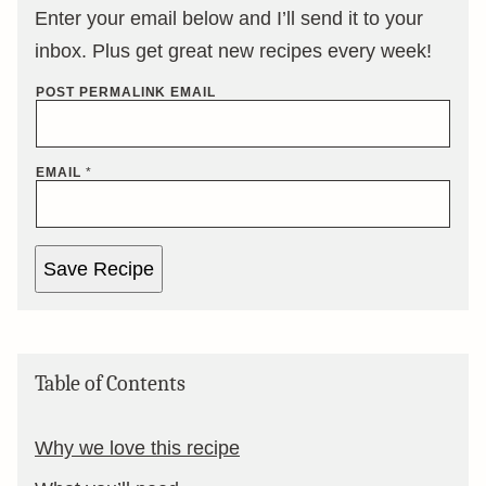
Enter your email below and I’ll send it to your
inbox. Plus get great new recipes every week!
POST PERMALINK EMAIL
EMAIL
*
Save Recipe
Table of Contents
Why we love this recipe