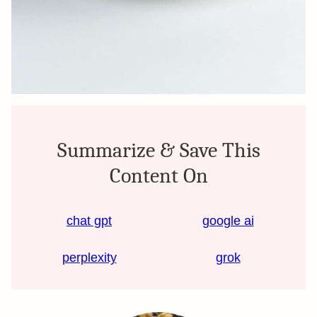
Summarize & Save This
Content On
chat gpt
google ai
perplexity
grok