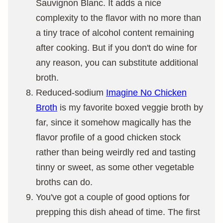
Sauvignon Blanc. It adds a nice
complexity to the flavor with no more than
a tiny trace of alcohol content remaining
after cooking. But if you don't do wine for
any reason, you can substitute additional
broth.
Reduced-sodium
Imagine No Chicken
Broth
is my favorite boxed veggie broth by
far, since it somehow magically has the
flavor profile of a good chicken stock
rather than being weirdly red and tasting
tinny or sweet, as some other vegetable
broths can do.
You've got a couple of good options for
prepping this dish ahead of time. The first