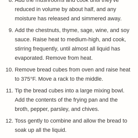
Add the mushrooms and cook until they've
reduced in volume by about half, and any
moisture has released and simmered away.
Add the chestnuts, thyme, sage, wine, and soy
sauce. Raise heat to medium-high, and cook,
stirring frequently, until almost all liquid has
evaporated. Remove from heat.
Remove bread cubes from oven and raise heat
to 375°F. Move a rack to the middle.
Tip the bread cubes into a large mixing bowl.
Add the contents of the frying pan and the
broth, pepper, parsley, and chives.
Toss gently to combine and allow the bread to
soak up all the liquid.