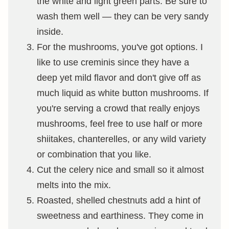
the white and light green parts. Be sure to
wash them well — they can be very sandy
inside.
For the mushrooms, you've got options. I
like to use creminis since they have a
deep yet mild flavor and don't give off as
much liquid as white button mushrooms. If
you're serving a crowd that really enjoys
mushrooms, feel free to use half or more
shiitakes, chanterelles, or any wild variety
or combination that you like.
Cut the celery nice and small so it almost
melts into the mix.
Roasted, shelled chestnuts add a hint of
sweetness and earthiness. They come in