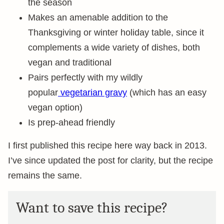
the season
Makes an amenable addition to the
Thanksgiving or winter holiday table, since it
complements a wide variety of dishes, both
vegan and traditional
Pairs perfectly with my wildly
popular
vegetarian gravy
(which has an easy
vegan option)
Is prep-ahead friendly
I first published this recipe here way back in 2013.
I’ve since updated the post for clarity, but the recipe
remains the same.
Want to save this recipe?