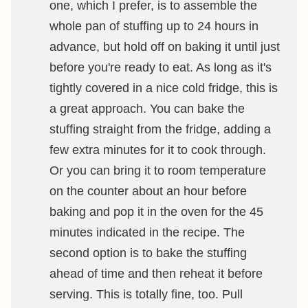
one, which I prefer, is to assemble the
whole pan of stuffing up to 24 hours in
advance, but hold off on baking it until just
before you're ready to eat. As long as it's
tightly covered in a nice cold fridge, this is
a great approach. You can bake the
stuffing straight from the fridge, adding a
few extra minutes for it to cook through.
Or you can bring it to room temperature
on the counter about an hour before
baking and pop it in the oven for the 45
minutes indicated in the recipe. The
second option is to bake the stuffing
ahead of time and then reheat it before
serving. This is totally fine, too. Pull