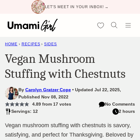
Skip
LET'S MEET IN YOUR INBOX! →
to
content
My Favorites
HOME
›
RECIPES
›
SIDES
Vegan Mushroom
Stuffing with Chestnuts
By
Carolyn Gratzer Cope
Updated Jul 22, 2025,
Published Nov 08, 2022
4.89
from
17
votes
No Comments
Servings: 12
2 hours
Vegan mushroom stuffing with chestnuts is savory,
satisfying, and perfect for Thanksgiving. Beloved by