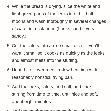
While the bread is drying, slice the white and
light green parts of the leeks into thin half
moons and wash thoroughly in several changes
of water in a colander. (Leeks can be very
sandy.)
Cut the celery into a nice small dice — you'll
want it small so it cooks as quickly as the leeks
and almost melts into the stuffing.
Heat the oil over medium-low heat in a wide,
reasonably nonstick frying pan.
Add the leeks, celery, and salt, and cook,
stirring from time to time, until nice and soft,
about eight minutes.