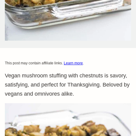
This post may contain affiliate links.
Learn more
.
Vegan mushroom stuffing with chestnuts is savory,
satisfying, and perfect for Thanksgiving. Beloved by
vegans and omnivores alike.