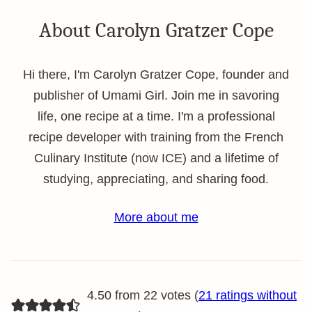
About Carolyn Gratzer Cope
Hi there, I'm Carolyn Gratzer Cope, founder and
publisher of Umami Girl. Join me in savoring
life, one recipe at a time. I'm a professional
recipe developer with training from the French
Culinary Institute (now ICE) and a lifetime of
studying, appreciating, and sharing food.
More about me
4.50 from 22 votes (
21 ratings without