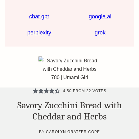
chat gpt
google ai
perplexity
grok
4.50
FROM
22
VOTES
Savory Zucchini Bread with
Cheddar and Herbs
BY
CAROLYN GRATZER COPE