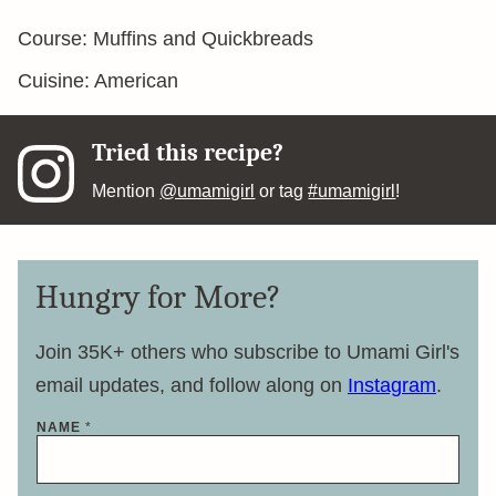
Course:
Muffins and Quickbreads
Cuisine:
American
Tried this recipe?
Mention
@umamigirl
or tag
#umamigirl
!
Hungry for More?
Join 35K+ others who subscribe to Umami Girl's
email updates, and follow along on
Instagram
.
N
NAME
*
A
M
E
*