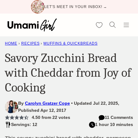
Skip
LET'S MEET IN YOUR INBOX! →
to
content
My Favorites
HOME
›
RECIPES
›
MUFFINS & QUICKBREADS
Savory Zucchini Bread
with Cheddar from Joy of
Cooking
By
Carolyn Gratzer Cope
Updated Jul 22, 2025,
Published Apr 12, 2017
4.50
from
22
votes
11 Comments
Servings: 12
1 hour 10 minutes