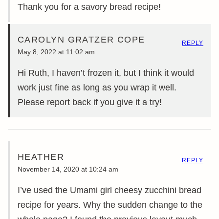
Thank you for a savory bread recipe!
CAROLYN GRATZER COPE
REPLY
May 8, 2022 at 11:02 am
Hi Ruth, I haven’t frozen it, but I think it would
work just fine as long as you wrap it well.
Please report back if you give it a try!
HEATHER
REPLY
November 14, 2020 at 10:24 am
I’ve used the Umami girl cheesy zucchini bread
recipe for years. Why the sudden change to the