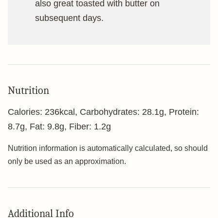
also great toasted with butter on
subsequent days.
Nutrition
Calories:
236
kcal
,
Carbohydrates:
28.1
g
,
Protein:
8.7
g
,
Fat:
9.8
g
,
Fiber:
1.2
g
Nutrition information is automatically calculated, so should
only be used as an approximation.
Additional Info