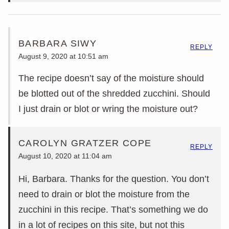
BARBARA SIWY
REPLY
August 9, 2020 at 10:51 am
The recipe doesn’t say of the moisture should
be blotted out of the shredded zucchini. Should
I just drain or blot or wring the moisture out?
CAROLYN GRATZER COPE
REPLY
August 10, 2020 at 11:04 am
Hi, Barbara. Thanks for the question. You don’t
need to drain or blot the moisture from the
zucchini in this recipe. That’s something we do
in a lot of recipes on this site, but not this