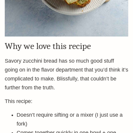
Why we love this recipe
Savory zucchini bread has so much good stuff
going on in the flavor department that you’d think it’s
complicated to make. Blissfully, that couldn’t be
further from the truth.
This recipe:
Doesn’t require sifting or a mixer (I just use a
fork)
Comes together quickly in one bowl + one