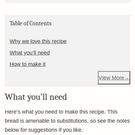
Table of Contents
Why we love this recipe
What you’ll need
How to make it
View More
What you’ll need
Here’s what you need to make this recipe. This
bread is amenable to substitutions, so see the notes
below for suggestions if you like.