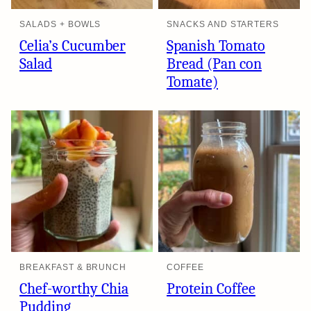
SALADS + BOWLS
SNACKS AND STARTERS
Celia’s Cucumber
Spanish Tomato
Salad
Bread (Pan con
Tomate)
BREAKFAST & BRUNCH
COFFEE
Chef-worthy Chia
Protein Coffee
Pudding