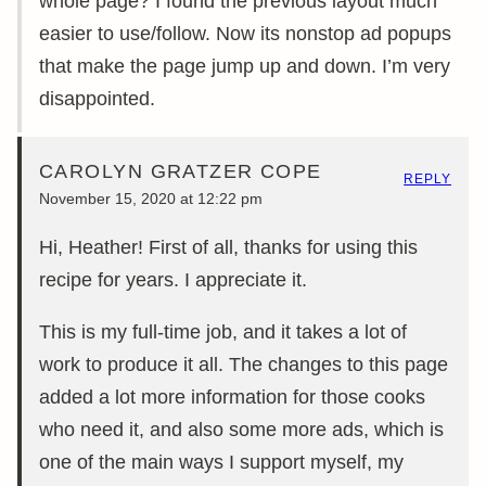
whole page? I found the previous layout much
easier to use/follow. Now its nonstop ad popups
that make the page jump up and down. I’m very
disappointed.
CAROLYN GRATZER COPE
REPLY
November 15, 2020 at 12:22 pm
Hi, Heather! First of all, thanks for using this
recipe for years. I appreciate it.
This is my full-time job, and it takes a lot of
work to produce it all. The changes to this page
added a lot more information for those cooks
who need it, and also some more ads, which is
one of the main ways I support myself, my