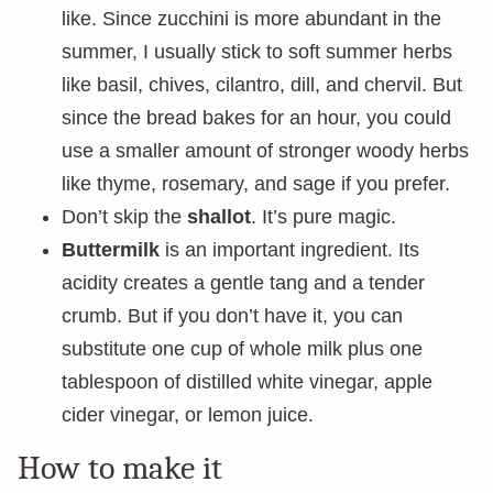
like. Since zucchini is more abundant in the
summer, I usually stick to soft summer herbs
like basil, chives, cilantro, dill, and chervil. But
since the bread bakes for an hour, you could
use a smaller amount of stronger woody herbs
like thyme, rosemary, and sage if you prefer.
Don’t skip the
shallot
. It’s pure magic.
Buttermilk
is an important ingredient. Its
acidity creates a gentle tang and a tender
crumb. But if you don’t have it, you can
substitute one cup of whole milk plus one
tablespoon of distilled white vinegar, apple
cider vinegar, or lemon juice.
How to make it