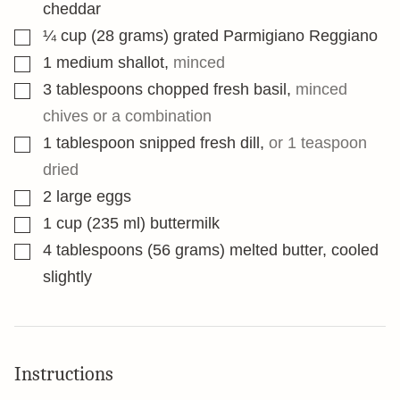
cheddar
▢
¼
cup
(28 grams) grated Parmigiano Reggiano
▢
1
medium shallot
,
minced
▢
3
tablespoons
chopped fresh basil
,
minced
chives or a combination
▢
1
tablespoon
snipped fresh dill
,
or 1 teaspoon
dried
▢
2
large eggs
▢
1
cup
(235 ml) buttermilk
▢
4
tablespoons
(56 grams) melted butter, cooled
slightly
Instructions