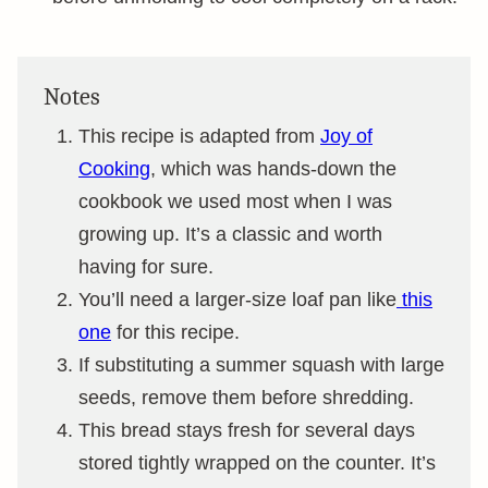
Notes
This recipe is adapted from
Joy of
Cooking
, which was hands-down the
cookbook we used most when I was
growing up. It’s a classic and worth
having for sure.
You’ll need a larger-size loaf pan like
this
one
for this recipe.
If substituting a summer squash with large
seeds, remove them before shredding.
This bread stays fresh for several days
stored tightly wrapped on the counter. It’s