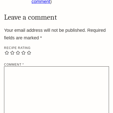
comment
)
Leave a comment
Your email address will not be published.
Required
fields are marked
*
RECIPE RATING
COMMENT
*