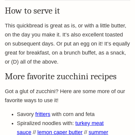
How to serve it
This quickbread is great as is, or with a little butter,
on the day you make it. It’s also excellent toasted
on subsequent days. Or put an egg on it! It’s equally
great for breakfast, on a brunch buffet, as a snack,
or (D) all of the above.
More favorite zucchini recipes
Got a glut of zucchini? Here are some more of our
favorite ways to use it!
Savory
fritters
with corn and feta
Spiralized noodles with:
turkey meat
sauce
//
lemon caper butter
//
summer