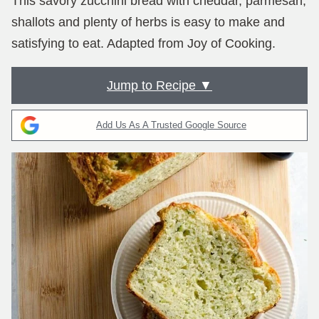
This savory zucchini bread with cheddar, parmesan,
shallots and plenty of herbs is easy to make and
satisfying to eat. Adapted from Joy of Cooking.
Jump to Recipe ▼
Add Us As A Trusted Google Source