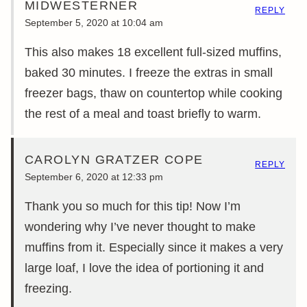
MIDWESTERNER
REPLY
September 5, 2020 at 10:04 am
This also makes 18 excellent full-sized muffins,
baked 30 minutes. I freeze the extras in small
freezer bags, thaw on countertop while cooking
the rest of a meal and toast briefly to warm.
CAROLYN GRATZER COPE
REPLY
September 6, 2020 at 12:33 pm
Thank you so much for this tip! Now I’m
wondering why I’ve never thought to make
muffins from it. Especially since it makes a very
large loaf, I love the idea of portioning it and
freezing.