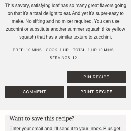
This savory, satisfying loaf has so many great flavors going
on that it's a total delight to eat. And yet it's super-easy to
make. No sifting and no mixer required. You can use
zucchini or substitute another summer squash (like yellow
squash) that has a similar texture to zucchini.
MINUTES
HOUR
HOUR
MINUTES
PREP:
10
MINS
COOK:
1
HR
TOTAL:
1
HR
10
MINS
SERVINGS:
12
PIN RECIPE
COMMENT
PRINT RECIPE
Want to save this recipe?
Enter your email and I’ll send it to your inbox. Plus get