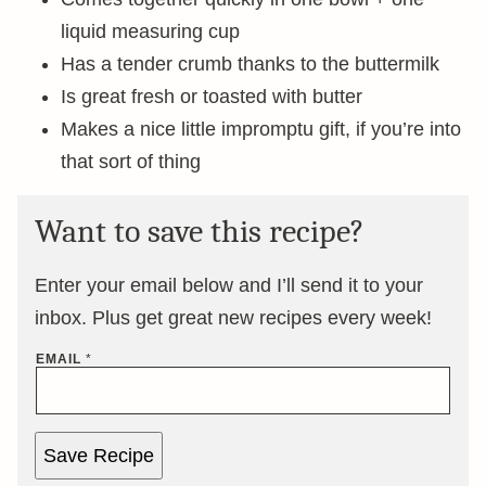
liquid measuring cup
Has a tender crumb thanks to the buttermilk
Is great fresh or toasted with butter
Makes a nice little impromptu gift, if you’re into
that sort of thing
Want to save this recipe?
Enter your email below and I’ll send it to your
inbox. Plus get great new recipes every week!
EMAIL
*
Save Recipe