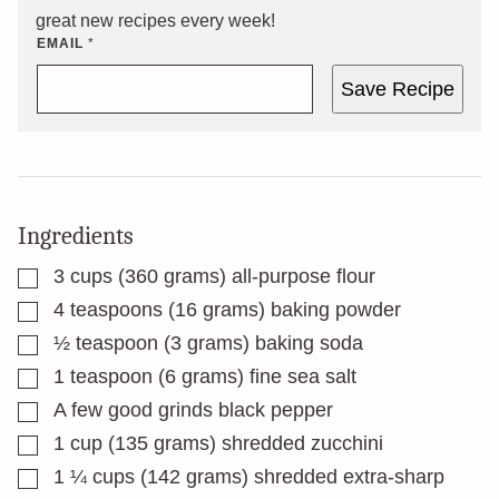
great new recipes every week!
EMAIL
*
Save Recipe
Ingredients
▢
3
cups
(360 grams) all-purpose flour
▢
4
teaspoons
(16 grams) baking powder
▢
½
teaspoon
(3 grams) baking soda
▢
1
teaspoon
(6 grams) fine sea salt
▢
A few good grinds black pepper
▢
1
cup
(135 grams) shredded zucchini
▢
1 ¼
cups
(142 grams) shredded extra-sharp