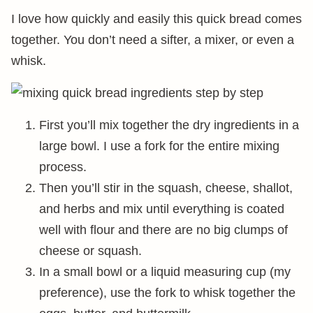
I love how quickly and easily this quick bread comes
together. You don’t need a sifter, a mixer, or even a
whisk.
First you’ll mix together the dry ingredients in a
large bowl. I use a fork for the entire mixing
process.
Then you’ll stir in the squash, cheese, shallot,
and herbs and mix until everything is coated
well with flour and there are no big clumps of
cheese or squash.
In a small bowl or a liquid measuring cup (my
preference), use the fork to whisk together the