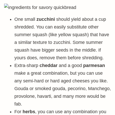
One small
zucchini
should yield about a cup
shredded. You can easily substitute other
summer squash (like yellow squash) that have
a similar texture to zucchini. Some summer
squash have bigger seeds in the middle. If
yours does, remove them before shredding.
Extra-sharp
cheddar
and a good
parmesan
make a great combination, but you can use
any semi-hard or hard aged cheeses you like.
Gouda or smoked gouda, pecorino, Manchego,
provolone, havarti, and many more would be
fab.
For
herbs
, you can use any combination you