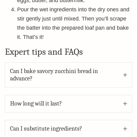
eggs, butter, and buttermilk.
Pour the wet ingredients into the dry ones and
stir gently just until mixed. Then you’ll scrape
the batter into the prepared loaf pan and bake
it. That’s it!
Expert tips and FAQs
Can I bake savory zucchini bread in
advance?
How long will it last?
Can I substitute ingredients?