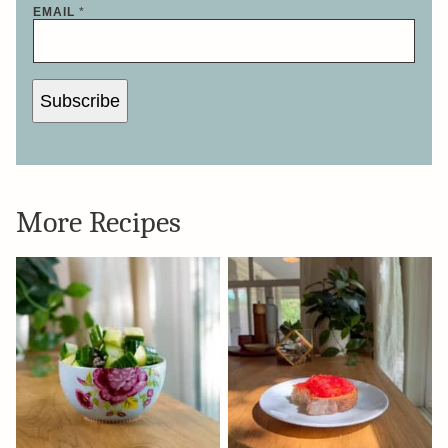
N
EMAIL
*
A
M
E
Subscribe
More Recipes