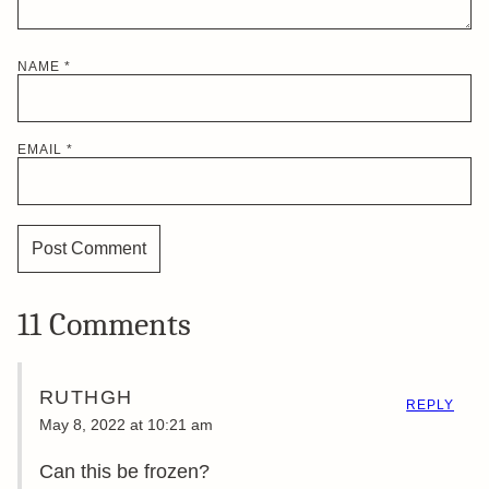
NAME
*
EMAIL
*
11 Comments
RUTHGH
REPLY
May 8, 2022 at 10:21 am
Can this be frozen?