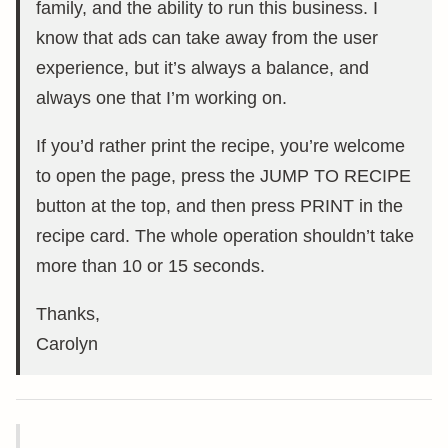
family, and the ability to run this business. I
know that ads can take away from the user
experience, but it’s always a balance, and
always one that I’m working on.
If you’d rather print the recipe, you’re welcome
to open the page, press the JUMP TO RECIPE
button at the top, and then press PRINT in the
recipe card. The whole operation shouldn’t take
more than 10 or 15 seconds.
Thanks,
Carolyn