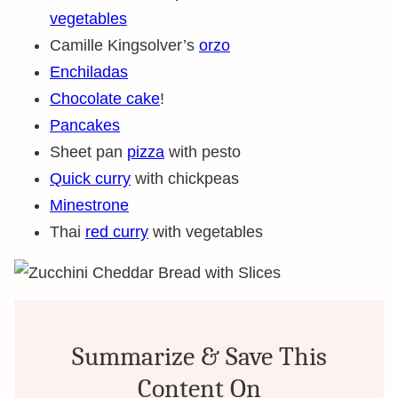
vegetables
Camille Kingsolver’s
orzo
Enchiladas
Chocolate cake
!
Pancakes
Sheet pan
pizza
with pesto
Quick curry
with chickpeas
Minestrone
Thai
red curry
with vegetables
Summarize & Save This
Content On