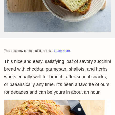
This post may contain affiliate links.
Learn more
.
This nice and easy, satisfying loaf of savory zucchini
bread with cheddar, parmesan, shallots, and herbs
works equally well for brunch, after-school snacks,
or baaaasically any time. It’s been a favorite of ours
for decades and can be yours in about an hour.