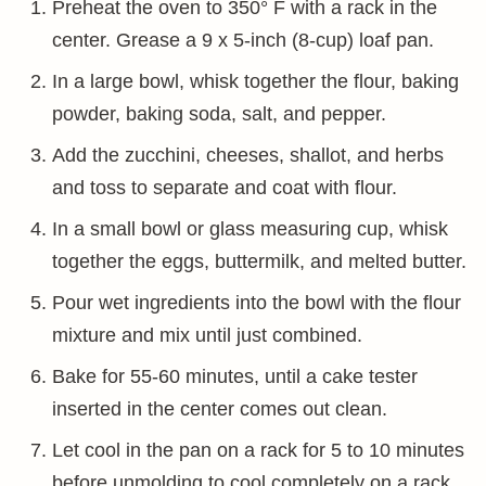
Preheat the oven to 350° F with a rack in the
center. Grease a 9 x 5-inch (8-cup) loaf pan.
In a large bowl, whisk together the flour, baking
powder, baking soda, salt, and pepper.
Add the zucchini, cheeses, shallot, and herbs
and toss to separate and coat with flour.
In a small bowl or glass measuring cup, whisk
together the eggs, buttermilk, and melted butter.
Pour wet ingredients into the bowl with the flour
mixture and mix until just combined.
Bake for 55-60 minutes, until a cake tester
inserted in the center comes out clean.
Let cool in the pan on a rack for 5 to 10 minutes
before unmolding to cool completely on a rack.