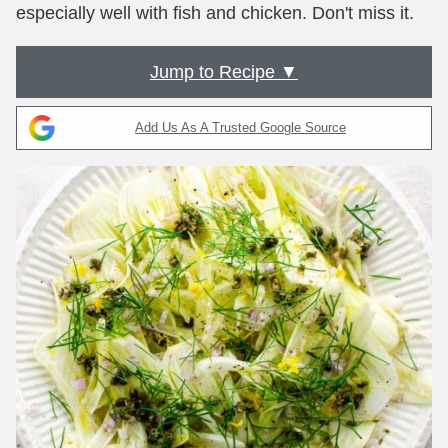
especially well with fish and chicken. Don't miss it.
Jump to Recipe ▼
Add Us As A Trusted Google Source