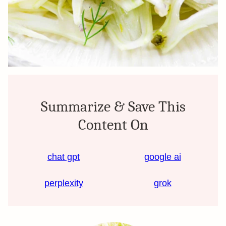
Summarize & Save This
Content On
chat gpt
google ai
perplexity
grok