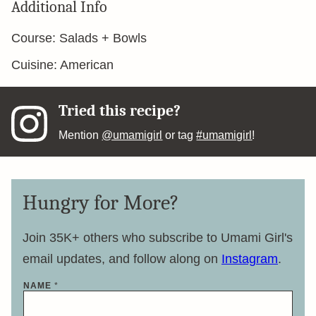
Additional Info
Course:
Salads + Bowls
Cuisine:
American
Tried this recipe?
Mention
@umamigirl
or tag
#umamigirl
!
Hungry for More?
Join 35K+ others who subscribe to Umami Girl's
email updates, and follow along on
Instagram
.
NAME
*