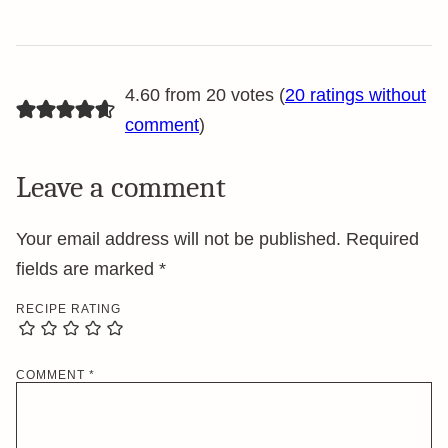
4.60 from 20 votes (
20 ratings without
comment
)
Leave a comment
Your email address will not be published.
Required
fields are marked
*
RECIPE RATING
COMMENT
*