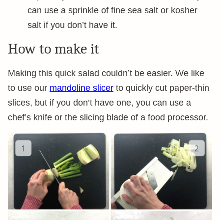
can use a sprinkle of fine sea salt or kosher
salt if you don’t have it.
How to make it
Making this quick salad couldn’t be easier. We like
to use our
mandoline slicer
to quickly cut paper-thin
slices, but if you don’t have one, you can use a
chef’s knife or the slicing blade of a food processor.