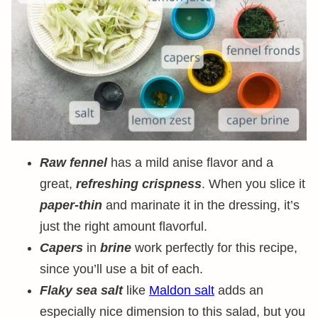
Raw fennel
has a mild anise flavor and a
great,
refreshing crispness
. When you slice it
paper-thin
and marinate it in the dressing, it’s
just the right amount flavorful.
Capers
in
brine
work perfectly for this recipe,
since you’ll use a bit of each.
Flaky sea salt
like
Maldon salt
adds an
especially nice dimension to this salad, but you