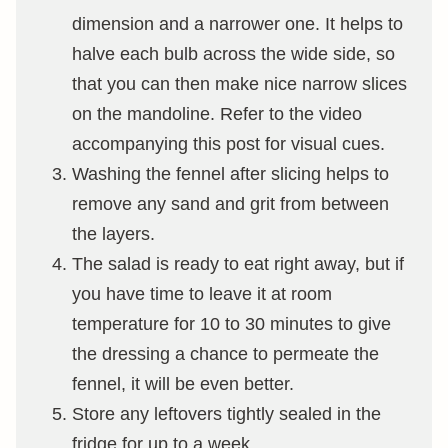
dimension and a narrower one. It helps to
halve each bulb across the wide side, so
that you can then make nice narrow slices
on the mandoline. Refer to the video
accompanying this post for visual cues.
Washing the fennel after slicing helps to
remove any sand and grit from between
the layers.
The salad is ready to eat right away, but if
you have time to leave it at room
temperature for 10 to 30 minutes to give
the dressing a chance to permeate the
fennel, it will be even better.
Store any leftovers tightly sealed in the
fridge for up to a week.