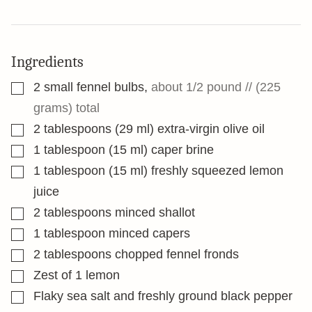
Ingredients
▢
2
small fennel bulbs
,
about 1/2 pound // (225
grams) total
▢
2
tablespoons
(29 ml) extra-virgin olive oil
▢
1
tablespoon
(15 ml) caper brine
▢
1
tablespoon
(15 ml) freshly squeezed lemon
juice
▢
2
tablespoons
minced shallot
▢
1
tablespoon
minced capers
▢
2
tablespoons
chopped fennel fronds
▢
Zest of 1 lemon
▢
Flaky sea salt and freshly ground black pepper