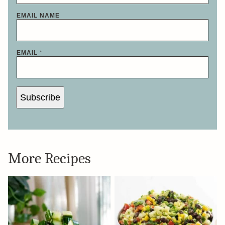
EMAIL NAME
EMAIL
*
Subscribe
More Recipes