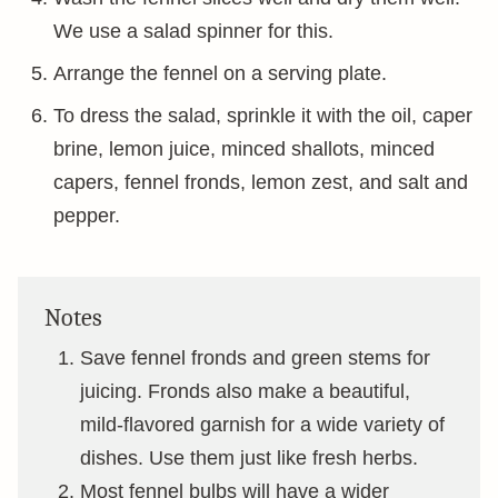
We use a salad spinner for this.
Arrange the fennel on a serving plate.
To dress the salad, sprinkle it with the oil, caper
brine, lemon juice, minced shallots, minced
capers, fennel fronds, lemon zest, and salt and
pepper.
Notes
Save fennel fronds and green stems for
juicing. Fronds also make a beautiful,
mild-flavored garnish for a wide variety of
dishes. Use them just like fresh herbs.
Most fennel bulbs will have a wider