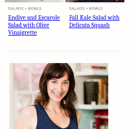
SALADS + BOWLS
SALADS + BOWLS
Endive and Escarole
Fall Kale Salad with
Salad with Olive
Delicata Squash
Vinaigrette