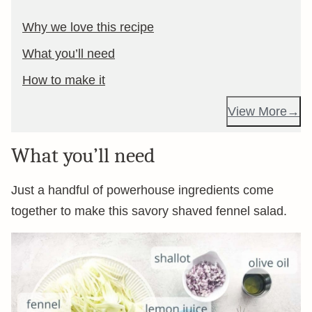
Why we love this recipe
What you’ll need
How to make it
View More
What you’ll need
Just a handful of powerhouse ingredients come
together to make this savory shaved fennel salad.