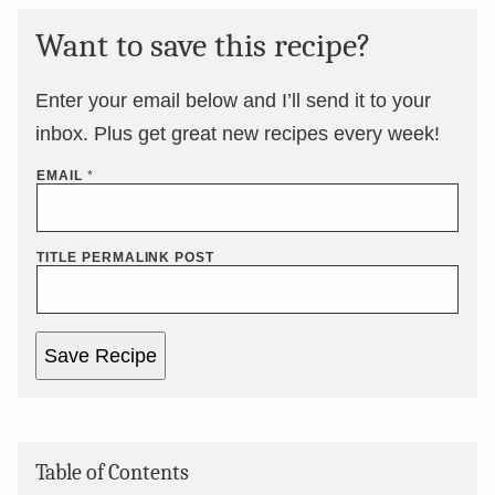
Want to save this recipe?
Enter your email below and I’ll send it to your
inbox. Plus get great new recipes every week!
EMAIL
*
TITLE PERMALINK POST
Save Recipe
Table of Contents