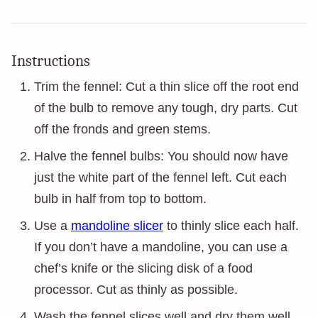
Instructions
Trim the fennel: Cut a thin slice off the root end
of the bulb to remove any tough, dry parts. Cut
off the fronds and green stems.
Halve the fennel bulbs: You should now have
just the white part of the fennel left. Cut each
bulb in half from top to bottom.
Use a
mandoline slicer
to thinly slice each half.
If you don’t have a mandoline, you can use a
chef’s knife or the slicing disk of a food
processor. Cut as thinly as possible.
Wash the fennel slices well and dry them well.