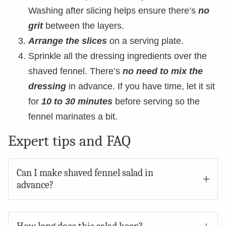
Washing after slicing helps ensure there’s
no
grit
between the layers.
Arrange the slices
on a serving plate.
Sprinkle all the dressing ingredients over the
shaved fennel. There’s
no need to mix the
dressing
in advance. If you have time, let it sit
for
10 to 30 minutes
before serving so the
fennel marinates a bit.
Expert tips and FAQ
Can I make shaved fennel salad in
advance?