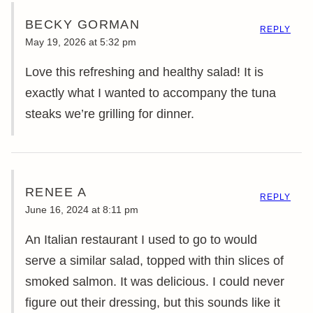
BECKY GORMAN
REPLY
May 19, 2026 at 5:32 pm
Love this refreshing and healthy salad! It is
exactly what I wanted to accompany the tuna
steaks we’re grilling for dinner.
RENEE A
REPLY
June 16, 2024 at 8:11 pm
An Italian restaurant I used to go to would
serve a similar salad, topped with thin slices of
smoked salmon. It was delicious. I could never
figure out their dressing, but this sounds like it