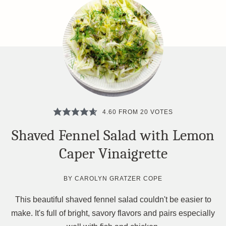
4.60
FROM
20
VOTES
Shaved Fennel Salad with Lemon
Caper Vinaigrette
BY
CAROLYN GRATZER COPE
This beautiful shaved fennel salad couldn't be easier to
make. It's full of bright, savory flavors and pairs especially