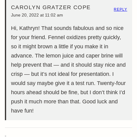
CAROLYN GRATZER COPE
REPLY
June 20, 2022 at 11:02 am
Hi, Kathryn! That sounds fabulous and so nice
for your friend. Fennel oxidizes pretty quickly,
so it might brown a little if you make it in
advance. The lemon juice and caper brine will
help prevent that — and it should stay nice and
crisp — but it’s not ideal for presentation. I
would say maybe give it a test run. Twenty-four
hours ahead should be fine, but I don’t think I’d
push it much more than that. Good luck and
have fun!