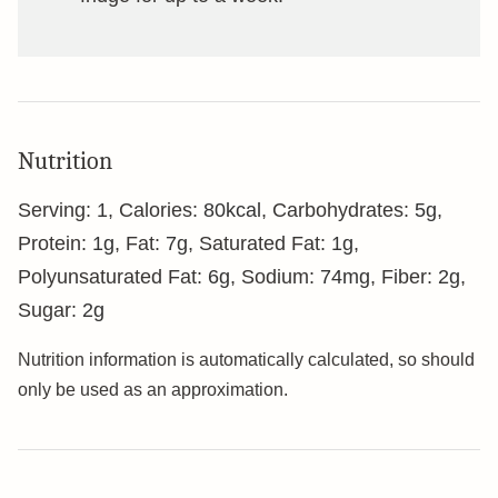
Nutrition
Serving:
1
,
Calories:
80
kcal
,
Carbohydrates:
5
g
,
Protein:
1
g
,
Fat:
7
g
,
Saturated Fat:
1
g
,
Polyunsaturated Fat:
6
g
,
Sodium:
74
mg
,
Fiber:
2
g
,
Sugar:
2
g
Nutrition information is automatically calculated, so should
only be used as an approximation.