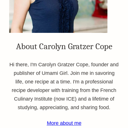
About Carolyn Gratzer Cope
Hi there, I'm Carolyn Gratzer Cope, founder and
publisher of Umami Girl. Join me in savoring
life, one recipe at a time. I'm a professional
recipe developer with training from the French
Culinary Institute (now ICE) and a lifetime of
studying, appreciating, and sharing food.
More about me