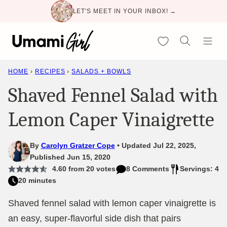
Skip
LET'S MEET IN YOUR INBOX! →
to
content
My Favorites
HOME
›
RECIPES
›
SALADS + BOWLS
Shaved Fennel Salad with
Lemon Caper Vinaigrette
By
Carolyn Gratzer Cope
Updated Jul 22, 2025,
Published Jun 15, 2020
4.60
from
20
votes
8 Comments
Servings: 4
20 minutes
Shaved fennel salad with lemon caper vinaigrette is
an easy, super-flavorful side dish that pairs