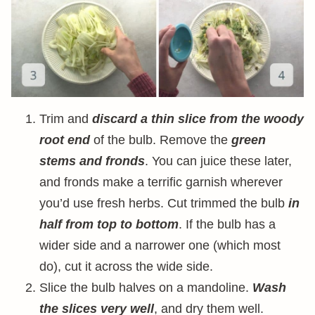
Trim and
discard a thin slice from the woody
root end
of the bulb. Remove the
green
stems and fronds
. You can juice these later,
and fronds make a terrific garnish wherever
you’d use fresh herbs. Cut trimmed the bulb
in
half from top to bottom
. If the bulb has a
wider side and a narrower one (which most
do), cut it across the wide side.
Slice the bulb halves on a mandoline.
Wash
the slices very well
, and dry them well.