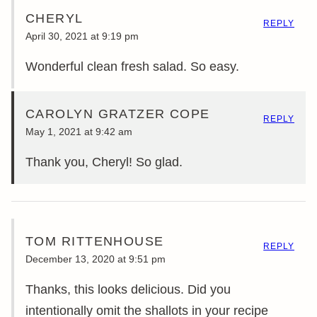
CHERYL
REPLY
April 30, 2021 at 9:19 pm
Wonderful clean fresh salad. So easy.
CAROLYN GRATZER COPE
REPLY
May 1, 2021 at 9:42 am
Thank you, Cheryl! So glad.
TOM RITTENHOUSE
REPLY
December 13, 2020 at 9:51 pm
Thanks, this looks delicious. Did you
intentionally omit the shallots in your recipe