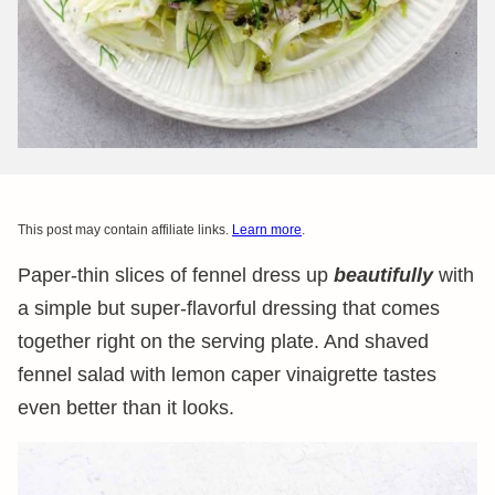
This post may contain affiliate links.
Learn more
.
Paper-thin slices of fennel dress up
beautifully
with
a simple but super-flavorful dressing that comes
together right on the serving plate. And shaved
fennel salad with lemon caper vinaigrette tastes
even better than it looks.