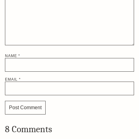
NAME
*
EMAIL
*
8 Comments