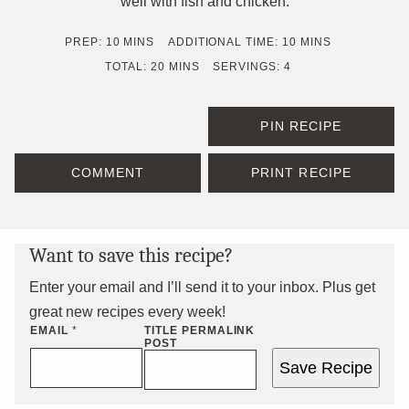
well with fish and chicken.
MINUTES
MINUTES
PREP:
10
MINS
ADDITIONAL TIME:
10
MINS
MINUTES
TOTAL:
20
MINS
SERVINGS:
4
PIN RECIPE
COMMENT
PRINT RECIPE
Want to save this recipe?
Enter your email and I’ll send it to your inbox. Plus get
great new recipes every week!
EMAIL
*
TITLE PERMALINK
POST
Save Recipe