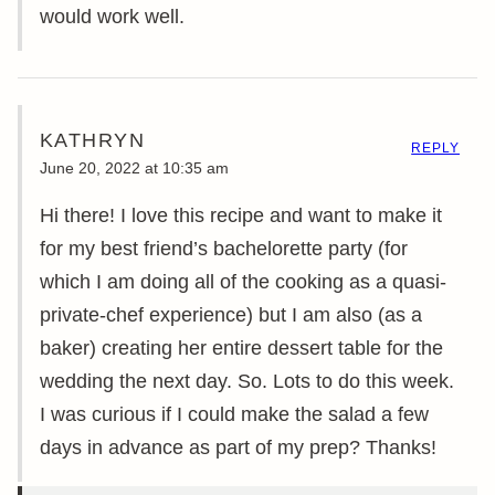
would work well.
KATHRYN
REPLY
June 20, 2022 at 10:35 am
Hi there! I love this recipe and want to make it
for my best friend’s bachelorette party (for
which I am doing all of the cooking as a quasi-
private-chef experience) but I am also (as a
baker) creating her entire dessert table for the
wedding the next day. So. Lots to do this week.
I was curious if I could make the salad a few
days in advance as part of my prep? Thanks!