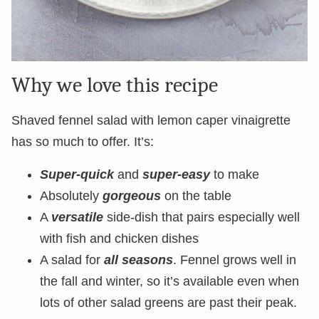
Why we love this recipe
Shaved fennel salad with lemon caper vinaigrette
has so much to offer. It’s:
Super-quick
and
super-easy
to make
Absolutely
gorgeous
on the table
A
versatile
side-dish that pairs especially well
with fish and chicken dishes
A salad for
all seasons
. Fennel grows well in
the fall and winter, so it’s available even when
lots of other salad greens are past their peak.