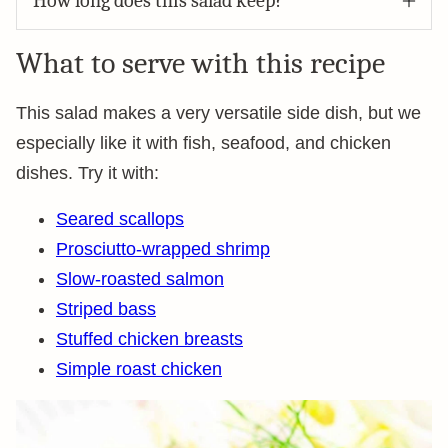
How long does this salad keep?
What to serve with this recipe
This salad makes a very versatile side dish, but we
especially like it with fish, seafood, and chicken
dishes. Try it with:
Seared scallops
Prosciutto-wrapped shrimp
Slow-roasted salmon
Striped bass
Stuffed chicken breasts
Simple roast chicken