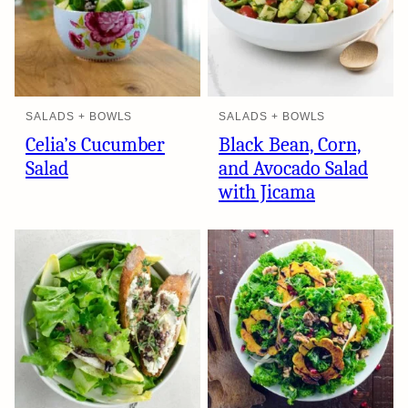
SALADS + BOWLS
SALADS + BOWLS
Celia’s Cucumber
Black Bean, Corn,
Salad
and Avocado Salad
with Jicama