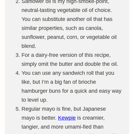
Safflower oil is my high-smoke-point,
neutral-tasting vegetable oil of choice.
You can substitute another oil that has
similar properties, such as canola,
sunflower, peanut, corn, or vegetable oil
blend.
For a dairy-free version of this recipe,
simply omit the butter and double the oil.
You can use any sandwich roll that you
like, but I’m a big fan of brioche
hamburger buns for a quick and easy way
to level up.
Regular mayo is fine, but Japanese
mayo is better.
Kewpie
is creamier,
tangier, and more umami-fied than