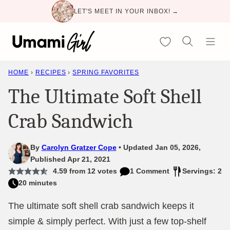
Skip
LET'S MEET IN YOUR INBOX! →
to
content
My Favorites
HOME
›
RECIPES
›
SPRING FAVORITES
The Ultimate Soft Shell
Crab Sandwich
By
Carolyn Gratzer Cope
Updated Jan 05, 2026,
Published Apr 21, 2021
4.59
from
12
votes
1 Comment
Servings: 2
20 minutes
The ultimate soft shell crab sandwich keeps it
simple & simply perfect. With just a few top-shelf