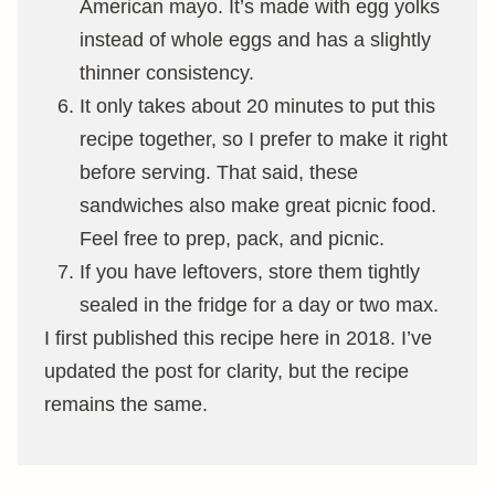
American mayo. It’s made with egg yolks
instead of whole eggs and has a slightly
thinner consistency.
It only takes about 20 minutes to put this
recipe together, so I prefer to make it right
before serving. That said, these
sandwiches also make great picnic food.
Feel free to prep, pack, and picnic.
If you have leftovers, store them tightly
sealed in the fridge for a day or two max.
I first published this recipe here in 2018. I’ve
updated the post for clarity, but the recipe
remains the same.