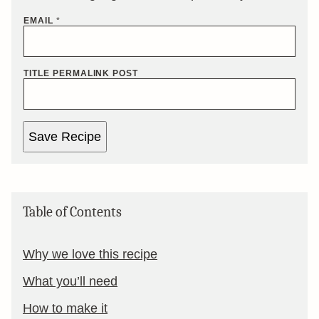
EMAIL
*
TITLE PERMALINK POST
Save Recipe
Table of Contents
Why we love this recipe
What you’ll need
How to make it