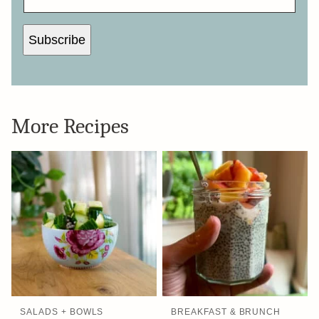
Subscribe
More Recipes
SALADS + BOWLS
BREAKFAST & BRUNCH