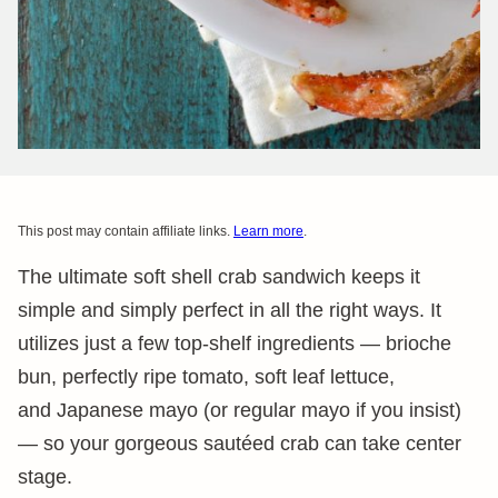
This post may contain affiliate links.
Learn more
.
The ultimate soft shell crab sandwich keeps it
simple and simply perfect in all the right ways. It
utilizes just a few top-shelf ingredients — brioche
bun, perfectly ripe tomato, soft leaf lettuce,
and Japanese mayo (or regular mayo if you insist)
— so your gorgeous sautéed crab can take center
stage.