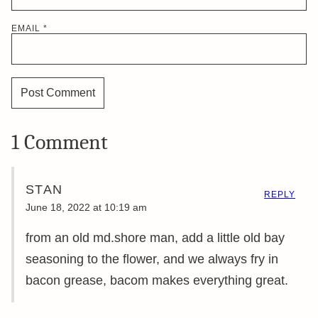
EMAIL
*
1 Comment
STAN
REPLY
June 18, 2022 at 10:19 am
from an old md.shore man, add a little old bay
seasoning to the flower, and we always fry in
bacon grease, bacom makes everything great.