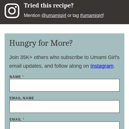
Tried this recipe?
Mention
@umamigirl
or tag
#umamigirl
!
Hungry for More?
Join 35K+ others who subscribe to Umami Girl's
email updates, and follow along on
Instagram
.
NAME
*
EMAIL NAME
EMAIL
*