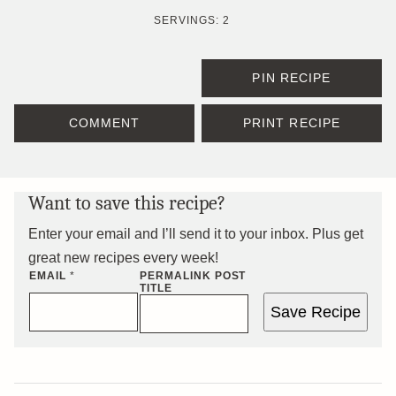
SERVINGS:
2
PIN RECIPE
COMMENT
PRINT RECIPE
Want to save this recipe?
Enter your email and I’ll send it to your inbox. Plus get
great new recipes every week!
EMAIL
*
PERMALINK POST
TITLE
Save Recipe