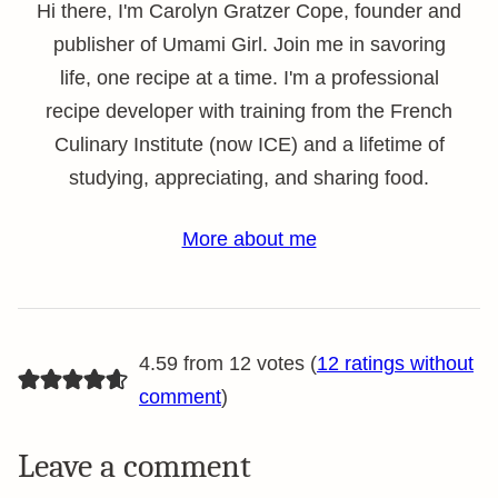
Hi there, I'm Carolyn Gratzer Cope, founder and
publisher of Umami Girl. Join me in savoring
life, one recipe at a time. I'm a professional
recipe developer with training from the French
Culinary Institute (now ICE) and a lifetime of
studying, appreciating, and sharing food.
More about me
4.59 from 12 votes (
12 ratings without
comment
)
Leave a comment