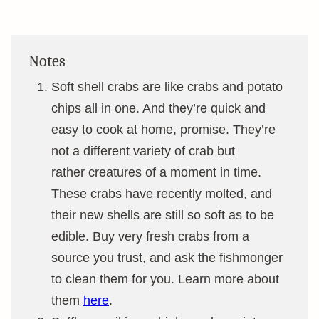
Notes
Soft shell crabs are like crabs and potato
chips all in one. And they’re quick and
easy to cook at home, promise. They’re
not a different variety of crab but
rather creatures of a moment in time.
These crabs have recently molted, and
their new shells are still so soft as to be
edible. Buy very fresh crabs from a
source you trust, and ask the fishmonger
to clean them for you. Learn more about
them
here
.