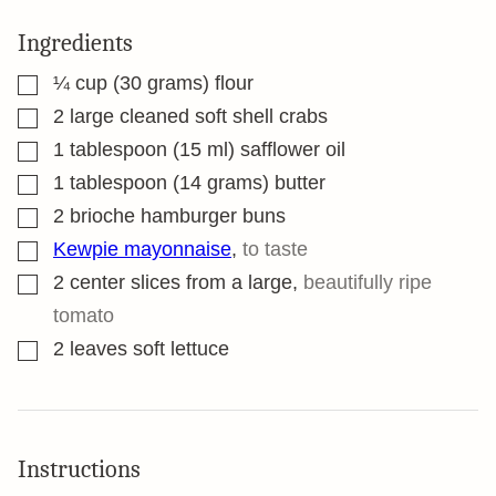
Ingredients
▢
¼
cup
(30 grams) flour
▢
2
large cleaned soft shell crabs
▢
1
tablespoon
(15 ml) safflower oil
▢
1
tablespoon
(14 grams) butter
▢
2
brioche hamburger buns
▢
Kewpie mayonnaise
,
to taste
▢
2
center slices from a large
,
beautifully ripe
tomato
▢
2
leaves
soft lettuce
Instructions