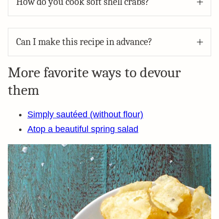
How do you cook soft shell crabs?
Can I make this recipe in advance?
More favorite ways to devour
them
Simply sautéed (without flour)
Atop a beautiful spring salad