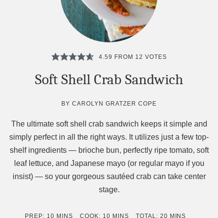
4.59
FROM
12
VOTES
Soft Shell Crab Sandwich
BY
CAROLYN GRATZER COPE
The ultimate soft shell crab sandwich keeps it simple and
simply perfect in all the right ways. It utilizes just a few top-
shelf ingredients — brioche bun, perfectly ripe tomato, soft
leaf lettuce, and Japanese mayo (or regular mayo if you
insist) — so your gorgeous sautéed crab can take center
stage.
MINUTES
MINUTES
MINUTES
PREP:
10
MINS
COOK:
10
MINS
TOTAL:
20
MINS