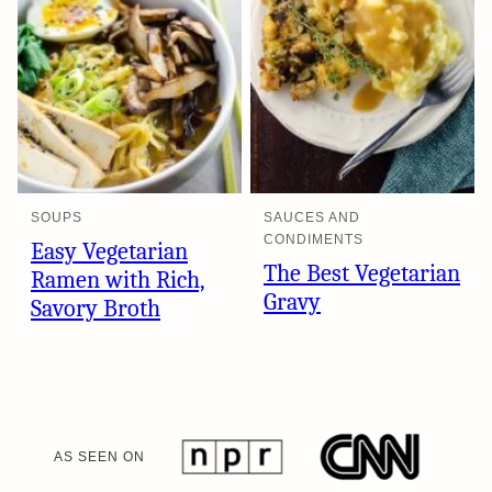
SOUPS
SAUCES AND
CONDIMENTS
Easy Vegetarian
The Best Vegetarian
Ramen with Rich,
Gravy
Savory Broth
AS SEEN ON