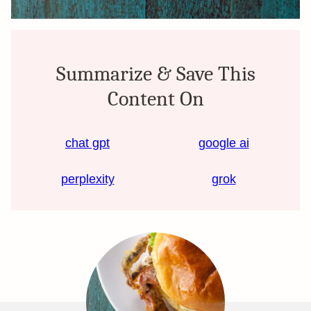
Summarize & Save This
Content On
chat gpt
google ai
perplexity
grok