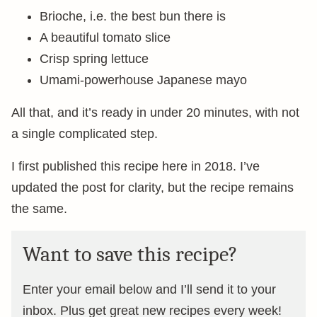
Brioche, i.e. the best bun there is
A beautiful tomato slice
Crisp spring lettuce
Umami-powerhouse Japanese mayo
All that, and it’s ready in under 20 minutes, with not
a single complicated step.
I first published this recipe here in 2018. I’ve
updated the post for clarity, but the recipe remains
the same.
Want to save this recipe?
Enter your email below and I’ll send it to your
inbox. Plus get great new recipes every week!