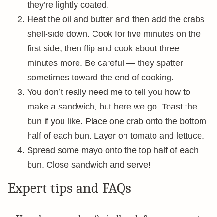
they’re lightly coated.
Heat the oil and butter and then add the crabs
shell-side down. Cook for five minutes on the
first side, then flip and cook about three
minutes more. Be careful — they spatter
sometimes toward the end of cooking.
You don’t really need me to tell you how to
make a sandwich, but here we go. Toast the
bun if you like. Place one crab onto the bottom
half of each bun. Layer on tomato and lettuce.
Spread some mayo onto the top half of each
bun. Close sandwich and serve!
Expert tips and FAQs