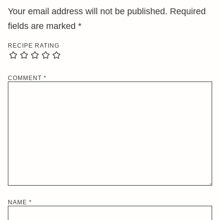
Your email address will not be published.
Required
fields are marked
*
RECIPE RATING
COMMENT
*
NAME
*