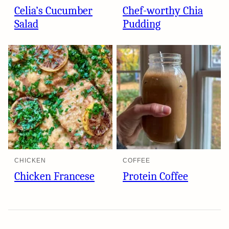
Celia’s Cucumber
Chef-worthy Chia
Salad
Pudding
CHICKEN
COFFEE
Chicken Francese
Protein Coffee