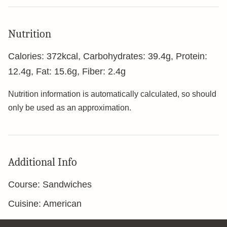
Nutrition
Calories:
372
kcal
,
Carbohydrates:
39.4
g
,
Protein:
12.4
g
,
Fat:
15.6
g
,
Fiber:
2.4
g
Nutrition information is automatically calculated, so should
only be used as an approximation.
Additional Info
Course:
Sandwiches
Cuisine:
American