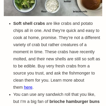
Soft shell crabs
are like crabs and potato
chips all in one. And they’re quick and easy to
cook at home, promise. They’re not a different
variety of crab but rather creatures of a
moment in time. These crabs have recently
molted, and their new shells are still so soft as
to be edible. Buy very fresh crabs from a
source you trust, and ask the fishmonger to
clean them for you. Learn more about
them
here
.
You can use any sandwich roll that you like,
but I’m a big fan of
brioche hamburger buns