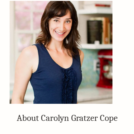
About Carolyn Gratzer Cope