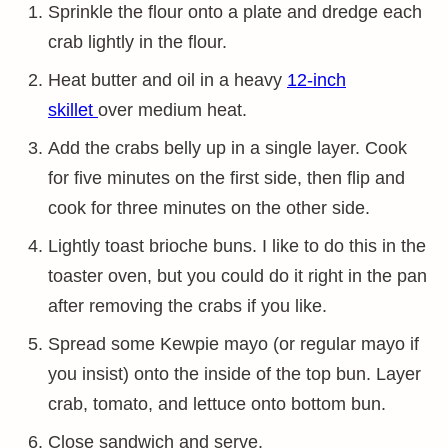
Sprinkle the flour onto a plate and dredge each
crab lightly in the flour.
Heat butter and oil in a heavy
12-inch
skillet
over medium heat.
Add the crabs belly up in a single layer. Cook
for five minutes on the first side, then flip and
cook for three minutes on the other side.
Lightly toast brioche buns. I like to do this in the
toaster oven, but you could do it right in the pan
after removing the crabs if you like.
Spread some Kewpie mayo (or regular mayo if
you insist) onto the inside of the top bun. Layer
crab, tomato, and lettuce onto bottom bun.
Close sandwich and serve.