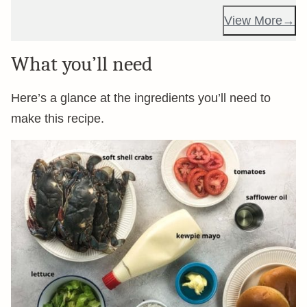
View More
What you’ll need
Here’s a glance at the ingredients you’ll need to
make this recipe.