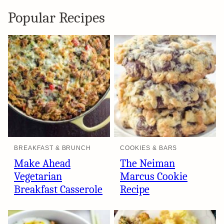
Popular Recipes
BREAKFAST & BRUNCH
COOKIES & BARS
Make Ahead
The Neiman
Vegetarian
Marcus Cookie
Breakfast Casserole
Recipe