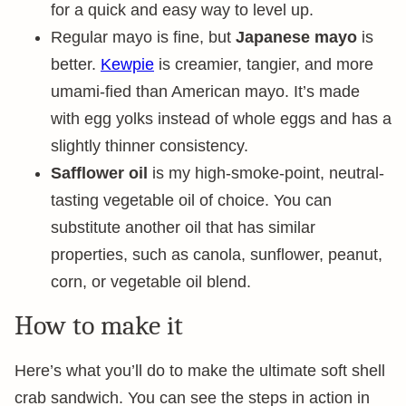
for a quick and easy way to level up.
Regular mayo is fine, but
Japanese mayo
is
better.
Kewpie
is creamier, tangier, and more
umami-fied than American mayo. It’s made
with egg yolks instead of whole eggs and has a
slightly thinner consistency.
Safflower oil
is my high-smoke-point, neutral-
tasting vegetable oil of choice. You can
substitute another oil that has similar
properties, such as canola, sunflower, peanut,
corn, or vegetable oil blend.
How to make it
Here’s what you’ll do to make the ultimate soft shell
crab sandwich. You can see the steps in action in