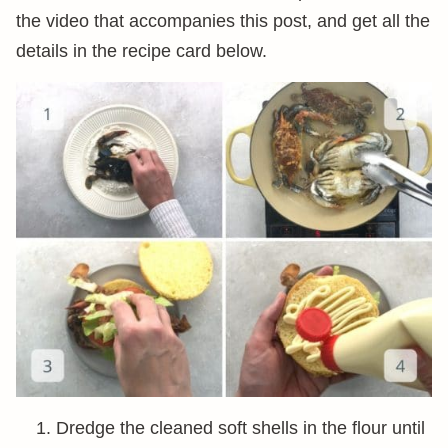
the video that accompanies this post, and get all the
details in the recipe card below.
Dredge the cleaned soft shells in the flour until