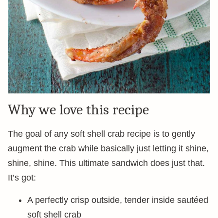
Why we love this recipe
The goal of any soft shell crab recipe is to gently
augment the crab while basically just letting it shine,
shine, shine. This ultimate sandwich does just that.
It’s got:
A perfectly crisp outside, tender inside sautéed
soft shell crab