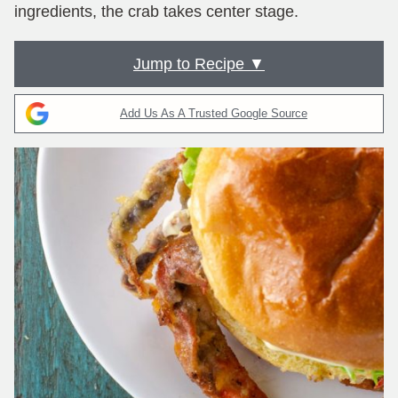
ingredients, the crab takes center stage.
Jump to Recipe ▼
Add Us As A Trusted Google Source