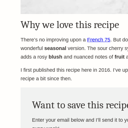
Why we love this recipe
There’s no improving upon a
French 75
. But do
wonderful
seasonal
version. The sour cherry s
adds a rosy
blush
and nuanced notes of
fruit
I first published this recipe here in 2016. I’ve 
recipe a bit since then.
Want to save this recip
Enter your email below and I’ll send it to 