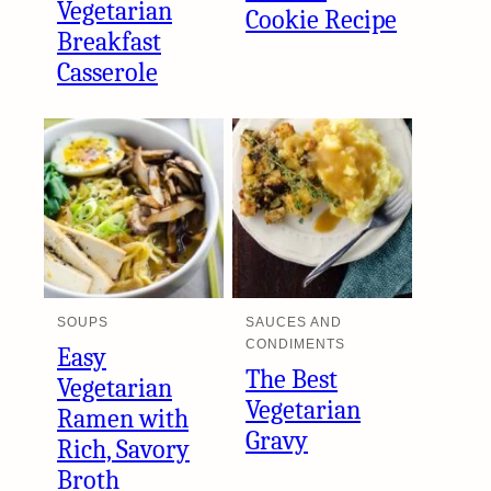
Vegetarian
Cookie Recipe
Breakfast
Casserole
SOUPS
SAUCES AND
CONDIMENTS
Easy
The Best
Vegetarian
Vegetarian
Ramen with
Gravy
Rich, Savory
Broth