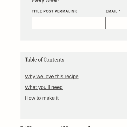
every week!
TITLE POST PERMALINK
EMAIL
*
Table of Contents
Why we love this recipe
What you’ll need
How to make it