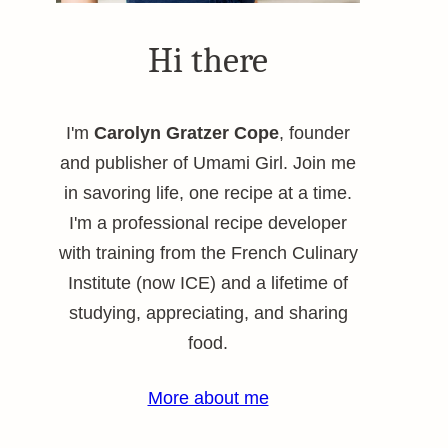
Hi there
I'm
Carolyn Gratzer Cope
, founder
and publisher of Umami Girl. Join me
in savoring life, one recipe at a time.
I'm a professional recipe developer
with training from the French Culinary
Institute (now ICE) and a lifetime of
studying, appreciating, and sharing
food.
More about me