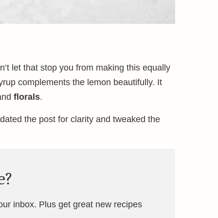
n’t let that stop you from making this equally
yrup complements the lemon beautifully. It
and
florals
.
updated the post for clarity and tweaked the
e?
your inbox. Plus get great new recipes