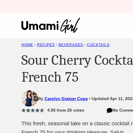
Skip
to
content
HOME
›
RECIPES
›
BEVERAGES
›
COCKTAILS
Sour Cherry Cockta
French 75
By
Carolyn Gratzer Cope
Updated Apr 11, 202
4.55
from
20
votes
No Comm
This fresh, seasonal take on a classic cocktail
French 75 for your drinking pleasure. Salut!