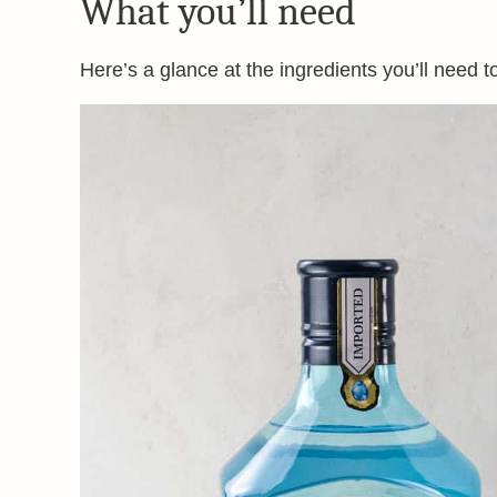
What you’ll need
Here’s a glance at the ingredients you’ll need t