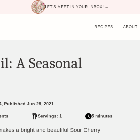
LET'S MEET IN YOUR INBOX! →
RECIPES
ABOUT
il: A Seasonal
4, Published Jun 28, 2021
ents
Servings: 1
5 minutes
 makes a bright and beautiful Sour Cherry