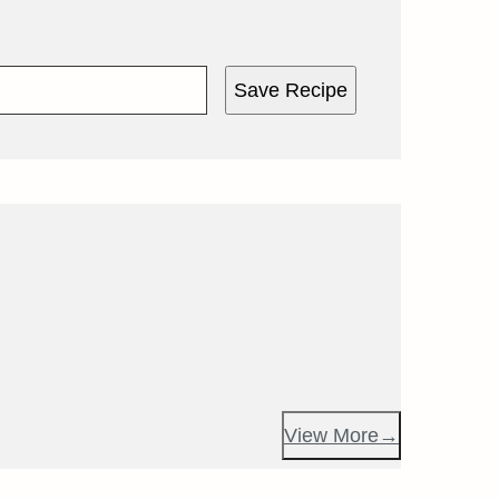
Save Recipe
View More