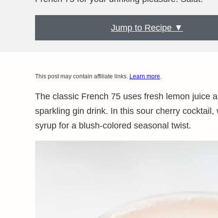
Jump to Recipe ▼
This post may contain affiliate links.
Learn more
.
The classic French 75 uses fresh lemon juice a
sparkling gin drink. In this sour cherry cockta
syrup for a blush-colored seasonal twist.