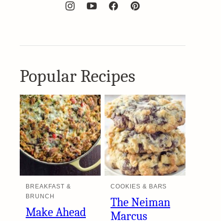
Popular Recipes
BREAKFAST &
COOKIES & BARS
BRUNCH
The Neiman
Make Ahead
Marcus