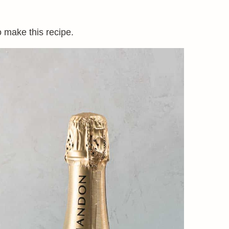
o make this recipe.