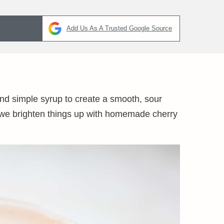
Add Us As A Trusted Google Source
nd simple syrup to create a smooth, sour
il, we brighten things up with homemade cherry