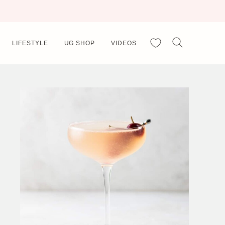
My Favorites
LIFESTYLE
UG SHOP
VIDEOS