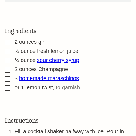
Ingredients
▢
2
ounces
gin
▢
¾
ounce
fresh lemon juice
▢
¾
ounce
sour cherry syrup
▢
2
ounces
Champagne
▢
3
homemade maraschinos
▢
or 1 lemon twist
,
to garnish
Instructions
Fill a cocktail shaker halfway with ice. Pour in