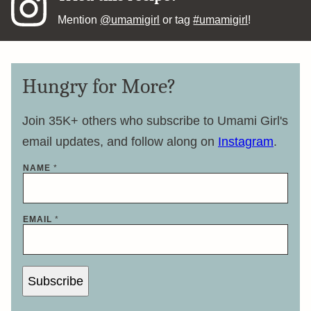
Mention
@umamigirl
or tag
#umamigirl
!
Hungry for More?
Join 35K+ others who subscribe to Umami Girl's
email updates, and follow along on
Instagram
.
NAME
*
*
EMAIL
*
E
M
A
I
L
*
Subscribe