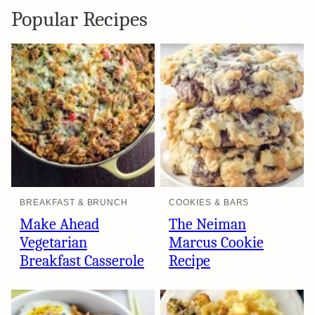
Popular Recipes
BREAKFAST & BRUNCH
COOKIES & BARS
Make Ahead
The Neiman
Vegetarian
Marcus Cookie
Breakfast Casserole
Recipe