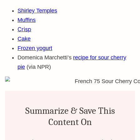
Shirley Temples
Muffins
Crisp
Cake
Frozen yogurt
Domenica Marchetti’s
recipe for sour cherry
pie
(via NPR)
Summarize & Save This
Content On