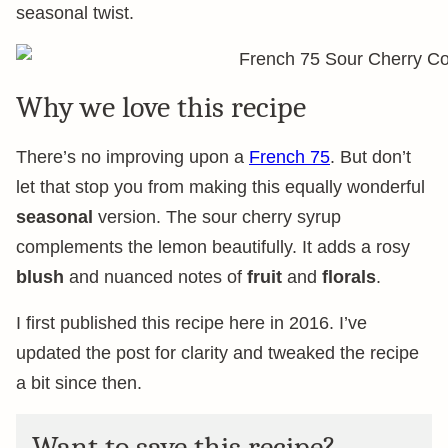
seasonal twist.
Why we love this recipe
There’s no improving upon a
French 75
. But don’t
let that stop you from making this equally wonderful
seasonal
version. The sour cherry syrup
complements the lemon beautifully. It adds a rosy
blush
and nuanced notes of
fruit
and
florals
.
I first published this recipe here in 2016. I’ve
updated the post for clarity and tweaked the recipe
a bit since then.
Want to save this recipe?