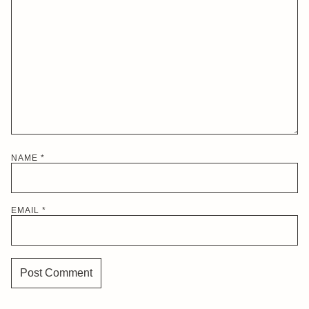
NAME
*
EMAIL
*