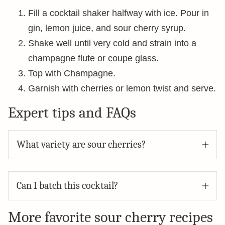
Fill a cocktail shaker halfway with ice. Pour in
gin, lemon juice, and sour cherry syrup.
Shake well until very cold and strain into a
champagne flute or coupe glass.
Top with Champagne.
Garnish with cherries or lemon twist and serve.
Expert tips and FAQs
What variety are sour cherries?
Can I batch this cocktail?
More favorite sour cherry recipes