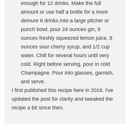
enough for 12 drinks. Make the full
amount or use half a bottle for a more
demure 6 drinks.Into a large pitcher or
punch bowl, pour 24 ounces gin, 8
ounces freshly squeezed lemon juice, 8
ounces sour cherry syrup, and 1/2 cup
water. Chill for several hours until very
cold. Right before serving, pour in cold
Champagne. Pour into glasses, garnish,
and serve.
I first published this recipe here in 2016. I've
updated the post for clarity and tweaked the
recipe a bit since then.