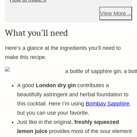
View More
What you’ll need
Here’s a glance at the ingredients you’ll need to
make this recipe.
A good
London dry gin
contributes a
beautifully astringent and herbal foundation to
this cocktail. Here I’m using
Bombay Sapphire
,
but you can use your favorite.
Just like in the original,
freshly squeezed
lemon juice
provides most of the sour element