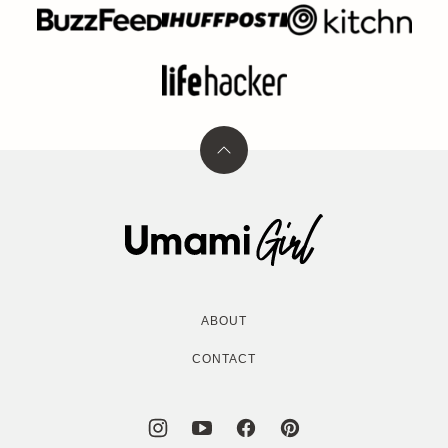
Back
to
top
Umami
Girl
ABOUT
CONTACT