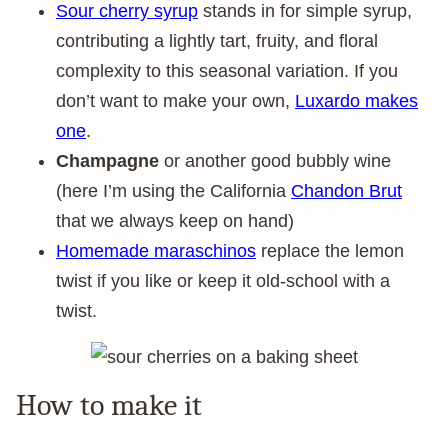
Sour cherry syrup
stands in for simple syrup,
contributing a lightly tart, fruity, and floral
complexity to this seasonal variation. If you
don’t want to make your own,
Luxardo makes
one
.
Champagne
or another good bubbly wine
(here I’m using the California
Chandon Brut
that we always keep on hand)
Homemade maraschinos
replace the lemon
twist if you like or keep it old-school with a
twist.
How to make it