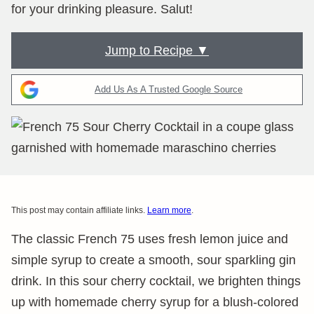
for your drinking pleasure. Salut!
Jump to Recipe ▼
Add Us As A Trusted Google Source
This post may contain affiliate links.
Learn more
.
The classic French 75 uses fresh lemon juice and
simple syrup to create a smooth, sour sparkling gin
drink. In this sour cherry cocktail, we brighten things
up with homemade cherry syrup for a blush-colored