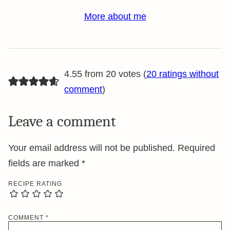
More about me
4.55 from 20 votes (
20 ratings without
comment
)
Leave a comment
Your email address will not be published.
Required
fields are marked
*
RECIPE RATING
COMMENT
*