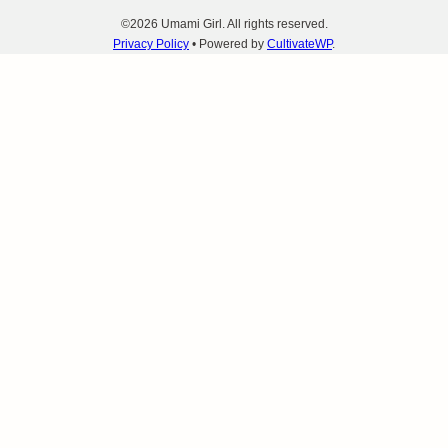
©2026 Umami Girl. All rights reserved.
Privacy Policy
• Powered by
CultivateWP
.