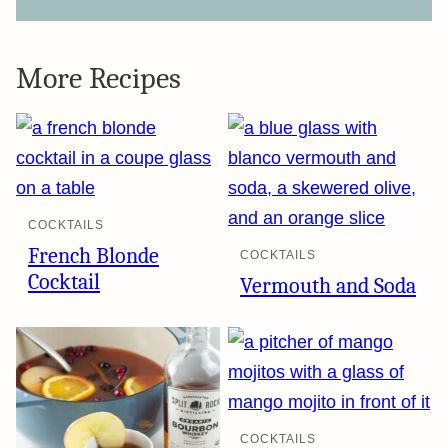
More Recipes
COCKTAILS
French Blonde
COCKTAILS
Cocktail
Vermouth and Soda
COCKTAILS