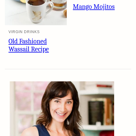
Mango Mojitos
VIRGIN DRINKS
Old Fashioned
Wassail Recipe