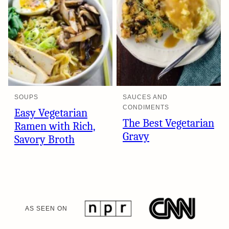
SOUPS
SAUCES AND
CONDIMENTS
Easy Vegetarian
The Best Vegetarian
Ramen with Rich,
Gravy
Savory Broth
AS SEEN ON