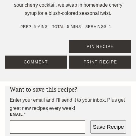
sour cherry cocktail, we swap in homemade cherry
syrup for a blush-colored seasonal twist.
MINUTES
MINUTES
PREP:
5
MINS
TOTAL:
5
MINS
SERVINGS:
1
PIN RECIPE
COMMENT
PRINT RECIPE
Want to save this recipe?
Enter your email and I’ll send it to your inbox. Plus get
great new recipes every week!
EMAIL
*
Save Recipe