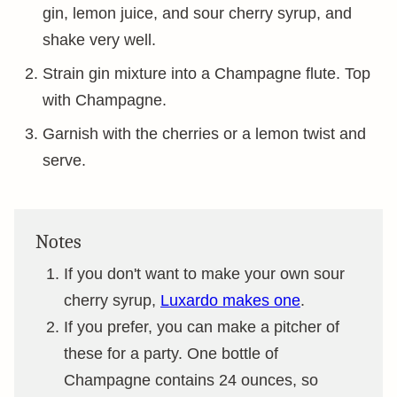
gin, lemon juice, and sour cherry syrup, and
shake very well.
Strain gin mixture into a Champagne flute. Top
with Champagne.
Garnish with the cherries or a lemon twist and
serve.
Notes
If you don't want to make your own sour
cherry syrup,
Luxardo makes one
.
If you prefer, you can make a pitcher of
these for a party. One bottle of
Champagne contains 24 ounces, so