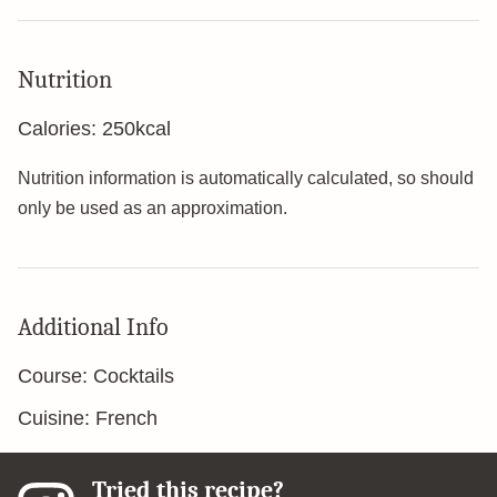
Nutrition
Calories:
250
kcal
Nutrition information is automatically calculated, so should
only be used as an approximation.
Additional Info
Course:
Cocktails
Cuisine:
French
Tried this recipe?