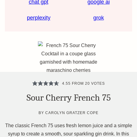
chat gpt
google ai
perplexity
grok
4.55
FROM
20
VOTES
Sour Cherry French 75
BY
CAROLYN GRATZER COPE
The classic French 75 uses fresh lemon juice and a simple
syrup to create a smooth, sour sparkling gin drink. In this