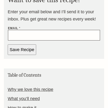
Enter your email below and I’ll send it to your
inbox. Plus get great new recipes every week!
EMAIL
*
Save Recipe
Table of Contents
Why we love this recipe
What you’ll need
How to make it