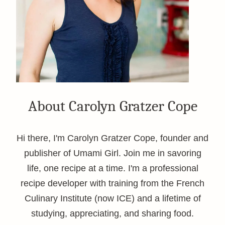
About Carolyn Gratzer Cope
Hi there, I'm Carolyn Gratzer Cope, founder and
publisher of Umami Girl. Join me in savoring
life, one recipe at a time. I'm a professional
recipe developer with training from the French
Culinary Institute (now ICE) and a lifetime of
studying, appreciating, and sharing food.