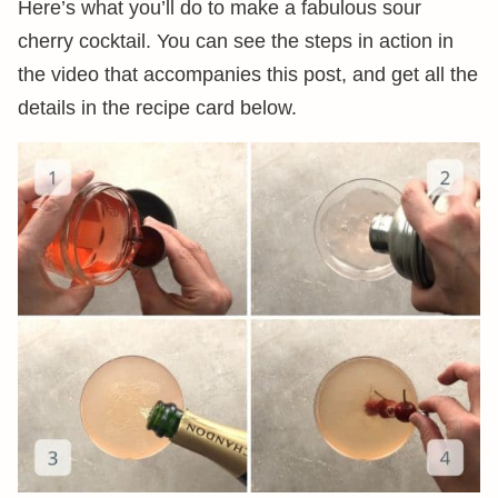
Here’s what you’ll do to make a fabulous sour
cherry cocktail. You can see the steps in action in
the video that accompanies this post, and get all the
details in the recipe card below.