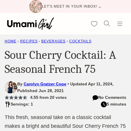
Skip
LET'S MEET IN YOUR INBOX! →
to
content
My Favorites
HOME
›
RECIPES
›
BEVERAGES
›
COCKTAILS
Sour Cherry Cocktail: A
Seasonal French 75
By
Carolyn Gratzer Cope
Updated Apr 11, 2024,
Published Jun 28, 2021
4.55
from
20
votes
No Comments
Servings: 1
5 minutes
This fresh, seasonal take on a classic cocktail
makes a bright and beautiful Sour Cherry French 75