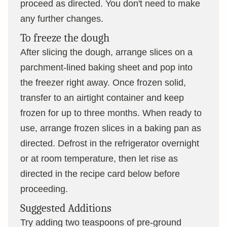
proceed as directed. You don't need to make
any further changes.
To freeze the dough
After slicing the dough, arrange slices on a
parchment-lined baking sheet and pop into
the freezer right away. Once frozen solid,
transfer to an airtight container and keep
frozen for up to three months. When ready to
use, arrange frozen slices in a baking pan as
directed. Defrost in the refrigerator overnight
or at room temperature, then let rise as
directed in the recipe card below before
proceeding.
Suggested Additions
Try adding two teaspoons of pre-ground