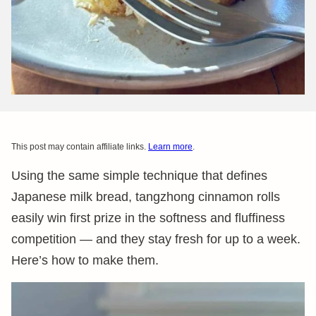
This post may contain affiliate links.
Learn more
.
Using the same simple technique that defines
Japanese milk bread, tangzhong cinnamon rolls
easily win first prize in the softness and fluffiness
competition — and they stay fresh for up to a week.
Here’s how to make them.