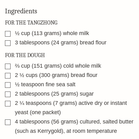
Ingredients
FOR THE TANGZHONG
▢
½
cup
(113 grams) whole milk
▢
3
tablespoons
(24 grams) bread flour
FOR THE DOUGH
▢
⅔
cup
(151 grams) cold whole milk
▢
2 ½
cups
(300 grams) bread flour
▢
½
teaspoon
fine sea salt
▢
2
tablespoons
(25 grams) sugar
▢
2 ¼
teaspoons
(7 grams) active dry or instant
yeast (one packet)
▢
4
tablespoons
(56 grams) cultured, salted butter
(such as Kerrygold), at room temperature