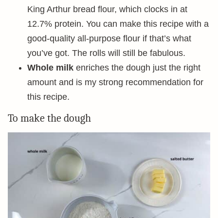
King Arthur bread flour, which clocks in at
12.7% protein. You can make this recipe with a
good-quality all-purpose flour if that’s what
you’ve got. The rolls will still be fabulous.
Whole milk
enriches the dough just the right
amount and is my strong recommendation for
this recipe.
To make the dough