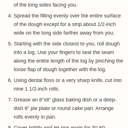
of the long sides facing you.
Spread the filling evenly over the entire surface
of the dough except for a strip about 1/2-inch
wide on the long side farther away from you.
Starting with the side closest to you, roll dough
into a log. Use your fingers to seal the seam
along the entire length of the log by pinching the
loose flap of dough together with the log.
Using dental floss or a very sharp knife, cut into
nine 1 1/2-inch rolls.
Grease an 8”x8” glass baking dish or a deep-
dish 9” pie plate or round cake pan. Arrange
rolls evenly in pan.
Cover tightly and let rise again for 30-60