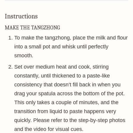
Instructions
MAKE THE TANGZHONG
To make the tangzhong, place the milk and flour
into a small pot and whisk until perfectly
smooth.
Set over medium heat and cook, stirring
constantly, until thickened to a paste-like
consistency that doesn’t fill back in when you
drag your spatula across the bottom of the pot.
This only takes a couple of minutes, and the
transition from liquid to paste happens very
quickly. Please refer to the step-by-step photos
and the video for visual cues.