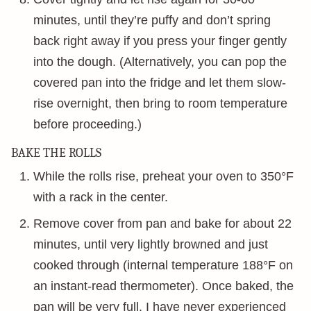
minutes, until they’re puffy and don’t spring
back right away if you press your finger gently
into the dough. (Alternatively, you can pop the
covered pan into the fridge and let them slow-
rise overnight, then bring to room temperature
before proceeding.)
BAKE THE ROLLS
While the rolls rise, preheat your oven to 350°F
with a rack in the center.
Remove cover from pan and bake for about 22
minutes, until very lightly browned and just
cooked through (internal temperature 188°F on
an instant-read thermometer). Once baked, the
pan will be very full. I have never experienced