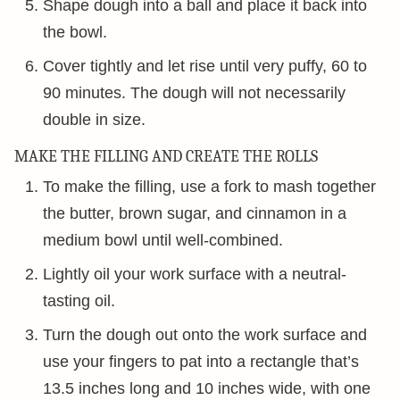
Shape dough into a ball and place it back into
the bowl.
Cover tightly and let rise until very puffy, 60 to
90 minutes. The dough will not necessarily
double in size.
MAKE THE FILLING AND CREATE THE ROLLS
To make the filling, use a fork to mash together
the butter, brown sugar, and cinnamon in a
medium bowl until well-combined.
Lightly oil your work surface with a neutral-
tasting oil.
Turn the dough out onto the work surface and
use your fingers to pat into a rectangle that’s
13.5 inches long and 10 inches wide, with one