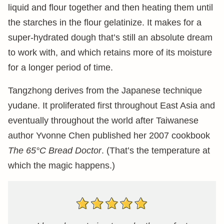
liquid and flour together and then heating them until
the starches in the flour gelatinize. It makes for a
super-hydrated dough that’s still an absolute dream
to work with, and which retains more of its moisture
for a longer period of time.
Tangzhong derives from the Japanese technique
yudane. It proliferated first throughout East Asia and
eventually throughout the world after Taiwanese
author Yvonne Chen published her 2007 cookbook
The 65°C Bread Doctor
. (That’s the temperature at
which the magic happens.)