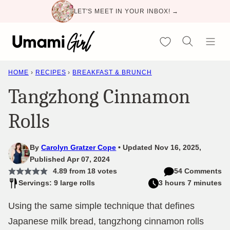
Skip
LET'S MEET IN YOUR INBOX! →
to
content
My Favorites
HOME
›
RECIPES
›
BREAKFAST & BRUNCH
Tangzhong Cinnamon
Rolls
By
Carolyn Gratzer Cope
Updated Nov 16, 2025,
Published Apr 07, 2024
4.89
from
18
votes
54 Comments
Servings: 9 large rolls
3 hours 7 minutes
Using the same simple technique that defines
Japanese milk bread, tangzhong cinnamon rolls