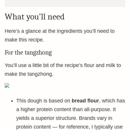
What you’ll need
Here’s a glance at the ingredients you’ll need to
make this recipe.
For the tangzhong
You’ll use a little bit of the recipe’s flour and milk to
make the tangzhong.
This dough is based on
bread flour
, which has
a higher protein content than all-purpose. It
yields a superior structure. Brands vary in
protein content — for reference, I typically use