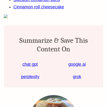
Cinnamon roll cheesecake
Summarize & Save This
Content On
chat gpt
google ai
perplexity
grok