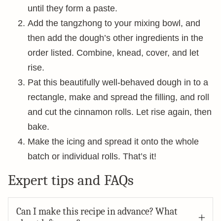
until they form a paste.
Add the tangzhong to your mixing bowl, and
then add the dough’s other ingredients in the
order listed. Combine, knead, cover, and let
rise.
Pat this beautifully well-behaved dough in to a
rectangle, make and spread the filling, and roll
and cut the cinnamon rolls. Let rise again, then
bake.
Make the icing and spread it onto the whole
batch or individual rolls. That’s it!
Expert tips and FAQs
Can I make this recipe in advance? What