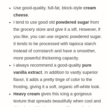
Use good-quality, full-fat, block-style
cream
cheese
.
I tend to use good old
powdered sugar
from
the grocery store and give it a sift. However, if
you like, you can use organic powdered sugar.
It tends to be processed with tapioca starch
instead of cornstarch and have a smoother,
more powerful thickening capacity.
I always recommend a good-quality
pure
vanilla extract
. In addition to vastly superior
flavor, it adds a pretty tinge of color to the
frosting, giving it a soft, organic off-white look.
Heavy cream
gives this icing a gorgeous
texture that spreads beautifully when cool and