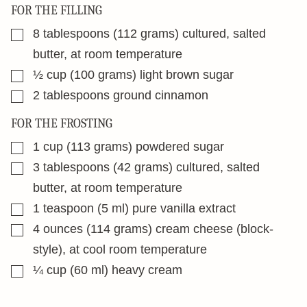
FOR THE FILLING
▢
8
tablespoons
(112 grams) cultured, salted
butter, at room temperature
▢
½
cup
(100 grams) light brown sugar
▢
2
tablespoons
ground cinnamon
FOR THE FROSTING
▢
1
cup
(113 grams) powdered sugar
▢
3
tablespoons
(42 grams) cultured, salted
butter, at room temperature
▢
1
teaspoon
(5 ml) pure vanilla extract
▢
4
ounces
(114 grams) cream cheese (block-
style), at cool room temperature
▢
¼
cup
(60 ml) heavy cream