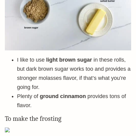
I like to use
light brown sugar
in these rolls,
but dark brown sugar works too and provides a
stronger molasses flavor, if that’s what you’re
going for.
Plenty of
ground cinnamon
provides tons of
flavor.
To make the frosting