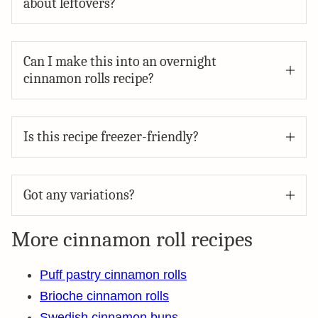
about leftovers?
Can I make this into an overnight
cinnamon rolls recipe?
Is this recipe freezer-friendly?
Got any variations?
More cinnamon roll recipes
Puff pastry cinnamon rolls
Brioche cinnamon rolls
Swedish cinnamon buns