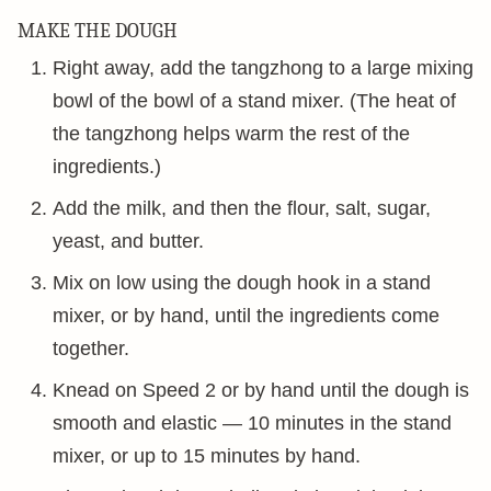
MAKE THE DOUGH
Right away, add the tangzhong to a large mixing
bowl of the bowl of a stand mixer. (The heat of
the tangzhong helps warm the rest of the
ingredients.)
Add the milk, and then the flour, salt, sugar,
yeast, and butter.
Mix on low using the dough hook in a stand
mixer, or by hand, until the ingredients come
together.
Knead on Speed 2 or by hand until the dough is
smooth and elastic — 10 minutes in the stand
mixer, or up to 15 minutes by hand.