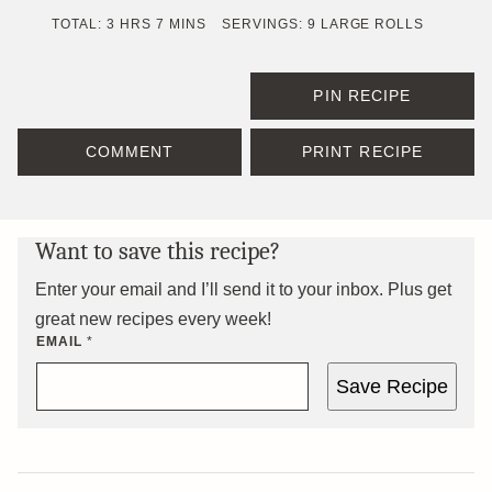
HOURS
MINUTES
TOTAL:
3
HRS
7
MINS
SERVINGS:
9
LARGE ROLLS
PIN RECIPE
COMMENT
PRINT RECIPE
Want to save this recipe?
Enter your email and I’ll send it to your inbox. Plus get
great new recipes every week!
EMAIL
*
Save Recipe