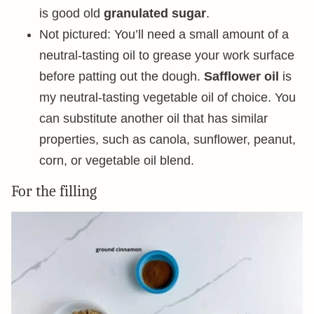
is good old
granulated sugar
.
Not pictured: You’ll need a small amount of a
neutral-tasting oil to grease your work surface
before patting out the dough.
Safflower oil
is
my neutral-tasting vegetable oil of choice. You
can substitute another oil that has similar
properties, such as canola, sunflower, peanut,
corn, or vegetable oil blend.
For the filling