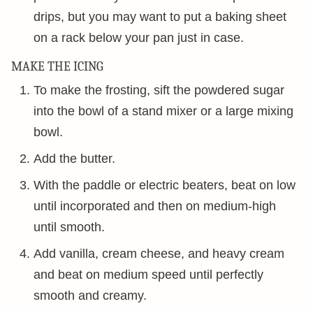
drips, but you may want to put a baking sheet
on a rack below your pan just in case.
MAKE THE ICING
To make the frosting, sift the powdered sugar
into the bowl of a stand mixer or a large mixing
bowl.
Add the butter.
With the paddle or electric beaters, beat on low
until incorporated and then on medium-high
until smooth.
Add vanilla, cream cheese, and heavy cream
and beat on medium speed until perfectly
smooth and creamy.