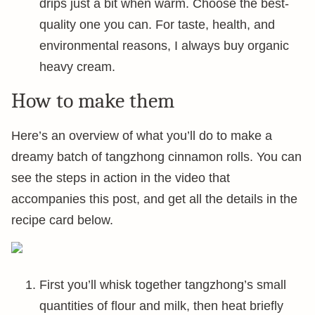
drips just a bit when warm. Choose the best-
quality one you can. For taste, health, and
environmental reasons, I always buy organic
heavy cream.
How to make them
Here’s an overview of what you’ll do to make a
dreamy batch of tangzhong cinnamon rolls. You can
see the steps in action in the video that
accompanies this post, and get all the details in the
recipe card below.
First you’ll whisk together tangzhong’s small
quantities of flour and milk, then heat briefly