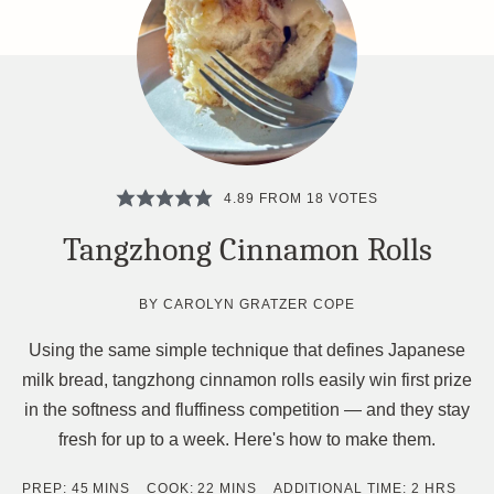
4.89
FROM
18
VOTES
Tangzhong Cinnamon Rolls
BY
CAROLYN GRATZER COPE
Using the same simple technique that defines Japanese
milk bread, tangzhong cinnamon rolls easily win first prize
in the softness and fluffiness competition — and they stay
fresh for up to a week. Here's how to make them.
MINUTES
MINUTES
HOURS
PREP:
45
MINS
COOK:
22
MINS
ADDITIONAL TIME:
2
HRS