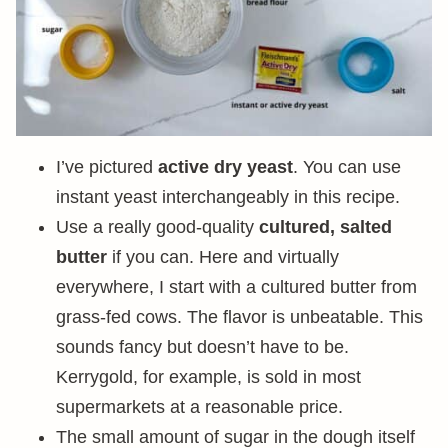
I’ve pictured
active dry yeast
. You can use
instant yeast interchangeably in this recipe.
Use a really good-quality
cultured, salted
butter
if you can. Here and virtually
everywhere, I start with a cultured butter from
grass-fed cows. The flavor is unbeatable. This
sounds fancy but doesn’t have to be.
Kerrygold, for example, is sold in most
supermarkets at a reasonable price.
The small amount of sugar in the dough itself