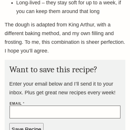
Long-lived – they stay soft for up to a week, if
you can keep them around that long
The dough is adapted from King Arthur, with a
different baking method, and my own filling and
frosting. To me, this combination is sheer perfection.
I hope you’ll agree.
Want to save this recipe?
Enter your email below and I’ll send it to your
inbox. Plus get great new recipes every week!
EMAIL
*
Save Recipe