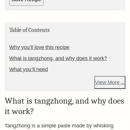
Table of Contents
Why you’ll love this recipe
What is tangzhong, and why does it work?
What you’ll need
View More
What is tangzhong, and why does
it work?
Tangzhong is a simple paste made by whisking