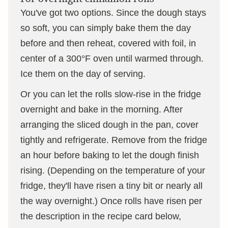
You've got two options. Since the dough stays
so soft, you can simply bake them the day
before and then reheat, covered with foil, in
center of a 300°F oven until warmed through.
Ice them on the day of serving.
Or you can let the rolls slow-rise in the fridge
overnight and bake in the morning. After
arranging the sliced dough in the pan, cover
tightly and refrigerate. Remove from the fridge
an hour before baking to let the dough finish
rising. (Depending on the temperature of your
fridge, they'll have risen a tiny bit or nearly all
the way overnight.) Once rolls have risen per
the description in the recipe card below,