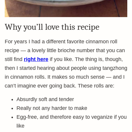
Why you’ll love this recipe
For years I had a different favorite cinnamon roll
recipe — a lovely little brioche number that you can
still find
right here
if you like. The thing is, though,
then I started hearing about people using tangzhong
in cinnamon rolls. It makes so much sense — and I
can’t imagine ever going back. These rolls are:
Absurdly soft and tender
Really not any harder to make
Egg-free, and therefore easy to veganize if you
like