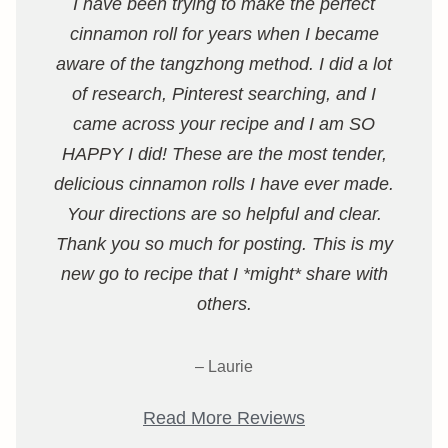
I have been trying to make the perfect
cinnamon roll for years when I became
aware of the tangzhong method. I did a lot
of research, Pinterest searching, and I
came across your recipe and I am SO
HAPPY I did! These are the most tender,
delicious cinnamon rolls I have ever made.
Your directions are so helpful and clear.
Thank you so much for posting. This is my
new go to recipe that I *might* share with
others.
– Laurie
Read More Reviews