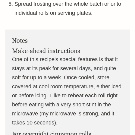
Spread frosting over the whole batch or onto
individual rolls on serving plates.
Notes
Make-ahead instructions
One of this recipe's special features is that it
stays at its peak for several days, and quite
soft for up to a week. Once cooled, store
covered at cool room temperature, either iced
or before icing. I like to reheat each roll right
before eating with a very short stint in the
microwave (my microwave is strong, and it
takes 10 seconds).
For overnight cinnamon rolls