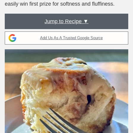
easily win first prize for softness and fluffiness.
Jump to Recipe ▼
Add Us As A Trusted Google Source