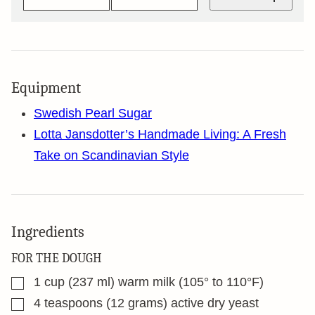
Equipment
Swedish Pearl Sugar
Lotta Jansdotter’s Handmade Living: A Fresh
Take on Scandinavian Style
Ingredients
FOR THE DOUGH
▢
1
cup
(237 ml) warm milk (105° to 110°F)
▢
4
teaspoons
(12 grams) active dry yeast