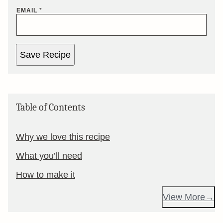
EMAIL
*
Save Recipe
Table of Contents
Why we love this recipe
What you’ll need
How to make it
View More