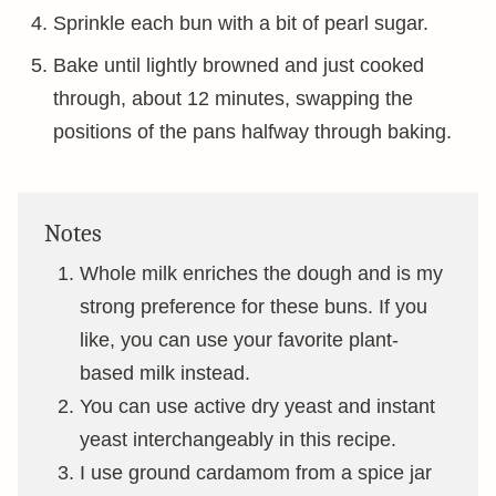
Sprinkle each bun with a bit of pearl sugar.
Bake until lightly browned and just cooked
through, about 12 minutes, swapping the
positions of the pans halfway through baking.
Notes
Whole milk enriches the dough and is my
strong preference for these buns. If you
like, you can use your favorite plant-
based milk instead.
You can use active dry yeast and instant
yeast interchangeably in this recipe.
I use ground cardamom from a spice jar