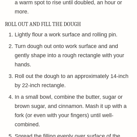
a warm spot to rise until doubled, an hour or
more.
ROLL OUT AND FILL THE DOUGH
Lightly flour a work surface and rolling pin.
Turn dough out onto work surface and and
gently shape into a rough rectangle with your
hands.
Roll out the dough to an approximately 14-inch
by 22-inch rectangle.
In a small bowl, combine the butter, sugar or
brown sugar, and cinnamon. Mash it up with a
fork (or even with your fingers) until well-
combined.
Spread the filling evenly over surface of the