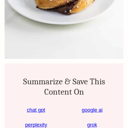
Summarize & Save This
Content On
chat gpt
google ai
perplexity
grok