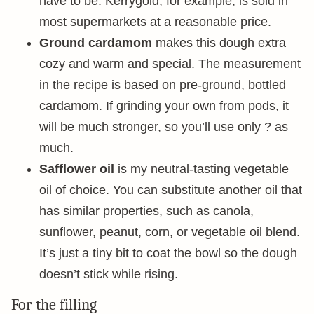
have to be. Kerrygold, for example, is sold in
most supermarkets at a reasonable price.
Ground cardamom
makes this dough extra
cozy and warm and special. The measurement
in the recipe is based on pre-ground, bottled
cardamom. If grinding your own from pods, it
will be much stronger, so you’ll use only ? as
much.
Safflower oil
is my neutral-tasting vegetable
oil of choice. You can substitute another oil that
has similar properties, such as canola,
sunflower, peanut, corn, or vegetable oil blend.
It’s just a tiny bit to coat the bowl so the dough
doesn’t stick while rising.
For the filling