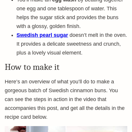
one egg and one tablespoon of water. This
helps the sugar stick and provides the buns
with a glossy, golden finish.
Swedish pearl sugar
doesn’t melt in the oven.
It provides a delicate sweetness and crunch,
plus a lovely visual element.
How to make it
Here’s an overview of what you’ll do to make a
gorgeous batch of Swedish cinnamon buns. You
can see the steps in action in the video that
accompanies this post, and get all the details in the
recipe card below.