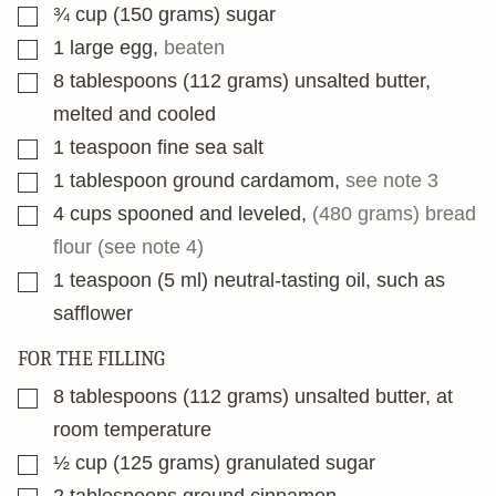
▢
¾
cup
(150 grams) sugar
▢
1
large egg
,
beaten
▢
8
tablespoons
(112 grams) unsalted butter,
melted and cooled
▢
1
teaspoon
fine sea salt
▢
1
tablespoon
ground cardamom
,
see note 3
▢
4
cups
spooned and leveled
,
(480 grams) bread
flour (see note 4)
▢
1
teaspoon
(5 ml) neutral-tasting oil, such as
safflower
FOR THE FILLING
▢
8
tablespoons
(112 grams) unsalted butter, at
room temperature
▢
½
cup
(125 grams) granulated sugar
▢