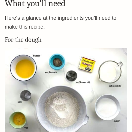
What you’ll need
Here’s a glance at the ingredients you’ll need to
make this recipe.
For the dough