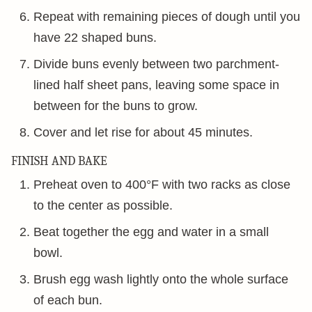
Repeat with remaining pieces of dough until you
have 22 shaped buns.
Divide buns evenly between two parchment-
lined half sheet pans, leaving some space in
between for the buns to grow.
Cover and let rise for about 45 minutes.
FINISH AND BAKE
Preheat oven to 400°F with two racks as close
to the center as possible.
Beat together the egg and water in a small
bowl.
Brush egg wash lightly onto the whole surface
of each bun.