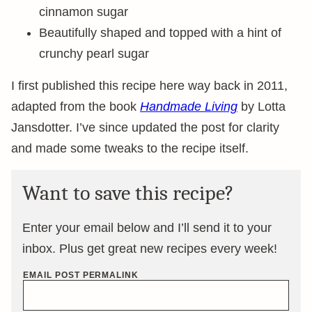
cinnamon sugar
Beautifully shaped and topped with a hint of
crunchy pearl sugar
I first published this recipe here way back in 2011,
adapted from the book
Handmade Living
by Lotta
Jansdotter. I’ve since updated the post for clarity
and made some tweaks to the recipe itself.
Want to save this recipe?
Enter your email below and I’ll send it to your
inbox. Plus get great new recipes every week!
EMAIL POST PERMALINK