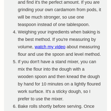
and find it's the perfect amount. If you are
grinding your own cardamom from pods, it
will be much stronger, so use one
teaspoon instead of one tablespoon.
Weighing your ingredients when baking is
the best method. If you're measuring by
volume,
watch my video
about measuring
flour and use the spoon and level method.
If you don't have a stand mixer, you can
mix the flour into the dough with a
wooden spoon and then knead the dough
by hand for 10 minutes on a lightly floured
work surface. It's a sticky dough, so I
prefer to use the mixer.
Bake rolls shortly before serving. Once