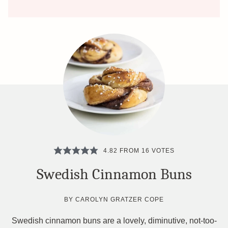
4.82
FROM
16
VOTES
Swedish Cinnamon Buns
BY
CAROLYN GRATZER COPE
Swedish cinnamon buns are a lovely, diminutive, not-too-