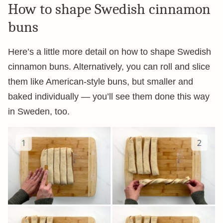
How to shape Swedish cinnamon
buns
Here’s a little more detail on how to shape Swedish
cinnamon buns. Alternatively, you can roll and slice
them like American-style buns, but smaller and
baked individually — you’ll see them done this way
in Sweden, too.