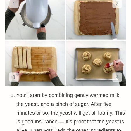
You’ll start by combining gently warmed milk,
the yeast, and a pinch of sugar. After five
minutes or so, the yeast will get all foamy. This
is good insurance — it’s proof that the yeast is
alive. Then you’ll add the other ingredients to