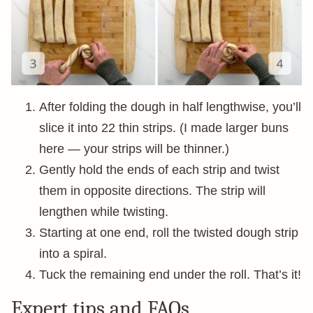
After folding the dough in half lengthwise, you’ll
slice it into 22 thin strips. (I made larger buns
here — your strips will be thinner.)
Gently hold the ends of each strip and twist
them in opposite directions. The strip will
lengthen while twisting.
Starting at one end, roll the twisted dough strip
into a spiral.
Tuck the remaining end under the roll. That’s it!
Expert tips and FAQs