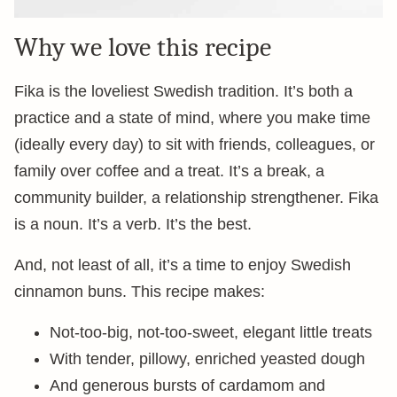
Why we love this recipe
Fika is the loveliest Swedish tradition. It’s both a
practice and a state of mind, where you make time
(ideally every day) to sit with friends, colleagues, or
family over coffee and a treat. It’s a break, a
community builder, a relationship strengthener. Fika
is a noun. It’s a verb. It’s the best.
And, not least of all, it’s a time to enjoy Swedish
cinnamon buns. This recipe makes:
Not-too-big, not-too-sweet, elegant little treats
With tender, pillowy, enriched yeasted dough
And generous bursts of cardamom and