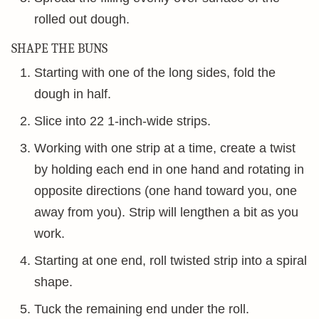
rolled out dough.
SHAPE THE BUNS
Starting with one of the long sides, fold the
dough in half.
Slice into 22 1-inch-wide strips.
Working with one strip at a time, create a twist
by holding each end in one hand and rotating in
opposite directions (one hand toward you, one
away from you). Strip will lengthen a bit as you
work.
Starting at one end, roll twisted strip into a spiral
shape.
Tuck the remaining end under the roll.