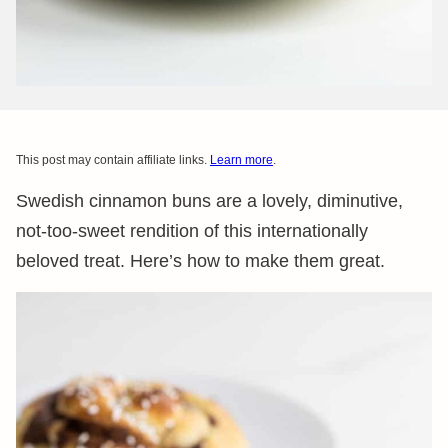
This post may contain affiliate links.
Learn more
.
Swedish cinnamon buns are a lovely, diminutive,
not-too-sweet rendition of this internationally
beloved treat. Here’s how to make them great.