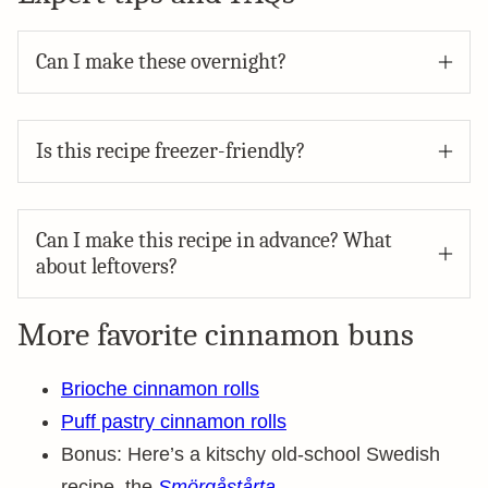
Can I make these overnight?
Is this recipe freezer-friendly?
Can I make this recipe in advance? What
about leftovers?
More favorite cinnamon buns
Brioche cinnamon rolls
Puff pastry cinnamon rolls
Bonus: Here’s a kitschy old-school Swedish
recipe, the
Smörgåstårta
.