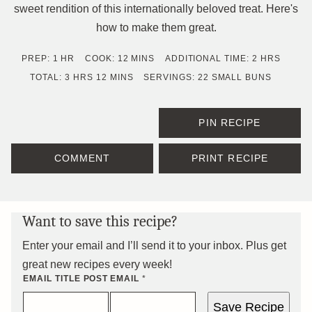
sweet rendition of this internationally beloved treat. Here's
how to make them great.
HOUR
MINUTES
HOURS
PREP:
1
HR
COOK:
12
MINS
ADDITIONAL TIME:
2
HRS
HOURS
MINUTES
TOTAL:
3
HRS
12
MINS
SERVINGS:
22
SMALL BUNS
PIN RECIPE
COMMENT
PRINT RECIPE
Want to save this recipe?
Enter your email and I’ll send it to your inbox. Plus get
great new recipes every week!
EMAIL TITLE POST
EMAIL
*
Save Recipe