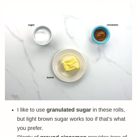
I like to use
granulated sugar
in these rolls,
but light brown sugar works too if that’s what
you prefer.