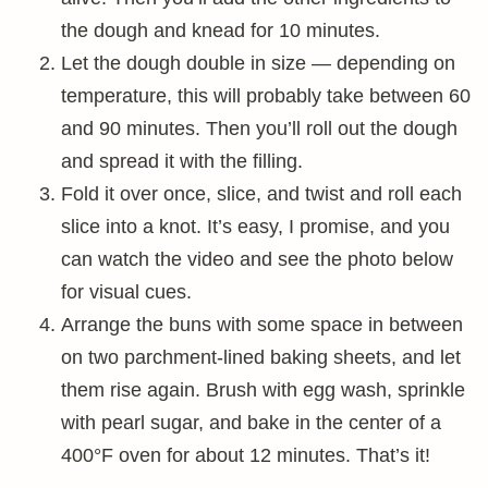
the dough and knead for 10 minutes.
Let the dough double in size — depending on
temperature, this will probably take between 60
and 90 minutes. Then you’ll roll out the dough
and spread it with the filling.
Fold it over once, slice, and twist and roll each
slice into a knot. It’s easy, I promise, and you
can watch the video and see the photo below
for visual cues.
Arrange the buns with some space in between
on two parchment-lined baking sheets, and let
them rise again. Brush with egg wash, sprinkle
with pearl sugar, and bake in the center of a
400°F oven for about 12 minutes. That’s it!