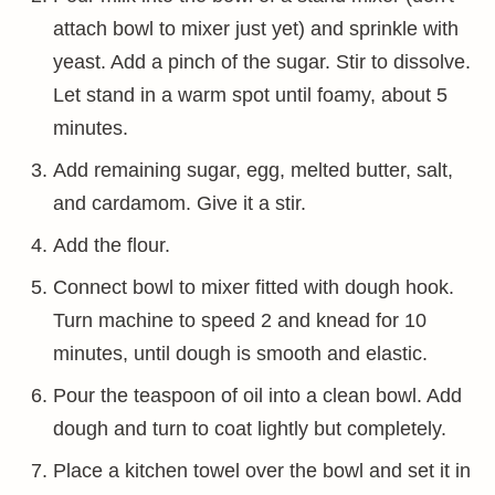
attach bowl to mixer just yet) and sprinkle with
yeast. Add a pinch of the sugar. Stir to dissolve.
Let stand in a warm spot until foamy, about 5
minutes.
Add remaining sugar, egg, melted butter, salt,
and cardamom. Give it a stir.
Add the flour.
Connect bowl to mixer fitted with dough hook.
Turn machine to speed 2 and knead for 10
minutes, until dough is smooth and elastic.
Pour the teaspoon of oil into a clean bowl. Add
dough and turn to coat lightly but completely.
Place a kitchen towel over the bowl and set it in