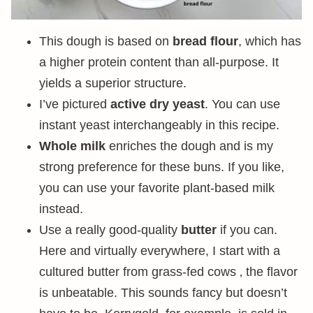
This dough is based on
bread flour
, which has
a higher protein content than all-purpose. It
yields a superior structure.
I’ve pictured
active dry yeast
. You can use
instant yeast interchangeably in this recipe.
Whole milk
enriches the dough and is my
strong preference for these buns. If you like,
you can use your favorite plant-based milk
instead.
Use a really good-quality
butter
if you can.
Here and virtually everywhere, I start with a
cultured butter from grass-fed cows ‚ the flavor
is unbeatable. This sounds fancy but doesn’t