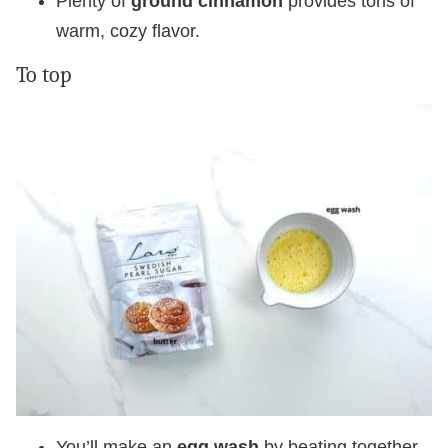
Plenty of
ground cinnamon
provides tons of
warm, cozy flavor.
To top
You’ll make an
egg wash
by beating together