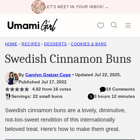
Skip
LET'S MEET IN YOUR INBOX! →
to
content
My Favorites
HOME
›
RECIPES
›
DESSERTS
›
COOKIES & BARS
Swedish Cinnamon Buns
By
Carolyn Gratzer Cope
Updated Jul 22, 2025,
Published Jul 17, 2022
4.82
from
16
votes
19 Comments
Servings: 22 small buns
3 hours 12 minutes
Swedish cinnamon buns are a lovely, diminutive,
not-too-sweet rendition of this internationally
beloved treat. Here's how to make them great.