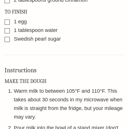
2
tablespoons
ground cinnamon
TO FINISH
▢
1
egg
▢
1
tablespoon
water
▢
Swedish pearl sugar
Instructions
MAKE THE DOUGH
Warm milk to between 105°F and 110°F. This
takes about 30 seconds in my microwave when
milk is straight from the fridge, but your mileage
may vary.
Pour milk into the bowl of a stand mixer (don't