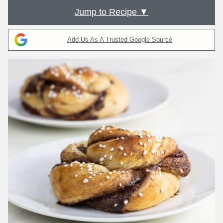
Jump to Recipe ▼
Add Us As A Trusted Google Source