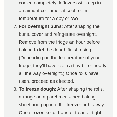
cooled completely, leftovers will keep in
an airtight container at cool room
temperature for a day or two.
For overnight buns
: After shaping the
buns, cover and refrigerate overnight.
Remove from the fridge an hour before
baking to let the dough finish rising.
(Depending on the temperature of your
fridge, they'll have risen a tiny bit or nearly
all the way overnight.) Once rolls have
risen, proceed as directed.
To freeze dough
: After shaping the rolls,
arrange on a parchment-lined baking
sheet and pop into the freezer right away.
Once frozen solid, transfer to an airtight