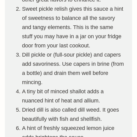
Sweet pickle relish gives this sauce a hint
of sweetness to balance all the savory
and tangy elements. This is the same
stuff you may have in a jar on your fridge
door from your last cookout.
Dill pickle or (full-sour pickle) and capers
add savoriness. Use capers in brine (from
a bottle) and drain them well before
mincing.
A tiny bit of minced shallot adds a
nuanced hint of heat and allium.
Dried dill is also called dill weed. It goes
beautifully with fish and shellfish.
A hint of freshly squeezed lemon juice