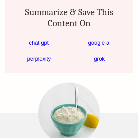
Summarize & Save This
Content On
chat gpt
google ai
perplexity
grok