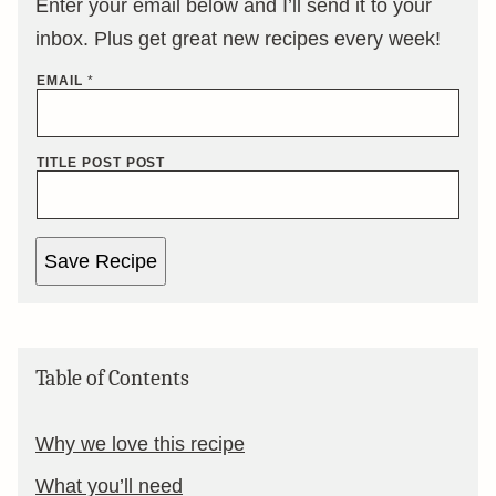
Enter your email below and I’ll send it to your
inbox. Plus get great new recipes every week!
EMAIL
*
TITLE POST POST
Save Recipe
Table of Contents
Why we love this recipe
What you’ll need