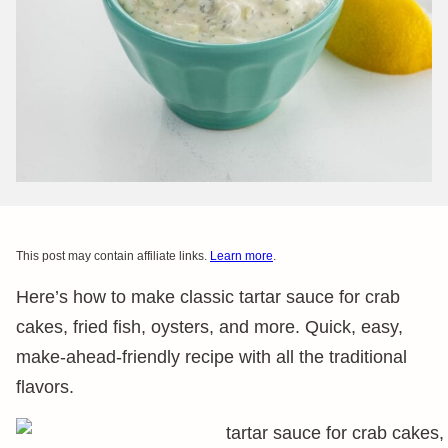
This post may contain affiliate links.
Learn more
.
Here’s how to make classic tartar sauce for crab
cakes, fried fish, oysters, and more. Quick, easy,
make-ahead-friendly recipe with all the traditional
flavors.