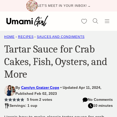
Skip
LET'S MEET IN YOUR INBOX! →
to
content
My Favorites
HOME
›
RECIPES
›
SAUCES AND CONDIMENTS
Tartar Sauce for Crab
Cakes, Fish, Oysters, and
More
By
Carolyn Gratzer Cope
Updated Apr 11, 2024,
Published Feb 02, 2023
5
from
2
votes
No Comments
Servings: 1 cup
10 minutes