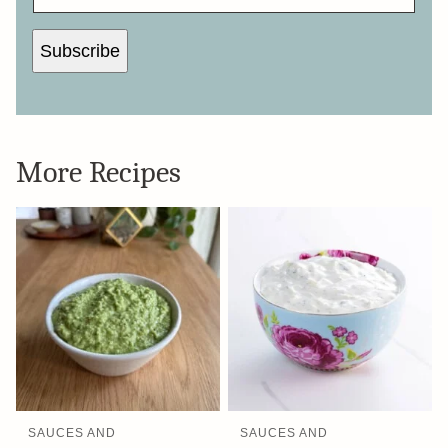
Subscribe
More Recipes
SAUCES AND
SAUCES AND