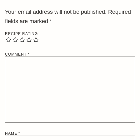
Your email address will not be published.
Required
fields are marked
*
RECIPE RATING
COMMENT
*
NAME
*