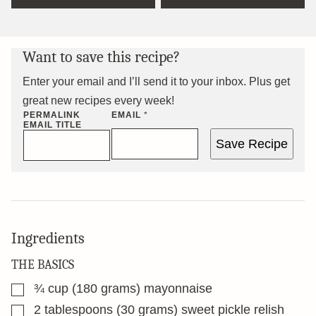
Want to save this recipe?
Enter your email and I’ll send it to your inbox. Plus get
great new recipes every week!
PERMALINK
EMAIL
*
EMAIL TITLE
Save Recipe
Ingredients
THE BASICS
▢
¾
cup
(180 grams) mayonnaise
▢
2
tablespoons
(30 grams) sweet pickle relish