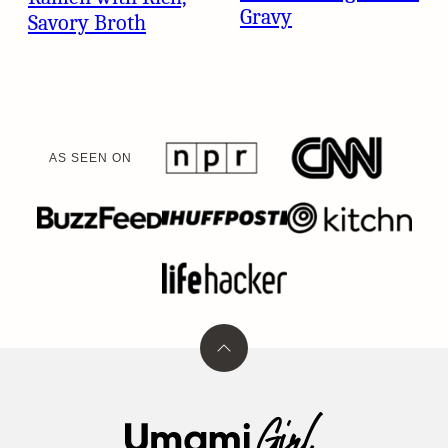
Gravy
Savory Broth
AS SEEN ON
Back
to
top
Umami