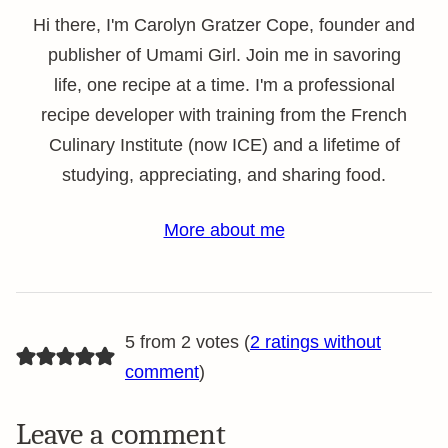
Hi there, I'm Carolyn Gratzer Cope, founder and
publisher of Umami Girl. Join me in savoring
life, one recipe at a time. I'm a professional
recipe developer with training from the French
Culinary Institute (now ICE) and a lifetime of
studying, appreciating, and sharing food.
More about me
5 from 2 votes (
2 ratings without
comment
)
Leave a comment