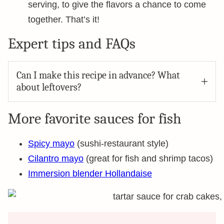
serving, to give the flavors a chance to come
together. That’s it!
Expert tips and FAQs
Can I make this recipe in advance? What
about leftovers?
More favorite sauces for fish
Spicy mayo
(sushi-restaurant style)
Cilantro mayo
(great for fish and shrimp tacos)
Immersion blender Hollandaise