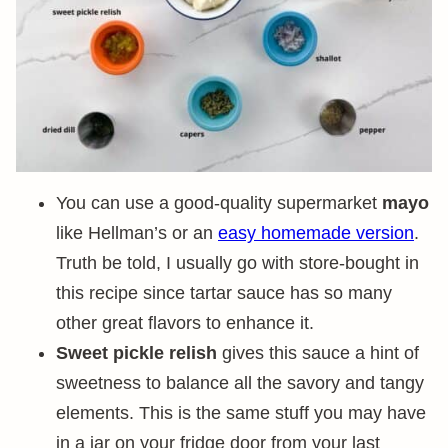
You can use a good-quality supermarket
mayo
like Hellman’s or an
easy homemade version
.
Truth be told, I usually go with store-bought in
this recipe since tartar sauce has so many
other great flavors to enhance it.
Sweet pickle relish
gives this sauce a hint of
sweetness to balance all the savory and tangy
elements. This is the same stuff you may have
in a jar on your fridge door from your last