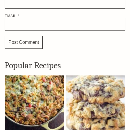
EMAIL
*
Popular Recipes