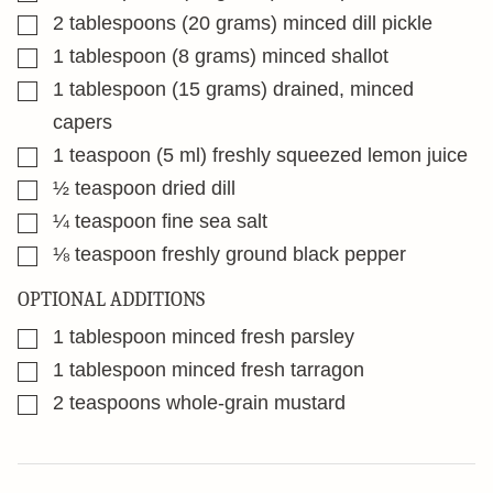
▢
2
tablespoons
(20 grams) minced dill pickle
▢
1
tablespoon
(8 grams) minced shallot
▢
1
tablespoon
(15 grams) drained, minced
capers
▢
1
teaspoon
(5 ml) freshly squeezed lemon juice
▢
½
teaspoon
dried dill
▢
¼
teaspoon
fine sea salt
▢
⅛
teaspoon
freshly ground black pepper
OPTIONAL ADDITIONS
▢
1
tablespoon
minced fresh parsley
▢
1
tablespoon
minced fresh tarragon
▢
2
teaspoons
whole-grain mustard