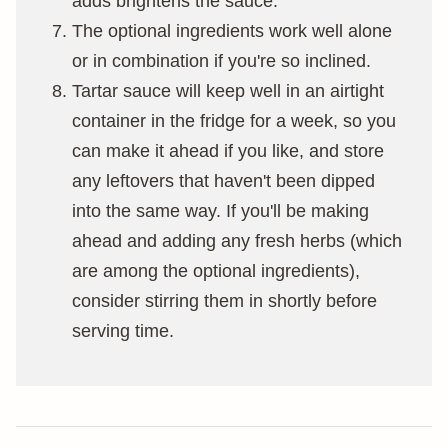
adds brightens the sauce.
The optional ingredients work well alone
or in combination if you're so inclined.
Tartar sauce will keep well in an airtight
container in the fridge for a week, so you
can make it ahead if you like, and store
any leftovers that haven't been dipped
into the same way. If you'll be making
ahead and adding any fresh herbs (which
are among the optional ingredients),
consider stirring them in shortly before
serving time.