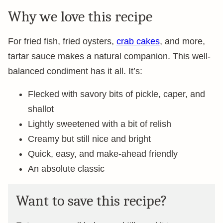
Why we love this recipe
For fried fish, fried oysters,
crab cakes
, and more,
tartar sauce makes a natural companion. This well-
balanced condiment has it all. It’s:
Flecked with savory bits of pickle, caper, and
shallot
Lightly sweetened with a bit of relish
Creamy but still nice and bright
Quick, easy, and make-ahead friendly
An absolute classic
Want to save this recipe?