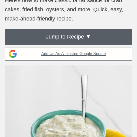
Here's how to make classic tartar sauce for crab
cakes, fried fish, oysters, and more. Quick, easy,
make-ahead-friendly recipe.
Jump to Recipe ▼
Add Us As A Trusted Google Source