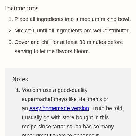
Instructions
Place all ingredients into a medium mixing bowl.
Mix well, until all ingredients are well-distributed.
Cover and chill for at least 30 minutes before
serving to let the flavors bloom.
Notes
You can use a good-quality
supermarket mayo like Hellman's or
an
easy homemade version
. Truth be told,
I usually go with store-bought in this
recipe since tartar sauce has so many
other great flavors to enhance it.