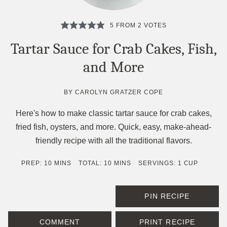
5
FROM
2
VOTES
Tartar Sauce for Crab Cakes, Fish,
and More
BY
CAROLYN GRATZER COPE
Here's how to make classic tartar sauce for crab cakes,
fried fish, oysters, and more. Quick, easy, make-ahead-
friendly recipe with all the traditional flavors.
MINUTES
MINUTES
PREP:
10
MINS
TOTAL:
10
MINS
SERVINGS:
1
CUP
PIN RECIPE
COMMENT
PRINT RECIPE