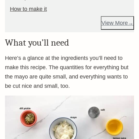
How to make it
View More
What you’ll need
Here’s a glance at the ingredients you’ll need to
make this recipe. The quantities for everything but
the mayo are quite small, and everything wants to
be cut nice and small, too.