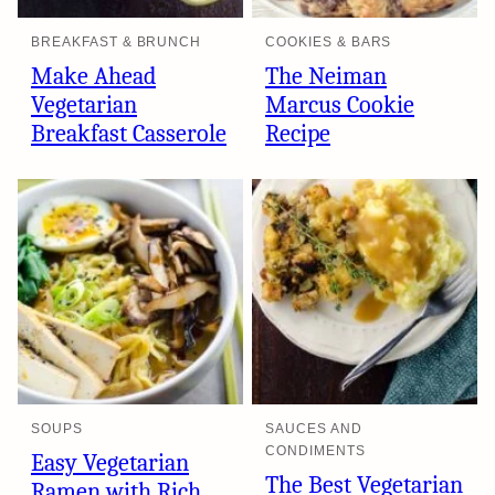
BREAKFAST & BRUNCH
COOKIES & BARS
Make Ahead
The Neiman
Vegetarian
Marcus Cookie
Breakfast Casserole
Recipe
SOUPS
SAUCES AND
CONDIMENTS
Easy Vegetarian
The Best Vegetarian
Ramen with Rich,