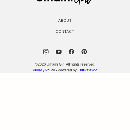
Girl
ABOUT
CONTACT
©2026 Umami Girl. All rights reserved.
Privacy Policy
• Powered by
CultivateWP
.