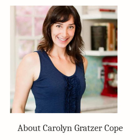
About Carolyn Gratzer Cope