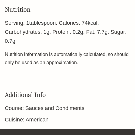
Nutrition
Serving:
1
tablespoon
,
Calories:
74
kcal
,
Carbohydrates:
1
g
,
Protein:
0.2
g
,
Fat:
7.7
g
,
Sugar:
0.7
g
Nutrition information is automatically calculated, so should
only be used as an approximation.
Additional Info
Course:
Sauces and Condiments
Cuisine:
American