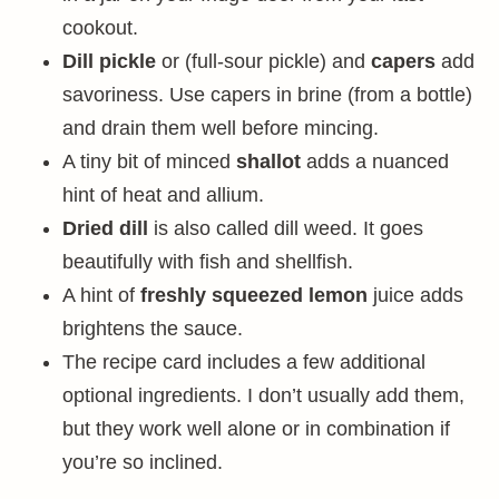
cookout.
Dill pickle
or (full-sour pickle) and
capers
add
savoriness. Use capers in brine (from a bottle)
and drain them well before mincing.
A tiny bit of minced
shallot
adds a nuanced
hint of heat and allium.
Dried dill
is also called dill weed. It goes
beautifully with fish and shellfish.
A hint of
freshly squeezed lemon
juice adds
brightens the sauce.
The recipe card includes a few additional
optional ingredients. I don’t usually add them,
but they work well alone or in combination if
you’re so inclined.