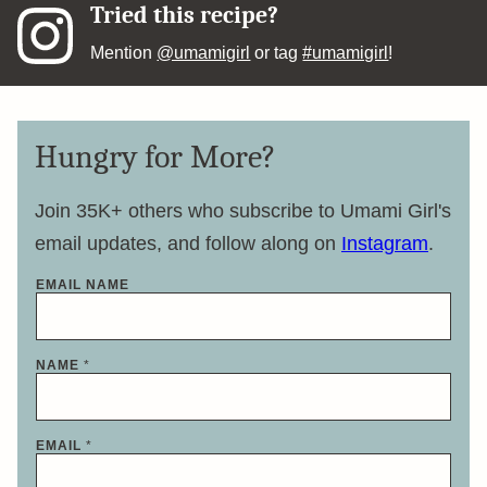
Tried this recipe?
Mention
@umamigirl
or tag
#umamigirl
!
Hungry for More?
Join 35K+ others who subscribe to Umami Girl's
email updates, and follow along on
Instagram
.
EMAIL NAME
NAME
*
EMAIL
*