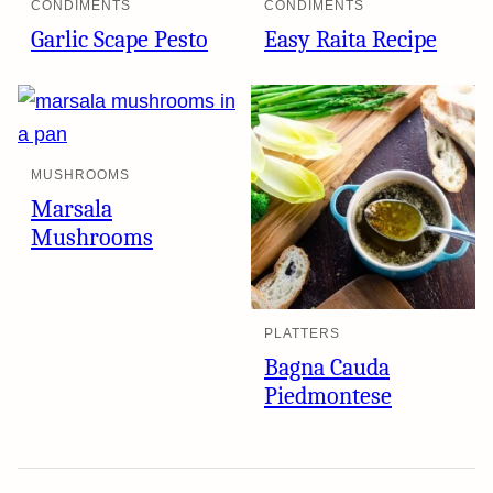
CONDIMENTS
CONDIMENTS
Garlic Scape Pesto
Easy Raita Recipe
MUSHROOMS
Marsala
Mushrooms
PLATTERS
Bagna Cauda
Piedmontese