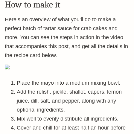
How to make it
Here’s an overview of what you’ll do to make a
perfect batch of tartar sauce for crab cakes and
more. You can see the steps in action in the video
that accompanies this post, and get all the details in
the recipe card below.
Place the mayo into a medium mixing bowl.
Add the relish, pickle, shallot, capers, lemon
juice, dill, salt, and pepper, along with any
optional ingredients.
Mix well to evenly distribute all ingredients.
Cover and chill for at least half an hour before