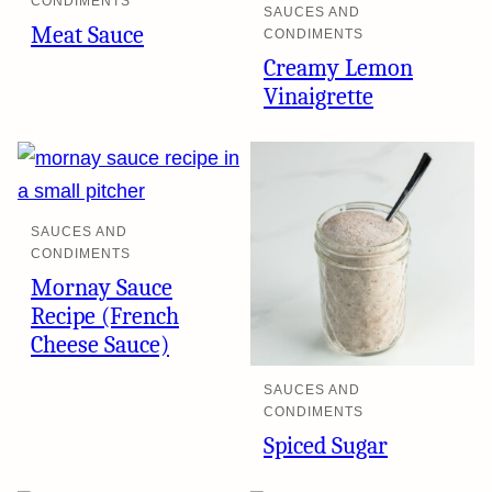
CONDIMENTS
SAUCES AND
Meat Sauce
CONDIMENTS
Creamy Lemon
Vinaigrette
SAUCES AND
CONDIMENTS
Mornay Sauce
Recipe (French
Cheese Sauce)
SAUCES AND
CONDIMENTS
Spiced Sugar