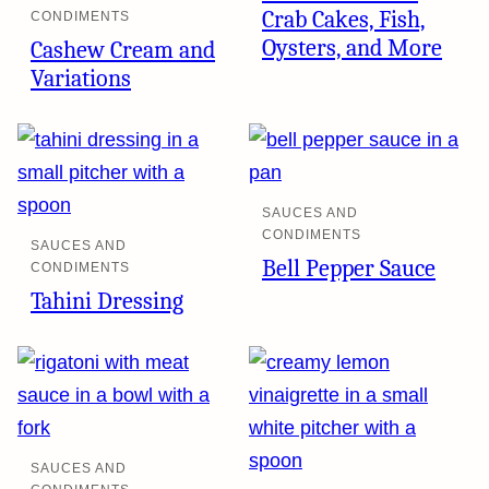
Crab Cakes, Fish,
CONDIMENTS
Oysters, and More
Cashew Cream and
Variations
SAUCES AND
CONDIMENTS
SAUCES AND
Bell Pepper Sauce
CONDIMENTS
Tahini Dressing
SAUCES AND