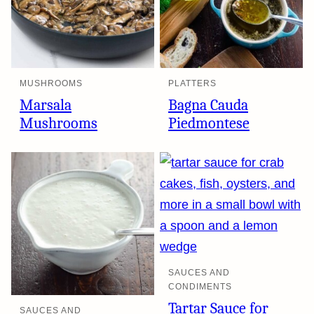
MUSHROOMS
PLATTERS
Marsala
Bagna Cauda
Mushrooms
Piedmontese
SAUCES AND
CONDIMENTS
Tartar Sauce for
SAUCES AND