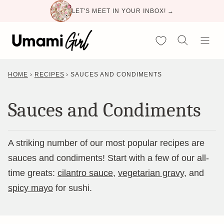
Skip
LET'S MEET IN YOUR INBOX! →
to
content
My Favorites
HOME
›
RECIPES
›
SAUCES AND CONDIMENTS
Sauces and Condiments
A striking number of our most popular recipes are
sauces and condiments! Start with a few of our all-
time greats:
cilantro sauce
,
vegetarian gravy
, and
spicy mayo
for sushi.