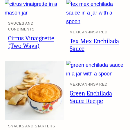
SAUCES AND
CONDIMENTS
MEXICAN-INSPIRED
Citrus Vinaigrette
Tex Mex Enchilada
(Two Ways)
Sauce
MEXICAN-INSPIRED
Green Enchilada
Sauce Recipe
SNACKS AND STARTERS