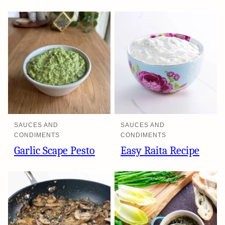
SAUCES AND
SAUCES AND
CONDIMENTS
CONDIMENTS
Garlic Scape Pesto
Easy Raita Recipe