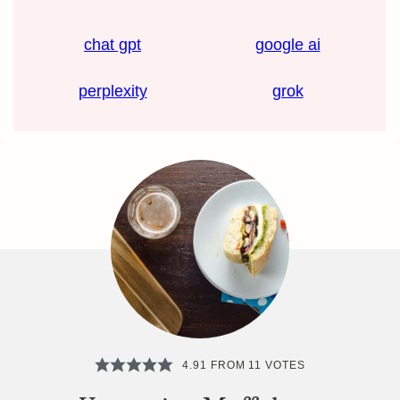
chat gpt
google ai
perplexity
grok
4.91
FROM
11
VOTES