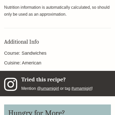
Nutrition information is automatically calculated, so should
only be used as an approximation.
Additional Info
Course:
Sandwiches
Cuisine:
American
Tried this recipe?
Mention
@umamigirl
or tag
#umamigirl
!
Hungry for More?