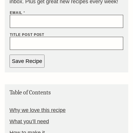
inbox. Plus get great new recipes every week!
EMAIL
*
TITLE POST POST
Save Recipe
Table of Contents
Why we love this recipe
What you’ll need
How to make it