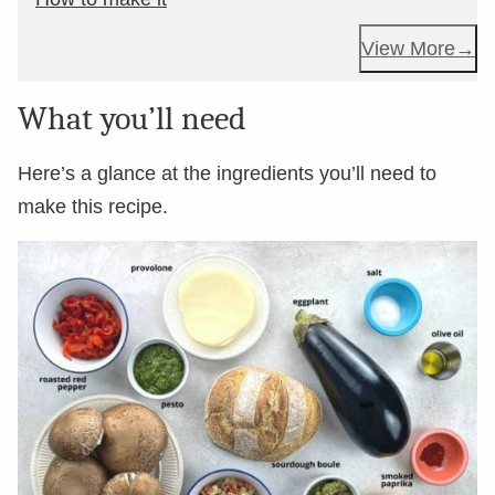
View More
What you’ll need
Here’s a glance at the ingredients you’ll need to
make this recipe.