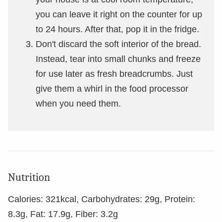
you can leave it right on the counter for up
to 24 hours. After that, pop it in the fridge.
Don't discard the soft interior of the bread.
Instead, tear into small chunks and freeze
for use later as fresh breadcrumbs. Just
give them a whirl in the food processor
when you need them.
Nutrition
Calories:
321
kcal
,
Carbohydrates:
29
g
,
Protein:
8.3
g
,
Fat:
17.9
g
,
Fiber:
3.2
g