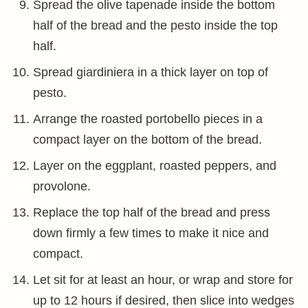
Spread the olive tapenade inside the bottom
half of the bread and the pesto inside the top
half.
Spread giardiniera in a thick layer on top of
pesto.
Arrange the roasted portobello pieces in a
compact layer on the bottom of the bread.
Layer on the eggplant, roasted peppers, and
provolone.
Replace the top half of the bread and press
down firmly a few times to make it nice and
compact.
Let sit for at least an hour, or wrap and store for
up to 12 hours if desired, then slice into wedges