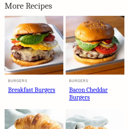
More Recipes
BURGERS
BURGERS
Breakfast Burgers
Bacon Cheddar
Burgers