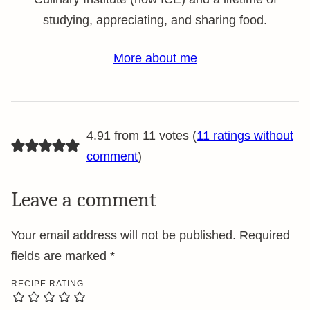
studying, appreciating, and sharing food.
More about me
4.91 from 11 votes (
11 ratings without
comment
)
Leave a comment
Your email address will not be published.
Required
fields are marked
*
RECIPE RATING