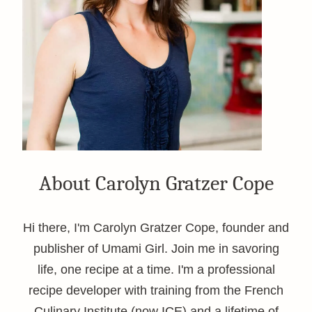
About Carolyn Gratzer Cope
Hi there, I'm Carolyn Gratzer Cope, founder and
publisher of Umami Girl. Join me in savoring
life, one recipe at a time. I'm a professional
recipe developer with training from the French
Culinary Institute (now ICE) and a lifetime of