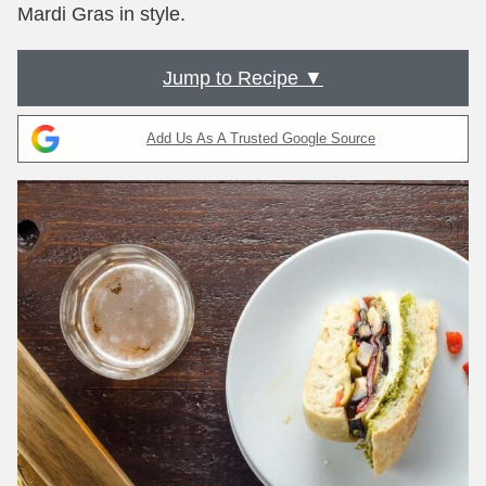
Mardi Gras in style.
Jump to Recipe ▼
Add Us As A Trusted Google Source