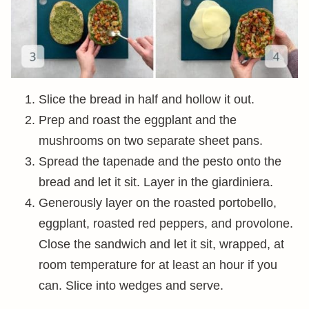
Slice the bread in half and hollow it out.
Prep and roast the eggplant and the
mushrooms on two separate sheet pans.
Spread the tapenade and the pesto onto the
bread and let it sit. Layer in the giardiniera.
Generously layer on the roasted portobello,
eggplant, roasted red peppers, and provolone.
Close the sandwich and let it sit, wrapped, at
room temperature for at least an hour if you
can. Slice into wedges and serve.