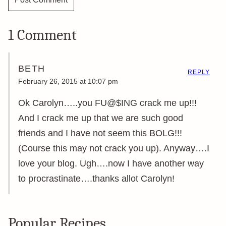
1 Comment
BETH
REPLY
February 26, 2015 at 10:07 pm
Ok Carolyn…..you FU@$ING crack me up!!!
And I crack me up that we are such good
friends and I have not seem this BOLG!!!
(Course this may not crack you up). Anyway….I
love your blog. Ugh….now I have another way
to procrastinate….thanks allot Carolyn!
Popular Recipes