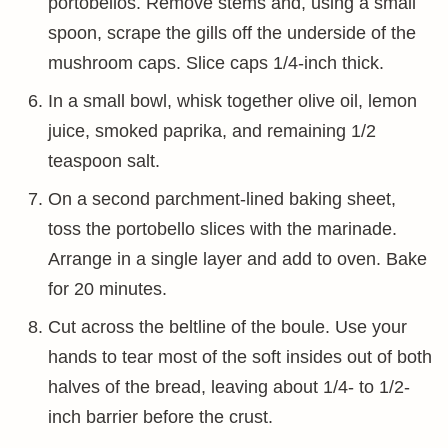
portobellos. Remove stems and, using a small
spoon, scrape the gills off the underside of the
mushroom caps. Slice caps 1/4-inch thick.
In a small bowl, whisk together olive oil, lemon
juice, smoked paprika, and remaining 1/2
teaspoon salt.
On a second parchment-lined baking sheet,
toss the portobello slices with the marinade.
Arrange in a single layer and add to oven. Bake
for 20 minutes.
Cut across the beltline of the boule. Use your
hands to tear most of the soft insides out of both
halves of the bread, leaving about 1/4- to 1/2-
inch barrier before the crust.