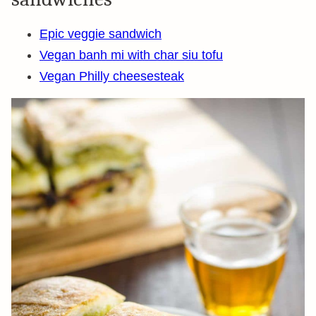
Epic veggie sandwich
Vegan banh mi with char siu tofu
Vegan Philly cheesesteak