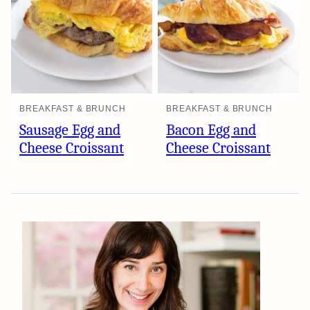
BREAKFAST & BRUNCH
BREAKFAST & BRUNCH
Sausage Egg and
Bacon Egg and
Cheese Croissant
Cheese Croissant