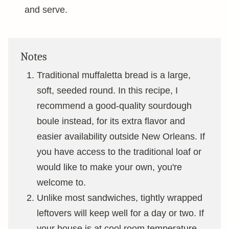
and serve.
Notes
Traditional muffaletta bread is a large,
soft, seeded round. In this recipe, I
recommend a good-quality sourdough
boule instead, for its extra flavor and
easier availability outside New Orleans. If
you have access to the traditional loaf or
would like to make your own, you're
welcome to.
Unlike most sandwiches, tightly wrapped
leftovers will keep well for a day or two. If
your house is at cool room temperature,