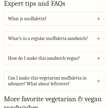
Expert tips and FAQs
What is muffaletta?
What’s in a regular muffaletta sandwich?
How do I make this sandwich vegan?
Can I make this vegetarian muffaletta in
advance? What about leftovers?
More favorite vegetarian & vegan
sandwiches