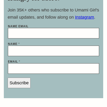
Join 35K+ others who subscribe to Umami Girl's
email updates, and follow along on
Instagram
.
NAME EMAIL
NAME
*
EMAIL
*
Subscribe