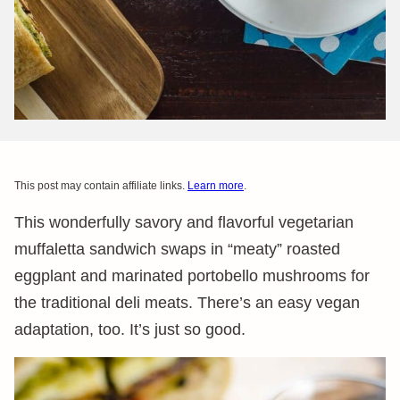
This post may contain affiliate links.
Learn more
.
This wonderfully savory and flavorful vegetarian
muffaletta sandwich swaps in “meaty” roasted
eggplant and marinated portobello mushrooms for
the traditional deli meats. There’s an easy vegan
adaptation, too. It’s just so good.