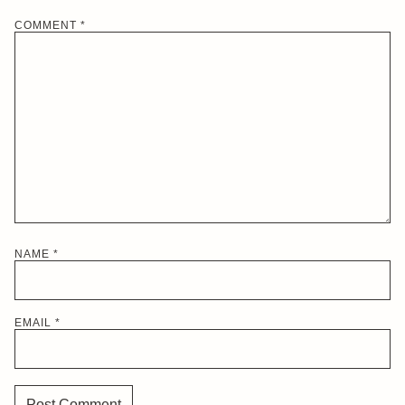
COMMENT
*
NAME
*
EMAIL
*