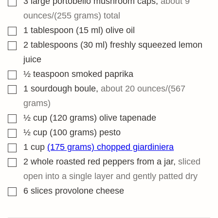
3
large portobello mushroom caps
,
about 9
ounces/(255 grams) total
▢
1
tablespoon
(15 ml) olive oil
▢
2
tablespoons
(30 ml) freshly squeezed lemon
juice
▢
½
teaspoon
smoked paprika
▢
1
sourdough boule
,
about 20 ounces/(567
grams)
▢
½
cup
(120 grams) olive tapenade
▢
½
cup
(100 grams) pesto
▢
1
cup
(175 grams) chopped giardiniera
▢
2
whole roasted red peppers from a jar
,
sliced
open into a single layer and gently patted dry
▢
6
slices
provolone cheese