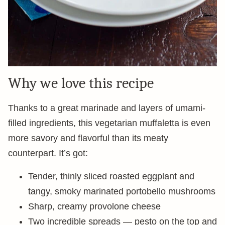
Why we love this recipe
Thanks to a great marinade and layers of umami-
filled ingredients, this vegetarian muffaletta is even
more savory and flavorful than its meaty
counterpart. It’s got:
Tender, thinly sliced roasted eggplant and
tangy, smoky marinated portobello mushrooms
Sharp, creamy provolone cheese
Two incredible spreads — pesto on the top and