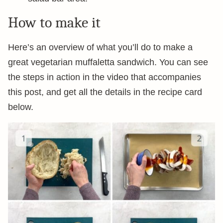
How to make it
Here’s an overview of what you’ll do to make a
great vegetarian muffaletta sandwich. You can see
the steps in action in the video that accompanies
this post, and get all the details in the recipe card
below.