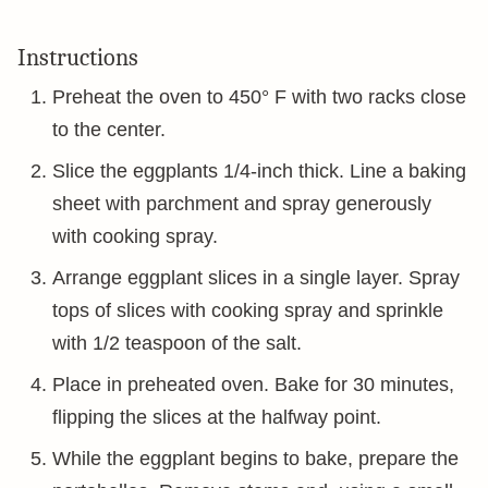
Instructions
Preheat the oven to 450° F with two racks close
to the center.
Slice the eggplants 1/4-inch thick. Line a baking
sheet with parchment and spray generously
with cooking spray.
Arrange eggplant slices in a single layer. Spray
tops of slices with cooking spray and sprinkle
with 1/2 teaspoon of the salt.
Place in preheated oven. Bake for 30 minutes,
flipping the slices at the halfway point.
While the eggplant begins to bake, prepare the