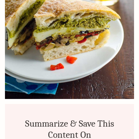
Summarize & Save This
Content On