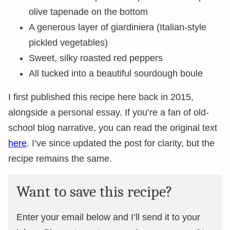
olive tapenade on the bottom
A generous layer of giardiniera (Italian-style
pickled vegetables)
Sweet, silky roasted red peppers
All tucked into a beautiful sourdough boule
I first published this recipe here back in 2015,
alongside a personal essay. If you’re a fan of old-
school blog narrative, you can read the original text
here
. I’ve since updated the post for clarity, but the
recipe remains the same.
Want to save this recipe?
Enter your email below and I’ll send it to your