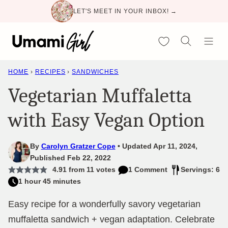
Skip
LET'S MEET IN YOUR INBOX! →
to
content
My Favorites
HOME
›
RECIPES
›
SANDWICHES
Vegetarian Muffaletta
with Easy Vegan Option
By
Carolyn Gratzer Cope
Updated Apr 11, 2024,
Published Feb 22, 2022
4.91
from
11
votes
1 Comment
Servings: 6
1 hour 45 minutes
Easy recipe for a wonderfully savory vegetarian
muffaletta sandwich + vegan adaptation. Celebrate