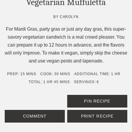
Vegetarian Muffuletta
BY
CAROLYN
For Mardi Gras, party gras or just any day gras, this super-
savory vegetarian sandwich is a real crowd pleaser. You
can prepare it up to 12 hours in advance, and the flavors
will only improve. To make it vegan, simply skip the cheese
and use vegan pesto and tapenade.
MINUTES
MINUTES
HOUR
PREP:
15
MINS
COOK:
30
MINS
ADDITIONAL TIME:
1
HR
HOUR
MINUTES
TOTAL:
1
HR
45
MINS
SERVINGS:
6
PIN RECIPE
COMMENT
PRINT RECIPE