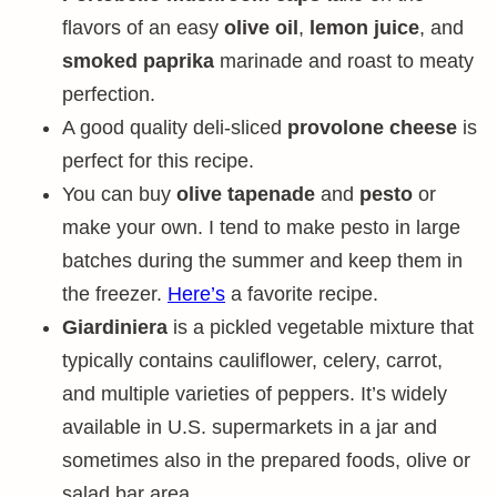
flavors of an easy
olive oil
,
lemon juice
, and
smoked paprika
marinade and roast to meaty
perfection.
A good quality deli-sliced
provolone cheese
is
perfect for this recipe.
You can buy
olive tapenade
and
pesto
or
make your own. I tend to make pesto in large
batches during the summer and keep them in
the freezer.
Here’s
a favorite recipe.
Giardiniera
is a pickled vegetable mixture that
typically contains cauliflower, celery, carrot,
and multiple varieties of peppers. It’s widely
available in U.S. supermarkets in a jar and
sometimes also in the prepared foods, olive or
salad bar area.