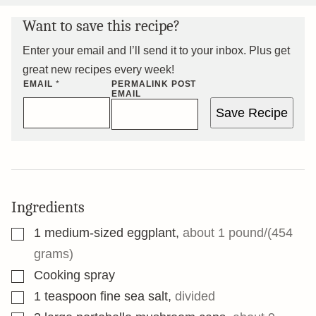
Want to save this recipe?
Enter your email and I’ll send it to your inbox. Plus get
great new recipes every week!
EMAIL
*
PERMALINK POST
EMAIL
Save Recipe
Ingredients
▢
1
medium-sized eggplant
,
about 1 pound/(454
grams)
▢
Cooking spray
▢
1
teaspoon
fine sea salt
,
divided
▢