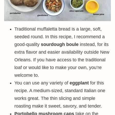
Traditional muffaletta bread is a large, soft,
seeded round. In this recipe, I recommend a
good-quality
sourdough boule
instead, for its
extra flavor and easier availability outside New
Orleans. If you have access to the traditional
loaf or would like to make your own, you’re
welcome to.
You can use any variety of
eggplant
for this
recipe. A medium-sized, standard Italian one
works great. The thin slicing and simple
roasting make it sweet, savory, and tender.
Portobello mushroom caps
take on the