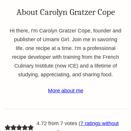
About Carolyn Gratzer Cope
Hi there, I'm Carolyn Gratzer Cope, founder and
publisher of Umami Girl. Join me in savoring
life, one recipe at a time. I'm a professional
recipe developer with training from the French
Culinary Institute (now ICE) and a lifetime of
studying, appreciating, and sharing food.
More about me
4.72 from 7 votes (
7 ratings without