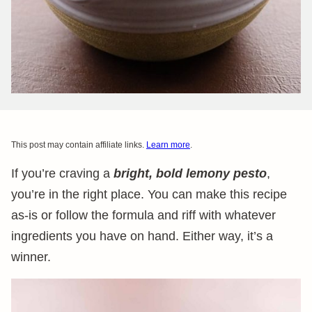
This post may contain affiliate links.
Learn more
.
If you’re craving a
bright, bold lemony pesto
,
you’re in the right place. You can make this recipe
as-is or follow the formula and riff with whatever
ingredients you have on hand. Either way, it’s a
winner.