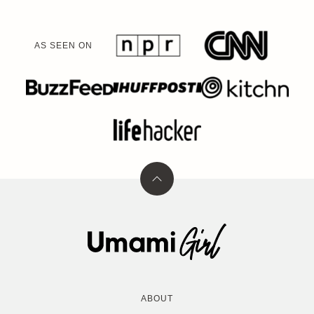
AS SEEN ON
Back
to
top
Umami
Girl
ABOUT