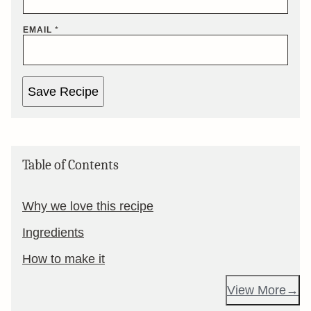
EMAIL
*
Save Recipe
Table of Contents
Why we love this recipe
Ingredients
How to make it
View More