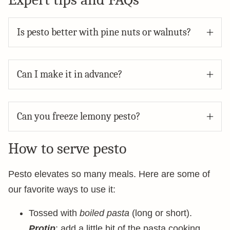
Is pesto better with pine nuts or walnuts?
Can I make it in advance?
Can you freeze lemony pesto?
How to serve pesto
Pesto elevates so many meals. Here are some of
our favorite ways to use it:
Tossed with
boiled pasta
(long or short).
Protip
: add a little bit of the pasta cooking