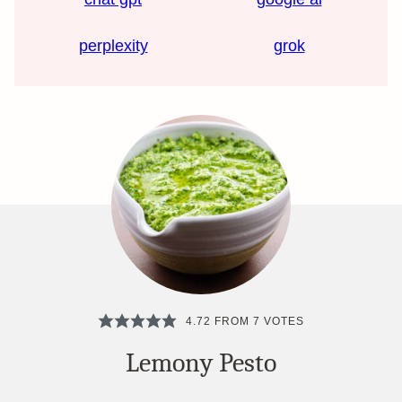
perplexity
grok
4.72
FROM
7
VOTES
Lemony Pesto