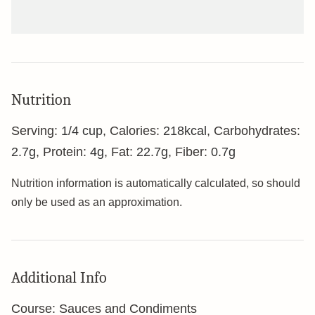
Nutrition
Serving:
1
/4 cup
,
Calories:
218
kcal
,
Carbohydrates:
2.7
g
,
Protein:
4
g
,
Fat:
22.7
g
,
Fiber:
0.7
g
Nutrition information is automatically calculated, so should
only be used as an approximation.
Additional Info
Course:
Sauces and Condiments