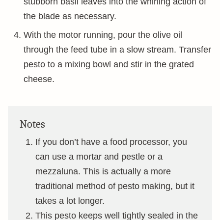
stubborn basil leaves into the whirling action of
the blade as necessary.
With the motor running, pour the olive oil
through the feed tube in a slow stream. Transfer
pesto to a mixing bowl and stir in the grated
cheese.
Notes
If you don’t have a food processor, you
can use a mortar and pestle or a
mezzaluna. This is actually a more
traditional method of pesto making, but it
takes a lot longer.
This pesto keeps well tightly sealed in the