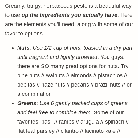
Creamy, tangy, herbaceous pesto is a beautiful way
to use
up the ingredients you actually have
. Here
are the elements you’ll need, along with some of our
favorite options.
Nuts
:
Use 1/2 cup of nuts, toasted in a dry pan
until fragrant and lightly browned
. You guys,
there are SO many great options for nuts. Try
pine nuts // walnuts // almonds // pistachios //
pepitas // hazelnuts // pecans // brazil nuts // or
a combination
Greens
:
Use 6 gently packed cups of greens,
and feel free to combine them
. Some of our
favorites: basil // ramps // arugula // spinach //
flat leaf parsley // cilantro // lacinato kale //