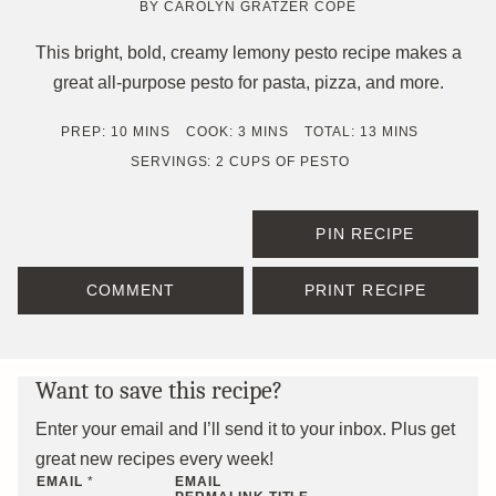
BY
CAROLYN GRATZER COPE
This bright, bold, creamy lemony pesto recipe makes a
great all-purpose pesto for pasta, pizza, and more.
MINUTES
MINUTES
MINUTES
PREP:
10
MINS
COOK:
3
MINS
TOTAL:
13
MINS
SERVINGS:
2
CUPS OF PESTO
PIN RECIPE
COMMENT
PRINT RECIPE
Want to save this recipe?
Enter your email and I’ll send it to your inbox. Plus get
great new recipes every week!
EMAIL
*
EMAIL