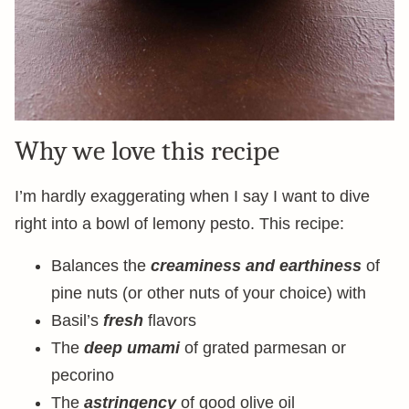
Why we love this recipe
I’m hardly exaggerating when I say I want to dive
right into a bowl of lemony pesto. This recipe:
Balances the
creaminess and earthiness
of
pine nuts (or other nuts of your choice) with
Basil’s
fresh
flavors
The
deep umami
of grated parmesan or
pecorino
The
astringency
of good olive oil