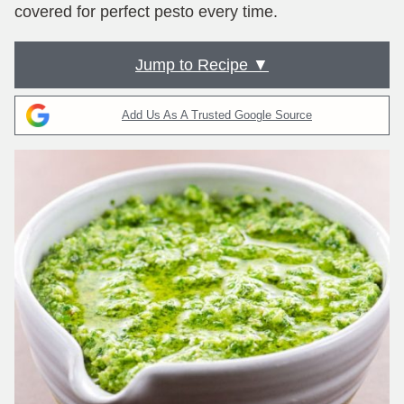
covered for perfect pesto every time.
Jump to Recipe ▼
Add Us As A Trusted Google Source