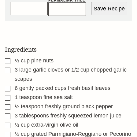
PERMALINK TITLE
Save Recipe
Ingredients
▢
½
cup
pine nuts
▢
3
large garlic cloves or 1/2 cup chopped garlic
scapes
▢
6
gently packed cups fresh basil leaves
▢
1
teaspoon
fine sea salt
▢
¼
teaspoon
freshly ground black pepper
▢
3
tablespoons
freshly squeezed lemon juice
▢
½
cup
extra-virgin olive oil
▢
½
cup
grated Parmigiano-Reggiano or Pecorino