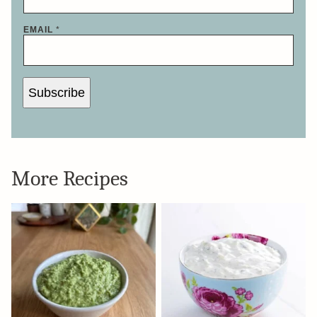
EMAIL
*
Subscribe
More Recipes