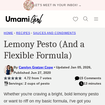
Skip
LET'S MEET IN YOUR INBOX! →
to
content
My Favorites
HOME
›
RECIPES
›
SAUCES AND CONDIMENTS
Lemony Pesto (And a
Flexible Formula)
By
Carolyn Gratzer Cope
Updated Jan 05, 2026,
Published Jun 27, 2020
4.72
from
7
votes
15 Comments
Servings: 2 cups of pesto
13 minutes
Whether you're craving a bright, bold lemony pesto
or want to riff on my basic formula, I've got you