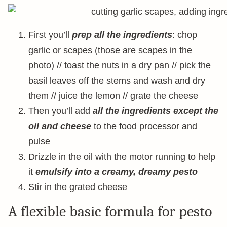
First you’ll
prep all the ingredients
: chop
garlic or scapes (those are scapes in the
photo) // toast the nuts in a dry pan // pick the
basil leaves off the stems and wash and dry
them // juice the lemon // grate the cheese
Then you’ll add
all the ingredients except the
oil and cheese
to the food processor and
pulse
Drizzle in the oil with the motor running to help
it
emulsify into a creamy, dreamy pesto
Stir in the grated cheese
A flexible basic formula for pesto