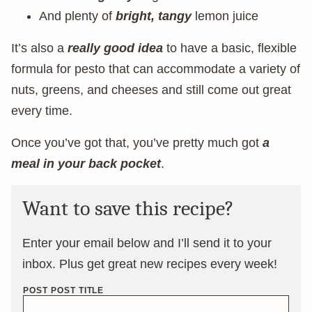
And plenty of
bright, tangy
lemon juice
It’s also a
really good idea
to have a basic, flexible
formula for pesto that can accommodate a variety of
nuts, greens, and cheeses and still come out great
every time.
Once you’ve got that, you’ve pretty much got
a
meal in your back pocket
.
Want to save this recipe?
Enter your email below and I’ll send it to your
inbox. Plus get great new recipes every week!
POST POST TITLE