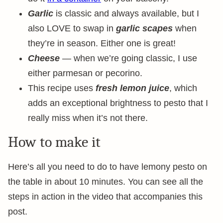
Garlic
is classic and always available, but I
also LOVE to swap in
garlic scapes
when
they’re in season. Either one is great!
Cheese
— when we’re going classic, I use
either parmesan or pecorino.
This recipe uses
fresh lemon juice
, which
adds an exceptional brightness to pesto that I
really miss when it’s not there.
How to make it
Here’s all you need to do to have lemony pesto on
the table in about 10 minutes. You can see all the
steps in action in the video that accompanies this
post.