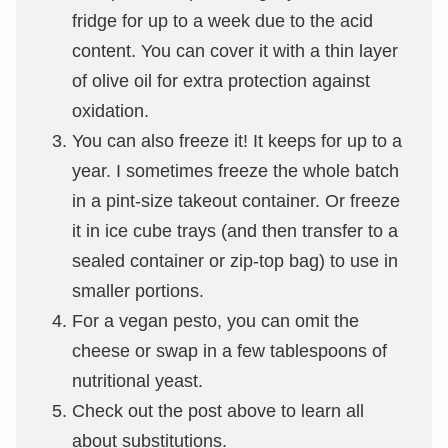
fridge for up to a week due to the acid
content. You can cover it with a thin layer
of olive oil for extra protection against
oxidation.
You can also freeze it! It keeps for up to a
year. I sometimes freeze the whole batch
in a pint-size takeout container. Or freeze
it in ice cube trays (and then transfer to a
sealed container or zip-top bag) to use in
smaller portions.
For a vegan pesto, you can omit the
cheese or swap in a few tablespoons of
nutritional yeast.
Check out the post above to learn all
about substitutions.