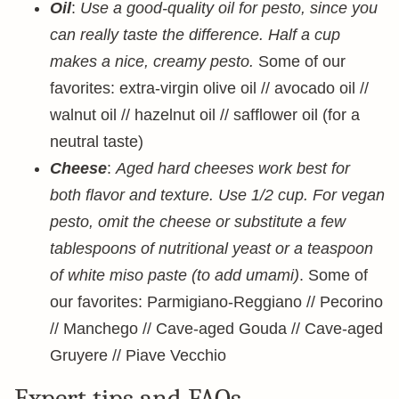
Oil
:
Use a good-quality oil for pesto, since you
can really taste the difference. Half a cup
makes a nice, creamy pesto.
Some of our
favorites: extra-virgin olive oil // avocado oil //
walnut oil // hazelnut oil // safflower oil (for a
neutral taste)
Cheese
:
Aged hard cheeses work best for
both flavor and texture. Use 1/2 cup. For vegan
pesto, omit the cheese or substitute a few
tablespoons of nutritional yeast or a teaspoon
of white miso paste (to add umami)
. Some of
our favorites: Parmigiano-Reggiano // Pecorino
// Manchego // Cave-aged Gouda // Cave-aged
Gruyere // Piave Vecchio
Expert tips and FAQs