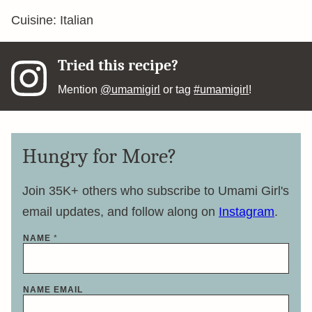
Cuisine:
Italian
Tried this recipe?
Mention
@umamigirl
or tag
#umamigirl
!
Hungry for More?
Join 35K+ others who subscribe to Umami Girl's
email updates, and follow along on
Instagram
.
NAME
*
NAME EMAIL