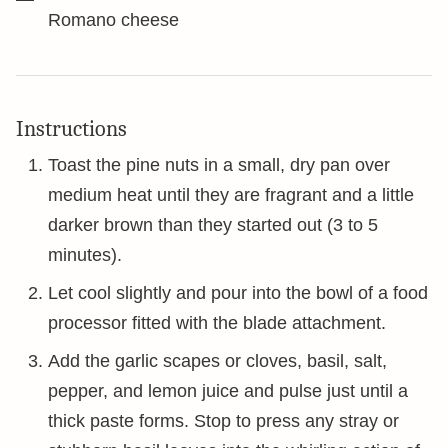
Romano cheese
Instructions
Toast the pine nuts in a small, dry pan over
medium heat until they are fragrant and a little
darker brown than they started out (3 to 5
minutes).
Let cool slightly and pour into the bowl of a food
processor fitted with the blade attachment.
Add the garlic scapes or cloves, basil, salt,
pepper, and lemon juice and pulse just until a
thick paste forms. Stop to press any stray or