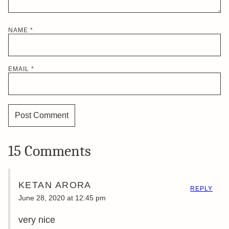
NAME
*
EMAIL
*
15 Comments
KETAN ARORA
REPLY
June 28, 2020 at 12:45 pm
very nice