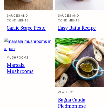
SAUCES AND
SAUCES AND
CONDIMENTS
CONDIMENTS
Garlic Scape Pesto
Easy Raita Recipe
MUSHROOMS
Marsala
Mushrooms
PLATTERS
Bagna Cauda
Piedmontese