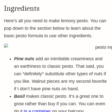
Ingredients
Here’s all you need to make lemony pesto. You can
pop down to the section below to learn about the
basic pesto formula to use other ingredients.
Pine nuts
add an inimitable creaminess and
an earthiness to classic pesto. That said, you
can *definitely* substitute other types of nuts if
you like. Walnut pieces are my second-favorite
if I don’t have pine nuts on hand.
Basil
makes classic pesto. It’s a great one to
grow rather than buy if you can. You can even
do it
in a container
on your balcony.