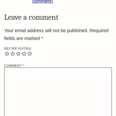
comment
)
Leave a comment
Your email address will not be published.
Required
fields are marked
*
RECIPE RATING
COMMENT
*