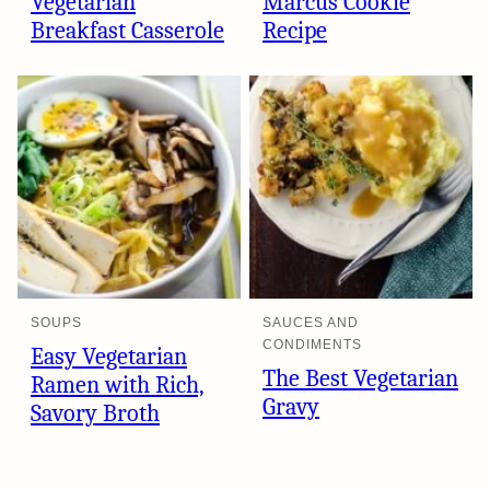
Vegetarian
Marcus Cookie
Breakfast Casserole
Recipe
SOUPS
SAUCES AND
CONDIMENTS
Easy Vegetarian
The Best Vegetarian
Ramen with Rich,
Gravy
Savory Broth