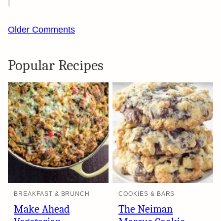
Comment
Older Comments
navigation
Popular Recipes
BREAKFAST & BRUNCH
COOKIES & BARS
Make Ahead
The Neiman