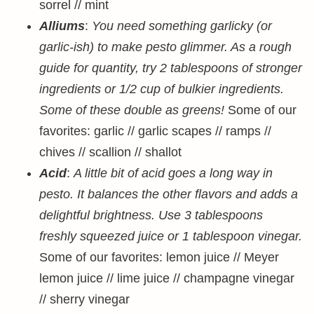
sorrel // mint
Alliums
:
You need something garlicky (or
garlic-ish) to make pesto glimmer. As a rough
guide for quantity, try 2 tablespoons of stronger
ingredients or 1/2 cup of bulkier ingredients.
Some of these double as greens!
Some of our
favorites: garlic // garlic scapes // ramps //
chives // scallion // shallot
Acid
:
A little bit of acid goes a long way in
pesto. It balances the other flavors and adds a
delightful brightness. Use 3 tablespoons
freshly squeezed juice or 1 tablespoon vinegar.
Some of our favorites: lemon juice // Meyer
lemon juice // lime juice // champagne vinegar
// sherry vinegar