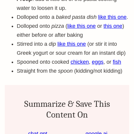
water to loosen it up.
Dolloped onto a
baked pasta dish
like this one
.
Dolloped onto
pizza
(
like this one
or
this one
)
either before or after baking
Stirred into a
dip
like this one
(or stir it into
Greek yogurt or sour cream for an instant dip)
Spooned onto cooked
chicken
,
eggs
, or
fish
Straight from the
spoon
(kidding/not kidding)
Summarize & Save This
Content On
chat gpt
google ai