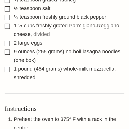
▢
½
teaspoon
salt
▢
¼
teaspoon
freshly ground black pepper
▢
1 ½
cups
freshly grated Parmigiano-Reggiano
cheese
,
divided
▢
2
large eggs
▢
9
ounces
(255 grams) no-boil lasagna noodles
(one box)
▢
1
pound
(454 grams) whole-milk mozzarella,
shredded
Instructions
Preheat the oven to 375° F with a rack in the
center.