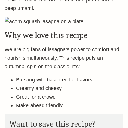
deep umami.
Why we love this recipe
We are big fans of lasagna’s power to comfort and
nourish simultaneously. This recipe puts an
autumnal spin on the classic. It’s:
Bursting with balanced fall flavors
Creamy and cheesy
Great for a crowd
Make-ahead friendly
Want to save this recipe?