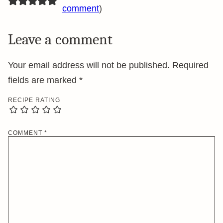
comment
)
Leave a comment
Your email address will not be published.
Required
fields are marked
*
RECIPE RATING
COMMENT
*