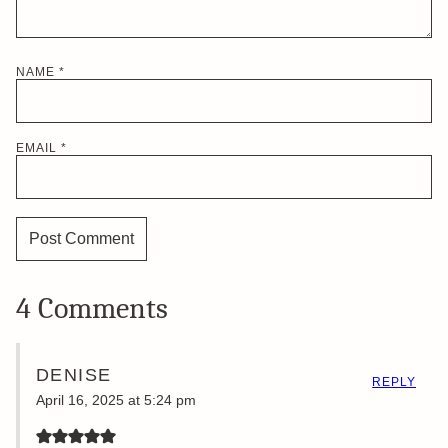
NAME
*
EMAIL
*
4 Comments
DENISE
REPLY
April 16, 2025 at 5:24 pm