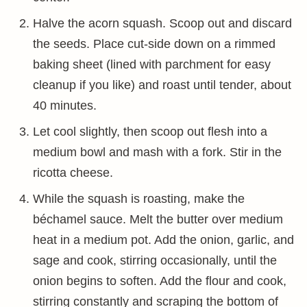
Halve the acorn squash. Scoop out and discard
the seeds. Place cut-side down on a rimmed
baking sheet (lined with parchment for easy
cleanup if you like) and roast until tender, about
40 minutes.
Let cool slightly, then scoop out flesh into a
medium bowl and mash with a fork. Stir in the
ricotta cheese.
While the squash is roasting, make the
béchamel sauce. Melt the butter over medium
heat in a medium pot. Add the onion, garlic, and
sage and cook, stirring occasionally, until the
onion begins to soften. Add the flour and cook,
stirring constantly and scraping the bottom of