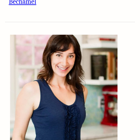
Béchamel