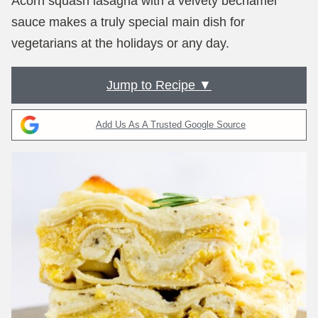
Acorn squash lasagna with a velvety béchamel
sauce makes a truly special main dish for
vegetarians at the holidays or any day.
Jump to Recipe ▼
Add Us As A Trusted Google Source