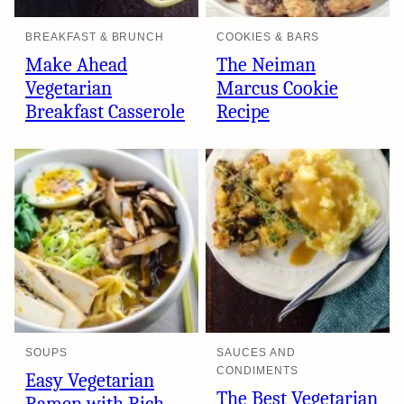
BREAKFAST & BRUNCH
COOKIES & BARS
Make Ahead
The Neiman
Vegetarian
Marcus Cookie
Breakfast Casserole
Recipe
SOUPS
SAUCES AND
CONDIMENTS
Easy Vegetarian
The Best Vegetarian
Ramen with Rich,