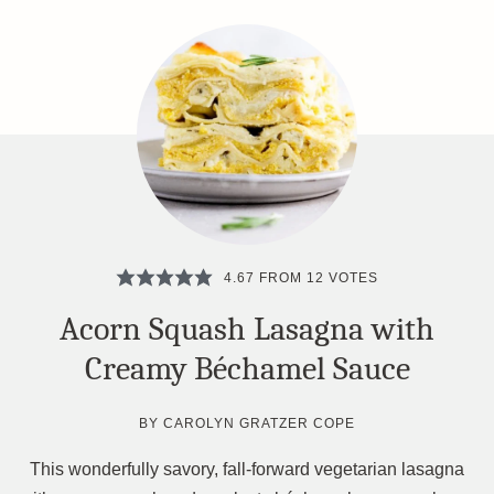
4.67
FROM
12
VOTES
Acorn Squash Lasagna with
Creamy Béchamel Sauce
BY
CAROLYN GRATZER COPE
This wonderfully savory, fall-forward vegetarian lasagna