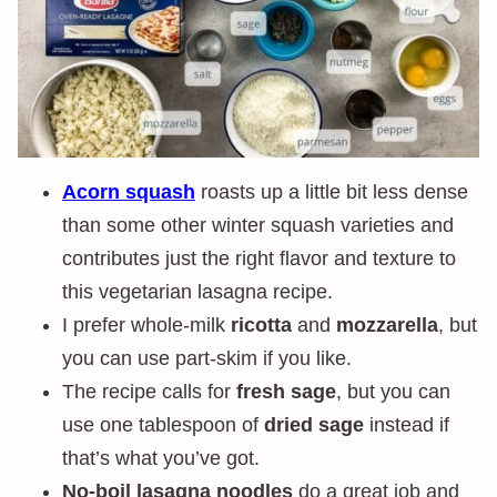
Acorn squash
roasts up a little bit less dense
than some other winter squash varieties and
contributes just the right flavor and texture to
this vegetarian lasagna recipe.
I prefer whole-milk
ricotta
and
mozzarella
, but
you can use part-skim if you like.
The recipe calls for
fresh sage
, but you can
use one tablespoon of
dried sage
instead if
that’s what you’ve got.
No-boil lasagna noodles
do a great job and