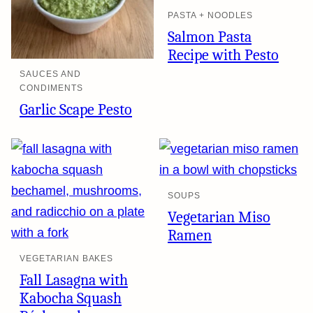
PASTA + NOODLES
Salmon Pasta
Recipe with Pesto
SAUCES AND
CONDIMENTS
Garlic Scape Pesto
SOUPS
Vegetarian Miso
Ramen
VEGETARIAN BAKES
Fall Lasagna with
Kabocha Squash