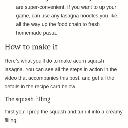
are super-convenient. If you want to up your
game, can use any lasagna noodles you like,
all the way up the food chain to fresh
homemade pasta.
How to make it
Here’s what you’ll do to make acorn squash
lasagna. You can see all the steps in action in the
video that accompanies this post, and get all the
details in the recipe card below.
The squash filling
First you’ll prep the squash and turn it into a creamy
filling.