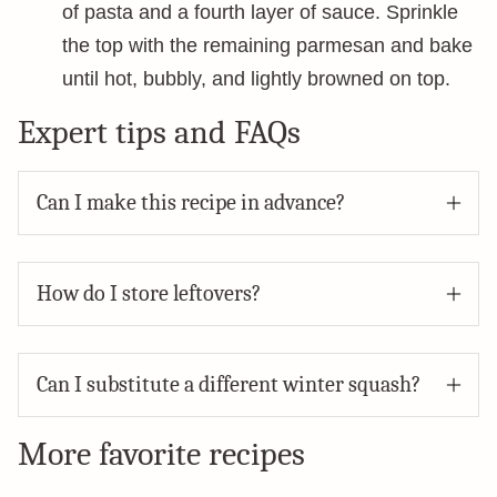
of pasta and a fourth layer of sauce. Sprinkle
the top with the remaining parmesan and bake
until hot, bubbly, and lightly browned on top.
Expert tips and FAQs
Can I make this recipe in advance?
How do I store leftovers?
Can I substitute a different winter squash?
More favorite recipes