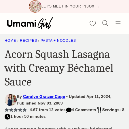
Skip
LET'S MEET IN YOUR INBOX! →
to
content
My Favorites
HOME
›
RECIPES
›
PASTA + NOODLES
Acorn Squash Lasagna
with Creamy Béchamel
Sauce
By
Carolyn Gratzer Cope
Updated Apr 11, 2024,
Published Nov 03, 2009
4.67
from
12
votes
4 Comments
Servings: 8
1 hour 50 minutes