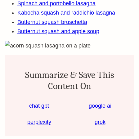
Spinach and portobello lasagna
Kabocha squash and raddichio lasagna
Butternut squash bruschetta
Butternut squash and apple soup
Summarize & Save This
Content On
chat gpt
google ai
perplexity
grok