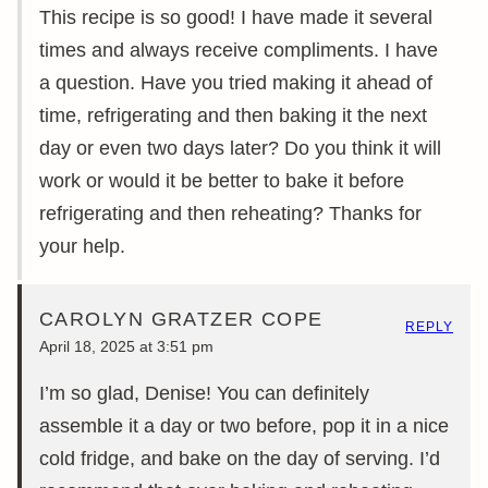
This recipe is so good! I have made it several
times and always receive compliments. I have
a question. Have you tried making it ahead of
time, refrigerating and then baking it the next
day or even two days later? Do you think it will
work or would it be better to bake it before
refrigerating and then reheating? Thanks for
your help.
CAROLYN GRATZER COPE
REPLY
April 18, 2025 at 3:51 pm
I’m so glad, Denise! You can definitely
assemble it a day or two before, pop it in a nice
cold fridge, and bake on the day of serving. I’d