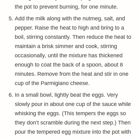
the pot to prevent burning, for one minute.
Add the milk along with the nutmeg, salt, and
pepper. Raise the heat to high and bring to a
boil, stirring constantly. Then reduce the heat to
maintain a brisk simmer and cook, stirring
occasionally, until the mixture has thickened
enough to coat the back of a spoon, about 8
minutes. Remove from the heat and stir in one
cup of the Parmigiano cheese.
In a small bowl, lightly beat the eggs. Very
slowly pour in about one cup of the sauce while
whisking the eggs. (This tempers the eggs so
they don’t scramble during the next step.) Then
pour the tempered egg mixture into the pot with