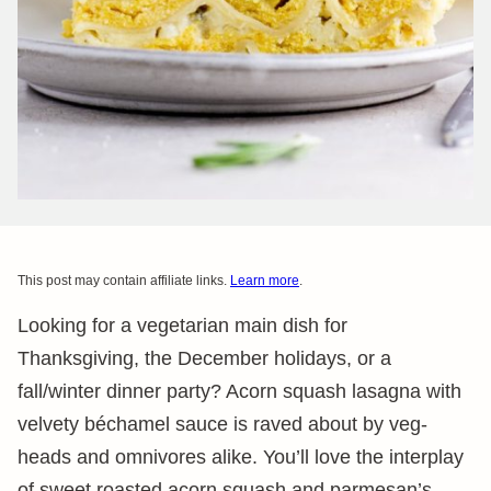
This post may contain affiliate links.
Learn more
.
Looking for a vegetarian main dish for
Thanksgiving, the December holidays, or a
fall/winter dinner party? Acorn squash lasagna with
velvety béchamel sauce is raved about by veg-
heads and omnivores alike. You’ll love the interplay
of sweet roasted acorn squash and parmesan’s