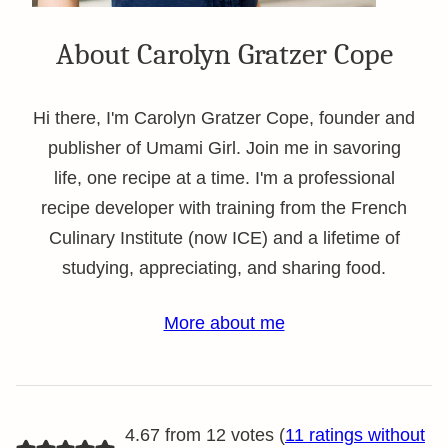
About Carolyn Gratzer Cope
Hi there, I'm Carolyn Gratzer Cope, founder and
publisher of Umami Girl. Join me in savoring
life, one recipe at a time. I'm a professional
recipe developer with training from the French
Culinary Institute (now ICE) and a lifetime of
studying, appreciating, and sharing food.
More about me
4.67 from 12 votes (
11 ratings without