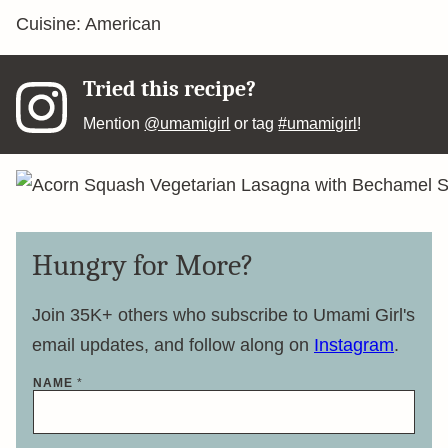
Cuisine:
American
Tried this recipe?
Mention
@umamigirl
or tag
#umamigirl
!
Hungry for More?
Join 35K+ others who subscribe to Umami Girl's
email updates, and follow along on
Instagram
.
NAME
*