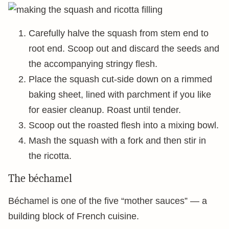
Carefully halve the squash from stem end to
root end. Scoop out and discard the seeds and
the accompanying stringy flesh.
Place the squash cut-side down on a rimmed
baking sheet, lined with parchment if you like
for easier cleanup. Roast until tender.
Scoop out the roasted flesh into a mixing bowl.
Mash the squash with a fork and then stir in
the ricotta.
The béchamel
Béchamel is one of the five “mother sauces” — a
building block of French cuisine.