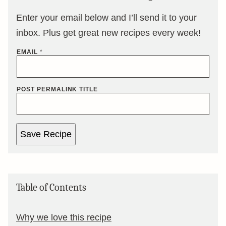
Enter your email below and I’ll send it to your
inbox. Plus get great new recipes every week!
EMAIL
*
POST PERMALINK TITLE
Save Recipe
Table of Contents
Why we love this recipe