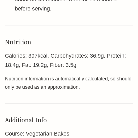
before serving.
Nutrition
Calories:
397
kcal
,
Carbohydrates:
36.9
g
,
Protein:
18.4
g
,
Fat:
19.2
g
,
Fiber:
3.5
g
Nutrition information is automatically calculated, so should
only be used as an approximation.
Additional Info
Course:
Vegetarian Bakes