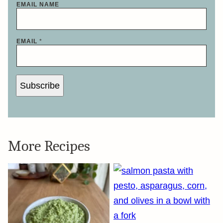
EMAIL NAME
EMAIL
*
Subscribe
More Recipes