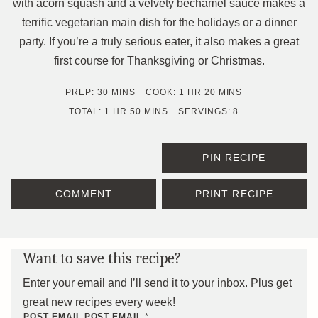
with acorn squash and a velvety béchamel sauce makes a
terrific vegetarian main dish for the holidays or a dinner
party. If you’re a truly serious eater, it also makes a great
first course for Thanksgiving or Christmas.
MINUTES
HOUR
MINUTES
PREP:
30
MINS
COOK:
1
HR
20
MINS
HOUR
MINUTES
TOTAL:
1
HR
50
MINS
SERVINGS:
8
PIN RECIPE
COMMENT
PRINT RECIPE
Want to save this recipe?
Enter your email and I’ll send it to your inbox. Plus get
great new recipes every week!
POST EMAIL POST
EMAIL
*