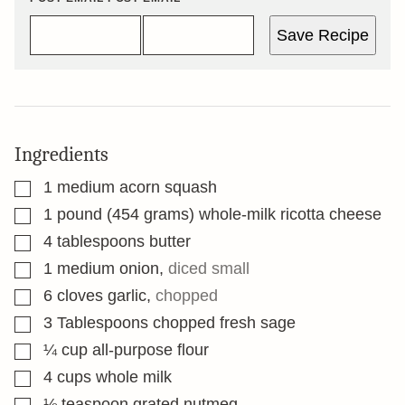
Save Recipe
Ingredients
▢
1
medium acorn squash
▢
1
pound
(454 grams) whole-milk ricotta cheese
▢
4
tablespoons
butter
▢
1
medium onion
,
diced small
▢
6
cloves
garlic
,
chopped
▢
3
Tablespoons
chopped fresh sage
▢
¼
cup
all-purpose flour
▢
4
cups
whole milk
▢
⅛
teaspoon
grated nutmeg