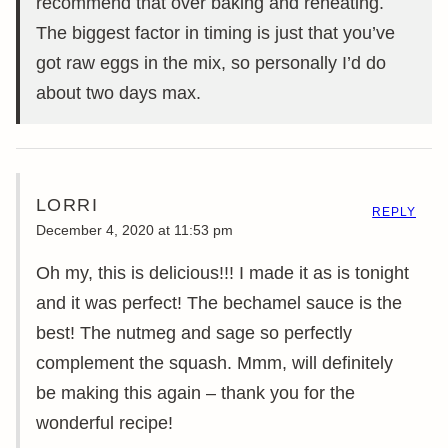
recommend that over baking and reheating.
The biggest factor in timing is just that you’ve
got raw eggs in the mix, so personally I’d do
about two days max.
LORRI
REPLY
December 4, 2020 at 11:53 pm
Oh my, this is delicious!!! I made it as is tonight
and it was perfect! The bechamel sauce is the
best! The nutmeg and sage so perfectly
complement the squash. Mmm, will definitely
be making this again – thank you for the
wonderful recipe!