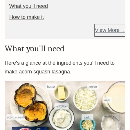
What you’ll need
How to make it
View More
What you’ll need
Here’s a glance at the ingredients you’ll need to
make acorn squash lasagna.