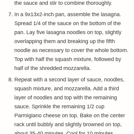
the sauce and stir to combine thoroughly.
In a 9x13x2-inch pan, assemble the lasagna.
Spread 1/4 of the sauce on the bottom of the
pan. Lay five lasagna noodles on top, slightly
overlapping them and breaking up the fifth
noodle as necessary to cover the whole bottom.
Top with half the squash mixture, followed by
half of the shredded mozzarella.
Repeat with a second layer of sauce, noodles,
squash mixture, and mozzarella. Add a third
layer of noodles and top with the remaining
sauce. Sprinkle the remaining 1/2 cup
Parmigiano cheese on top. Bake on the center
rack until bubbly and slightly browned on top,
about 35-40 minutes. Cool for 10 minutes