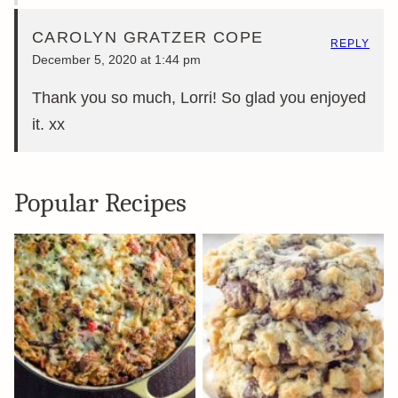
CAROLYN GRATZER COPE
REPLY
December 5, 2020 at 1:44 pm
Thank you so much, Lorri! So glad you enjoyed
it. xx
Popular Recipes