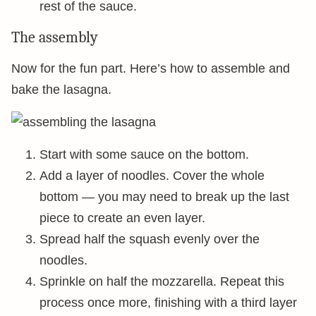
rest of the sauce.
The assembly
Now for the fun part. Here’s how to assemble and
bake the lasagna.
Start with some sauce on the bottom.
Add a layer of noodles. Cover the whole
bottom — you may need to break up the last
piece to create an even layer.
Spread half the squash evenly over the
noodles.
Sprinkle on half the mozzarella. Repeat this
process once more, finishing with a third layer