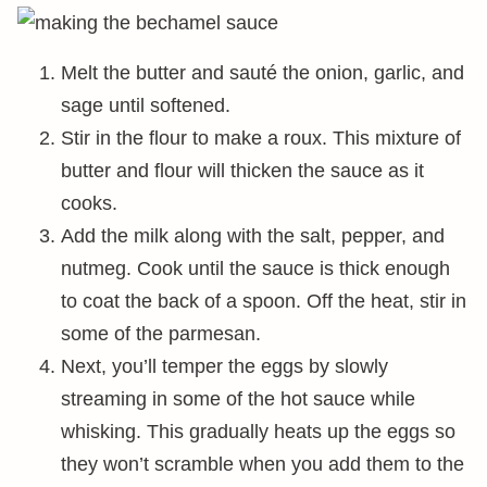
Melt the butter and sauté the onion, garlic, and
sage until softened.
Stir in the flour to make a roux. This mixture of
butter and flour will thicken the sauce as it
cooks.
Add the milk along with the salt, pepper, and
nutmeg. Cook until the sauce is thick enough
to coat the back of a spoon. Off the heat, stir in
some of the parmesan.
Next, you’ll temper the eggs by slowly
streaming in some of the hot sauce while
whisking. This gradually heats up the eggs so
they won’t scramble when you add them to the