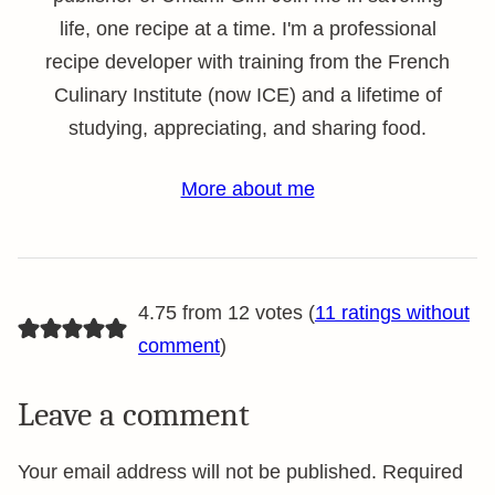
life, one recipe at a time. I'm a professional
recipe developer with training from the French
Culinary Institute (now ICE) and a lifetime of
studying, appreciating, and sharing food.
More about me
4.75 from 12 votes (
11 ratings without
comment
)
Leave a comment
Your email address will not be published.
Required