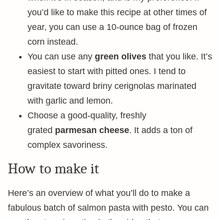
you’d like to make this recipe at other times of
year, you can use a 10-ounce bag of frozen
corn instead.
You can use any
green olives
that you like. It’s
easiest to start with pitted ones. I tend to
gravitate toward briny cerignolas marinated
with garlic and lemon.
Choose a good-quality, freshly
grated
parmesan cheese
. It adds a ton of
complex savoriness.
How to make it
Here’s an overview of what you’ll do to make a
fabulous batch of salmon pasta with pesto. You can