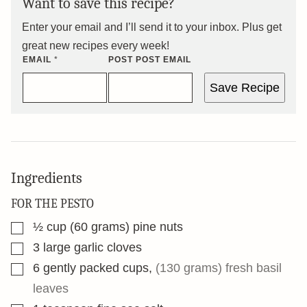
Want to save this recipe?
Enter your email and I’ll send it to your inbox. Plus get
great new recipes every week!
EMAIL
*
POST POST EMAIL
Save Recipe
Ingredients
FOR THE PESTO
▢
½
cup
(60 grams) pine nuts
▢
3
large garlic cloves
▢
6
gently packed cups
,
(130 grams) fresh basil
leaves
▢