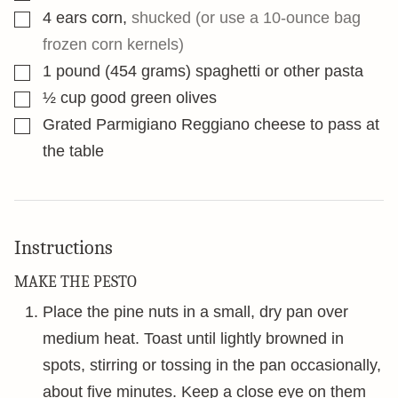
▢
4
ears corn
,
shucked (or use a 10-ounce bag
frozen corn kernels)
▢
1
pound
(454 grams) spaghetti or other pasta
▢
½
cup
good green olives
▢
Grated Parmigiano Reggiano cheese to pass at
the table
Instructions
MAKE THE PESTO
Place the pine nuts in a small, dry pan over
medium heat. Toast until lightly browned in
spots, stirring or tossing in the pan occasionally,
about five minutes. Keep a close eye on them