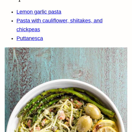
Lemon garlic pasta
Pasta with cauliflower, shiitakes, and
chickpeas
Puttanesca