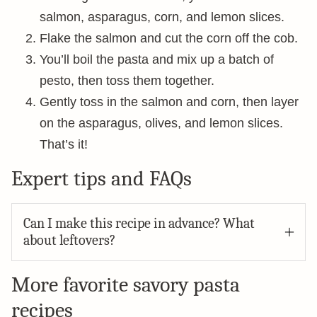
salmon, asparagus, corn, and lemon slices.
Flake the salmon and cut the corn off the cob.
You’ll boil the pasta and mix up a batch of
pesto, then toss them together.
Gently toss in the salmon and corn, then layer
on the asparagus, olives, and lemon slices.
That’s it!
Expert tips and FAQs
Can I make this recipe in advance? What
about leftovers?
More favorite savory pasta
recipes