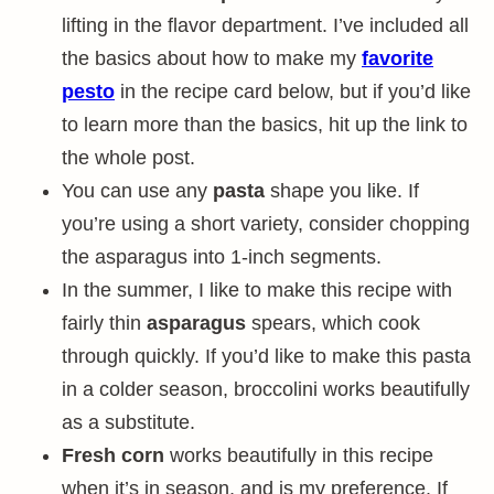
lifting in the flavor department. I’ve included all
the basics about how to make my
favorite
pesto
in the recipe card below, but if you’d like
to learn more than the basics, hit up the link to
the whole post.
You can use any
pasta
shape you like. If
you’re using a short variety, consider chopping
the asparagus into 1-inch segments.
In the summer, I like to make this recipe with
fairly thin
asparagus
spears, which cook
through quickly. If you’d like to make this pasta
in a colder season, broccolini works beautifully
as a substitute.
Fresh corn
works beautifully in this recipe
when it’s in season, and is my preference. If