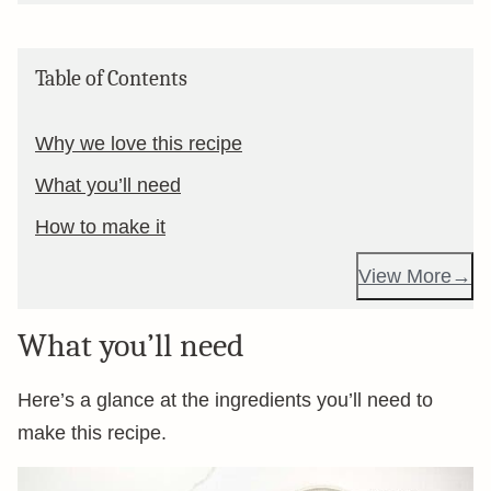
Table of Contents
Why we love this recipe
What you’ll need
How to make it
View More
What you’ll need
Here’s a glance at the ingredients you’ll need to
make this recipe.