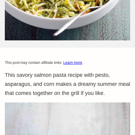
This post may contain affiliate links.
Learn more
.
This savory salmon pasta recipe with pesto,
asparagus, and corn makes a dreamy summer meal
that comes together on the grill if you like.