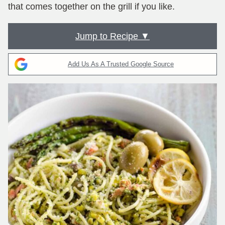
that comes together on the grill if you like.
Jump to Recipe ▼
Add Us As A Trusted Google Source