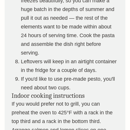
freezes beautifully, so you can make a
huge batch in the depths of summer and
pull it out as needed — the rest of the
elements want to be made within about
24 hours of serving time. Cook the pasta
and assemble the dish right before
serving.
Leftovers will keep in an airtight container
in the fridge for a couple of days.
If you'd like to use pre-made pesto, you'll
need about two cups.
Indoor cooking instructions
If you would prefer not to grill, you can
preheat the oven to 425°F with a rack in the
top third and a rack in the bottom third.
Arrange salmon and lemon slices on one