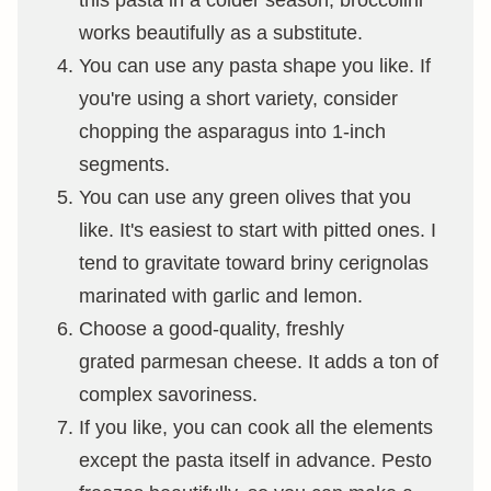
works beautifully as a substitute.
You can use any pasta shape you like. If
you're using a short variety, consider
chopping the asparagus into 1-inch
segments.
You can use any green olives that you
like. It's easiest to start with pitted ones. I
tend to gravitate toward briny cerignolas
marinated with garlic and lemon.
Choose a good-quality, freshly
grated parmesan cheese. It adds a ton of
complex savoriness.
If you like, you can cook all the elements
except the pasta itself in advance. Pesto