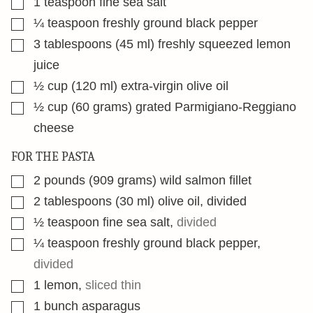
1
teaspoon
fine sea salt
▢
¼
teaspoon
freshly ground black pepper
▢
3
tablespoons
(45 ml) freshly squeezed lemon
juice
▢
½
cup
(120 ml) extra-virgin olive oil
▢
½
cup
(60 grams) grated Parmigiano-Reggiano
cheese
FOR THE PASTA
▢
2
pounds
(909 grams) wild salmon fillet
▢
2
tablespoons
(30 ml) olive oil, divided
▢
½
teaspoon
fine sea salt
,
divided
▢
¼
teaspoon
freshly ground black pepper
,
divided
▢
1
lemon
,
sliced thin
▢
1
bunch asparagus