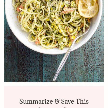
Summarize & Save This