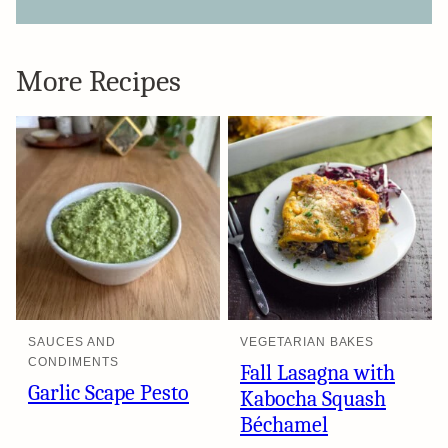
More Recipes
SAUCES AND
VEGETARIAN BAKES
CONDIMENTS
Fall Lasagna with
Garlic Scape Pesto
Kabocha Squash
Béchamel