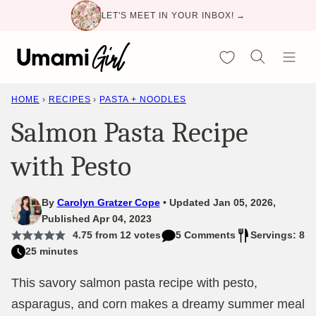
Skip
LET'S MEET IN YOUR INBOX! →
to
content
My Favorites
HOME
›
RECIPES
›
PASTA + NOODLES
Salmon Pasta Recipe
with Pesto
By
Carolyn Gratzer Cope
Updated Jan 05, 2026,
Published Apr 04, 2023
4.75
from
12
votes
5 Comments
Servings: 8
25 minutes
This savory salmon pasta recipe with pesto,
asparagus, and corn makes a dreamy summer meal