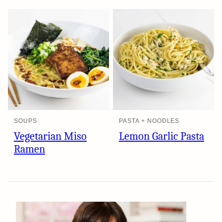
SOUPS
PASTA + NOODLES
Vegetarian Miso
Lemon Garlic Pasta
Ramen