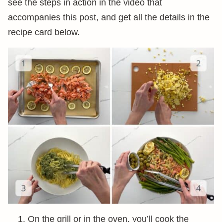
see the steps in action in the video that
accompanies this post, and get all the details in the
recipe card below.
On the grill or in the oven, you’ll cook the