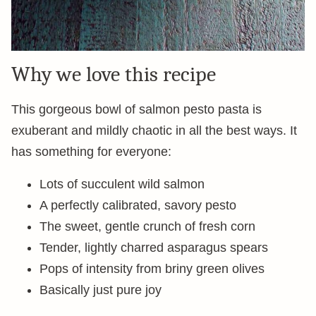
Why we love this recipe
This gorgeous bowl of salmon pesto pasta is
exuberant and mildly chaotic in all the best ways. It
has something for everyone:
Lots of succulent wild salmon
A perfectly calibrated, savory pesto
The sweet, gentle crunch of fresh corn
Tender, lightly charred asparagus spears
Pops of intensity from briny green olives
Basically just pure joy