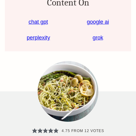
Content On
chat gpt
google ai
perplexity
grok
4.75
FROM
12
VOTES