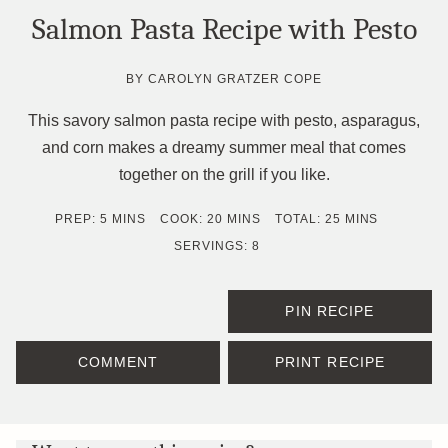
Salmon Pasta Recipe with Pesto
BY
CAROLYN GRATZER COPE
This savory salmon pasta recipe with pesto, asparagus,
and corn makes a dreamy summer meal that comes
together on the grill if you like.
MINUTES
MINUTES
MINUTES
PREP:
5
MINS
COOK:
20
MINS
TOTAL:
25
MINS
SERVINGS:
8
PIN RECIPE
COMMENT
PRINT RECIPE