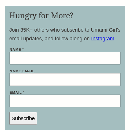
Hungry for More?
Join 35K+ others who subscribe to Umami Girl's
email updates, and follow along on
Instagram
.
NAME
*
NAME EMAIL
EMAIL
*
Subscribe