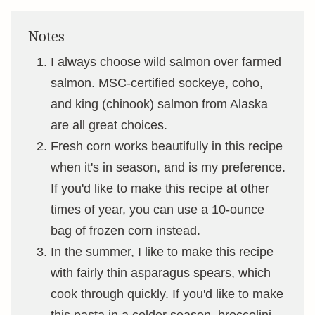
Notes
I always choose wild salmon over farmed
salmon. MSC-certified sockeye, coho,
and king (chinook) salmon from Alaska
are all great choices.
Fresh corn works beautifully in this recipe
when it's in season, and is my preference.
If you'd like to make this recipe at other
times of year, you can use a 10-ounce
bag of frozen corn instead.
In the summer, I like to make this recipe
with fairly thin asparagus spears, which
cook through quickly. If you'd like to make
this pasta in a colder season, broccolini