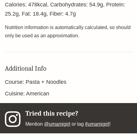
Calories:
478
kcal
,
Carbohydrates:
54.9
g
,
Protein:
25.2
g
,
Fat:
18.4
g
,
Fiber:
4.7
g
Nutrition information is automatically calculated, so should
only be used as an approximation.
Additional Info
Course:
Pasta + Noodles
Cuisine:
American
Tried this recipe?
Mention
@umamigirl
or tag
#umamigirl
!