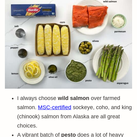
I always choose
wild salmon
over farmed
salmon.
MSC-certified
sockeye, coho, and king
(chinook) salmon from Alaska are all great
choices.
A vibrant batch of
pesto
does a lot of heavy