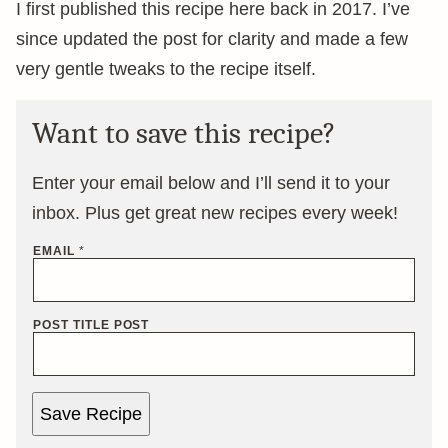
I first published this recipe here back in 2017. I’ve
since updated the post for clarity and made a few
very gentle tweaks to the recipe itself.
Want to save this recipe?
Enter your email below and I’ll send it to your
inbox. Plus get great new recipes every week!
EMAIL
*
POST TITLE POST
Save Recipe