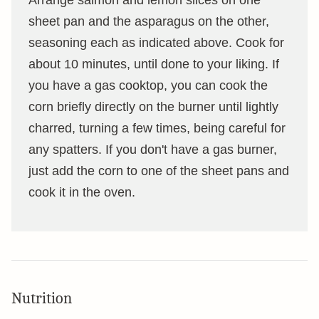
sheet pan and the asparagus on the other,
seasoning each as indicated above. Cook for
about 10 minutes, until done to your liking. If
you have a gas cooktop, you can cook the
corn briefly directly on the burner until lightly
charred, turning a few times, being careful for
any spatters. If you don't have a gas burner,
just add the corn to one of the sheet pans and
cook it in the oven.
Nutrition