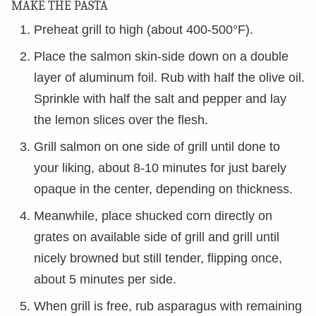
MAKE THE PASTA
Preheat grill to high (about 400-500°F).
Place the salmon skin-side down on a double
layer of aluminum foil. Rub with half the olive oil.
Sprinkle with half the salt and pepper and lay
the lemon slices over the flesh.
Grill salmon on one side of grill until done to
your liking, about 8-10 minutes for just barely
opaque in the center, depending on thickness.
Meanwhile, place shucked corn directly on
grates on available side of grill and grill until
nicely browned but still tender, flipping once,
about 5 minutes per side.
When grill is free, rub asparagus with remaining