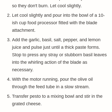
so they don't burn. Let cool slightly.
Let cool slightly and pour into the bowl of a 10-
ish cup food processor fitted with the blade
attachment.
Add the garlic, basil, salt, pepper, and lemon
juice and pulse just until a thick paste forms.
Stop to press any stray or stubborn basil leaves
into the whirling action of the blade as
necessary.
With the motor running, pour the olive oil
through the feed tube in a slow stream.
Transfer pesto to a mixing bowl and stir in the
grated cheese.