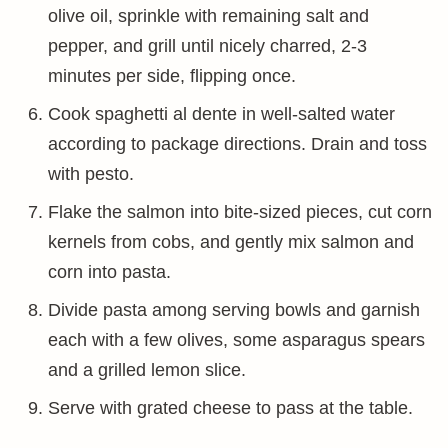
olive oil, sprinkle with remaining salt and
pepper, and grill until nicely charred, 2-3
minutes per side, flipping once.
Cook spaghetti al dente in well-salted water
according to package directions. Drain and toss
with pesto.
Flake the salmon into bite-sized pieces, cut corn
kernels from cobs, and gently mix salmon and
corn into pasta.
Divide pasta among serving bowls and garnish
each with a few olives, some asparagus spears
and a grilled lemon slice.
Serve with grated cheese to pass at the table.