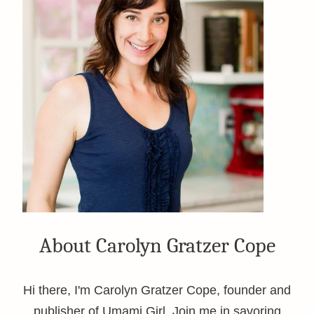
About Carolyn Gratzer Cope
Hi there, I'm Carolyn Gratzer Cope, founder and
publisher of Umami Girl. Join me in savoring