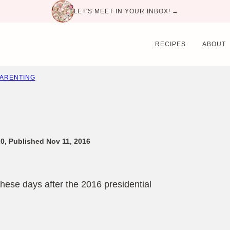
LET'S MEET IN YOUR INBOX! →
RECIPES
ABOUT
PARENTING
0, Published Nov 11, 2016
hese days after the 2016 presidential