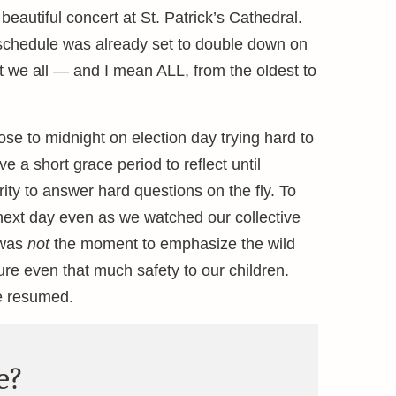
eautiful concert at St. Patrick’s Cathedral.
’s schedule was already set to double down on
at we all — and I mean ALL, from the oldest to
ose to midnight on election day trying hard to
 a short grace period to reflect until
y to answer hard questions on the fly. To
 next day even as we watched our collective
 was
not
the moment to emphasize the wild
sure even that much safety to our children.
e resumed.
e?