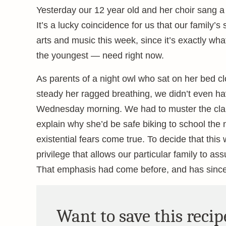
Yesterday our 12 year old and her choir sang a b
It’s a lucky coincidence for us that our family
arts and music this week, since it’s exactly wh
the youngest — need right now.
As parents of a night owl who sat on her bed cl
steady her ragged breathing, we didn’t even have
Wednesday morning. We had to muster the clarit
explain why she’d be safe biking to school the
existential fears come true. To decide that this
privilege that allows our particular family to as
That emphasis had come before, and has sinc
Want to save this recip