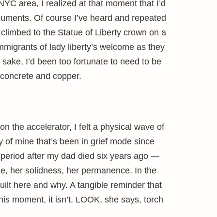
 NYC area, I realized at that moment that I’d
numents. Of course I’ve heard and repeated
 climbed to the Statue of Liberty crown on a
 immigrants of lady liberty’s welcome as they
sake, I’d been too fortunate to need to be
 concrete and copper.
n the accelerator, I felt a physical wave of
 of mine that’s been in grief mode since
 period after my dad died six years ago —
size, her solidness, her permanence. In the
uilt here and why. A tangible reminder that
 this moment, it isn’t. LOOK, she says, torch