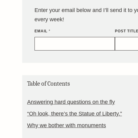
Enter your email below and I’ll send it to 
every week!
EMAIL
*
POST TITL
Table of Contents
Answering hard questions on the fly
“Oh look, there’s the Statue of Liberty.”
Why we bother with monuments