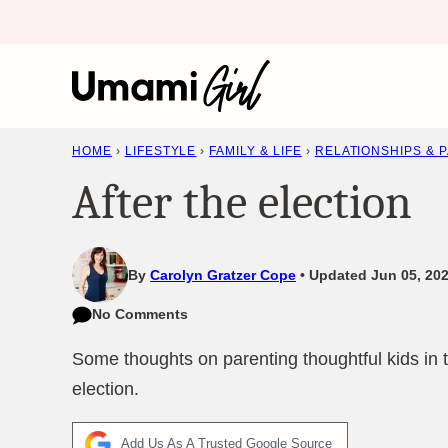
Skip
to
content
HOME
›
LIFESTYLE
›
FAMILY & LIFE
›
RELATIONSHIPS & 
After the election
By
Carolyn Gratzer Cope
Updated Jun 05, 202
No Comments
Some thoughts on parenting thoughtful kids in t
election.
Add Us As A Trusted Google Source