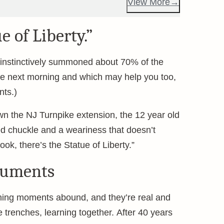
View More
e of Liberty.”
g instinctively summoned about 70% of the
the next morning and which may help you too,
ts.)
wn the NJ Turnpike extension, the 12 year old
d chuckle and a weariness that doesn’t
ok, there’s the Statue of Liberty.”
numents
aching moments abound, and they’re real and
e trenches, learning together. After 40 years