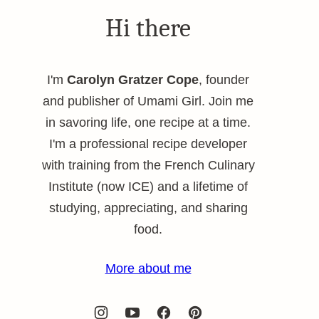
Hi there
I'm
Carolyn Gratzer Cope
, founder
and publisher of Umami Girl. Join me
in savoring life, one recipe at a time.
I'm a professional recipe developer
with training from the French Culinary
Institute (now ICE) and a lifetime of
studying, appreciating, and sharing
food.
More about me