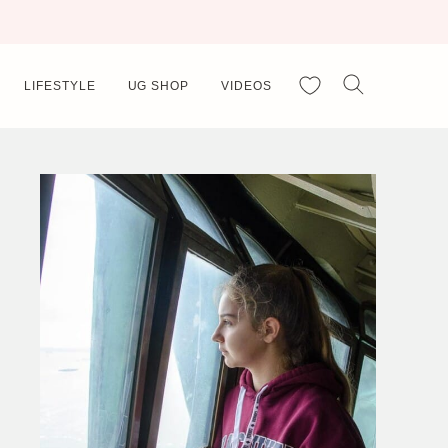
My Favorites
LIFESTYLE
UG SHOP
VIDEOS