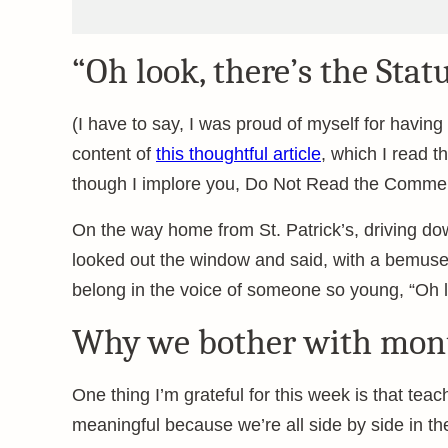
“Oh look, there’s the Statu
(I have to say, I was proud of myself for havin
content of
this thoughtful article
, which I read 
though I implore you, Do Not Read the Commen
On the way home from St. Patrick’s, driving do
looked out the window and said, with a bemuse
belong in the voice of someone so young, “Oh lo
Why we bother with mo
One thing I’m grateful for this week is that te
meaningful because we’re all side by side in th