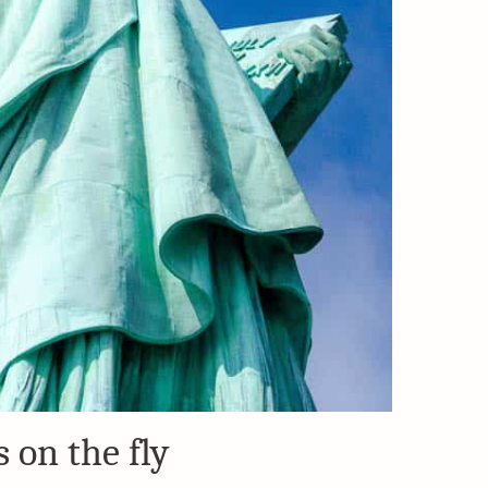
 on the fly