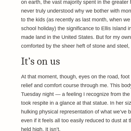
on earth, the vast majority spent in the greater
never truly understood why we bother with mo
to the kids (as recently as last month, when we
school holiday) the significance to Ellis Island
made land in the United States. But for my own 
comforted by the sheer heft of stone and steel,
It’s on us
At that moment, though, eyes on the road, foot o
relief and comfort course through me. This body
Tuesday night — a feeling I recognize from the
took respite in a glance at that statue. In her 
hulking physical representation of what we’ve b
even if it feels all too easily reduced to dust at
held high. It isn’t.