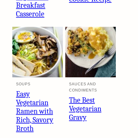
Breakfast
Casserole
SOUPS
SAUCES AND
CONDIMENTS
Easy
The Best
Vegetarian
Vegetarian
Ramen with
Gravy
Rich, Savory
Broth