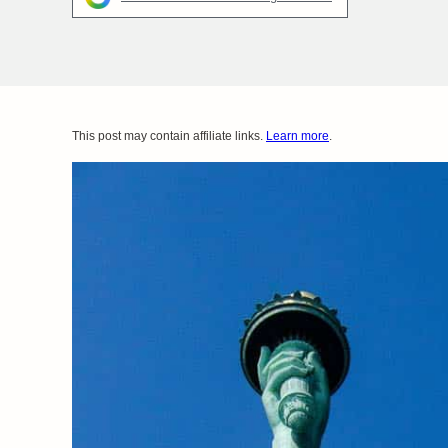
This post may contain affiliate links.
Learn more
.