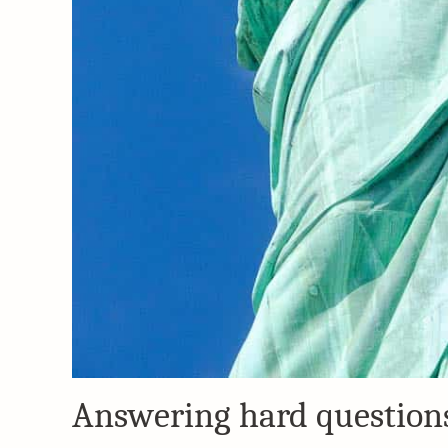
Answering hard questions