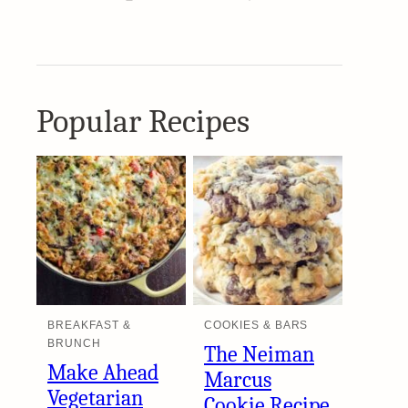
Popular Recipes
BREAKFAST &
COOKIES & BARS
BRUNCH
The Neiman
Make Ahead
Marcus
Vegetarian
Cookie Recipe