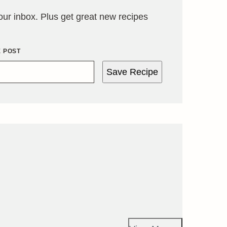
your inbox. Plus get great new recipes
E POST
Save Recipe