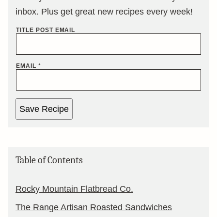
inbox. Plus get great new recipes every week!
TITLE POST EMAIL
EMAIL
*
Save Recipe
Table of Contents
Rocky Mountain Flatbread Co.
The Range Artisan Roasted Sandwiches