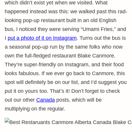
which didn’t exist yet when we visited. What
happened instead was this: we walked past this rad-
looking pop-up restaurant built in an old English
bus, I noticed they were serving “Umami Fries,” and
I
put a photo of it on Instagram
. Turns out the bus is
a seasonal pop-up run by the same folks who now
own the full-fledged restaurant Blake Canmore.
They’re super-friendly on Instagram, and their food
looks fabulous. If we ever go back to Canmore, this
spot will definitely be on our list, and I’d suggest you
put it on yours too. That’s it! Don’t forget to check
out our other
Canada
posts, which will be
multiplying on the regular.