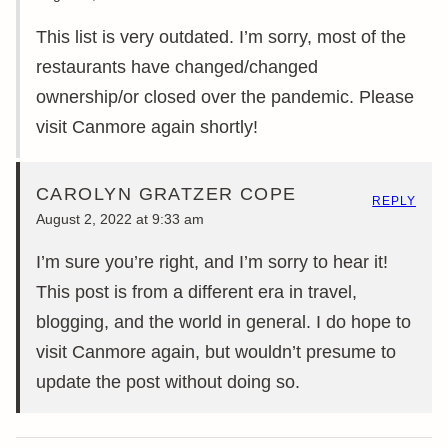
This list is very outdated. I’m sorry, most of the
restaurants have changed/changed
ownership/or closed over the pandemic. Please
visit Canmore again shortly!
CAROLYN GRATZER COPE
REPLY
August 2, 2022 at 9:33 am
I’m sure you’re right, and I’m sorry to hear it!
This post is from a different era in travel,
blogging, and the world in general. I do hope to
visit Canmore again, but wouldn’t presume to
update the post without doing so.