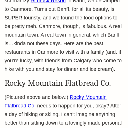
schmantzy
Rimrock Resort
in Banff, we decamped
to Canmore. Turns out Banff, for all its beauty, is
SUPER touristy, and we found the food options to
be pretty meh. Canmore, though, is fabulous. A real
mountain town. A real town in general, which Banff
is…kinda not these days. Here are the best
restaurants in Canmore to visit with a family (and, if
you’re lucky, with friends from Calgary who come to
hike with you and stay for dinner and ice cream).
Rocky Mountain Flatbread Co.
(Pictured above and below.)
Rocky Mountain
Flatbread Co.
needs to happen for you, okay? After
a day of hiking or skiing, I can’t imagine anything
better than sitting down to a lovingly made personal