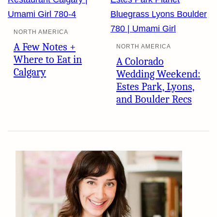
NORTH AMERICA
A Few Notes +
NORTH AMERICA
Where to Eat in
A Colorado
Calgary
Wedding Weekend:
Estes Park, Lyons,
and Boulder Recs