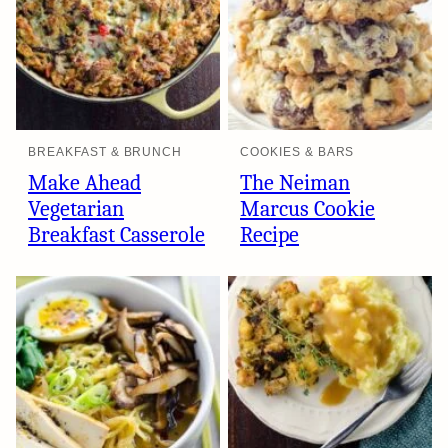
BREAKFAST & BRUNCH
COOKIES & BARS
Make Ahead
The Neiman
Vegetarian
Marcus Cookie
Breakfast Casserole
Recipe