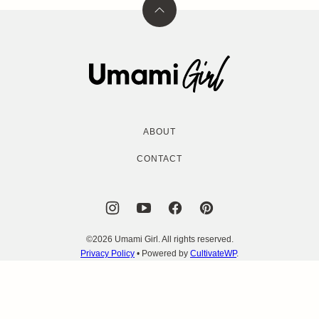
Back
to
top
Umami
Girl
ABOUT
CONTACT
©2026 Umami Girl. All rights reserved.
Privacy Policy
• Powered by
CultivateWP
.