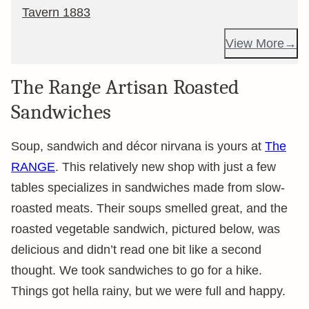
Tavern 1883
View More
The Range Artisan Roasted
Sandwiches
Soup, sandwich and décor nirvana is yours at
The
RANGE
. This relatively new shop with just a few
tables specializes in sandwiches made from slow-
roasted meats. Their soups smelled great, and the
roasted vegetable sandwich, pictured below, was
delicious and didn’t read one bit like a second
thought. We took sandwiches to go for a hike.
Things got hella rainy, but we were full and happy.