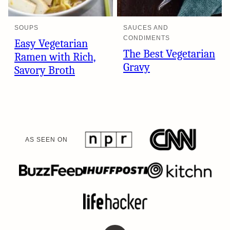
SOUPS
SAUCES AND
CONDIMENTS
Easy Vegetarian
The Best Vegetarian
Ramen with Rich,
Gravy
Savory Broth
AS SEEN ON