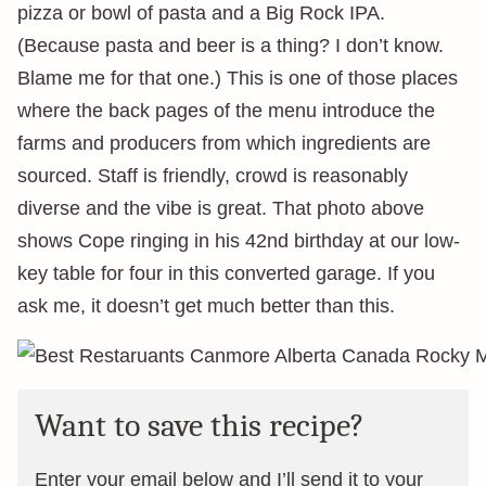
pizza or bowl of pasta and a Big Rock IPA.
(Because pasta and beer is a thing? I don’t know.
Blame me for that one.) This is one of those places
where the back pages of the menu introduce the
farms and producers from which ingredients are
sourced. Staff is friendly, crowd is reasonably
diverse and the vibe is great. That photo above
shows Cope ringing in his 42nd birthday at our low-
key table for four in this converted garage. If you
ask me, it doesn’t get much better than this.
Want to save this recipe?
Enter your email below and I’ll send it to your