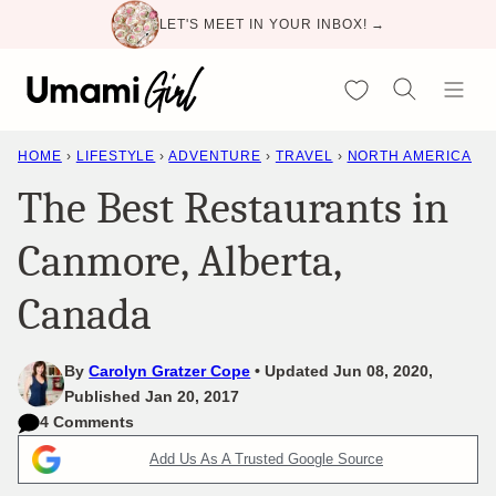
Skip
LET'S MEET IN YOUR INBOX! →
to
content
My Favorites
HOME
›
LIFESTYLE
›
ADVENTURE
›
TRAVEL
›
NORTH AMERICA
The Best Restaurants in
Canmore, Alberta,
Canada
By
Carolyn Gratzer Cope
Updated Jun 08, 2020,
Published Jan 20, 2017
4 Comments
Add Us As A Trusted Google Source