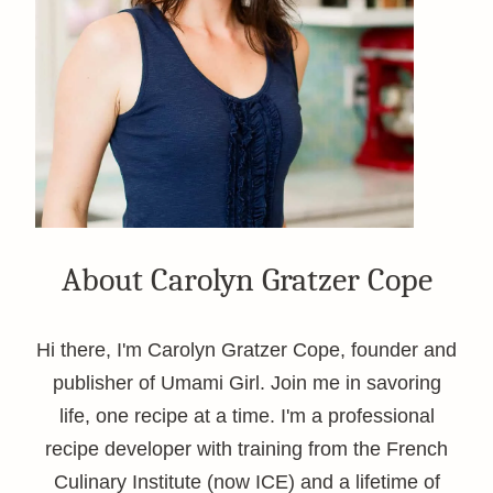
About Carolyn Gratzer Cope
Hi there, I'm Carolyn Gratzer Cope, founder and
publisher of Umami Girl. Join me in savoring
life, one recipe at a time. I'm a professional
recipe developer with training from the French
Culinary Institute (now ICE) and a lifetime of