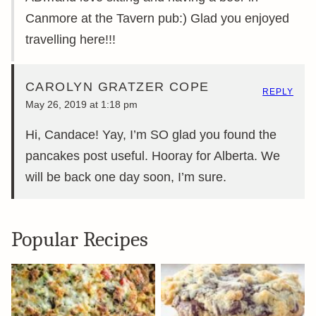
Canmore at the Tavern pub:) Glad you enjoyed
travelling here!!!
CAROLYN GRATZER COPE
REPLY
May 26, 2019 at 1:18 pm
Hi, Candace! Yay, I’m SO glad you found the
pancakes post useful. Hooray for Alberta. We
will be back one day soon, I’m sure.
Popular Recipes