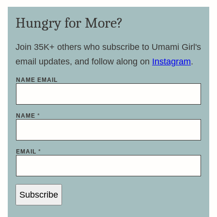
Hungry for More?
Join 35K+ others who subscribe to Umami Girl's
email updates, and follow along on
Instagram
.
NAME EMAIL
NAME
*
EMAIL
*
Subscribe