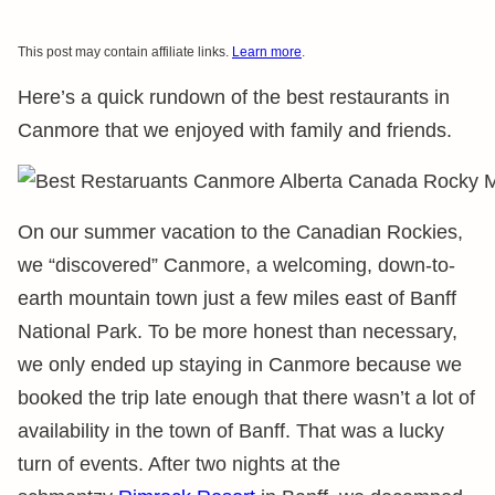
This post may contain affiliate links.
Learn more
.
Here’s a quick rundown of the best restaurants in
Canmore that we enjoyed with family and friends.
On our summer vacation to the Canadian Rockies,
we “discovered” Canmore, a welcoming, down-to-
earth mountain town just a few miles east of Banff
National Park. To be more honest than necessary,
we only ended up staying in Canmore because we
booked the trip late enough that there wasn’t a lot of
availability in the town of Banff. That was a lucky
turn of events. After two nights at the