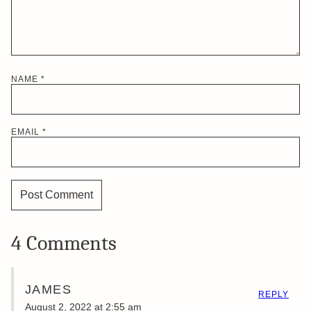
NAME
*
EMAIL
*
4 Comments
JAMES
REPLY
August 2, 2022 at 2:55 am