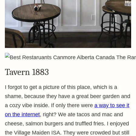
Tavern 1883
I forgot to get a picture of this place, which is a
shame, because they have a great beer garden and
a cozy vibe inside. If only there were
a way to see it
on the internet
, right? We ate tacos and mac and
cheese, salmon burgers and truffled fries. I enjoyed
the Village Maiden ISA. They were crowded but still