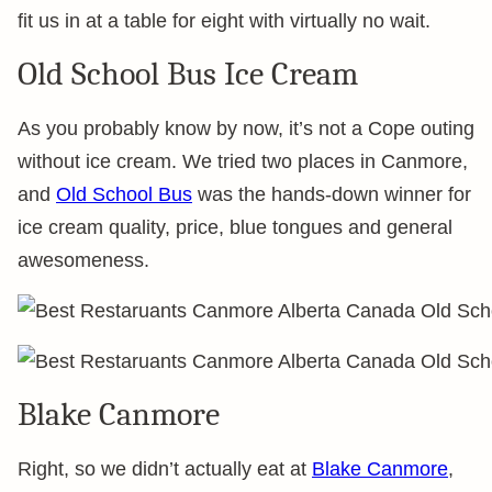
fit us in at a table for eight with virtually no wait.
Old School Bus Ice Cream
As you probably know by now, it’s not a Cope outing
without ice cream. We tried two places in Canmore,
and
Old School Bus
was the hands-down winner for
ice cream quality, price, blue tongues and general
awesomeness.
Blake Canmore
Right, so we didn’t actually eat at
Blake Canmore
,