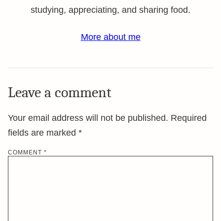
studying, appreciating, and sharing food.
More about me
Leave a comment
Your email address will not be published.
Required
fields are marked
*
COMMENT
*