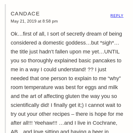
CANDACE
REPLY
May 21, 2019 at 8:58 pm
Ok…first of all, I sort of secretly dream of being
considered a domestic goddess…but *sigh*…
the title just hadn’t fallen upon me yet…UNTIL
you so thoroughly explained basic pancakes to
me in a way I could understand! ?? I just
needed that one person to explain to me “why”
room temperature was best for eggs and milk
and the art of affecting gluten the way you so
scientifically did! I finally get it;) I cannot wait to
try out your other recipes – there is hope for me
after all!!! Yeehaw!!! …and I live in Cochrane,
AB…and love sitting and having a beer in