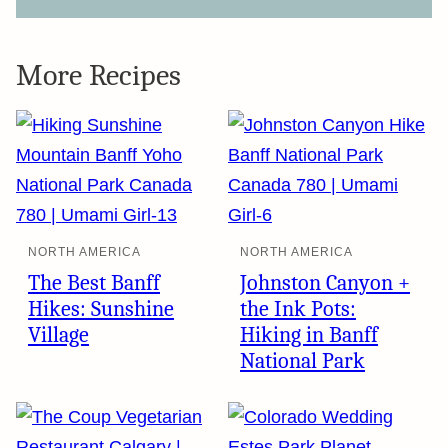
More Recipes
NORTH AMERICA
NORTH AMERICA
The Best Banff
Johnston Canyon +
Hikes: Sunshine
the Ink Pots:
Village
Hiking in Banff
National Park