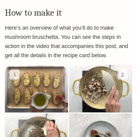
How to make it
Here’s an overview of what you’ll do to make
mushroom bruschetta. You can see the steps in
action in the video that accompanies this post, and
get all the details in the recipe card below.