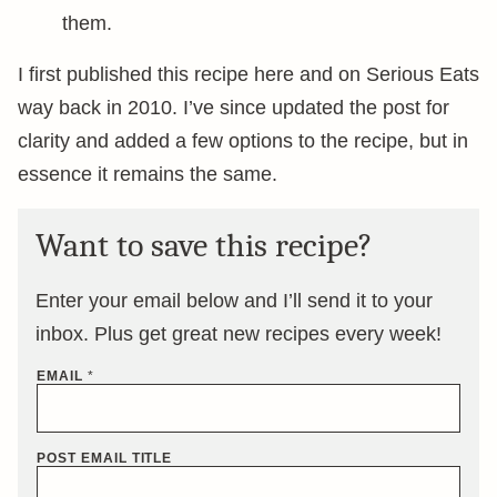
them.
I first published this recipe here and on Serious Eats
way back in 2010. I’ve since updated the post for
clarity and added a few options to the recipe, but in
essence it remains the same.
Want to save this recipe?
Enter your email below and I’ll send it to your
inbox. Plus get great new recipes every week!
EMAIL
*
POST EMAIL TITLE