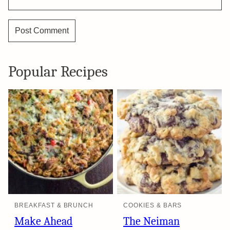
Popular Recipes
BREAKFAST & BRUNCH
COOKIES & BARS
Make Ahead
The Neiman