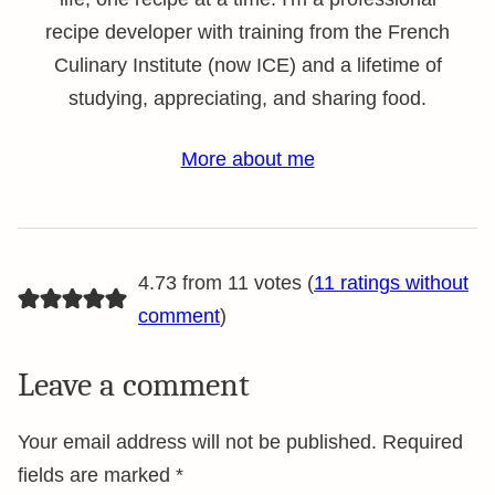
recipe developer with training from the French
Culinary Institute (now ICE) and a lifetime of
studying, appreciating, and sharing food.
More about me
4.73 from 11 votes (
11 ratings without
comment
)
Leave a comment
Your email address will not be published.
Required
fields are marked
*