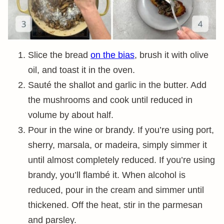
Slice the bread
on the bias
, brush it with olive
oil, and toast it in the oven.
Sauté the shallot and garlic in the butter. Add
the mushrooms and cook until reduced in
volume by about half.
Pour in the wine or brandy. If you’re using port,
sherry, marsala, or madeira, simply simmer it
until almost completely reduced. If you’re using
brandy, you’ll flambé it. When alcohol is
reduced, pour in the cream and simmer until
thickened. Off the heat, stir in the parmesan
and parsley.