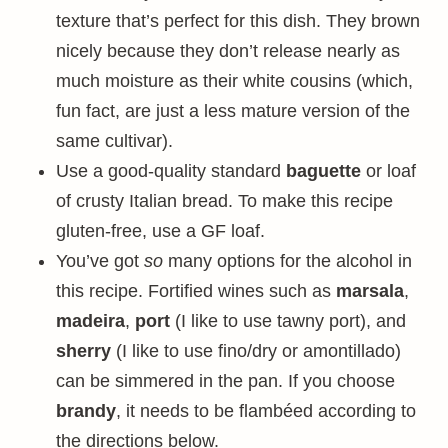
texture that’s perfect for this dish. They brown
nicely because they don’t release nearly as
much moisture as their white cousins (which,
fun fact, are just a less mature version of the
same cultivar).
Use a good-quality standard
baguette
or loaf
of crusty Italian bread. To make this recipe
gluten-free, use a GF loaf.
You’ve got
so
many options for the alcohol in
this recipe. Fortified wines such as
marsala
,
madeira
,
port
(I like to use tawny port), and
sherry
(I like to use fino/dry or amontillado)
can be simmered in the pan. If you choose
brandy
, it needs to be flambéed according to
the directions below.