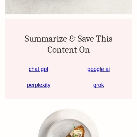
Summarize & Save This
Content On
chat gpt
google ai
perplexity
grok