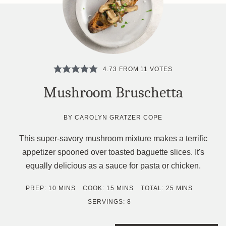
4.73
FROM
11
VOTES
Mushroom Bruschetta
BY
CAROLYN GRATZER COPE
This super-savory mushroom mixture makes a terrific
appetizer spooned over toasted baguette slices. It's
equally delicious as a sauce for pasta or chicken.
MINUTES
MINUTES
MINUTES
PREP:
10
MINS
COOK:
15
MINS
TOTAL:
25
MINS
SERVINGS:
8