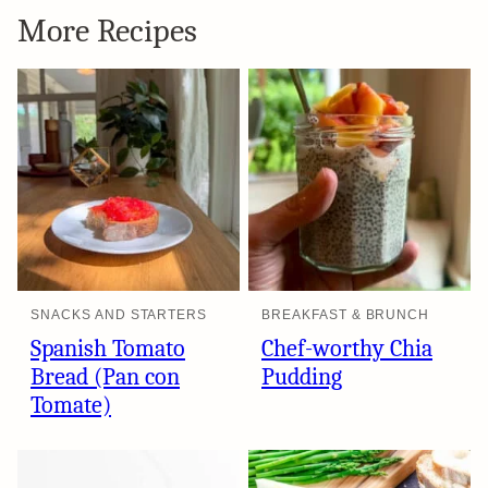
More Recipes
SNACKS AND STARTERS
BREAKFAST & BRUNCH
Spanish Tomato
Chef-worthy Chia
Bread (Pan con
Pudding
Tomate)