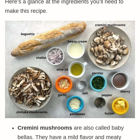
Here’s a glance at the ingredients you’ll need to
make this recipe.
Cremini mushrooms
are also called baby
bellas. They have a mild flavor and meaty