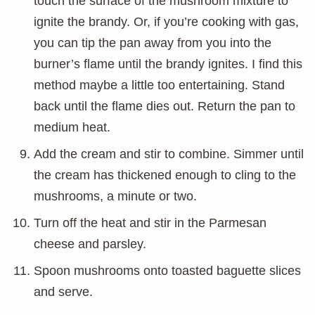
touch the surface of the mushroom mixture to
ignite the brandy. Or, if you’re cooking with gas,
you can tip the pan away from you into the
burner’s flame until the brandy ignites. I find this
method maybe a little too entertaining. Stand
back until the flame dies out. Return the pan to
medium heat.
Add the cream and stir to combine. Simmer until
the cream has thickened enough to cling to the
mushrooms, a minute or two.
Turn off the heat and stir in the Parmesan
cheese and parsley.
Spoon mushrooms onto toasted baguette slices
and serve.