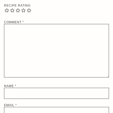
RECIPE RATING
COMMENT
*
NAME
*
EMAIL
*