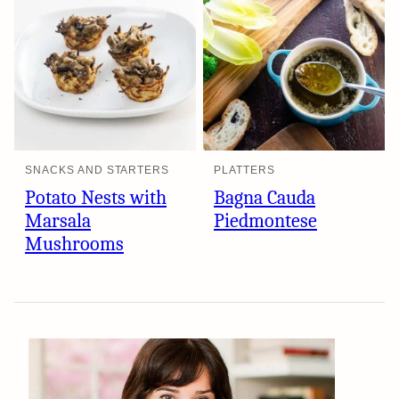
SNACKS AND STARTERS
PLATTERS
Potato Nests with
Bagna Cauda
Marsala
Piedmontese
Mushrooms