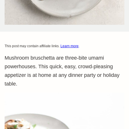
This post may contain affiliate links.
Learn more
.
Mushroom bruschetta are three-bite umami
powerhouses. This quick, easy, crowd-pleasing
appetizer is at home at any dinner party or holiday
table.