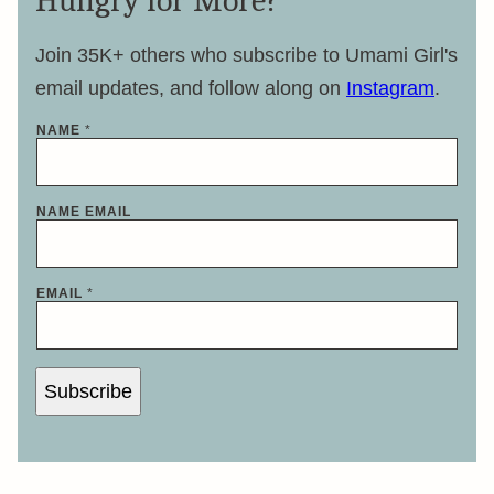
Hungry for More?
Join 35K+ others who subscribe to Umami Girl's
email updates, and follow along on
Instagram
.
NAME
*
NAME EMAIL
EMAIL
*
Subscribe