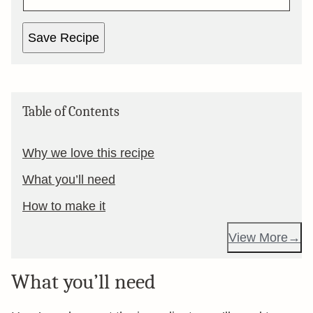
Save Recipe
Table of Contents
Why we love this recipe
What you’ll need
How to make it
View More
What you’ll need