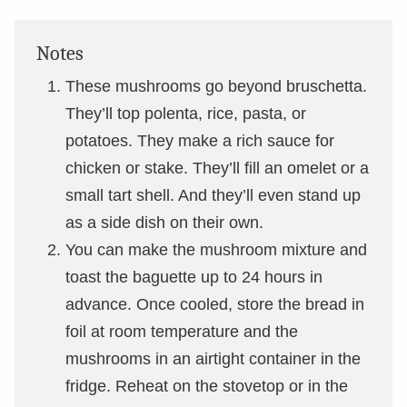
Notes
These mushrooms go beyond bruschetta.
They’ll top polenta, rice, pasta, or
potatoes. They make a rich sauce for
chicken or stake. They’ll fill an omelet or a
small tart shell. And they’ll even stand up
as a side dish on their own.
You can make the mushroom mixture and
toast the baguette up to 24 hours in
advance. Once cooled, store the bread in
foil at room temperature and the
mushrooms in an airtight container in the
fridge. Reheat on the stovetop or in the