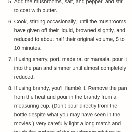
Add the mushrooms, salt, and pepper, and stir
to coat with butter.
Cook, stirring occasionally, until the mushrooms
have given off their liquid, browned slightly, and
reduced to about half their original volume, 5 to
10 minutes.
If using sherry, port, madeira, or marsala, pour it
into the pan and simmer until almost completely
reduced.
If using brandy, you’ll flambé it. Remove the pan
from the heat and pour in the brandy from a
measuring cup. (Don’t pour directly from the
bottle despite what you may have seen in the
movies.) Very carefully light a long match and