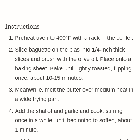
Instructions
Preheat oven to 400°F with a rack in the center.
Slice baguette on the bias into 1/4-inch thick
slices and brush with the olive oil. Place onto a
baking sheet. Bake until lightly toasted, flipping
once, about 10-15 minutes.
Meanwhile, melt the butter over medium heat in
a wide frying pan.
Add the shallot and garlic and cook, stirring
once in a while, until beginning to soften, about
1 minute.