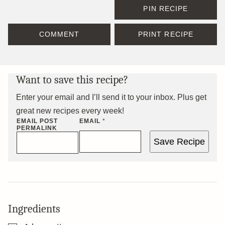
PIN RECIPE
COMMENT
PRINT RECIPE
Want to save this recipe?
Enter your email and I’ll send it to your inbox. Plus get
great new recipes every week!
EMAIL POST
EMAIL
*
PERMALINK
Save Recipe
Ingredients
▢