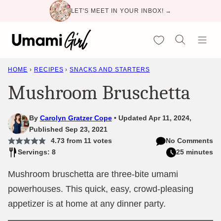
Skip
LET'S MEET IN YOUR INBOX! →
to
content
My Favorites
HOME
›
RECIPES
›
SNACKS AND STARTERS
Mushroom Bruschetta
By
Carolyn Gratzer Cope
Updated Apr 11, 2024,
Published Sep 23, 2021
4.73
from
11
votes
No Comments
Servings: 8
25 minutes
Mushroom bruschetta are three-bite umami
powerhouses. This quick, easy, crowd-pleasing
appetizer is at home at any dinner party.