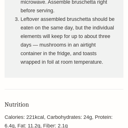
microwave. Assemble bruschetta right
before serving.
Leftover assembled bruschetta should be
eaten on the same day, but the individual
elements will keep for up to about three
days — mushrooms in an airtight
container in the fridge, and toasts
wrapped in foil at room temperature.
Nutrition
Calories:
221
kcal
,
Carbohydrates:
24
g
,
Protein:
6.4
g
,
Fat:
11.2
g
,
Fiber:
2.1
g