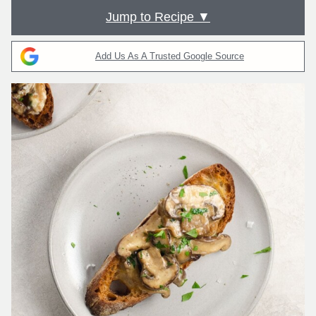
Jump to Recipe ▼
Add Us As A Trusted Google Source