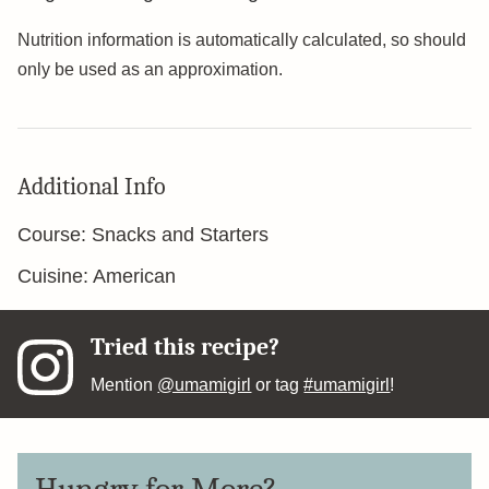
Nutrition information is automatically calculated, so should
only be used as an approximation.
Additional Info
Course:
Snacks and Starters
Cuisine:
American
Tried this recipe?
Mention
@umamigirl
or tag
#umamigirl
!