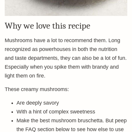
Why we love this recipe
Mushrooms have a lot to recommend them. Long
recognized as powerhouses in both the nutrition
and taste departments, they can also be a lot of fun.
Especially when you spike them with brandy and
light them on fire.
These creamy mushrooms:
Are deeply savory
With a hint of complex sweetness
Make the best mushroom bruschetta. But peep
the FAQ section below to see how else to use