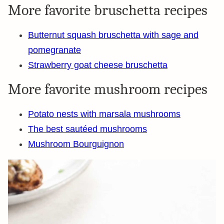
More favorite bruschetta recipes
Butternut squash bruschetta with sage and
pomegranate
Strawberry goat cheese bruschetta
More favorite mushroom recipes
Potato nests with marsala mushrooms
The best sautéed mushrooms
Mushroom Bourguignon