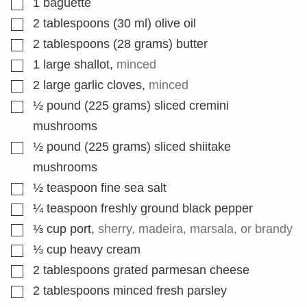
1
baguette
▢
2
tablespoons
(30 ml) olive oil
▢
2
tablespoons
(28 grams) butter
▢
1
large shallot
,
minced
▢
2
large garlic cloves
,
minced
▢
½
pound
(225 grams) sliced cremini
mushrooms
▢
½
pound
(225 grams) sliced shiitake
mushrooms
▢
½
teaspoon
fine sea salt
▢
¼
teaspoon
freshly ground black pepper
▢
⅓
cup
port
,
sherry, madeira, marsala, or brandy
▢
⅓
cup
heavy cream
▢
2
tablespoons
grated parmesan cheese
▢
2
tablespoons
minced fresh parsley