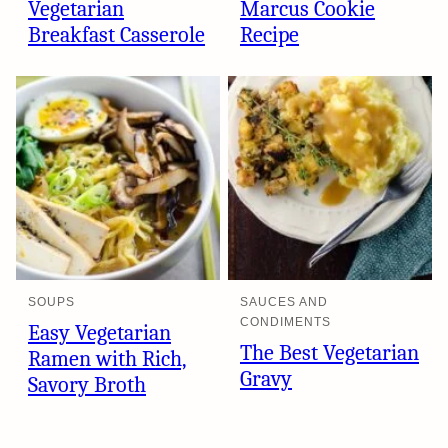
Vegetarian
Marcus Cookie
Breakfast Casserole
Recipe
SOUPS
SAUCES AND
CONDIMENTS
Easy Vegetarian
The Best Vegetarian
Ramen with Rich,
Gravy
Savory Broth