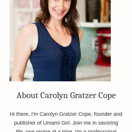
About Carolyn Gratzer Cope
Hi there, I'm Carolyn Gratzer Cope, founder and
publisher of Umami Girl. Join me in savoring
life, one recipe at a time. I'm a professional