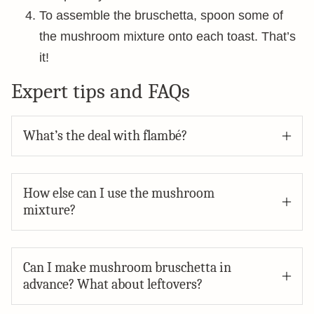
To assemble the bruschetta, spoon some of
the mushroom mixture onto each toast. That’s
it!
Expert tips and FAQs
What’s the deal with flambé?
How else can I use the mushroom
mixture?
Can I make mushroom bruschetta in
advance? What about leftovers?