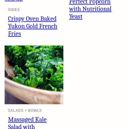
Perfect Popcorn
with Nutritional
SIDES
Yeast
Crispy Oven Baked
Yukon Gold French
Fries
SALADS + BOWLS
Massaged Kale
Salad with