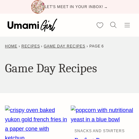
Skip
LET'S MEET IN YOUR INBOX! →
to
content
My Favorites
HOME
›
RECIPES
›
GAME DAY RECIPES
›
PAGE 6
Game Day Recipes
SNACKS AND STARTERS