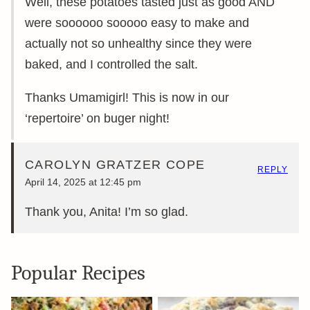
Well, these potatoes tasted just as good AND
were soooooo sooooo easy to make and
actually not so unhealthy since they were
baked, and I controlled the salt.
Thanks Umamigirl! This is now in our
‘repertoire’ on buger night!
CAROLYN GRATZER COPE
REPLY
April 14, 2025 at 12:45 pm
Thank you, Anita! I’m so glad.
Popular Recipes