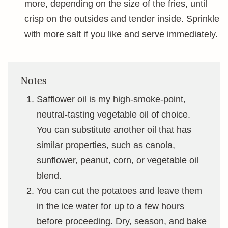
more, depending on the size of the fries, until
crisp on the outsides and tender inside. Sprinkle
with more salt if you like and serve immediately.
Notes
Safflower oil is my high-smoke-point,
neutral-tasting vegetable oil of choice.
You can substitute another oil that has
similar properties, such as canola,
sunflower, peanut, corn, or vegetable oil
blend.
You can cut the potatoes and leave them
in the ice water for up to a few hours
before proceeding. Dry, season, and bake