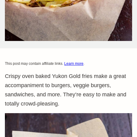
This post may contain affiliate links.
Learn more
.
Crispy oven baked Yukon Gold fries make a great
accompaniment to burgers, veggie burgers,
sandwiches, and more. They’re easy to make and
totally crowd-pleasing.