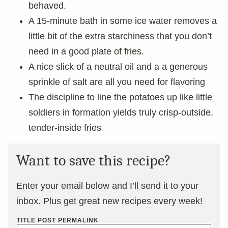
behaved.
A 15-minute bath in some ice water removes a
little bit of the extra starchiness that you don’t
need in a good plate of fries.
A nice slick of a neutral oil and a a generous
sprinkle of salt are all you need for flavoring
The discipline to line the potatoes up like little
soldiers in formation yields truly crisp-outside,
tender-inside fries
Want to save this recipe?
Enter your email below and I’ll send it to your
inbox. Plus get great new recipes every week!
TITLE POST PERMALINK