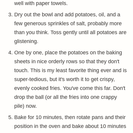
well with paper towels.
Dry out the bowl and add potatoes, oil, and a
few generous sprinkles of salt, probably more
than you think. Toss gently until all potatoes are
glistening.
One by one, place the potatoes on the baking
sheets in nice orderly rows so that they don't
touch. This is my least favorite thing ever and is
super-tedious, but it's worth it to get crispy,
evenly cooked fries. You've come this far. Don't
drop the ball (or all the fries into one crappy
pile) now.
Bake for 10 minutes, then rotate pans and their
position in the oven and bake about 10 minutes