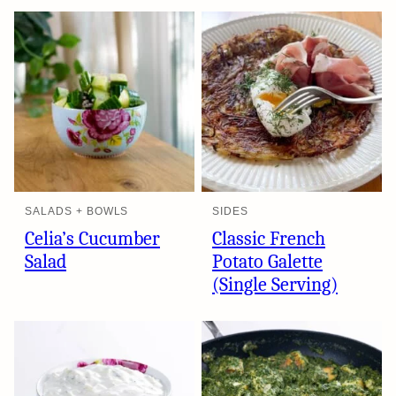
SALADS + BOWLS
SIDES
Celia’s Cucumber
Classic French
Salad
Potato Galette
(Single Serving)