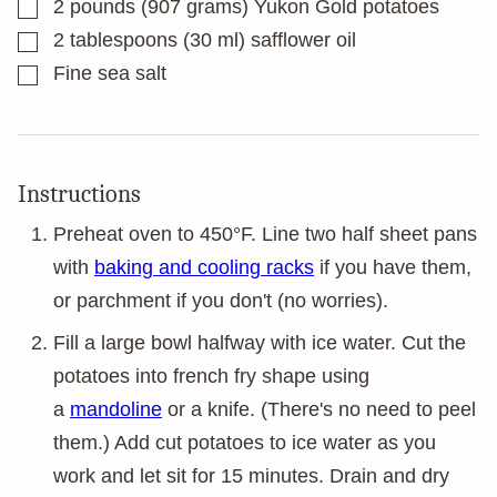
▢
2
pounds
(907 grams) Yukon Gold potatoes
▢
2
tablespoons
(30 ml) safflower oil
▢
Fine sea salt
Instructions
Preheat oven to 450°F. Line two half sheet pans
with
baking and cooling racks
if you have them,
or parchment if you don't (no worries).
Fill a large bowl halfway with ice water. Cut the
potatoes into french fry shape using
a
mandoline
or a knife. (There's no need to peel
them.) Add cut potatoes to ice water as you
work and let sit for 15 minutes. Drain and dry