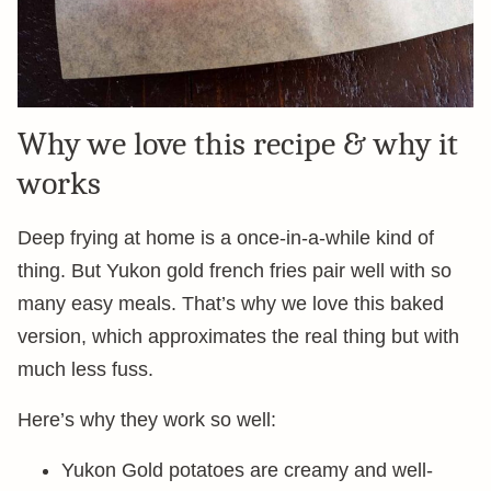
Why we love this recipe & why it
works
Deep frying at home is a once-in-a-while kind of
thing. But Yukon gold french fries pair well with so
many easy meals. That’s why we love this baked
version, which approximates the real thing but with
much less fuss.
Here’s why they work so well:
Yukon Gold potatoes are creamy and well-