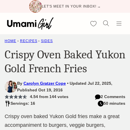
Skip
LET'S MEET IN YOUR INBOX! →
to
content
My Favorites
HOME
›
RECIPES
›
SIDES
Crispy Oven Baked Yukon
Gold French Fries
By
Carolyn Gratzer Cope
Updated Jul 22, 2025,
Published Oct 19, 2016
4.54
from
144
votes
2 Comments
Servings: 16
50 minutes
Crispy oven baked Yukon Gold fries make a great
accompaniment to burgers, veggie burgers,