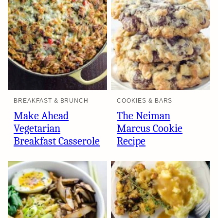
BREAKFAST & BRUNCH
COOKIES & BARS
Make Ahead
The Neiman
Vegetarian
Marcus Cookie
Breakfast Casserole
Recipe