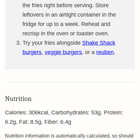
the fries right before serving. Store
leftovers in an airtight container in the
fridge for up to a week. Reheat and
recrisp in the oven or toaster oven.
Try your fries alongside
Shake Shack
burgers
,
veggie burgers
, or a
reuben
.
Nutrition
Calories:
306
kcal
,
Carbohydrates:
53
g
,
Protein:
6.2
g
,
Fat:
8.5
g
,
Fiber:
6.4
g
Nutrition information is automatically calculated, so should