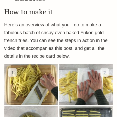
How to make it
Here’s an overview of what you’ll do to make a
fabulous batch of crispy oven baked Yukon gold
french fries. You can see the steps in action in the
video that accompanies this post, and get all the
details in the recipe card below.