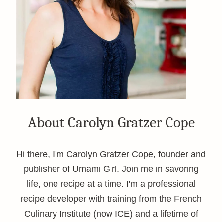
About Carolyn Gratzer Cope
Hi there, I'm Carolyn Gratzer Cope, founder and
publisher of Umami Girl. Join me in savoring
life, one recipe at a time. I'm a professional
recipe developer with training from the French
Culinary Institute (now ICE) and a lifetime of