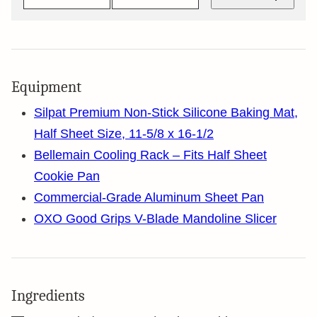
Equipment
Silpat Premium Non-Stick Silicone Baking Mat,
Half Sheet Size, 11-5/8 x 16-1/2
Bellemain Cooling Rack – Fits Half Sheet
Cookie Pan
Commercial-Grade Aluminum Sheet Pan
OXO Good Grips V-Blade Mandoline Slicer
Ingredients