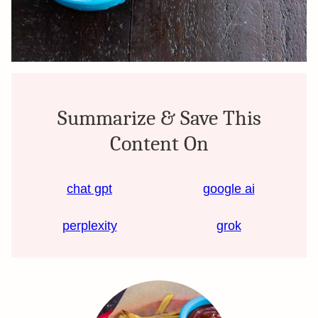
Summarize & Save This
Content On
chat gpt
google ai
perplexity
grok