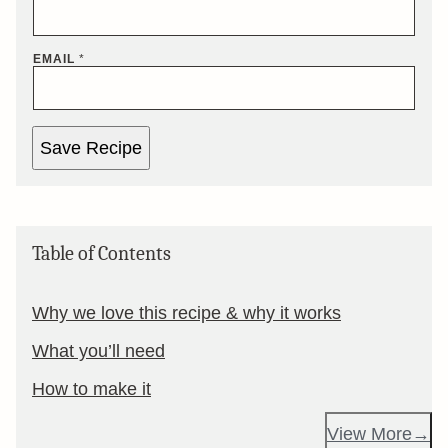
EMAIL
*
Save Recipe
Table of Contents
Why we love this recipe & why it works
What you’ll need
How to make it
View More