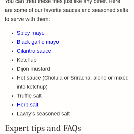
You can treat these fries just like any other. Here
are some of our favorite sauces and seasoned salts
to serve with them:
Spicy mayo
Black garlic mayo
Cilantro sauce
Ketchup
Dijon mustard
Hot sauce (Cholula or Sriracha, alone or mixed
into ketchup)
Truffle salt
Herb salt
Lawry’s seasoned salt
Expert tips and FAQs