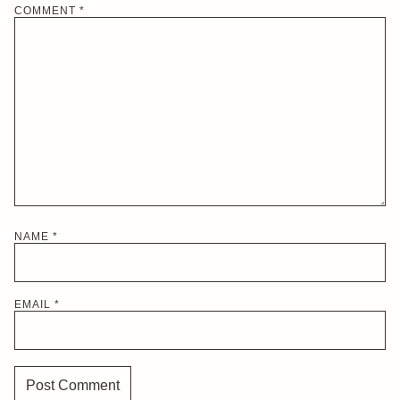
COMMENT
*
NAME
*
EMAIL
*