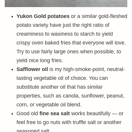
Yukon Gold potatoes
or a similar gold-fleshed
potato variety have just the right ratio of
creaminess to waxiness to starch to yield
crispy oven baked fries that everyone will love.
Try to use fairly large ones when possible, to
yield nice long fries.
Safflower oil
is my high-smoke-point, neutral-
tasting vegetable oil of choice. You can
substitute another oil that has similar
properties, such as canola, sunflower, peanut,
corn, or vegetable oil blend.
Good old
fine sea salt
works beautifully — or
feel free to go nuts with truffle salt or another
seasoned salt.