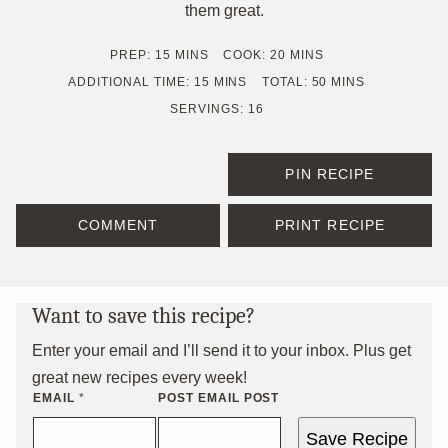
them great.
MINUTES
MINUTES
PREP:
15
MINS
COOK:
20
MINS
MINUTES
MINUTES
ADDITIONAL TIME:
15
MINS
TOTAL:
50
MINS
SERVINGS:
16
PIN RECIPE
COMMENT
PRINT RECIPE
Want to save this recipe?
Enter your email and I’ll send it to your inbox. Plus get
great new recipes every week!
EMAIL
*
POST EMAIL POST
Save Recipe