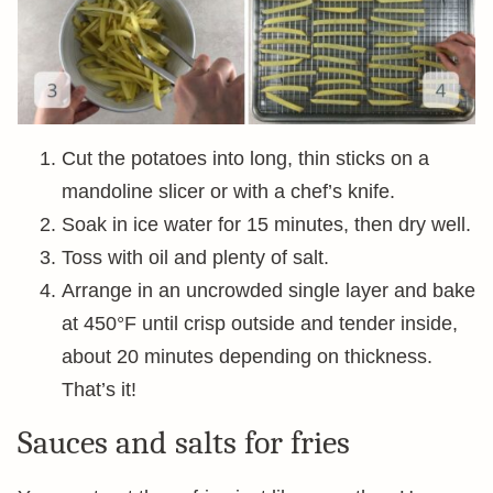
Cut the potatoes into long, thin sticks on a
mandoline slicer or with a chef’s knife.
Soak in ice water for 15 minutes, then dry well.
Toss with oil and plenty of salt.
Arrange in an uncrowded single layer and bake
at 450°F until crisp outside and tender inside,
about 20 minutes depending on thickness.
That’s it!
Sauces and salts for fries