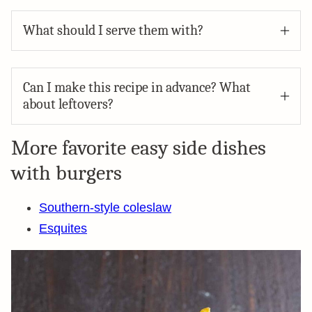
What should I serve them with?
Can I make this recipe in advance? What
about leftovers?
More favorite easy side dishes
with burgers
Southern-style coleslaw
Esquites