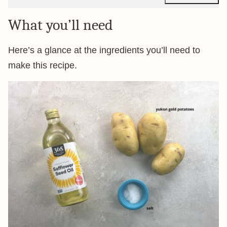
What you’ll need
Here’s a glance at the ingredients you’ll need to
make this recipe.