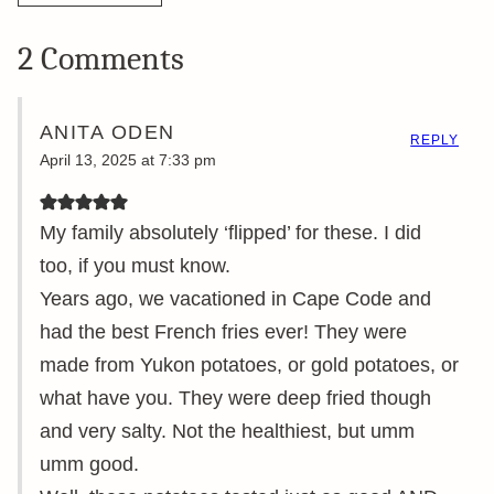
2 Comments
ANITA ODEN
REPLY
April 13, 2025 at 7:33 pm
My family absolutely ‘flipped’ for these. I did
too, if you must know.
Years ago, we vacationed in Cape Code and
had the best French fries ever! They were
made from Yukon potatoes, or gold potatoes, or
what have you. They were deep fried though
and very salty. Not the healthiest, but umm
umm good.