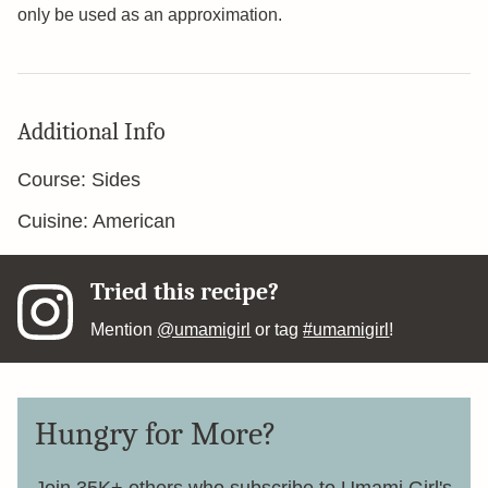
only be used as an approximation.
Additional Info
Course:
Sides
Cuisine:
American
Tried this recipe?
Mention
@umamigirl
or tag
#umamigirl
!
Hungry for More?