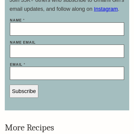
Join 35K+ others who subscribe to Umami Girl's
email updates, and follow along on
Instagram
.
NAME
*
NAME EMAIL
EMAIL
*
Subscribe
More Recipes