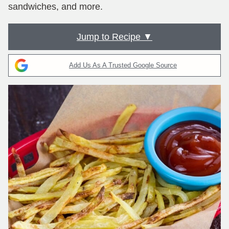
sandwiches, and more.
Jump to Recipe ▼
Add Us As A Trusted Google Source