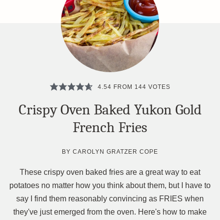
4.54
FROM
144
VOTES
Crispy Oven Baked Yukon Gold
French Fries
BY
CAROLYN GRATZER COPE
These crispy oven baked fries are a great way to eat
potatoes no matter how you think about them, but I have to
say I find them reasonably convincing as FRIES when
they've just emerged from the oven. Here's how to make