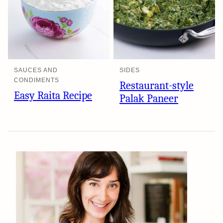
SAUCES AND
SIDES
CONDIMENTS
Restaurant-style
Easy Raita Recipe
Palak Paneer