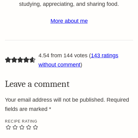
studying, appreciating, and sharing food.
More about me
4.54 from 144 votes (
143 ratings
without comment
)
Leave a comment
Your email address will not be published.
Required
fields are marked
*
RECIPE RATING