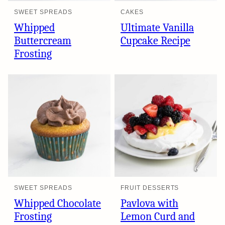
SWEET SPREADS
CAKES
Whipped
Ultimate Vanilla
Buttercream
Cupcake Recipe
Frosting
SWEET SPREADS
FRUIT DESSERTS
Whipped Chocolate
Pavlova with
Frosting
Lemon Curd and