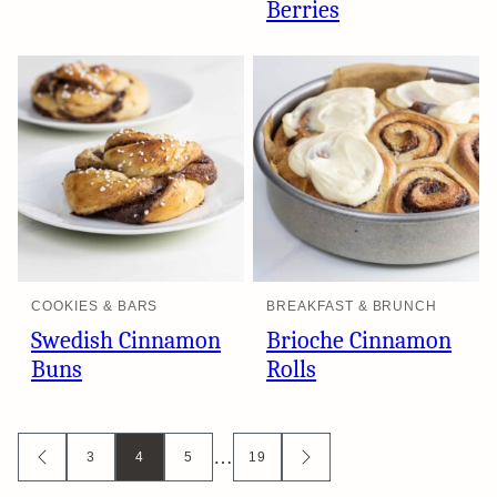
Berries
COOKIES & BARS
BREAKFAST & BRUNCH
Swedish Cinnamon
Brioche Cinnamon
Buns
Rolls
Posts
…
3
4
5
19
GO
GO
TO
TO
navigation
PREVIOUS
NEXT