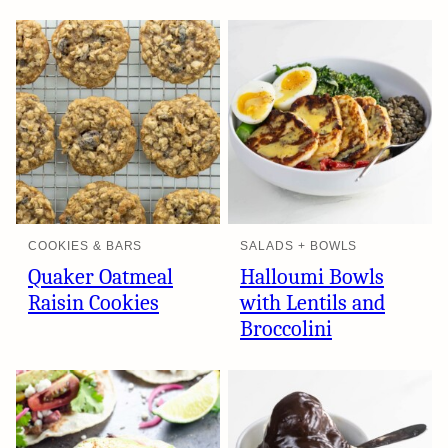
COOKIES & BARS
SALADS + BOWLS
Quaker Oatmeal
Halloumi Bowls
Raisin Cookies
with Lentils and
Broccolini