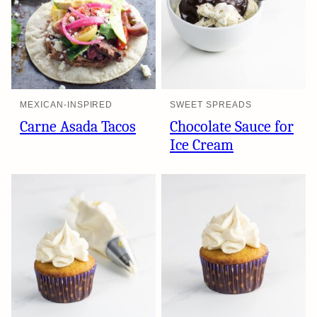
MEXICAN-INSPIRED
SWEET SPREADS
Carne Asada Tacos
Chocolate Sauce for
Ice Cream