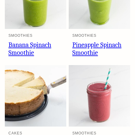
SMOOTHIES
SMOOTHIES
Banana Spinach
Pineapple Spinach
Smoothie
Smoothie
CAKES
SMOOTHIES