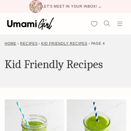
Skip
LET'S MEET IN YOUR INBOX! →
to
content
My Favorites
HOME
›
RECIPES
›
KID FRIENDLY RECIPES
›
PAGE 4
Kid Friendly Recipes