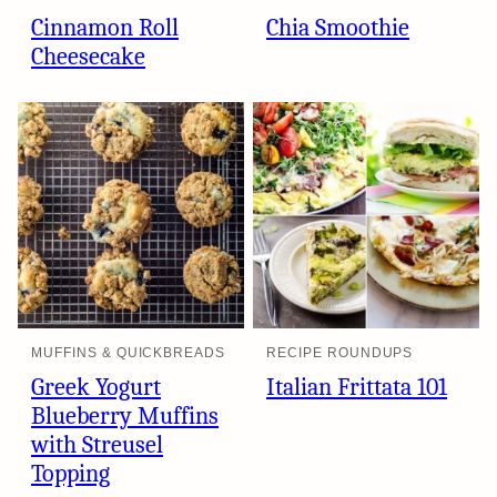
Cinnamon Roll
Chia Smoothie
Cheesecake
MUFFINS & QUICKBREADS
RECIPE ROUNDUPS
Greek Yogurt
Italian Frittata 101
Blueberry Muffins
with Streusel
Topping