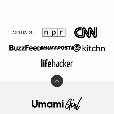
PAGE
PAGE
AS SEEN ON
Back
to
top
Umami
Girl