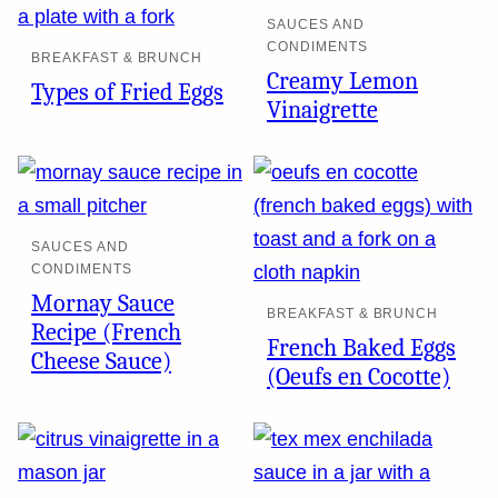
SAUCES AND
CONDIMENTS
BREAKFAST & BRUNCH
Creamy Lemon
Types of Fried Eggs
Vinaigrette
SAUCES AND
CONDIMENTS
Mornay Sauce
BREAKFAST & BRUNCH
Recipe (French
French Baked Eggs
Cheese Sauce)
(Oeufs en Cocotte)