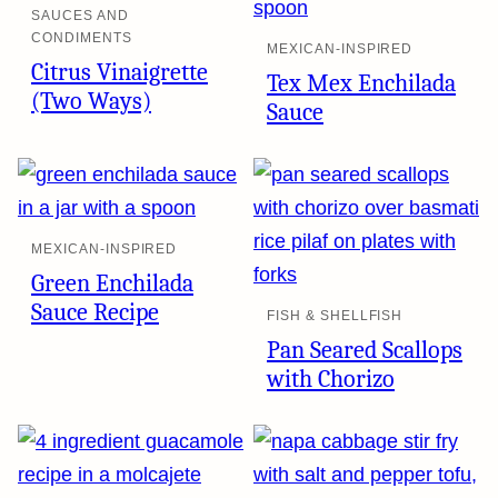
SAUCES AND
CONDIMENTS
MEXICAN-INSPIRED
Citrus Vinaigrette
Tex Mex Enchilada
(Two Ways)
Sauce
MEXICAN-INSPIRED
Green Enchilada
Sauce Recipe
FISH & SHELLFISH
Pan Seared Scallops
with Chorizo