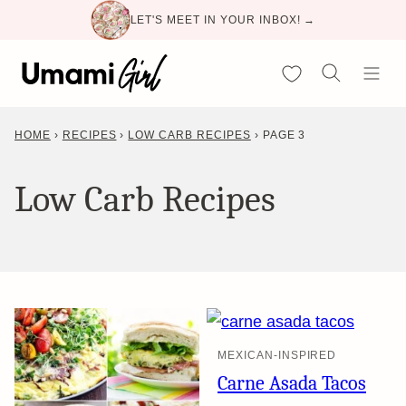
Skip
LET'S MEET IN YOUR INBOX! →
to
content
My Favorites
HOME
›
RECIPES
›
LOW CARB RECIPES
›
PAGE 3
Low Carb Recipes
MEXICAN-INSPIRED
Carne Asada Tacos