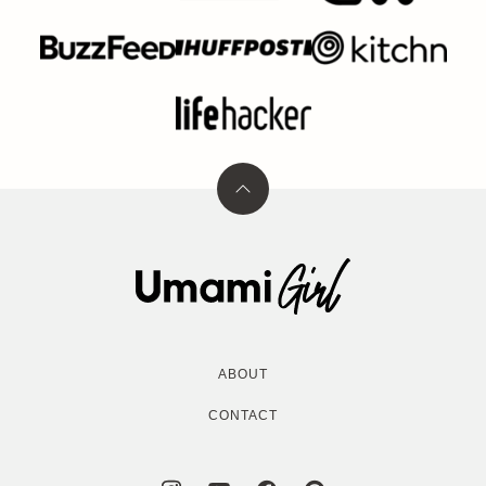
Back
to
top
Umami
Girl
ABOUT
CONTACT