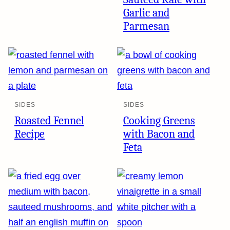
Garlic and
Parmesan
SIDES
SIDES
Roasted Fennel
Cooking Greens
Recipe
with Bacon and
Feta