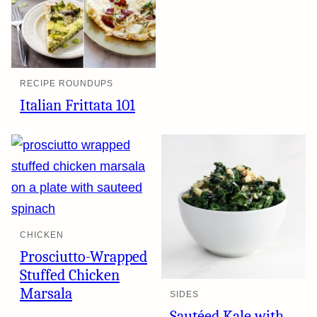
RECIPE ROUNDUPS
Italian Frittata 101
CHICKEN
Prosciutto-Wrapped
Stuffed Chicken
Marsala
SIDES
Sautéed Kale with