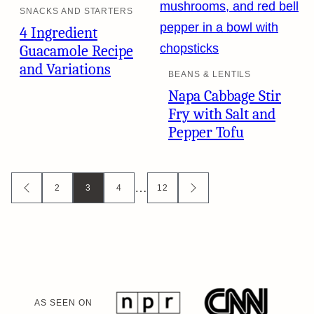
SNACKS AND STARTERS
4 Ingredient
Guacamole Recipe
and Variations
BEANS & LENTILS
Napa Cabbage Stir
Fry with Salt and
Pepper Tofu
Posts
…
2
3
4
12
GO
GO
TO
TO
navigation
PREVIOUS
NEXT
PAGE
PAGE
AS SEEN ON