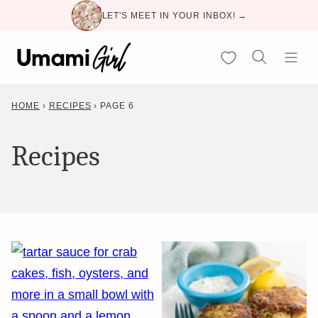
Skip
LET'S MEET IN YOUR INBOX! →
to
content
My Favorites
HOME
›
RECIPES
›
PAGE 6
Recipes