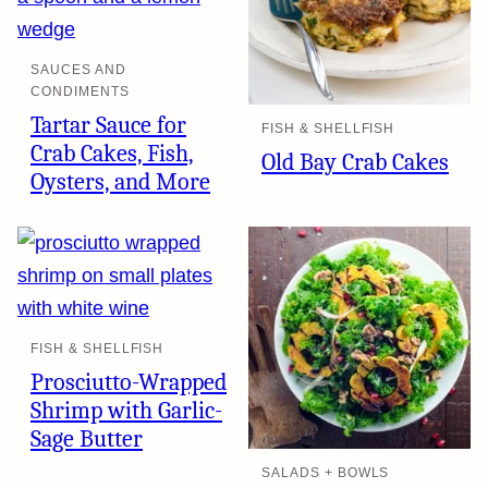
SAUCES AND
CONDIMENTS
Tartar Sauce for
FISH & SHELLFISH
Crab Cakes, Fish,
Old Bay Crab Cakes
Oysters, and More
FISH & SHELLFISH
Prosciutto-Wrapped
Shrimp with Garlic-
Sage Butter
SALADS + BOWLS