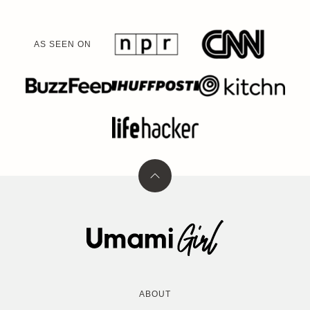
AS SEEN ON
Back
to
top
Umami
Girl
ABOUT