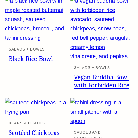
SALADS + BOWLS
Black Rice Bowl
SALADS + BOWLS
Vegan Buddha Bowl
with Forbidden Rice
BEANS & LENTILS
Sautéed Chickpeas
SAUCES AND