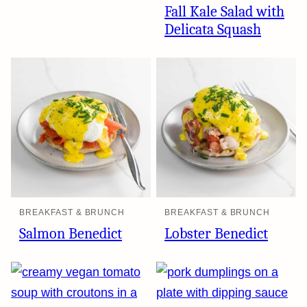
Fall Kale Salad with
Delicata Squash
BREAKFAST & BRUNCH
BREAKFAST & BRUNCH
Salmon Benedict
Lobster Benedict