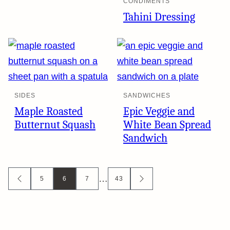
CONDIMENTS
Tahini Dressing
SIDES
SANDWICHES
Maple Roasted
Epic Veggie and
Butternut Squash
White Bean Spread
Sandwich
Posts
…
5
6
7
43
GO
GO
TO
TO
navigation
PREVIOUS
NEXT
PAGE
PAGE