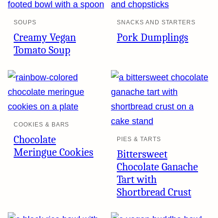
SOUPS
SNACKS AND STARTERS
Creamy Vegan
Pork Dumplings
Tomato Soup
COOKIES & BARS
Chocolate
PIES & TARTS
Meringue Cookies
Bittersweet
Chocolate Ganache
Tart with
Shortbread Crust