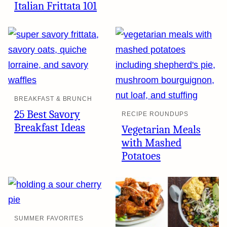
Italian Frittata 101
BREAKFAST & BRUNCH
25 Best Savory
RECIPE ROUNDUPS
Breakfast Ideas
Vegetarian Meals
with Mashed
Potatoes
SUMMER FAVORITES