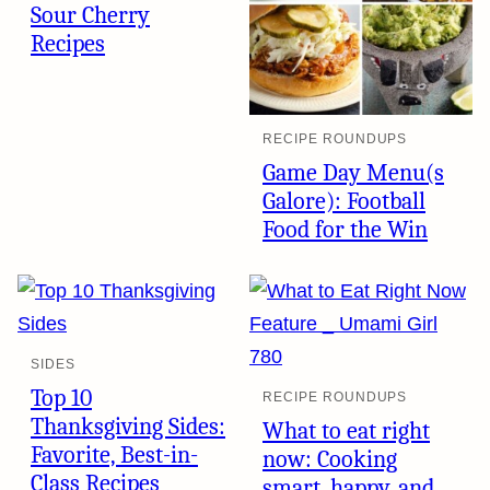
Sour Cherry
Recipes
RECIPE ROUNDUPS
Game Day Menu(s
Galore): Football
Food for the Win
SIDES
Top 10
RECIPE ROUNDUPS
Thanksgiving Sides:
What to eat right
Favorite, Best-in-
now: Cooking
Class Recipes
smart, happy, and