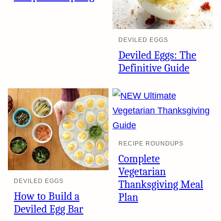
DEVILED EGGS
Deviled Eggs: The
Definitive Guide
RECIPE ROUNDUPS
Complete
Vegetarian
DEVILED EGGS
Thanksgiving Meal
How to Build a
Plan
Deviled Egg Bar