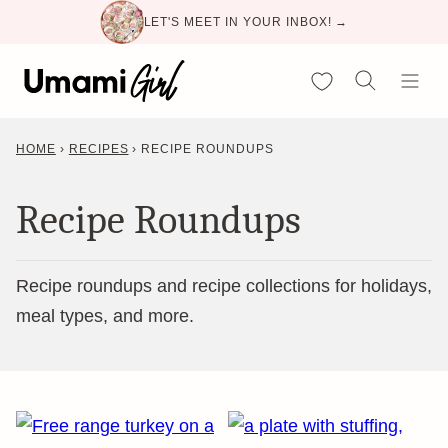
Skip
LET'S MEET IN YOUR INBOX! →
to
content
My Favorites
HOME
›
RECIPES
›
RECIPE ROUNDUPS
Recipe Roundups
Recipe roundups and recipe collections for holidays,
meal types, and more.