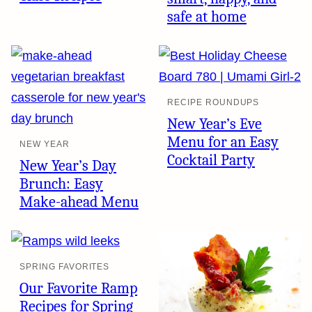
safe at home
RECIPE ROUNDUPS
New Year’s Eve
Menu for an Easy
NEW YEAR
Cocktail Party
New Year’s Day
Brunch: Easy
Make-ahead Menu
SPRING FAVORITES
Our Favorite Ramp
Recipes for Spring