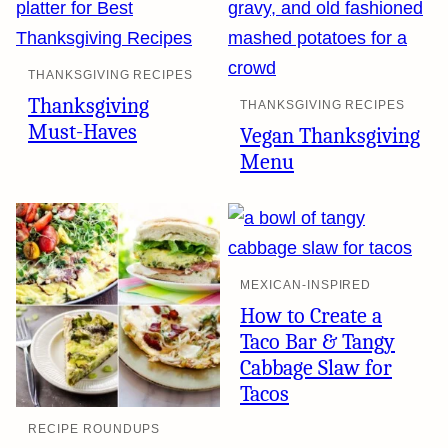
THANKSGIVING RECIPES
Thanksgiving
THANKSGIVING RECIPES
Must-Haves
Vegan Thanksgiving
Menu
MEXICAN-INSPIRED
How to Create a
Taco Bar & Tangy
Cabbage Slaw for
Tacos
RECIPE ROUNDUPS