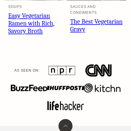
SOUPS
SAUCES AND
CONDIMENTS
Easy Vegetarian
The Best Vegetarian
Ramen with Rich,
Gravy
Savory Broth
AS SEEN ON
Back