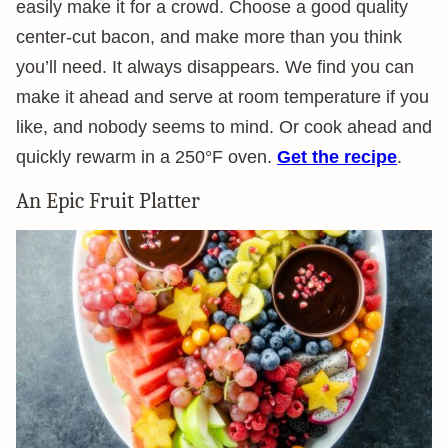
easily make it for a crowd. Choose a good quality
center-cut bacon, and make more than you think
you’ll need. It always disappears. We find you can
make it ahead and serve at room temperature if you
like, and nobody seems to mind. Or cook ahead and
quickly rewarm in a 250°F oven.
Get the recipe
.
An Epic Fruit Platter