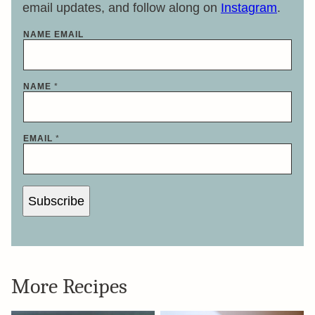
email updates, and follow along on
Instagram
.
NAME EMAIL
NAME
*
EMAIL
*
Subscribe
More Recipes