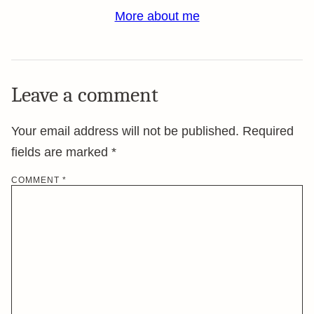
More about me
Leave a comment
Your email address will not be published.
Required
fields are marked
*
COMMENT
*