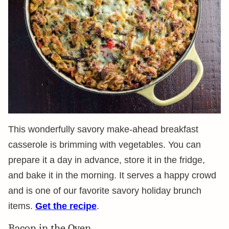
This wonderfully savory make-ahead breakfast
casserole is brimming with vegetables. You can
prepare it a day in advance, store it in the fridge,
and bake it in the morning. It serves a happy crowd
and is one of our favorite savory holiday brunch
items.
Get the recipe
.
Bacon in the Oven