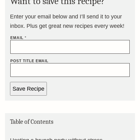
Want to save this recipe?
Enter your email below and I’ll send it to your
inbox. Plus get great new recipes every week!
EMAIL
*
POST TITLE EMAIL
Save Recipe
Table of Contents