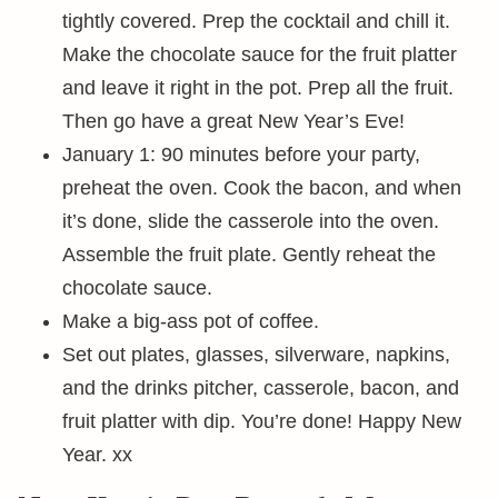
tightly covered. Prep the cocktail and chill it.
Make the chocolate sauce for the fruit platter
and leave it right in the pot. Prep all the fruit.
Then go have a great New Year’s Eve!
January 1: 90 minutes before your party,
preheat the oven. Cook the bacon, and when
it’s done, slide the casserole into the oven.
Assemble the fruit plate. Gently reheat the
chocolate sauce.
Make a big-ass pot of coffee.
Set out plates, glasses, silverware, napkins,
and the drinks pitcher, casserole, bacon, and
fruit platter with dip. You’re done! Happy New
Year. xx