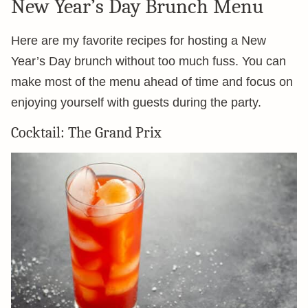
New Year’s Day Brunch Menu
Here are my favorite recipes for hosting a New
Year’s Day brunch without too much fuss. You can
make most of the menu ahead of time and focus on
enjoying yourself with guests during the party.
Cocktail: The Grand Prix