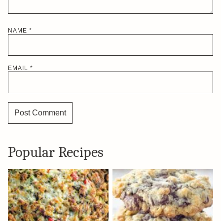
NAME
*
EMAIL
*
Popular Recipes