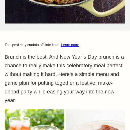
This post may contain affiliate links.
Learn more
.
Brunch is the best. And New Year’s Day brunch is a
chance to really make this celebratory meal perfect
without making it hard. Here’s a simple menu and
game plan for putting together a festive, make-
ahead party while easing your way into the new
year.