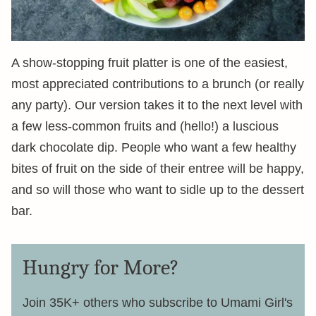
A show-stopping fruit platter is one of the easiest,
most appreciated contributions to a brunch (or really
any party). Our version takes it to the next level with
a few less-common fruits and (hello!) a luscious
dark chocolate dip. People who want a few healthy
bites of fruit on the side of their entree will be happy,
and so will those who want to sidle up to the dessert
bar.
Hungry for More?
Join 35K+ others who subscribe to Umami Girl's