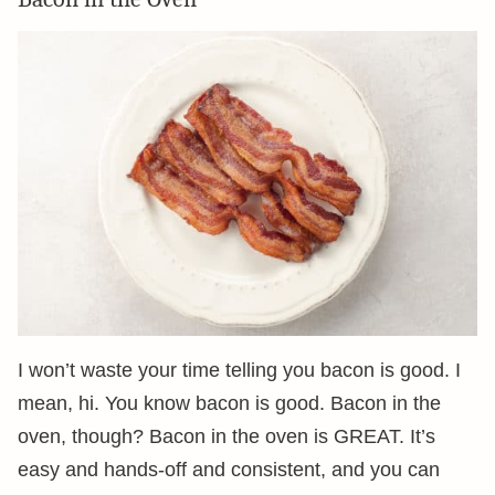
I won’t waste your time telling you bacon is good. I
mean, hi. You know bacon is good. Bacon in the
oven, though? Bacon in the oven is GREAT. It’s
easy and hands-off and consistent, and you can