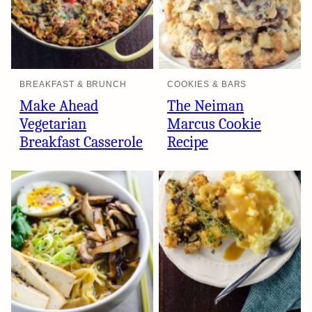
BREAKFAST & BRUNCH
COOKIES & BARS
Make Ahead
The Neiman
Vegetarian
Marcus Cookie
Breakfast Casserole
Recipe