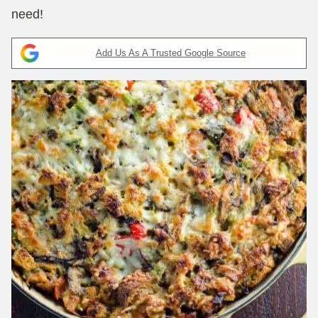
need!
Add Us As A Trusted Google Source