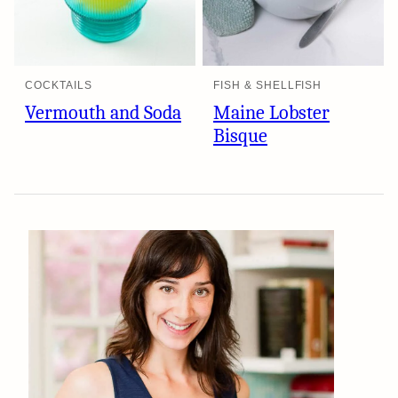
COCKTAILS
FISH & SHELLFISH
Vermouth and Soda
Maine Lobster
Bisque