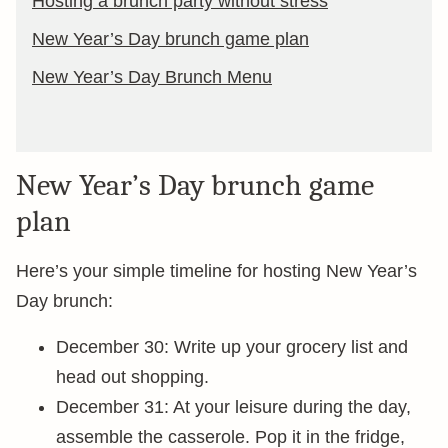
Hosting a brunch party without stress
New Year’s Day brunch game plan
New Year’s Day Brunch Menu
New Year’s Day brunch game
plan
Here’s your simple timeline for hosting New Year’s
Day brunch:
December 30: Write up your grocery list and
head out shopping.
December 31: At your leisure during the day,
assemble the casserole. Pop it in the fridge,