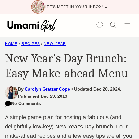
Skip
LET'S MEET IN YOUR INBOX! →
to
content
My Favorites
HOME
›
RECIPES
›
NEW YEAR
New Year’s Day Brunch:
Easy Make-ahead Menu
By
Carolyn Gratzer Cope
Updated Dec 20, 2024,
Published Dec 29, 2019
No Comments
A simple game plan for hosting a fabulous (and
delightfully low-key) New Year's Day brunch. Four
make-ahead recipes and a few easy tips are all you