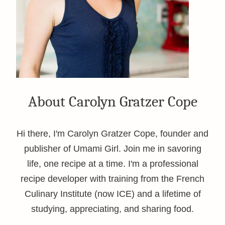
About Carolyn Gratzer Cope
Hi there, I'm Carolyn Gratzer Cope, founder and
publisher of Umami Girl. Join me in savoring
life, one recipe at a time. I'm a professional
recipe developer with training from the French
Culinary Institute (now ICE) and a lifetime of
studying, appreciating, and sharing food.