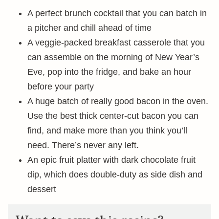
A perfect brunch cocktail that you can batch in
a pitcher and chill ahead of time
A veggie-packed breakfast casserole that you
can assemble on the morning of New Year’s
Eve, pop into the fridge, and bake an hour
before your party
A huge batch of really good bacon in the oven.
Use the best thick center-cut bacon you can
find, and make more than you think you’ll
need. There’s never any left.
An epic fruit platter with dark chocolate fruit
dip, which does double-duty as side dish and
dessert