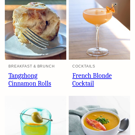
BREAKFAST & BRUNCH
COCKTAILS
Tangzhong
French Blonde
Cinnamon Rolls
Cocktail