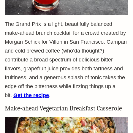
The Grand Prix is a light, beautifully balanced
make-ahead brunch cocktail for a crowd created by
Morgan Schick for Villon in San Francisco. Campari
and cold brewed coffee (who’da thought?)
contribute a broad spectrum of delicious bitter
flavors, grapefruit juice provides both tartness and
fruitiness, and a generous splash of tonic takes the
edge off the bitterness while fizzing things up a
bit.
Get the recipe
.
Make-ahead Vegetarian Breakfast Casserole