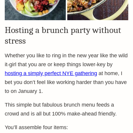
Hosting a brunch party without
stress
Whether you like to ring in the new year like the wild
it-girl that you are or keep things lower-key by
hosting a simply perfect NYE gathering
at home, I
bet you don’t feel like working harder than you have
to on January 1.
This simple but fabulous brunch menu feeds a
crowd and is all but 100% make-ahead friendly.
You’ll assemble four items: