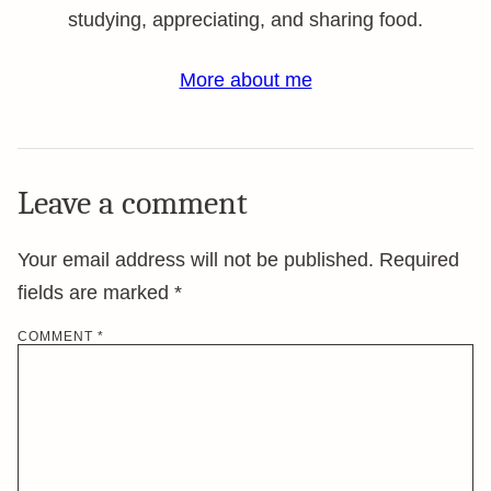
studying, appreciating, and sharing food.
More about me
Leave a comment
Your email address will not be published.
Required
fields are marked
*
COMMENT
*