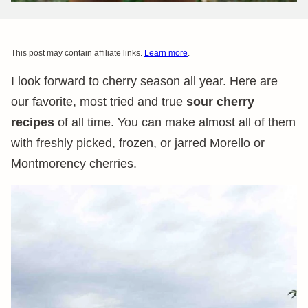
This post may contain affiliate links.
Learn more
.
I look forward to cherry season all year. Here are
our favorite, most tried and true
sour cherry
recipes
of all time. You can make almost all of them
with freshly picked, frozen, or jarred Morello or
Montmorency cherries.