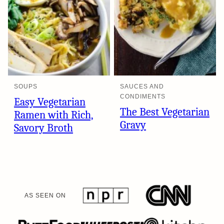
SOUPS
SAUCES AND
CONDIMENTS
Easy Vegetarian
The Best Vegetarian
Ramen with Rich,
Gravy
Savory Broth
AS SEEN ON