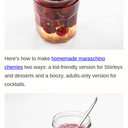
Here’s how to make
homemade maraschino
cherries
two ways: a kid-friendly version for Shirleys
and desserts and a boozy, adults-only version for
cocktails.