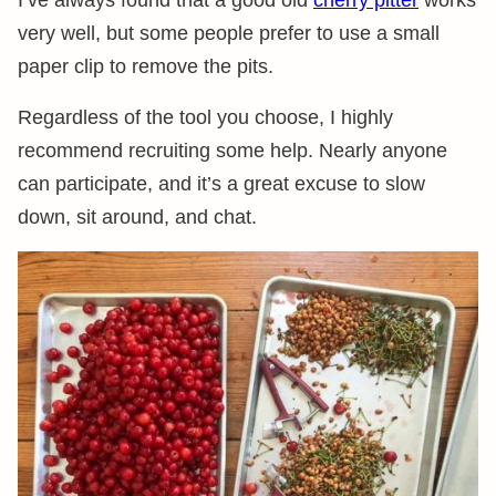
I’ve always found that a good old
cherry pitter
works
very well, but some people prefer to use a small
paper clip to remove the pits.
Regardless of the tool you choose, I highly
recommend recruiting some help. Nearly anyone
can participate, and it’s a great excuse to slow
down, sit around, and chat.