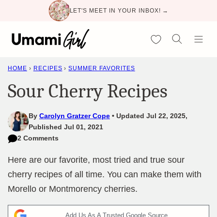
Skip
LET'S MEET IN YOUR INBOX! →
to
content
My Favorites
HOME
›
RECIPES
›
SUMMER FAVORITES
Sour Cherry Recipes
By
Carolyn Gratzer Cope
Updated Jul 22, 2025,
Published Jul 01, 2021
2 Comments
Here are our favorite, most tried and true sour
cherry recipes of all time. You can make them with
Morello or Montmorency cherries.
Add Us As A Trusted Google Source