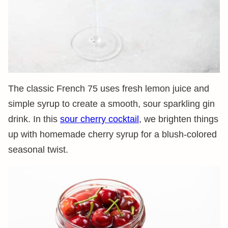
The classic French 75 uses fresh lemon juice and
simple syrup to create a smooth, sour sparkling gin
drink. In this
sour cherry cocktail
, we brighten things
up with homemade cherry syrup for a blush-colored
seasonal twist.