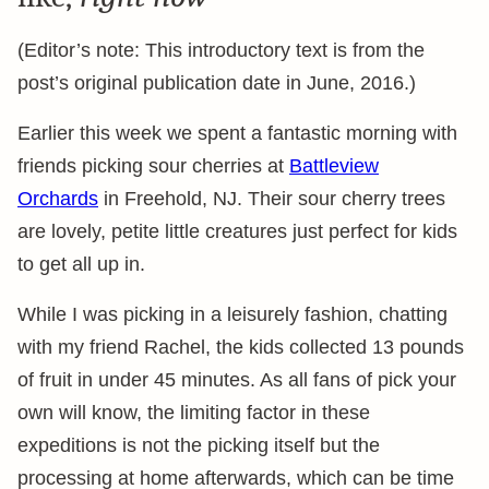
(Editor’s note: This introductory text is from the
post’s original publication date in June, 2016.)
Earlier this week we spent a fantastic morning with
friends picking sour cherries at
Battleview
Orchards
in Freehold, NJ. Their sour cherry trees
are lovely, petite little creatures just perfect for kids
to get all up in.
While I was picking in a leisurely fashion, chatting
with my friend Rachel, the kids collected 13 pounds
of fruit in under 45 minutes. As all fans of pick your
own will know, the limiting factor in these
expeditions is not the picking itself but the
processing at home afterwards, which can be time