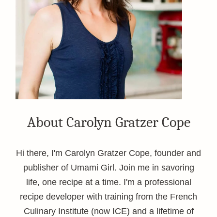
About Carolyn Gratzer Cope
Hi there, I'm Carolyn Gratzer Cope, founder and
publisher of Umami Girl. Join me in savoring
life, one recipe at a time. I'm a professional
recipe developer with training from the French
Culinary Institute (now ICE) and a lifetime of