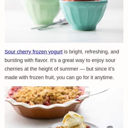
Sour cherry frozen yogurt
is bright, refreshing, and
bursting with flavor. It’s a great way to enjoy sour
cherries at the height of summer — but since it’s
made with frozen fruit, you can go for it anytime.