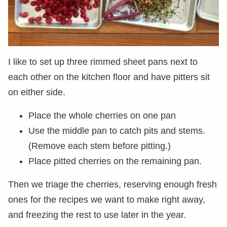
I like to set up three rimmed sheet pans next to
each other on the kitchen floor and have pitters sit
on either side.
Place the whole cherries on one pan
Use the middle pan to catch pits and stems.
(Remove each stem before pitting.)
Place pitted cherries on the remaining pan.
Then we triage the cherries, reserving enough fresh
ones for the recipes we want to make right away,
and freezing the rest to use later in the year.