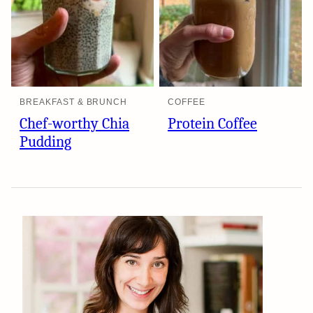
BREAKFAST & BRUNCH
COFFEE
Chef-worthy Chia
Protein Coffee
Pudding