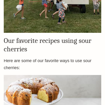
Our favorite recipes using sour
cherries
Here are some of our favorite ways to use sour
cherries: