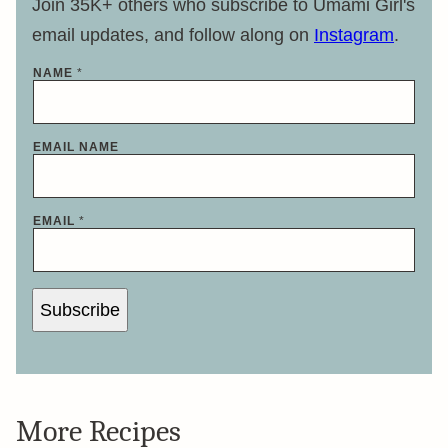
Join 35K+ others who subscribe to Umami Girl's
email updates, and follow along on
Instagram
.
NAME
*
EMAIL NAME
EMAIL
*
Subscribe
More Recipes