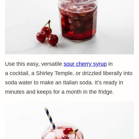
Use this easy, versatile
sour cherry syrup
in
a cocktail, a Shirley Temple, or drizzled liberally into
soda water to make an Italian soda. It’s ready in
minutes and keeps for a month in the fridge.