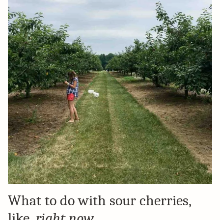
What to do with sour cherries,
like,
right now