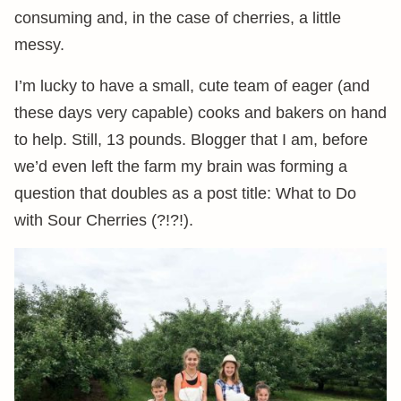
consuming and, in the case of cherries, a little
messy.
I’m lucky to have a small, cute team of eager (and
these days very capable) cooks and bakers on hand
to help. Still, 13 pounds. Blogger that I am, before
we’d even left the farm my brain was forming a
question that doubles as a post title: What to Do
with Sour Cherries (?!?!).