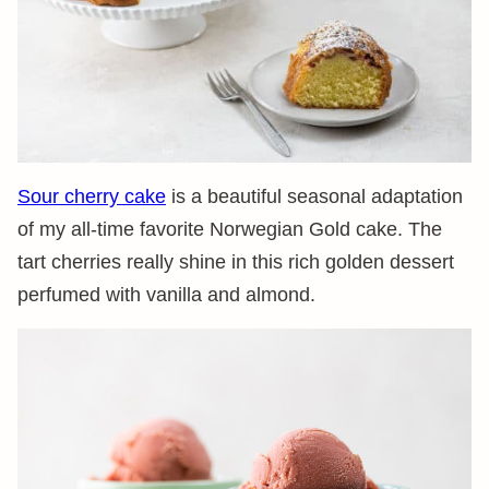
Sour cherry cake
is a beautiful seasonal adaptation
of my all-time favorite Norwegian Gold cake. The
tart cherries really shine in this rich golden dessert
perfumed with vanilla and almond.