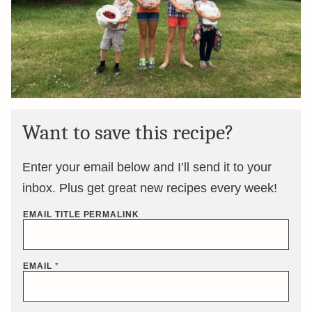
Want to save this recipe?
Enter your email below and I’ll send it to your
inbox. Plus get great new recipes every week!
EMAIL TITLE PERMALINK
EMAIL
*