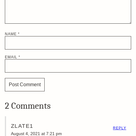
NAME
*
EMAIL
*
2 Comments
ZLATE1
REPLY
August 4, 2021 at 7:21 pm