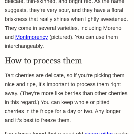
delicate, thin-skinned, and bright red. As the name
suggests, they’re very sour, and they have a floral
briskness that really shines when lightly sweetened.
They come in several varieties, including Moreno
and
Montmorency
(pictured). You can use them
interchangeably.
How to process them
Tart cherries are delicate, so if you’re picking them
nice and ripe, it’s important to process them right
away. (They’re more like berries than other cherries
in this regard.) You can keep whole or pitted
cherries in the fridge for a day or two. Any longer
and it’s best to freeze them.