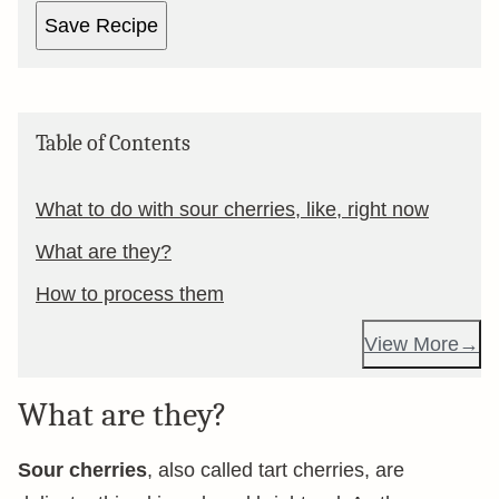
Save Recipe
Table of Contents
What to do with sour cherries, like, right now
What are they?
How to process them
View More
What are they?
Sour cherries
, also called tart cherries, are