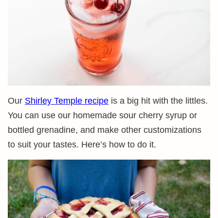
Our
Shirley Temple recipe
is a big hit with the littles.
You can use our homemade sour cherry syrup or
bottled grenadine, and make other customizations
to suit your tastes. Here’s how to do it.