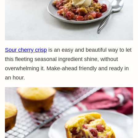
Sour cherry crisp
is an easy and beautiful way to let
this fleeting seasonal ingredient shine, without
overwhelming it. Make-ahead friendly and ready in
an hour.