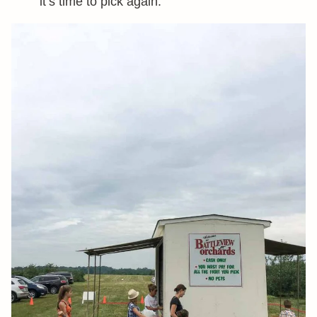
it’s time to pick again.