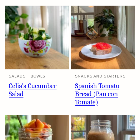
SALADS + BOWLS
SNACKS AND STARTERS
Celia’s Cucumber
Spanish Tomato
Salad
Bread (Pan con
Tomate)