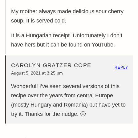
My mother always made delicious sour cherry
soup. It is served cold.
It is a Hungarian receipt. Unfortunately I don’t
have hers but it can be found on YouTube.
CAROLYN GRATZER COPE
REPLY
August 5, 2021 at 3:25 pm
Wonderful! I’ve seen several versions of this
recipe over the years from central Europe
(mostly Hungary and Romania) but have yet to
try it. Thanks for the nudge. 🙂