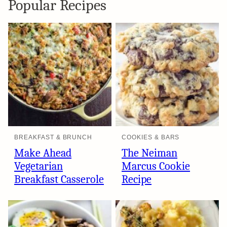
Popular Recipes
BREAKFAST & BRUNCH
COOKIES & BARS
Make Ahead
The Neiman
Vegetarian
Marcus Cookie
Breakfast Casserole
Recipe