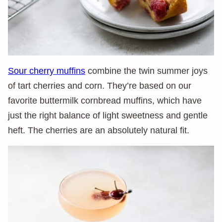
Sour cherry muffins
combine the twin summer joys
of tart cherries and corn. They’re based on our
favorite buttermilk cornbread muffins, which have
just the right balance of light sweetness and gentle
heft. The cherries are an absolutely natural fit.