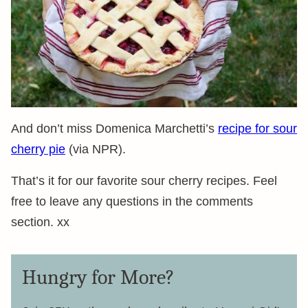
And don’t miss Domenica Marchetti’s
recipe for sour
cherry pie
(via NPR).
That’s it for our favorite sour cherry recipes. Feel
free to leave any questions in the comments
section. xx
Hungry for More?