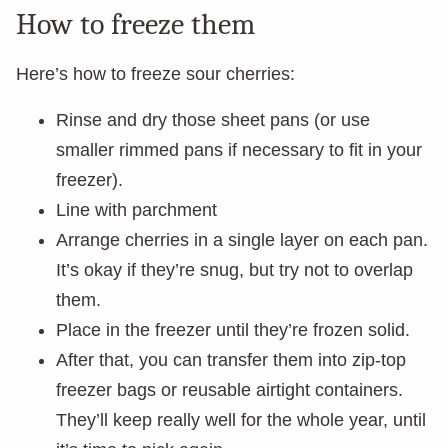
How to freeze them
Here’s how to freeze sour cherries:
Rinse and dry those sheet pans (or use
smaller rimmed pans if necessary to fit in your
freezer).
Line with parchment
Arrange cherries in a single layer on each pan.
It’s okay if they’re snug, but try not to overlap
them.
Place in the freezer until they’re frozen solid.
After that, you can transfer them into zip-top
freezer bags or reusable airtight containers.
They’ll keep really well for the whole year, until