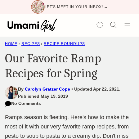
Skip
LET'S MEET IN YOUR INBOX! →
to
content
My Favorites
HOME
›
RECIPES
›
RECIPE ROUNDUPS
Our Favorite Ramp
Recipes for Spring
By
Carolyn Gratzer Cope
Updated Apr 22, 2021,
Published May 19, 2019
No Comments
Ramps season is fleeting. Here's how to make the
most of it with our very favorite ramp recipes, from
pesto to soup to pasta to a creamy dip. Don't miss