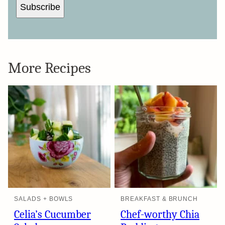
Subscribe
More Recipes
SALADS + BOWLS
BREAKFAST & BRUNCH
Celia’s Cucumber
Chef-worthy Chia