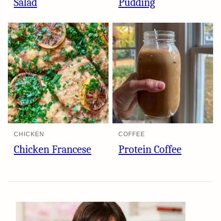
Salad
Pudding
CHICKEN
COFFEE
Chicken Francese
Protein Coffee