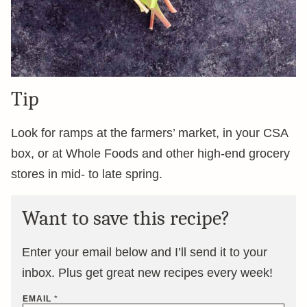
Tip
Look for ramps at the farmers’ market, in your CSA
box, or at Whole Foods and other high-end grocery
stores in mid- to late spring.
Want to save this recipe?
Enter your email below and I’ll send it to your
inbox. Plus get great new recipes every week!
EMAIL
*