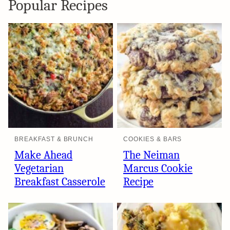
Popular Recipes
BREAKFAST & BRUNCH
COOKIES & BARS
Make Ahead
The Neiman
Vegetarian
Marcus Cookie
Breakfast Casserole
Recipe