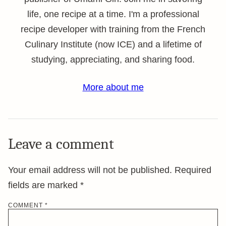
life, one recipe at a time. I'm a professional
recipe developer with training from the French
Culinary Institute (now ICE) and a lifetime of
studying, appreciating, and sharing food.
More about me
Leave a comment
Your email address will not be published.
Required
fields are marked
*
COMMENT
*