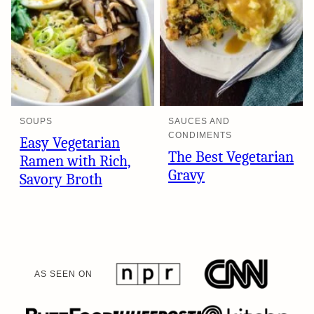
SOUPS
SAUCES AND
CONDIMENTS
Easy Vegetarian
The Best Vegetarian
Ramen with Rich,
Gravy
Savory Broth
AS SEEN ON