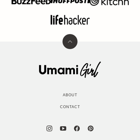
Back
to
top
Umami
Girl
ABOUT
CONTACT