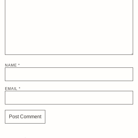
NAME
*
EMAIL
*