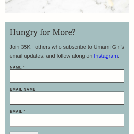
Hungry for More?
Join 35K+ others who subscribe to Umami Girl's
email updates, and follow along on
Instagram
.
NAME
*
EMAIL NAME
EMAIL
*