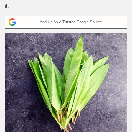
it.
Add Us As A Trusted Google Source