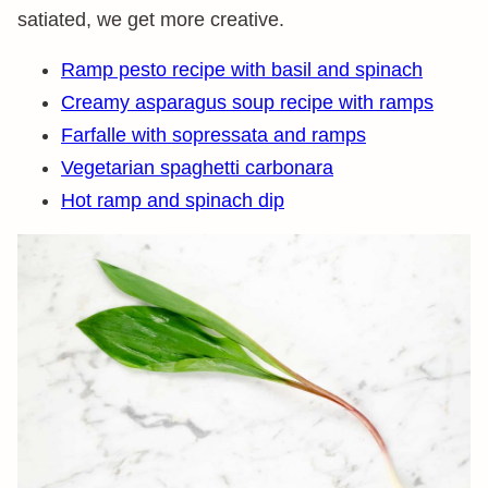
satiated, we get more creative.
Ramp pesto recipe with basil and spinach
Creamy asparagus soup recipe with ramps
Farfalle with sopressata and ramps
Vegetarian spaghetti carbonara
Hot ramp and spinach dip