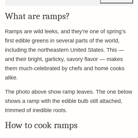
What are ramps?
Ramps are wild leeks, and they’re one of spring’s
first edible greens in several parts of the world,
including the northeastern United States. This —
and their bright, garlicky, savory flavor — makes
them much-celebrated by chefs and home cooks
alike.
The photo above show ramp leaves. The one below
shows a ramp with the edible bulb still attached,
trimmed of inedible roots.
How to cook ramps