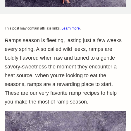
This post may contain affiliate links.
Learn more
.
Ramps season is fleeting, lasting just a few weeks
every spring. Also called wild leeks, ramps are
boldly flavored when raw and tamed to a gentle
savory-sweetness the moment they encounter a
heat source. When you’re looking to eat the
seasons, ramps are a rewarding place to start.
These are our very favorite ramp recipes to help
you make the most of ramp season.