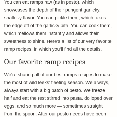
You can eat ramps raw (as in pesto), which
showcases the depth of their pungent garlicky,
shallot-y flavor. You can pickle them, which takes
the edge off of the garlicky bite. You can cook them,
which mellows them instantly and allows their
sweetness to shine. Here’s a list of our very favorite
ramp recipes, in which you’ll find all the details.
Our favorite ramp recipes
We’re sharing all of our best ramps recipes to make
the most of wild leeks’ fleeting season. We always,
always start with a big batch of pesto. We freeze
half and eat the rest stirred into pasta, dolloped over
eggs, and so much more — sometimes straight
from the spoon. After our pesto needs have been