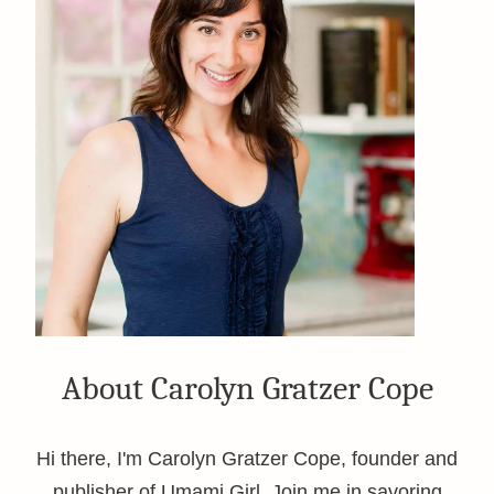
About Carolyn Gratzer Cope
Hi there, I'm Carolyn Gratzer Cope, founder and
publisher of Umami Girl. Join me in savoring