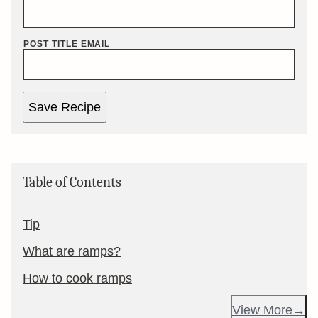
POST TITLE EMAIL
Save Recipe
Table of Contents
Tip
What are ramps?
How to cook ramps
View More