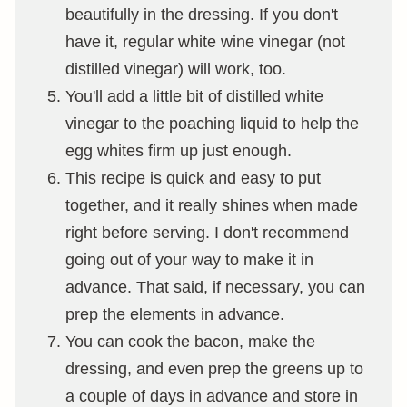
beautifully in the dressing. If you don't
have it, regular white wine vinegar (not
distilled vinegar) will work, too.
You'll add a little bit of distilled white
vinegar to the poaching liquid to help the
egg whites firm up just enough.
This recipe is quick and easy to put
together, and it really shines when made
right before serving. I don't recommend
going out of your way to make it in
advance. That said, if necessary, you can
prep the elements in advance.
You can cook the bacon, make the
dressing, and even prep the greens up to
a couple of days in advance and store in