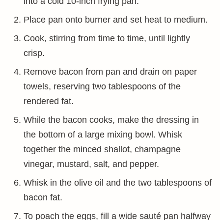
into a cold 10-inch frying pan.
Place pan onto burner and set heat to medium.
Cook, stirring from time to time, until lightly
crisp.
Remove bacon from pan and drain on paper
towels, reserving two tablespoons of the
rendered fat.
While the bacon cooks, make the dressing in
the bottom of a large mixing bowl. Whisk
together the minced shallot, champagne
vinegar, mustard, salt, and pepper.
Whisk in the olive oil and the two tablespoons of
bacon fat.
To poach the eggs, fill a wide sauté pan halfway