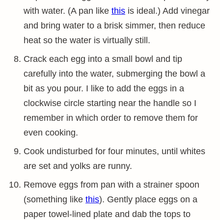
with water. (A pan like
this
is ideal.) Add vinegar
and bring water to a brisk simmer, then reduce
heat so the water is virtually still.
Crack each egg into a small bowl and tip
carefully into the water, submerging the bowl a
bit as you pour. I like to add the eggs in a
clockwise circle starting near the handle so I
remember in which order to remove them for
even cooking.
Cook undisturbed for four minutes, until whites
are set and yolks are runny.
Remove eggs from pan with a strainer spoon
(something like
this
). Gently place eggs on a
paper towel-lined plate and dab the tops to