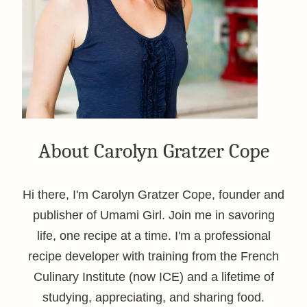
About Carolyn Gratzer Cope
Hi there, I'm Carolyn Gratzer Cope, founder and
publisher of Umami Girl. Join me in savoring
life, one recipe at a time. I'm a professional
recipe developer with training from the French
Culinary Institute (now ICE) and a lifetime of
studying, appreciating, and sharing food.