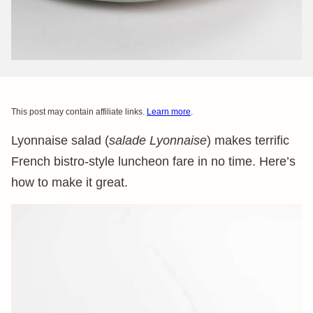
This post may contain affiliate links.
Learn more
.
Lyonnaise salad (
salade Lyonnaise
) makes terrific
French bistro-style luncheon fare in no time. Here’s
how to make it great.