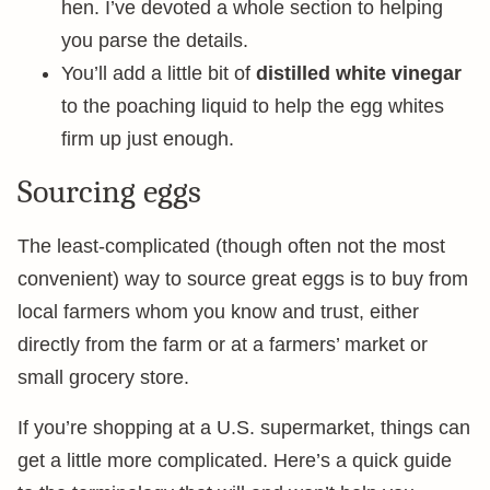
hen. I’ve devoted a whole section to helping
you parse the details.
You’ll add a little bit of
distilled white vinegar
to the poaching liquid to help the egg whites
firm up just enough.
Sourcing eggs
The least-complicated (though often not the most
convenient) way to source great eggs is to buy from
local farmers whom you know and trust, either
directly from the farm or at a farmers’ market or
small grocery store.
If you’re shopping at a U.S. supermarket, things can
get a little more complicated. Here’s a quick guide