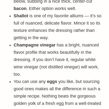
below, subbing in a nice thick, center-cut
bacon
. Either option works well.
Shallot
is one of my favorite alliums — it’s so
full of nuanced, delicate flavor. Mince it so its
texture enhances the dressing rather than
getting in the way.
Champagne vinegar
has a bright, nuanced
flavor profile that works beautifully in the
dressing. If you don’t have it, regular white
wine vinegar (not distilled vinegar) will work,
too.
You can use any
eggs
you like, but sourcing
good ones makes all the difference in such a
simple recipe. Nothing beats the gorgeous
golden yolk of a fresh egg from a well-treated