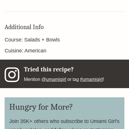
Additional Info
Course:
Salads + Bowls
Cuisine:
American
Tried this recipe?
Mention
@umamigirl
or tag
#umamigirl
!
Hungry for More?
Join 35K+ others who subscribe to Umami Girl's