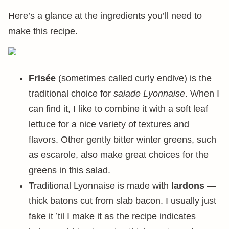
Here’s a glance at the ingredients you’ll need to
make this recipe.
Frisée
(sometimes called curly endive) is the
traditional choice for
salade Lyonnaise
. When I
can find it, I like to combine it with a soft leaf
lettuce for a nice variety of textures and
flavors. Other gently bitter winter greens, such
as escarole, also make great choices for the
greens in this salad.
Traditional Lyonnaise is made with
lardons
—
thick batons cut from slab bacon. I usually just
fake it ’til I make it as the recipe indicates