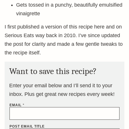
Gets tossed in a punchy, beautifully emulsified
vinaigrette
I first published a version of this recipe here and on
Serious Eats way back in 2010. I’ve since updated
the post for clarity and made a few gentle tweaks to
the recipe itself.
Want to save this recipe?
Enter your email below and I’ll send it to your
inbox. Plus get great new recipes every week!
EMAIL
*
POST EMAIL TITLE