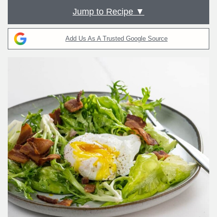
Jump to Recipe ▼
Add Us As A Trusted Google Source