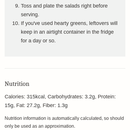
Toss and plate the salads right before
serving.
If you've used hearty greens, leftovers will
keep in an airtight container in the fridge
for a day or so.
Nutrition
Calories:
315
kcal
,
Carbohydrates:
3.2
g
,
Protein:
15
g
,
Fat:
27.2
g
,
Fiber:
1.3
g
Nutrition information is automatically calculated, so should
only be used as an approximation.