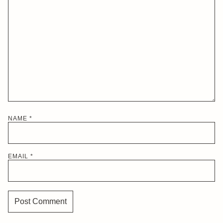
NAME
*
EMAIL
*