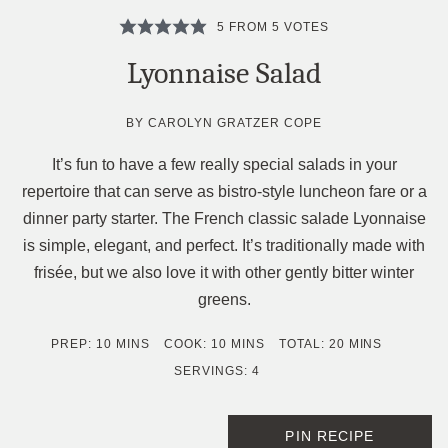
5
FROM
5
VOTES
Lyonnaise Salad
BY
CAROLYN GRATZER COPE
It’s fun to have a few really special salads in your
repertoire that can serve as bistro-style luncheon fare or a
dinner party starter. The French classic salade Lyonnaise
is simple, elegant, and perfect. It’s traditionally made with
frisée, but we also love it with other gently bitter winter
greens.
MINUTES
MINUTES
MINUTES
PREP:
10
MINS
COOK:
10
MINS
TOTAL:
20
MINS
SERVINGS:
4
PIN RECIPE