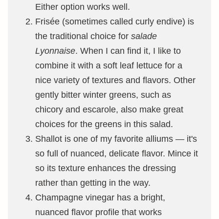
Either option works well.
Frisée (sometimes called curly endive) is
the traditional choice for
salade
Lyonnaise
. When I can find it, I like to
combine it with a soft leaf lettuce for a
nice variety of textures and flavors. Other
gently bitter winter greens, such as
chicory and escarole, also make great
choices for the greens in this salad.
Shallot is one of my favorite alliums — it's
so full of nuanced, delicate flavor. Mince it
so its texture enhances the dressing
rather than getting in the way.
Champagne vinegar has a bright,
nuanced flavor profile that works