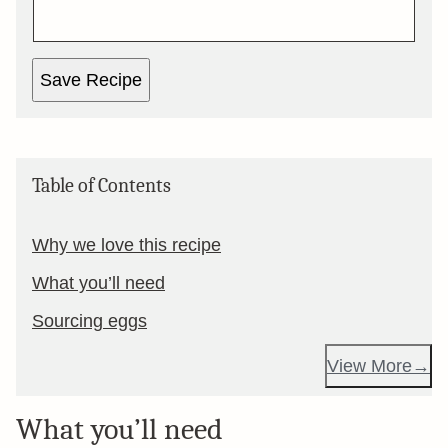
Save Recipe
Table of Contents
Why we love this recipe
What you’ll need
Sourcing eggs
View More
What you’ll need