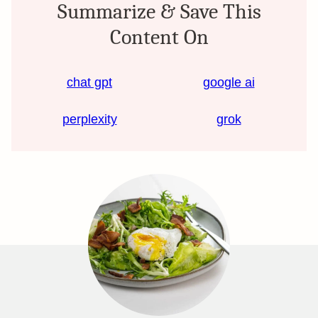
Summarize & Save This
Content On
chat gpt
google ai
perplexity
grok