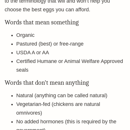
to the terminology that will and won’t help you
choose the best eggs you can afford.
Words that mean something
Organic
Pastured (best) or free-range
USDA A or AA
Certified Humane or Animal Welfare Approved
seals
Words that don’t mean anything
Natural (anything can be called natural)
Vegetarian-fed (chickens are natural
omnivores)
No added hormones (this is required by the