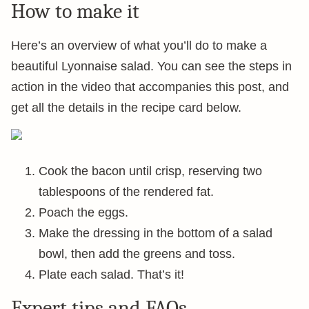
How to make it
Here’s an overview of what you’ll do to make a
beautiful Lyonnaise salad. You can see the steps in
action in the video that accompanies this post, and
get all the details in the recipe card below.
Cook the bacon until crisp, reserving two
tablespoons of the rendered fat.
Poach the eggs.
Make the dressing in the bottom of a salad
bowl, then add the greens and toss.
Plate each salad. That’s it!
Expert tips and FAQs