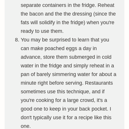
separate containers in the fridge. Reheat
the bacon and the the dressing (since the
fats will solidify in the fridge) when you're
ready to use them.
You may be surprised to learn that you
can make poached eggs a day in
advance, store them submerged in cold
water in the fridge and simply reheat in a
pan of barely simmering water for about a
minute right before serving. Restaurants
sometimes use this technique, and if
you're cooking for a large crowd, it's a
good one to keep in your back pocket. I
don't typically use it for a recipe like this
one.