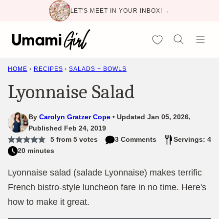
Skip
LET'S MEET IN YOUR INBOX! →
to
content
My Favorites
HOME
›
RECIPES
›
SALADS + BOWLS
Lyonnaise Salad
By
Carolyn Gratzer Cope
Updated Jan 05, 2026,
Published Feb 24, 2019
5
from
5
votes
3 Comments
Servings: 4
20 minutes
Lyonnaise salad (salade Lyonnaise) makes terrific
French bistro-style luncheon fare in no time. Here's
how to make it great.