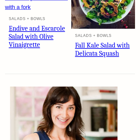
SALADS + BOWLS
Endive and Escarole
Salad with Olive
SALADS + BOWLS
Vinaigrette
Fall Kale Salad with
Delicata Squash