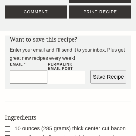
COMMENT
PRINT RECIPE
Want to save this recipe?
Enter your email and I’ll send it to your inbox. Plus get
great new recipes every week!
EMAIL
*
PERMALINK
EMAIL POST
Save Recipe
Ingredients
▢
10
ounces
(285 grams) thick center-cut bacon