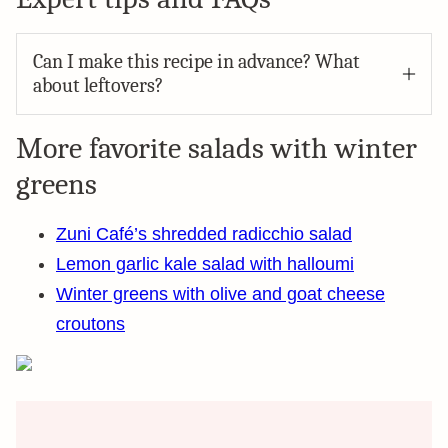
Can I make this recipe in advance? What
about leftovers?
More favorite salads with winter
greens
Zuni Café’s shredded radicchio salad
Lemon garlic kale salad with halloumi
Winter greens with olive and goat cheese
croutons