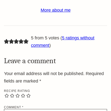
More about me
5 from 5 votes (
5 ratings without
comment
)
Leave a comment
Your email address will not be published.
Required
fields are marked
*
RECIPE RATING
COMMENT
*