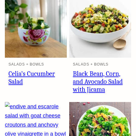
SALADS + BOWLS
SALADS + BOWLS
Celia’s Cucumber
Black Bean, Corn,
Salad
and Avocado Salad
with Jicama