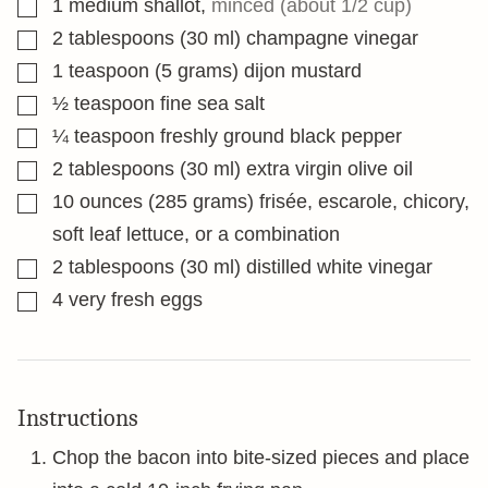
▢
1
medium shallot
,
minced (about 1/2 cup)
▢
2
tablespoons
(30 ml) champagne vinegar
▢
1
teaspoon
(5 grams) dijon mustard
▢
½
teaspoon
fine sea salt
▢
¼
teaspoon
freshly ground black pepper
▢
2
tablespoons
(30 ml) extra virgin olive oil
▢
10
ounces
(285 grams) frisée, escarole, chicory,
soft leaf lettuce, or a combination
▢
2
tablespoons
(30 ml) distilled white vinegar
▢
4
very fresh eggs
Instructions
Chop the bacon into bite-sized pieces and place