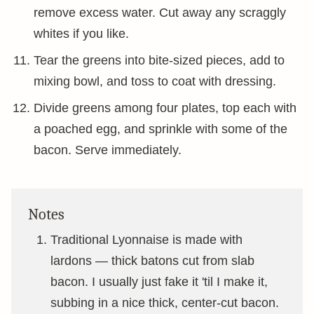
remove excess water. Cut away any scraggly
whites if you like.
Tear the greens into bite-sized pieces, add to
mixing bowl, and toss to coat with dressing.
Divide greens among four plates, top each with
a poached egg, and sprinkle with some of the
bacon. Serve immediately.
Notes
Traditional Lyonnaise is made with
lardons — thick batons cut from slab
bacon. I usually just fake it 'til I make it,
subbing in a nice thick, center-cut bacon.