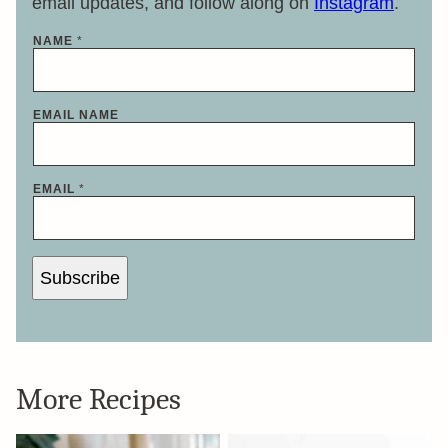
email updates, and follow along on
Instagram
.
NAME
*
EMAIL NAME
EMAIL
*
Subscribe
More Recipes