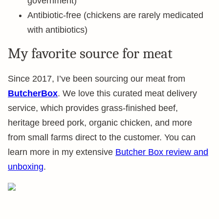
government)
Antibiotic-free (chickens are rarely medicated
with antibiotics)
My favorite source for meat
Since 2017, I’ve been sourcing our meat from
ButcherBox
. We love this curated meat delivery
service, which provides grass-finished beef,
heritage breed pork, organic chicken, and more
from small farms direct to the customer. You can
learn more in my extensive
Butcher Box review and
unboxing
.