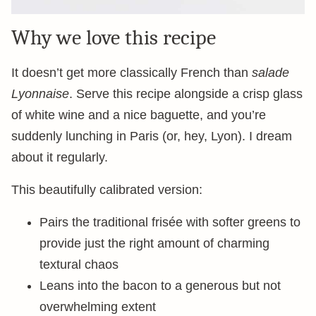
Why we love this recipe
It doesn’t get more classically French than
salade
Lyonnaise
. Serve this recipe alongside a crisp glass
of white wine and a nice baguette, and you’re
suddenly lunching in Paris (or, hey, Lyon). I dream
about it regularly.
This beautifully calibrated version:
Pairs the traditional frisée with softer greens to
provide just the right amount of charming
textural chaos
Leans into the bacon to a generous but not
overwhelming extent