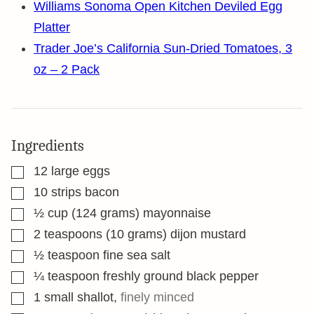
Williams Sonoma Open Kitchen Deviled Egg
Platter
Trader Joe’s California Sun-Dried Tomatoes, 3
oz – 2 Pack
Ingredients
▢
12
large eggs
▢
10
strips bacon
▢
½
cup
(124 grams) mayonnaise
▢
2
teaspoons
(10 grams) dijon mustard
▢
½
teaspoon
fine sea salt
▢
¼
teaspoon
freshly ground black pepper
▢
1
small shallot
,
finely minced