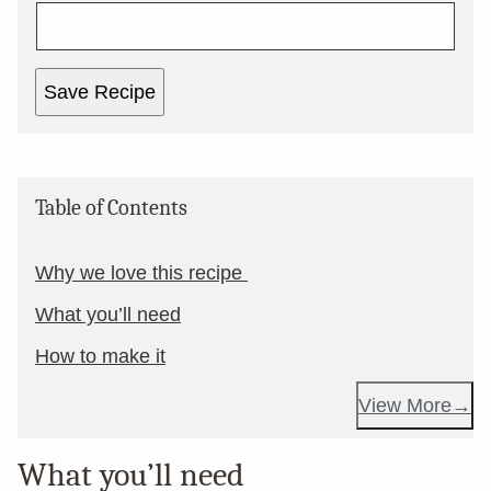
Save Recipe
Table of Contents
Why we love this recipe
What you’ll need
How to make it
View More
What you’ll need