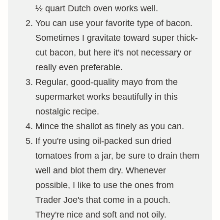
½ quart Dutch oven works well.
You can use your favorite type of bacon.
Sometimes I gravitate toward super thick-
cut bacon, but here it's not necessary or
really even preferable.
Regular, good-quality mayo from the
supermarket works beautifully in this
nostalgic recipe.
Mince the shallot as finely as you can.
If you're using oil-packed sun dried
tomatoes from a jar, be sure to drain them
well and blot them dry. Whenever
possible, I like to use the ones from
Trader Joe's that come in a pouch.
They're nice and soft and not oily.