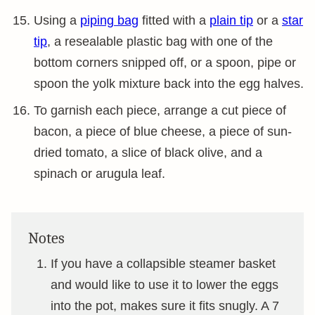
Using a
piping bag
fitted with a
plain tip
or a
star
tip
, a resealable plastic bag with one of the
bottom corners snipped off, or a spoon, pipe or
spoon the yolk mixture back into the egg halves.
To garnish each piece, arrange a cut piece of
bacon, a piece of blue cheese, a piece of sun-
dried tomato, a slice of black olive, and a
spinach or arugula leaf.
Notes
If you have a collapsible steamer basket
and would like to use it to lower the eggs
into the pot, makes sure it fits snugly. A 7