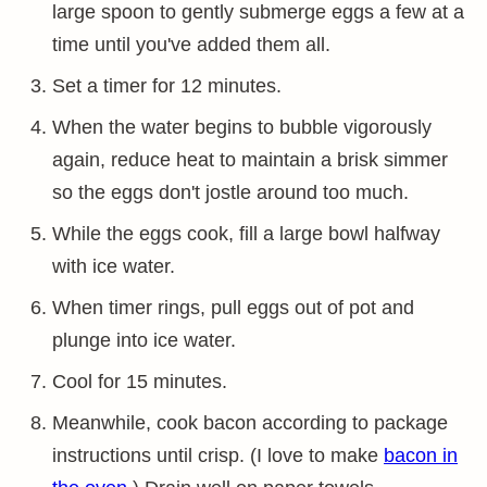
large spoon to gently submerge eggs a few at a
time until you've added them all.
Set a timer for 12 minutes.
When the water begins to bubble vigorously
again, reduce heat to maintain a brisk simmer
so the eggs don't jostle around too much.
While the eggs cook, fill a large bowl halfway
with ice water.
When timer rings, pull eggs out of pot and
plunge into ice water.
Cool for 15 minutes.
Meanwhile, cook bacon according to package
instructions until crisp. (I love to make
bacon in