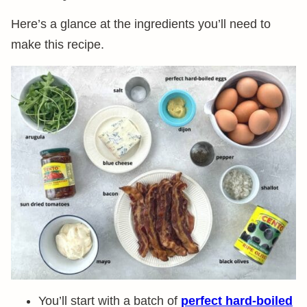
Here’s a glance at the ingredients you’ll need to
make this recipe.
You’ll start with a batch of
perfect hard-boiled