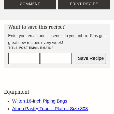
COMMENT
PRINT RECIPE
Want to save this recipe?
Enter your email and I’ll send it to your inbox. Plus get
great new recipes every week!
TITLE POST EMAIL
EMAIL
*
Save Recipe
Equipment
Wilton 16-Inch Piping Bags
Ateco Pastry Tube – Plain – Size 808