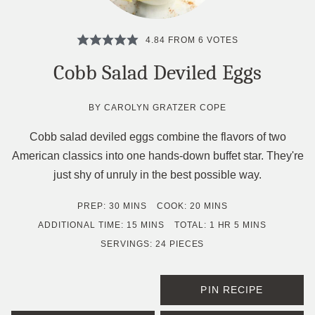
4.84
FROM
6
VOTES
Cobb Salad Deviled Eggs
BY
CAROLYN GRATZER COPE
Cobb salad deviled eggs combine the flavors of two
American classics into one hands-down buffet star. They're
just shy of unruly in the best possible way.
MINUTES
MINUTES
PREP:
30
MINS
COOK:
20
MINS
MINUTES
HOUR
MINUTES
ADDITIONAL TIME:
15
MINS
TOTAL:
1
HR
5
MINS
SERVINGS:
24
PIECES
PIN RECIPE