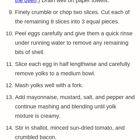
the oven
.) Drain well on paper towels.
Finely crumble or chop two slices. Cut each of
the remaining 8 slices into 3 equal pieces.
Peel eggs carefully and give them a quick rinse
under running water to remove any remaining
bits of shell.
Slice each egg in half lengthwise and carefully
remove yolks to a medium bowl.
Mash yolks well with a fork.
Add mayonnaise, mustard, salt, and pepper and
continue mashing and blending until yolk
mixture is creamy.
Stir in shallot, minced sun-dried tomato, and
crumbled bacon.