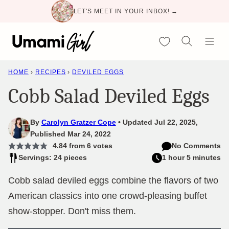
Skip
LET'S MEET IN YOUR INBOX! →
to
content
My Favorites
HOME
›
RECIPES
›
DEVILED EGGS
Cobb Salad Deviled Eggs
By
Carolyn Gratzer Cope
Updated Jul 22, 2025,
Published Mar 24, 2022
4.84
from
6
votes
No Comments
Servings: 24 pieces
1 hour 5 minutes
Cobb salad deviled eggs combine the flavors of two
American classics into one crowd-pleasing buffet
show-stopper. Don't miss them.