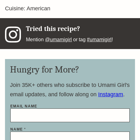
Cuisine:
American
Tried this recipe?
Mention
@umamigirl
or tag
#umamigirl
!
Hungry for More?
Join 35K+ others who subscribe to Umami Girl's
email updates, and follow along on
Instagram
.
EMAIL NAME
NAME
*