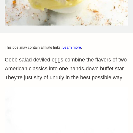
This post may contain affiliate links.
Learn more
.
Cobb salad deviled eggs combine the flavors of two
American classics into one hands-down buffet star.
They’re just shy of unruly in the best possible way.