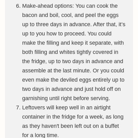
Make-ahead options: You can cook the
bacon and boil, cool, and peel the eggs
up to three days in advance. After that, it’s
up to you how to proceed. You could
make the filling and keep it separate, with
both filling and whites tightly covered in
the fridge, up to two days in advance and
assemble at the last minute. Or you could
even make the deviled eggs entirely up to
two days in advance and just hold off on
garnishing until right before serving.
Leftovers will keep well in an airtight
container in the fridge for a week, as long
as they haven't been left out on a buffet
for a long time.