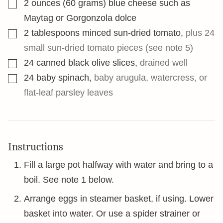
▢
2
ounces
(60 grams) blue cheese such as
Maytag or Gorgonzola dolce
▢
2
tablespoons
minced sun-dried tomato
,
plus 24
small sun-dried tomato pieces (see note 5)
▢
24
canned black olive slices
,
drained well
▢
24
baby spinach
,
baby arugula, watercress, or
flat-leaf parsley leaves
Instructions
Fill a large pot halfway with water and bring to a
boil. See note 1 below.
Arrange eggs in steamer basket, if using. Lower
basket into water. Or use a spider strainer or