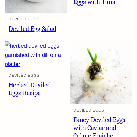
Eggs with Tuna
DEVILED EGGS
Deviled Egg Salad
DEVILED EGGS
Herbed Deviled
Eggs Recipe
DEVILED EGGS
Fancy Deviled Eggs
with Caviar and
Crème Fraîche