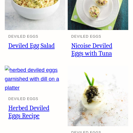
DEVILED EGGS
DEVILED EGGS
Deviled Egg Salad
Nicoise Deviled
Eggs with Tuna
DEVILED EGGS
Herbed Deviled
Eggs Recipe
DEVILED EGGS