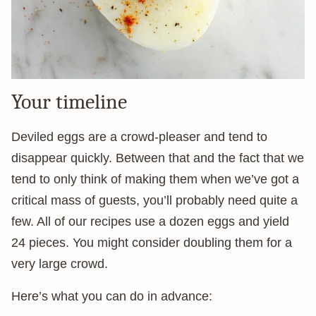
Your timeline
Deviled eggs are a crowd-pleaser and tend to
disappear quickly. Between that and the fact that we
tend to only think of making them when we’ve got a
critical mass of guests, you’ll probably need quite a
few. All of our recipes use a dozen eggs and yield
24 pieces. You might consider doubling them for a
very large crowd.
Here’s what you can do in advance: