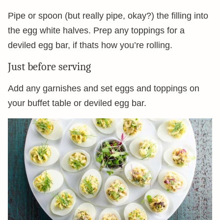
Pipe or spoon (but really pipe, okay?) the filling into
the egg white halves. Prep any toppings for a
deviled egg bar, if thats how you’re rolling.
Just before serving
Add any garnishes and set eggs and toppings on
your buffet table or deviled egg bar.