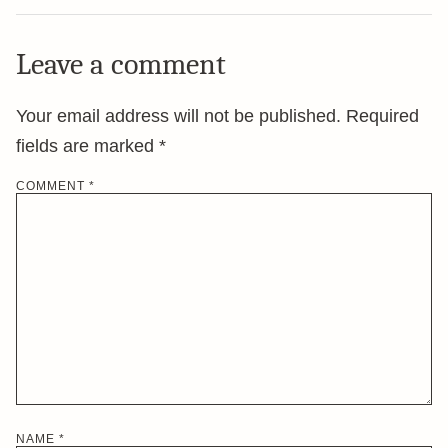
Leave a comment
Your email address will not be published.
Required
fields are marked
*
COMMENT
*
NAME
*