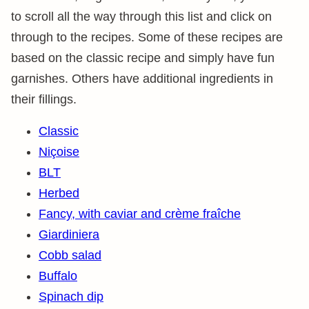
to scroll all the way through this list and click on
through to the recipes. Some of these recipes are
based on the classic recipe and simply have fun
garnishes. Others have additional ingredients in
their fillings.
Classic
Niçoise
BLT
Herbed
Fancy, with caviar and crème fraîche
Giardiniera
Cobb salad
Buffalo
Spinach dip