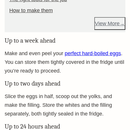
How to make them
View More
Up to a week ahead
Make and even peel your
perfect hard-boiled eggs
.
You can store them tightly covered in the fridge until
you’re ready to proceed.
Up to two days ahead
Slice the eggs in half, scoop out the yolks, and
make the filling. Store the whites and the filling
separately, both tightly sealed in the fridge.
Up to 24 hours ahead