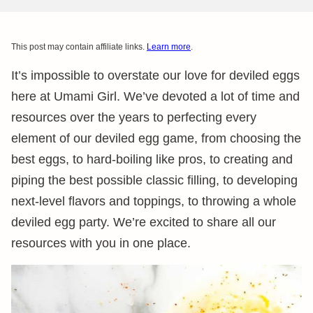
This post may contain affiliate links.
Learn more
.
It’s impossible to overstate our love for deviled eggs
here at Umami Girl. We’ve devoted a lot of time and
resources over the years to perfecting every
element of our deviled egg game, from choosing the
best eggs, to hard-boiling like pros, to creating and
piping the best possible classic filling, to developing
next-level flavors and toppings, to throwing a whole
deviled egg party. We’re excited to share all our
resources with you in one place.