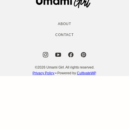
Girl
ABOUT
CONTACT
©2026 Umami Girl. All rights reserved.
Privacy Policy
• Powered by
CultivateWP
.