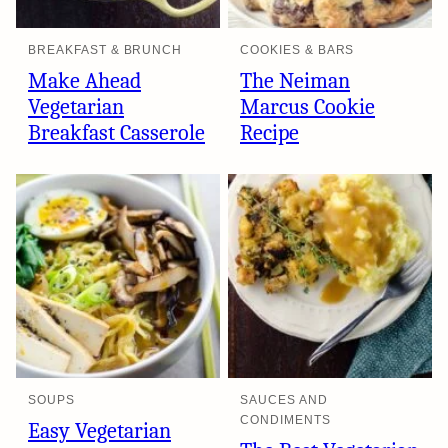
BREAKFAST & BRUNCH
COOKIES & BARS
Make Ahead
The Neiman
Vegetarian
Marcus Cookie
Breakfast Casserole
Recipe
SOUPS
SAUCES AND
CONDIMENTS
Easy Vegetarian