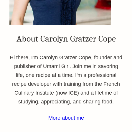
About Carolyn Gratzer Cope
Hi there, I'm Carolyn Gratzer Cope, founder and
publisher of Umami Girl. Join me in savoring
life, one recipe at a time. I'm a professional
recipe developer with training from the French
Culinary Institute (now ICE) and a lifetime of
studying, appreciating, and sharing food.
More about me