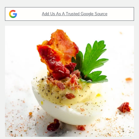
Add Us As A Trusted Google Source