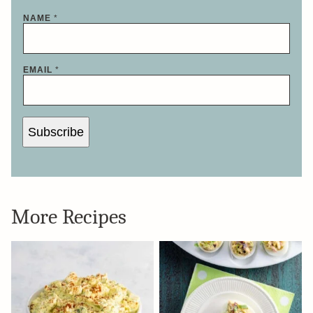
*
NAME
*
N
A
M
E
*
EMAIL
*
Subscribe
More Recipes