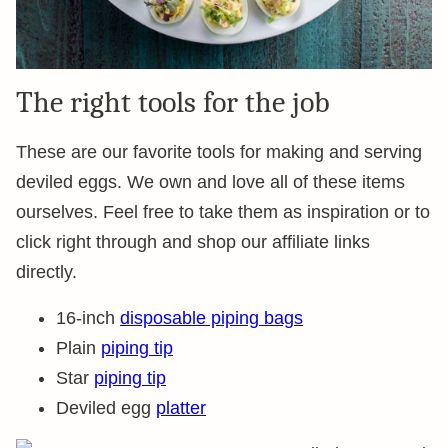
The right tools for the job
These are our favorite tools for making and serving
deviled eggs. We own and love all of these items
ourselves. Feel free to take them as inspiration or to
click right through and shop our affiliate links
directly.
16-inch
disposable piping bags
Plain
piping tip
Star
piping tip
Deviled egg
platter