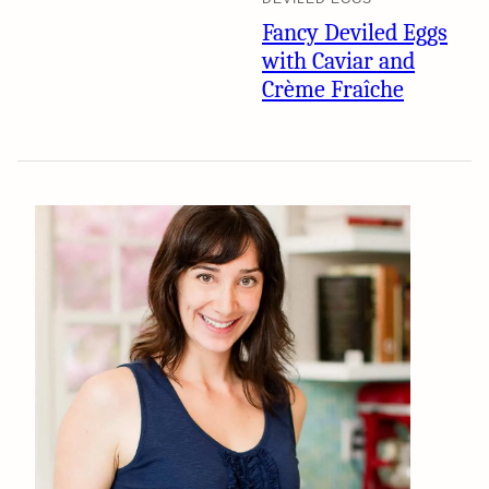
Fancy Deviled Eggs
with Caviar and
Crème Fraîche