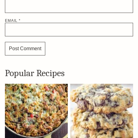
EMAIL
*
Popular Recipes