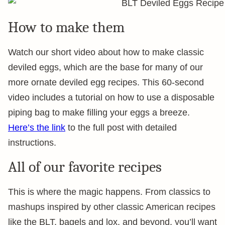
How to make them
Watch our short video about how to make classic
deviled eggs, which are the base for many of our
more ornate deviled egg recipes. This 60-second
video includes a tutorial on how to use a disposable
piping bag to make filling your eggs a breeze.
Here’s the link
to the full post with detailed
instructions.
All of our favorite recipes
This is where the magic happens. From classics to
mashups inspired by other classic American recipes
like the BLT, bagels and lox, and beyond, you’ll want