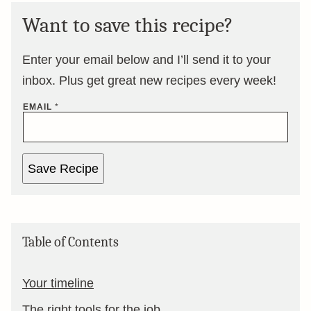
Want to save this recipe?
Enter your email below and I’ll send it to your
inbox. Plus get great new recipes every week!
EMAIL
*
Save Recipe
Table of Contents
Your timeline
The right tools for the job