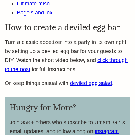
Ultimate miso
Bagels and lox
How to create a deviled egg bar
Turn a classic appetizer into a party in its own right
by setting up a deviled egg bar for your guests to
DIY. Watch the short video below, and
click through
to the post
for full instructions.
Or keep things casual with
deviled egg salad
.
Hungry for More?
Join 35K+ others who subscribe to Umami Girl's
email updates, and follow along on
Instagram
.