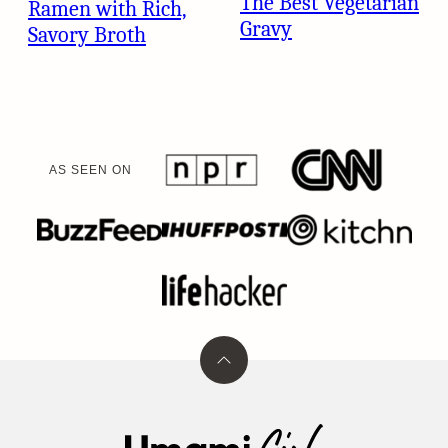
The Best Vegetarian
Ramen with Rich,
Gravy
Savory Broth
AS SEEN ON
Back
to
top
Umami