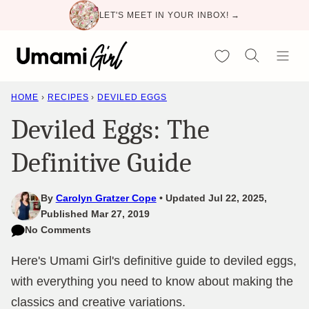
Skip
LET'S MEET IN YOUR INBOX! →
to
content
My Favorites
HOME
›
RECIPES
›
DEVILED EGGS
Deviled Eggs: The
Definitive Guide
By
Carolyn Gratzer Cope
Updated Jul 22, 2025,
Published Mar 27, 2019
No Comments
Here's Umami Girl's definitive guide to deviled eggs,
with everything you need to know about making the
classics and creative variations.