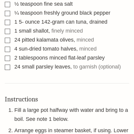
▢
½
teaspoon
fine sea salt
▢
¼
teaspoon
freshly ground black pepper
▢
1 5-
ounce
142-gram can tuna, drained
▢
1
small shallot
,
finely minced
▢
24
pitted kalamata olives
,
minced
▢
4
sun-dried tomato halves
,
minced
▢
2
tablespoons
minced flat-leaf parsley
▢
24
small parsley leaves
,
to garnish (optional)
Instructions
Fill a large pot halfway with water and bring to a
boil. See note 1 below.
Arrange eggs in steamer basket, if using. Lower