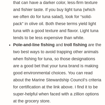
that can have a darker color, less-firm texture
and fishier taste. If you buy light tuna (which
we often do for tuna salad), look for “solid-
pack” in olive oil. Both these terms yield light
tuna with a good texture and flavor. Light tuna
tends to be less expensive than white.
Pole-and-line fishing
and
troll fishing
are the
two best ways to avoid trapping other animals
when fishing for tuna, so those designations
are a good bet that your tuna brand is making
good environmental choices. You can read
about the Marine Stewardship Council’s criteria
for certification at the link above. I find it to be
super-helpful when faced with a zillion options
at the grocery store.