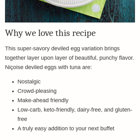
Why we love this recipe
This super-savory deviled egg variation brings
together layer upon layer of beautiful, punchy flavor.
Niçoise deviled eggs with tuna are:
Nostalgic
Crowd-pleasing
Make-ahead friendly
Low-carb, keto-friendly, dairy-free, and gluten-
free
A truly easy addition to your next buffet