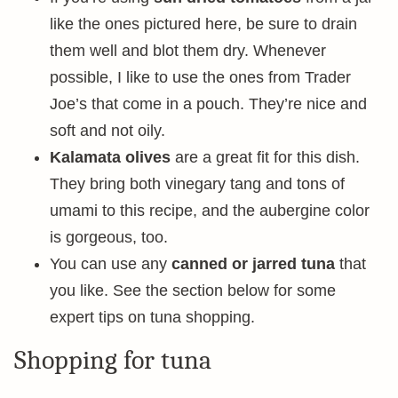
like the ones pictured here, be sure to drain
them well and blot them dry. Whenever
possible, I like to use the ones from Trader
Joe’s that come in a pouch. They’re nice and
soft and not oily.
Kalamata olives
are a great fit for this dish.
They bring both vinegary tang and tons of
umami to this recipe, and the aubergine color
is gorgeous, too.
You can use any
canned or jarred tuna
that
you like. See the section below for some
expert tips on tuna shopping.
Shopping for tuna