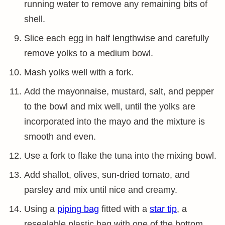
running water to remove any remaining bits of
shell.
Slice each egg in half lengthwise and carefully
remove yolks to a medium bowl.
Mash yolks well with a fork.
Add the mayonnaise, mustard, salt, and pepper
to the bowl and mix well, until the yolks are
incorporated into the mayo and the mixture is
smooth and even.
Use a fork to flake the tuna into the mixing bowl.
Add shallot, olives, sun-dried tomato, and
parsley and mix until nice and creamy.
Using a
piping bag
fitted with a
star tip
, a
resealable plastic bag with one of the bottom