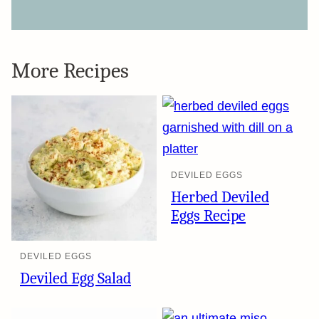
More Recipes
DEVILED EGGS
Herbed Deviled
Eggs Recipe
DEVILED EGGS
Deviled Egg Salad