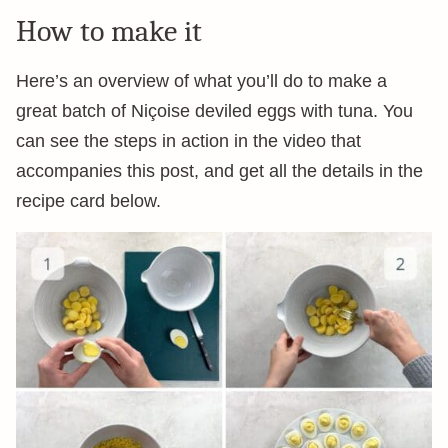
How to make it
Here’s an overview of what you’ll do to make a
great batch of Niçoise deviled eggs with tuna. You
can see the steps in action in the video that
accompanies this post, and get all the details in the
recipe card below.