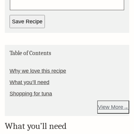
Save Recipe
Table of Contents
Why we love this recipe
What you’ll need
Shopping for tuna
View More
What you’ll need