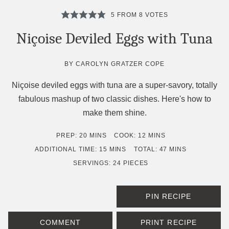
5
FROM
8
VOTES
Niçoise Deviled Eggs with Tuna
BY
CAROLYN GRATZER COPE
Niçoise deviled eggs with tuna are a super-savory, totally
fabulous mashup of two classic dishes. Here's how to
make them shine.
MINUTES
MINUTES
PREP:
20
MINS
COOK:
12
MINS
MINUTES
MINUTES
ADDITIONAL TIME:
15
MINS
TOTAL:
47
MINS
SERVINGS:
24
PIECES
PIN RECIPE
COMMENT
PRINT RECIPE