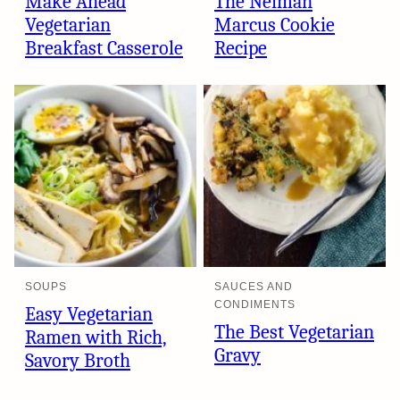
Make Ahead
The Neiman
Vegetarian
Marcus Cookie
Breakfast Casserole
Recipe
SOUPS
SAUCES AND
CONDIMENTS
Easy Vegetarian
The Best Vegetarian
Ramen with Rich,
Gravy
Savory Broth