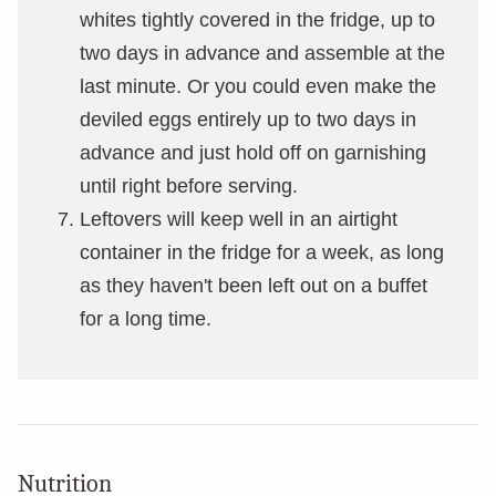
whites tightly covered in the fridge, up to
two days in advance and assemble at the
last minute. Or you could even make the
deviled eggs entirely up to two days in
advance and just hold off on garnishing
until right before serving.
Leftovers will keep well in an airtight
container in the fridge for a week, as long
as they haven't been left out on a buffet
for a long time.
Nutrition