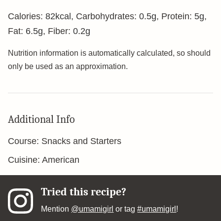
Calories:
82
kcal
,
Carbohydrates:
0.5
g
,
Protein:
5
g
,
Fat:
6.5
g
,
Fiber:
0.2
g
Nutrition information is automatically calculated, so should
only be used as an approximation.
Additional Info
Course:
Snacks and Starters
Cuisine:
American
Tried this recipe?
Mention
@umamigirl
or tag
#umamigirl
!