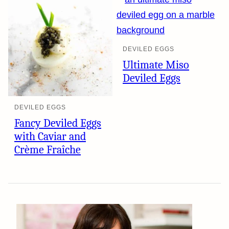
DEVILED EGGS
Ultimate Miso
Deviled Eggs
DEVILED EGGS
Fancy Deviled Eggs
with Caviar and
Crème Fraîche