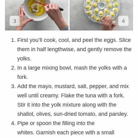
First you’ll cook, cool, and peel the eggs. Slice
them in half lengthwise, and gently remove the
yolks.
In a large mixing bowl, mash the yolks with a
fork.
Add the mayo, mustard, salt, pepper, and mix
well until creamy. Flake the tuna with a fork.
Stir it into the yolk mixture along with the
shallot, olives, sun-dried tomato, and parsley.
Pipe or spoon the filling into the
whites. Garnish each piece with a small