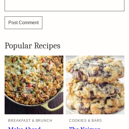
Popular Recipes
BREAKFAST & BRUNCH
COOKIES & BARS