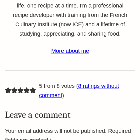
life, one recipe at a time. I'm a professional
recipe developer with training from the French
Culinary Institute (now ICE) and a lifetime of
studying, appreciating, and sharing food.
More about me
5 from 8 votes (
8 ratings without
comment
)
Leave a comment
Your email address will not be published.
Required