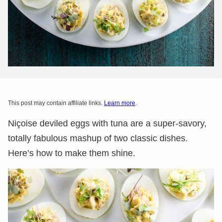
This post may contain affiliate links.
Learn more
.
Niçoise deviled eggs with tuna are a super-savory,
totally fabulous mashup of two classic dishes.
Here’s how to make them shine.