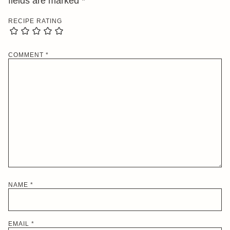
fields are marked
*
RECIPE RATING
COMMENT
*
NAME
*
EMAIL
*