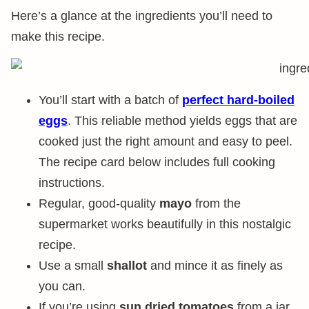
Here’s a glance at the ingredients you’ll need to
make this recipe.
You’ll start with a batch of
perfect hard-boiled
eggs
. This reliable method yields eggs that are
cooked just the right amount and easy to peel.
The recipe card below includes full cooking
instructions.
Regular, good-quality
mayo
from the
supermarket works beautifully in this nostalgic
recipe.
Use a small
shallot
and mince it as finely as
you can.
If you’re using
sun dried tomatoes
from a jar