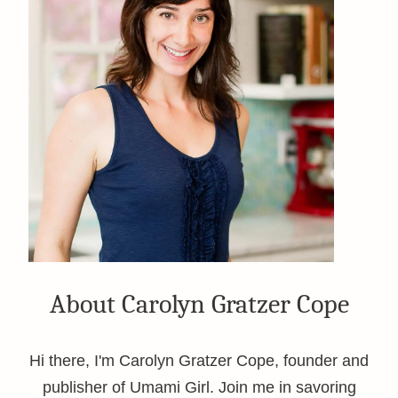
About Carolyn Gratzer Cope
Hi there, I'm Carolyn Gratzer Cope, founder and
publisher of Umami Girl. Join me in savoring