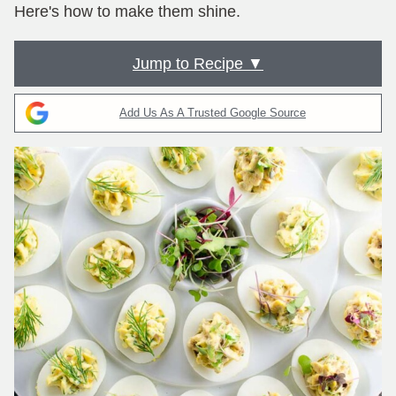
Here's how to make them shine.
Jump to Recipe ▼
Add Us As A Trusted Google Source