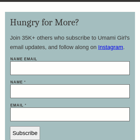
Hungry for More?
Join 35K+ others who subscribe to Umami Girl's
email updates, and follow along on
Instagram
.
NAME EMAIL
NAME
*
EMAIL
*
Subscribe