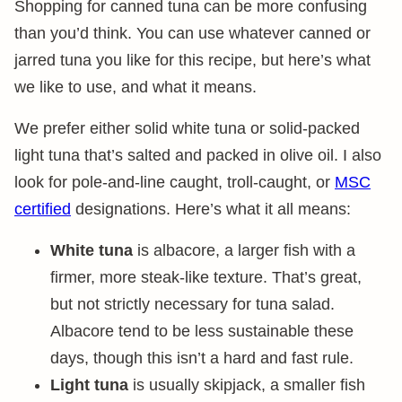
Shopping for canned tuna can be more confusing
than you’d think. You can use whatever canned or
jarred tuna you like for this recipe, but here’s what
we like to use, and what it means.
We prefer either solid white tuna or solid-packed
light tuna that’s salted and packed in olive oil. I also
look for pole-and-line caught, troll-caught, or
MSC
certified
designations. Here’s what it all means:
White tuna
is albacore, a larger fish with a
firmer, more steak-like texture. That’s great,
but not strictly necessary for tuna salad.
Albacore tend to be less sustainable these
days, though this isn’t a hard and fast rule.
Light tuna
is usually skipjack, a smaller fish