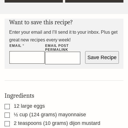
Want to save this recipe?
Enter your email and I’ll send it to your inbox. Plus get
great new recipes every week!
EMAIL
*
EMAIL POST
PERMALINK
Save Recipe
Ingredients
▢
12
large eggs
▢
½
cup
(124 grams) mayonnaise
▢
2
teaspoons
(10 grams) dijon mustard