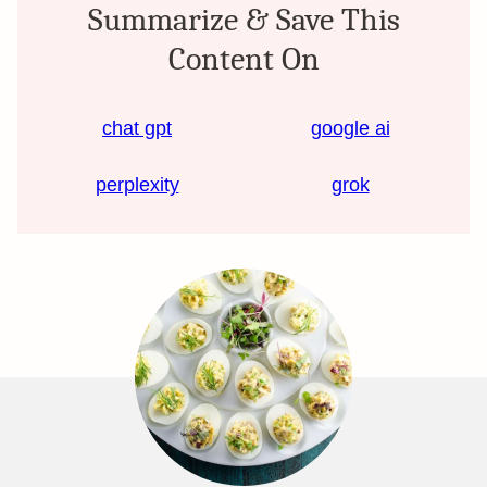
Summarize & Save This
Content On
chat gpt
google ai
perplexity
grok