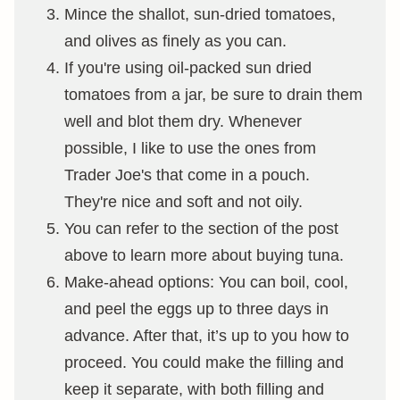
Mince the shallot, sun-dried tomatoes,
and olives as finely as you can.
If you're using oil-packed sun dried
tomatoes from a jar, be sure to drain them
well and blot them dry. Whenever
possible, I like to use the ones from
Trader Joe's that come in a pouch.
They're nice and soft and not oily.
You can refer to the section of the post
above to learn more about buying tuna.
Make-ahead options: You can boil, cool,
and peel the eggs up to three days in
advance. After that, it’s up to you how to
proceed. You could make the filling and
keep it separate, with both filling and