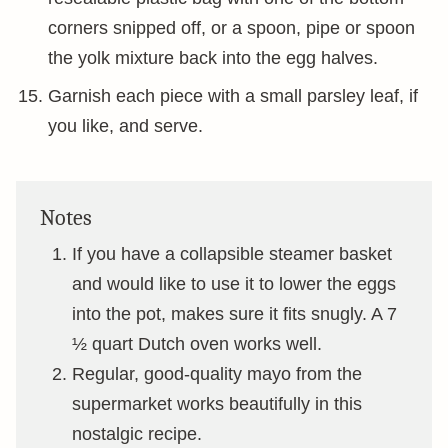
corners snipped off, or a spoon, pipe or spoon
the yolk mixture back into the egg halves.
Garnish each piece with a small parsley leaf, if
you like, and serve.
Notes
If you have a collapsible steamer basket
and would like to use it to lower the eggs
into the pot, makes sure it fits snugly. A 7
½ quart Dutch oven works well.
Regular, good-quality mayo from the
supermarket works beautifully in this
nostalgic recipe.