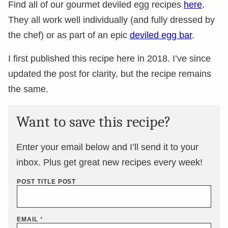
Find all of our gourmet deviled egg recipes
here
.
They all work well individually (and fully dressed by
the chef) or as part of an epic
deviled egg bar
.
I first published this recipe here in 2018. I’ve since
updated the post for clarity, but the recipe remains
the same.
Want to save this recipe?
Enter your email below and I’ll send it to your
inbox. Plus get great new recipes every week!
POST TITLE POST
EMAIL
*