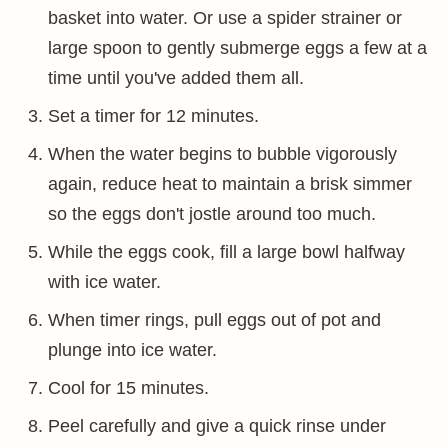
basket into water. Or use a spider strainer or
large spoon to gently submerge eggs a few at a
time until you've added them all.
Set a timer for 12 minutes.
When the water begins to bubble vigorously
again, reduce heat to maintain a brisk simmer
so the eggs don't jostle around too much.
While the eggs cook, fill a large bowl halfway
with ice water.
When timer rings, pull eggs out of pot and
plunge into ice water.
Cool for 15 minutes.
Peel carefully and give a quick rinse under