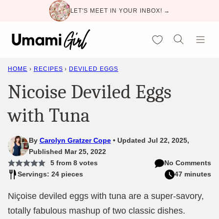
Skip
LET'S MEET IN YOUR INBOX! →
to
content
My Favorites
HOME
›
RECIPES
›
DEVILED EGGS
Nicoise Deviled Eggs
with Tuna
By
Carolyn Gratzer Cope
Updated Jul 22, 2025,
Published Mar 25, 2022
5
from
8
votes
No Comments
Servings: 24 pieces
47 minutes
Niçoise deviled eggs with tuna are a super-savory,
totally fabulous mashup of two classic dishes.