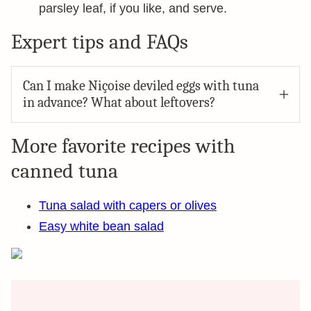
parsley leaf, if you like, and serve.
Expert tips and FAQs
Can I make Niçoise deviled eggs with tuna
in advance? What about leftovers?
More favorite recipes with
canned tuna
Tuna salad with capers or olives
Easy white bean salad