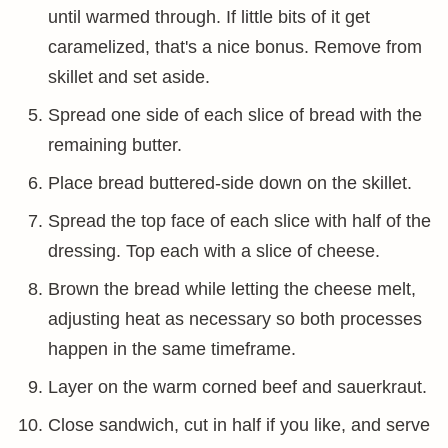
until warmed through. If little bits of it get
caramelized, that's a nice bonus. Remove from
skillet and set aside.
Spread one side of each slice of bread with the
remaining butter.
Place bread buttered-side down on the skillet.
Spread the top face of each slice with half of the
dressing. Top each with a slice of cheese.
Brown the bread while letting the cheese melt,
adjusting heat as necessary so both processes
happen in the same timeframe.
Layer on the warm corned beef and sauerkraut.
Close sandwich, cut in half if you like, and serve