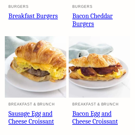
BURGERS
BURGERS
Breakfast Burgers
Bacon Cheddar
Burgers
BREAKFAST & BRUNCH
BREAKFAST & BRUNCH
Sausage Egg and
Bacon Egg and
Cheese Croissant
Cheese Croissant