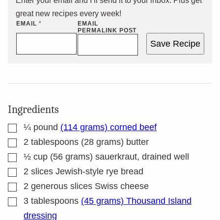
Enter your email and I’ll send it to your inbox. Plus get
great new recipes every week!
EMAIL
*
EMAIL
PERMALINK POST
Save Recipe
Ingredients
▢
¼
pound
(114 grams) corned beef
▢
2
tablespoons
(28 grams) butter
▢
½
cup
(56 grams) sauerkraut, drained well
▢
2
slices
Jewish-style rye bread
▢
2
generous slices Swiss cheese
▢
3
tablespoons
(45 grams) Thousand Island
dressing