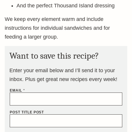
And the perfect Thousand Island dressing
We keep every element warm and include
instructions for individual sandwiches and for
feeding a larger group.
Want to save this recipe?
Enter your email below and I’ll send it to your
inbox. Plus get great new recipes every week!
EMAIL
*
POST TITLE POST