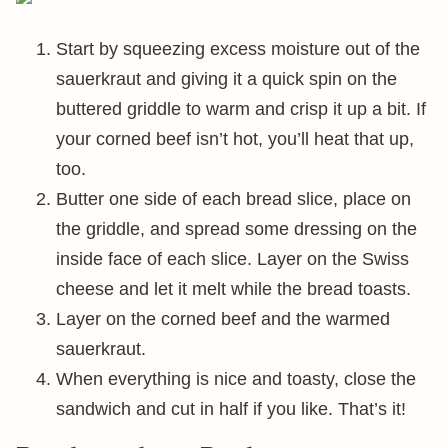
Start by squeezing excess moisture out of the
sauerkraut and giving it a quick spin on the
buttered griddle to warm and crisp it up a bit. If
your corned beef isn’t hot, you’ll heat that up,
too.
Butter one side of each bread slice, place on
the griddle, and spread some dressing on the
inside face of each slice. Layer on the Swiss
cheese and let it melt while the bread toasts.
Layer on the corned beef and the warmed
sauerkraut.
When everything is nice and toasty, close the
sandwich and cut in half if you like. That’s it!