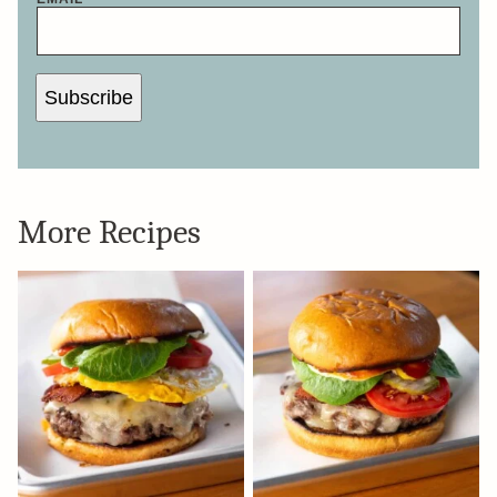
Subscribe
More Recipes