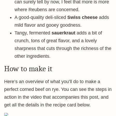
can surely tell by now, I feel that more is more
where Reubens are concerned.
A good-quality deli-sliced
Swiss cheese
adds
mild flavor and gooey goodness.
Tangy, fermented
sauerkraut
adds a bit of
crunch, tons of great flavor, and a lovely
sharpness that cuts through the richness of the
other ingredients.
How to make it
Here’s an overview of what you’ll do to make a
perfect corned beef on rye. You can see the steps in
action in the video that accompanies this post, and
get all the details in the recipe card below.