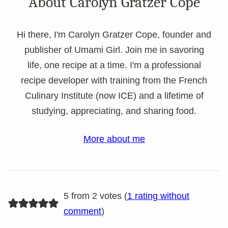
About Carolyn Gratzer Cope
Hi there, I'm Carolyn Gratzer Cope, founder and
publisher of Umami Girl. Join me in savoring
life, one recipe at a time. I'm a professional
recipe developer with training from the French
Culinary Institute (now ICE) and a lifetime of
studying, appreciating, and sharing food.
More about me
5 from 2 votes (
1 rating without
comment
)