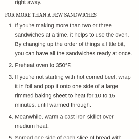
right away.
FOR MORE THAN A FEW SANDWICHES
If you're making more than two or three
sandwiches at a time, it helps to use the oven.
By changing up the order of things a little bit,
you can have all the sandwiches ready at once.
Preheat oven to 350°F.
If you're not starting with hot corned beef, wrap
it in foil and pop it onto one side of a large
rimmed baking sheet to heat for 10 to 15
minutes, until warmed through.
Meanwhile, warm a cast iron skillet over
medium heat.
Spread one side of each slice of bread with