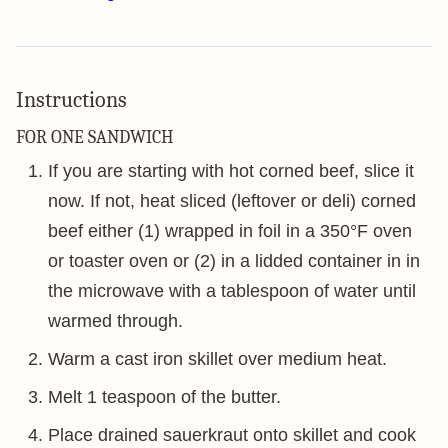
Instructions
FOR ONE SANDWICH
If you are starting with hot corned beef, slice it
now. If not, heat sliced (leftover or deli) corned
beef either (1) wrapped in foil in a 350°F oven
or toaster oven or (2) in a lidded container in in
the microwave with a tablespoon of water until
warmed through.
Warm a cast iron skillet over medium heat.
Melt 1 teaspoon of the butter.
Place drained sauerkraut onto skillet and cook