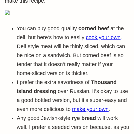
make this recipe.
You can buy good-quality
corned beef
at the
deli, but here’s how to easily
cook your own
.
Deli-style meat will be thinly sliced, which can
be nice on a sandwich. But corned beef is so
tender that it doesn’t really matter if your
home-sliced version is thicker.
I prefer the extra savoriness of
Thousand
Island dressing
over Russian. It’s okay to use
a good bottled version, but it’s super-easy and
even more delicious to
make your own
.
Any good Jewish-style
rye bread
will work
well. I prefer a seeded version because, as you