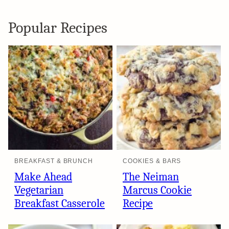
Popular Recipes
BREAKFAST & BRUNCH
COOKIES & BARS
Make Ahead
The Neiman
Vegetarian
Marcus Cookie
Breakfast Casserole
Recipe