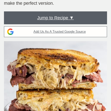
make the perfect version.
Jump to Recipe ▼
Add Us As A Trusted Google Source