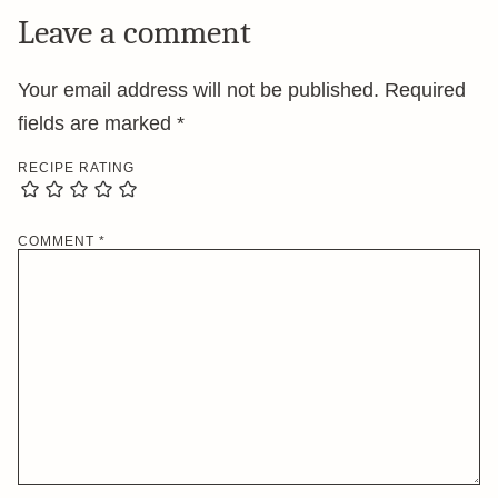
Leave a comment
Your email address will not be published.
Required
fields are marked
*
RECIPE RATING
COMMENT
*