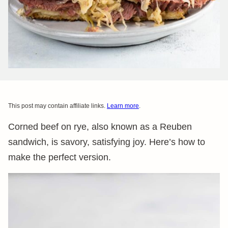
This post may contain affiliate links.
Learn more
.
Corned beef on rye, also known as a Reuben
sandwich, is savory, satisfying joy. Here’s how to
make the perfect version.