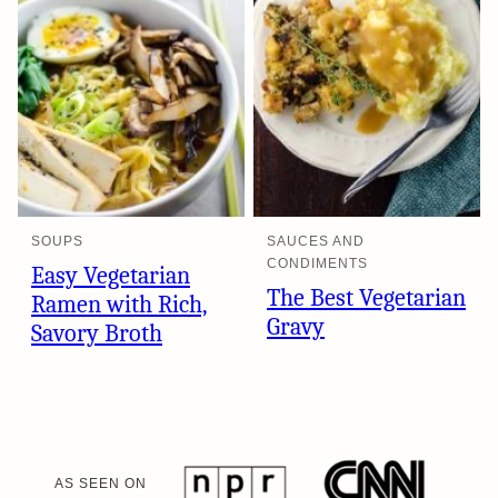
SOUPS
SAUCES AND
CONDIMENTS
Easy Vegetarian
The Best Vegetarian
Ramen with Rich,
Gravy
Savory Broth
AS SEEN ON