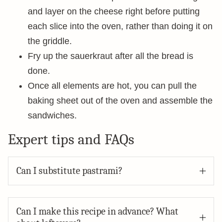
and layer on the cheese right before putting
each slice into the oven, rather than doing it on
the griddle.
Fry up the sauerkraut after all the bread is
done.
Once all elements are hot, you can pull the
baking sheet out of the oven and assemble the
sandwiches.
Expert tips and FAQs
Can I substitute pastrami?
Can I make this recipe in advance? What