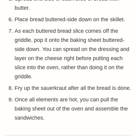
butter.
Place bread buttered-side down on the skillet.
As each buttered bread slice comes off the
griddle, pop it onto the baking sheet buttered-
side down. You can spread on the dressing and
layer on the cheese right before putting each
slice into the oven, rather than doing it on the
griddle.
Fry up the sauerkraut after all the bread is done.
Once all elements are hot, you can pull the
baking sheet out of the oven and assemble the
sandwiches.