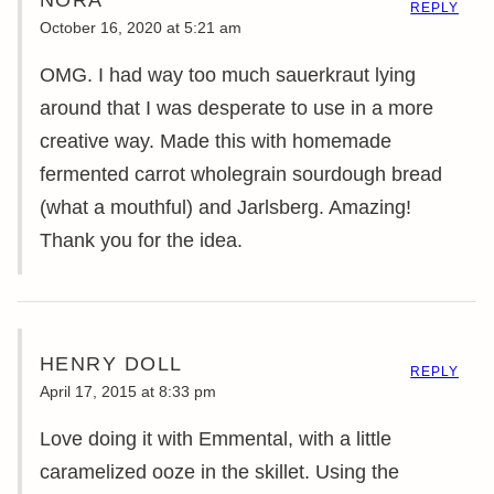
REPLY
October 16, 2020 at 5:21 am
OMG. I had way too much sauerkraut lying
around that I was desperate to use in a more
creative way. Made this with homemade
fermented carrot wholegrain sourdough bread
(what a mouthful) and Jarlsberg. Amazing!
Thank you for the idea.
HENRY DOLL
REPLY
April 17, 2015 at 8:33 pm
Love doing it with Emmental, with a little
caramelized ooze in the skillet. Using the