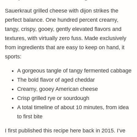
Sauerkraut grilled cheese with dijon strikes the
perfect balance. One hundred percent creamy,
tangy, crispy, gooey, gently elevated flavors and
textures, with virtually zero fuss. Made exclusively
from ingredients that are easy to keep on hand, it
sports:
A gorgeous tangle of tangy fermented cabbage
The bold flavor of aged cheddar
Creamy, gooey American cheese
Crisp grilled rye or sourdough
A total timeline of about 10 minutes, from idea
to first bite
I first published this recipe here back in 2015. I’ve