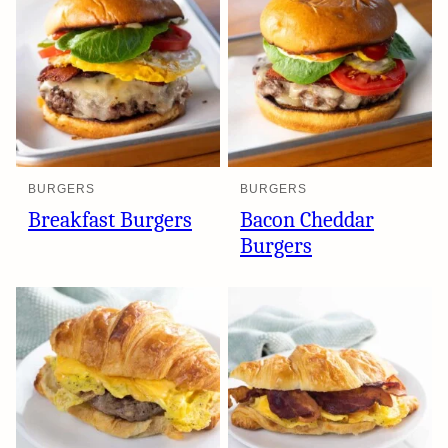
BURGERS
BURGERS
Breakfast Burgers
Bacon Cheddar
Burgers