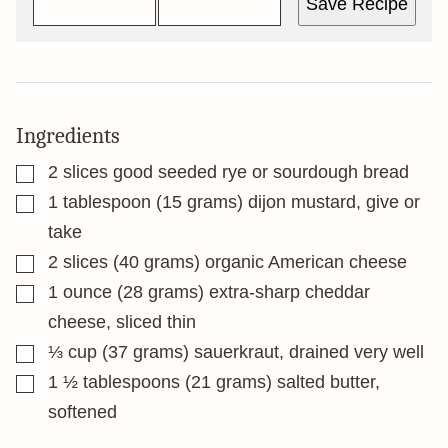
Save Recipe
Ingredients
▢
2
slices
good seeded rye or sourdough bread
▢
1
tablespoon
(15 grams) dijon mustard, give or
take
▢
2
slices
(40 grams) organic American cheese
▢
1
ounce
(28 grams) extra-sharp cheddar
cheese, sliced thin
▢
⅓
cup
(37 grams) sauerkraut, drained very well
▢
1 ½
tablespoons
(21 grams) salted butter,
softened