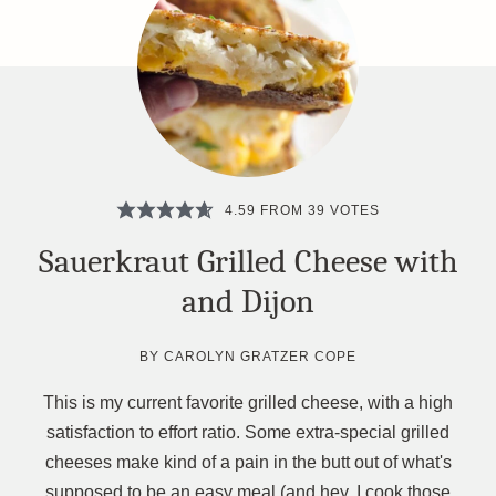
4.59
FROM
39
VOTES
Sauerkraut Grilled Cheese with
and Dijon
BY
CAROLYN GRATZER COPE
This is my current favorite grilled cheese, with a high
satisfaction to effort ratio. Some extra-special grilled
cheeses make kind of a pain in the butt out of what's
supposed to be an easy meal (and hey, I cook those