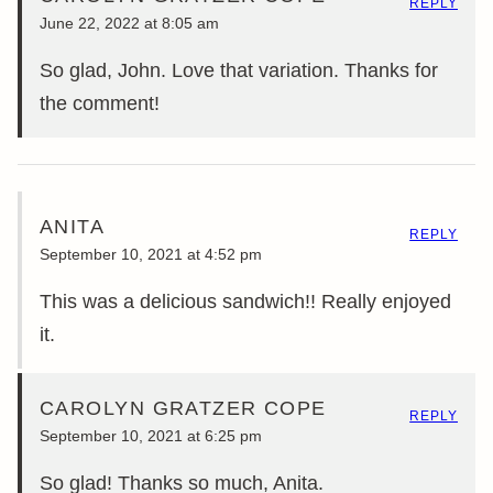
REPLY
June 22, 2022 at 8:05 am
So glad, John. Love that variation. Thanks for
the comment!
ANITA
REPLY
September 10, 2021 at 4:52 pm
This was a delicious sandwich!! Really enjoyed
it.
CAROLYN GRATZER COPE
REPLY
September 10, 2021 at 6:25 pm
So glad! Thanks so much, Anita.