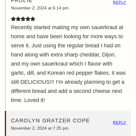
PAULIE
REPLY
November 2, 2024 at 6:14 pm
Recently started making my own sauerkraut at
home and have been looking for more ways to
serve it. Just using the regular bread I had on
hand along with extra sharp cheddar, Dijon,
and my own sauerkraut which I flavor with
garlic, dill, and Korean red pepper flakes, it was
still DELICIOUS!!! I’m already planning to get a
different bread and add a second cheese next
time. Loved it!
CAROLYN GRATZER COPE
REPLY
November 2, 2024 at 7:25 pm