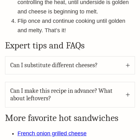
controlling the heat, until underside is golden
and cheese is beginning to melt.
Flip once and continue cooking until golden
and melty. That’s it!
Expert tips and FAQs
Can I substitute different cheeses?
Can I make this recipe in advance? What
about leftovers?
More favorite hot sandwiches
French onion grilled cheese