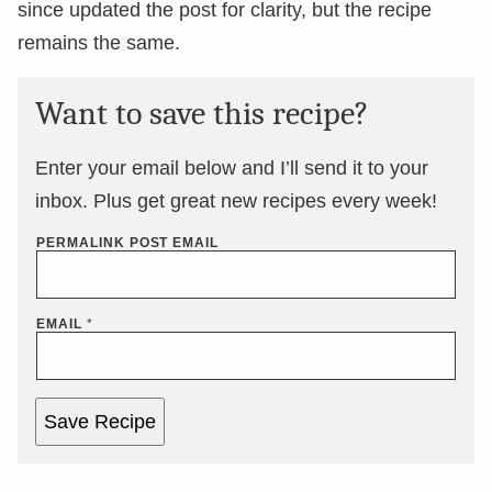
since updated the post for clarity, but the recipe
remains the same.
Want to save this recipe?
Enter your email below and I’ll send it to your
inbox. Plus get great new recipes every week!
PERMALINK POST EMAIL
EMAIL
*
Save Recipe