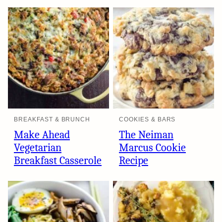
BREAKFAST & BRUNCH
COOKIES & BARS
Make Ahead
The Neiman
Vegetarian
Marcus Cookie
Breakfast Casserole
Recipe