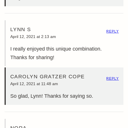
LYNN S
REPLY
April 12, 2021 at 2:13 am
I really enjoyed this unique combination.
Thanks for sharing!
CAROLYN GRATZER COPE
REPLY
April 12, 2021 at 11:48 am
So glad, Lynn! Thanks for saying so.
NORA