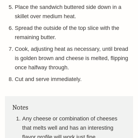
Place the sandwich buttered side down in a
skillet over medium heat.
Spread the outside of the top slice with the
remaining butter.
Cook, adjusting heat as necessary, until bread
is golden brown and cheese is melted, flipping
once halfway through.
Cut and serve immediately.
Notes
Any cheese or combination of cheeses
that melts well and has an interesting
flavor profile will work just fine.