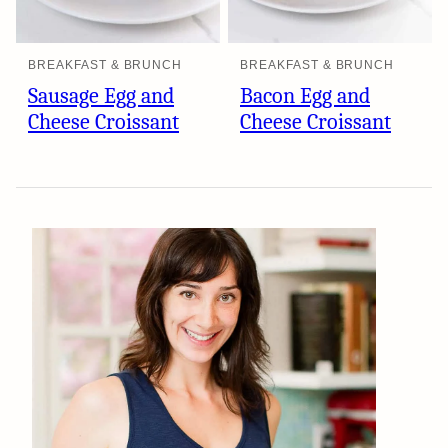
BREAKFAST & BRUNCH
BREAKFAST & BRUNCH
Sausage Egg and
Bacon Egg and
Cheese Croissant
Cheese Croissant