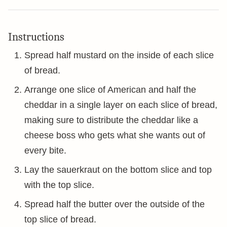
Instructions
Spread half mustard on the inside of each slice
of bread.
Arrange one slice of American and half the
cheddar in a single layer on each slice of bread,
making sure to distribute the cheddar like a
cheese boss who gets what she wants out of
every bite.
Lay the sauerkraut on the bottom slice and top
with the top slice.
Spread half the butter over the outside of the
top slice of bread.