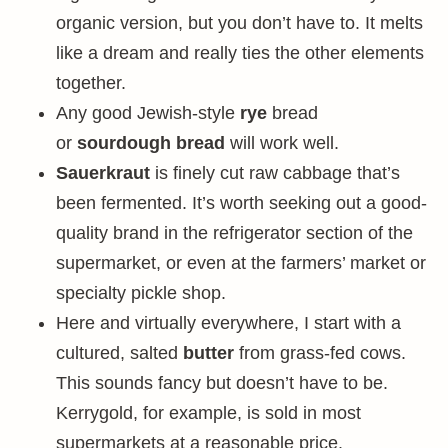
organic version, but you don’t have to. It melts
like a dream and really ties the other elements
together.
Any good Jewish-style
rye
bread
or
sourdough
bread
will work well.
Sauerkraut
is finely cut raw cabbage that’s
been fermented. It’s worth seeking out a good-
quality brand in the refrigerator section of the
supermarket, or even at the farmers’ market or
specialty pickle shop.
Here and virtually everywhere, I start with a
cultured, salted
butter
from grass-fed cows.
This sounds fancy but doesn’t have to be.
Kerrygold, for example, is sold in most
supermarkets at a reasonable price.