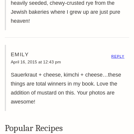
heavily seeded, chewy-crusted rye from the
Jewish bakeries where I grew up are just pure
heaven!
EMILY
REPLY
April 16, 2015 at 12:43 pm
Sauerkraut + cheese, kimchi + cheese…these
things are total winners in my book. Love the
addition of mustard on this. Your photos are
awesome!
Popular Recipes