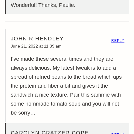
Wonderful! Thanks, Paulie.
JOHN R HENDLEY
REPLY
June 21, 2022 at 11:39 am
I’ve made these several times and they are
always delicious. My latest tweak is to add a
spread of refried beans to the bread which ups
the protein and fiber a bit and gives it the
sandwich a nice texture. Pair this sammie with
some hommade tomato soup and you will not
be sorry…
CAROLYN GRATZER COPE