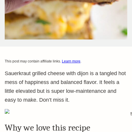
This post may contain affiliate links.
Learn more
.
Sauerkraut grilled cheese with dijon is a tangled hot
mess of happiness and balanced flavor. It feels a
little elevated but is super low-maintenance and
easy to make. Don’t miss it.
Why we love this recipe