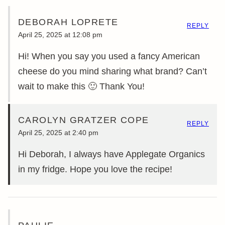
DEBORAH LOPRETE
REPLY
April 25, 2025 at 12:08 pm
Hi! When you say you used a fancy American
cheese do you mind sharing what brand? Can’t
wait to make this 🙂 Thank You!
CAROLYN GRATZER COPE
REPLY
April 25, 2025 at 2:40 pm
Hi Deborah, I always have Applegate Organics
in my fridge. Hope you love the recipe!