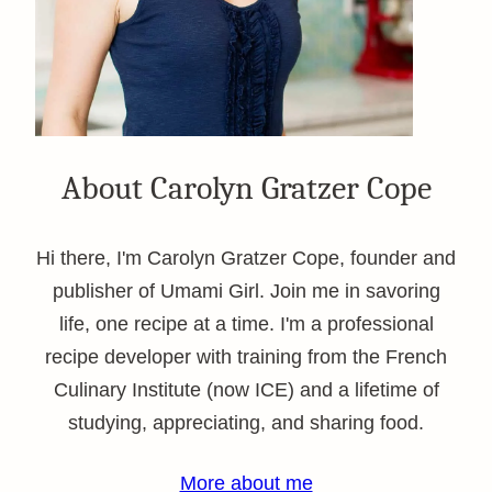
About Carolyn Gratzer Cope
Hi there, I'm Carolyn Gratzer Cope, founder and
publisher of Umami Girl. Join me in savoring
life, one recipe at a time. I'm a professional
recipe developer with training from the French
Culinary Institute (now ICE) and a lifetime of
studying, appreciating, and sharing food.
More about me