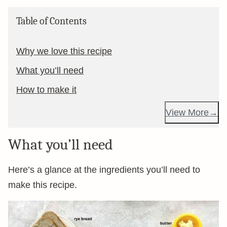
Table of Contents
Why we love this recipe
What you’ll need
How to make it
View More
What you’ll need
Here’s a glance at the ingredients you’ll need to
make this recipe.