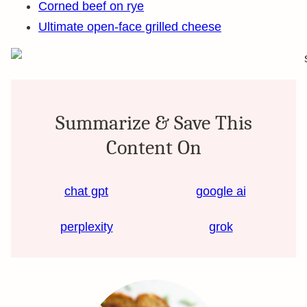
Corned beef on rye
Ultimate open-face grilled cheese
Summarize & Save This
Content On
chat gpt
google ai
perplexity
grok