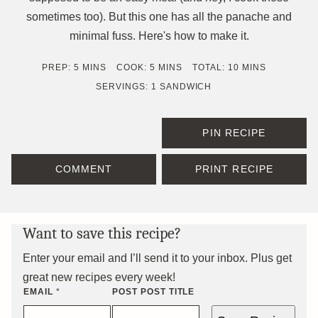
sometimes too). But this one has all the panache and
minimal fuss. Here's how to make it.
MINUTES
MINUTES
MINUTES
PREP:
5
MINS
COOK:
5
MINS
TOTAL:
10
MINS
SERVINGS:
1
SANDWICH
PIN RECIPE
COMMENT
PRINT RECIPE
Want to save this recipe?
Enter your email and I’ll send it to your inbox. Plus get
great new recipes every week!
EMAIL
*
POST POST TITLE