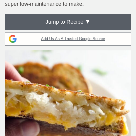
super low-maintenance to make.
Jump to Recipe ▼
Add Us As A Trusted Google Source