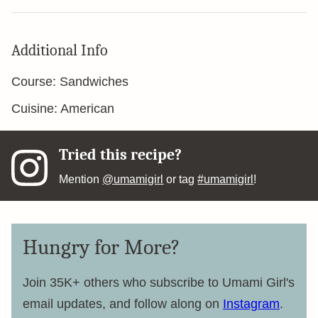
Additional Info
Course:
Sandwiches
Cuisine:
American
Tried this recipe?
Mention
@umamigirl
or tag
#umamigirl
!
Hungry for More?
Join 35K+ others who subscribe to Umami Girl's
email updates, and follow along on
Instagram
.