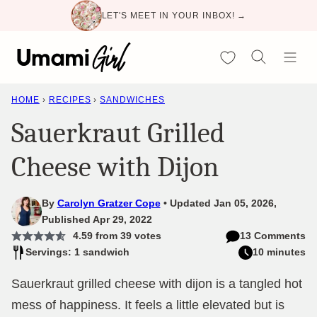
Skip
LET'S MEET IN YOUR INBOX! →
to
content
My Favorites
HOME
›
RECIPES
›
SANDWICHES
Sauerkraut Grilled
Cheese with Dijon
By
Carolyn Gratzer Cope
Updated Jan 05, 2026,
Published Apr 29, 2022
4.59
from
39
votes
13 Comments
Servings: 1 sandwich
10 minutes
Sauerkraut grilled cheese with dijon is a tangled hot
mess of happiness. It feels a little elevated but is