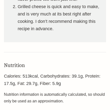
Grilled cheese is quick and easy to make,
and is very much at its best right after
cooking. I don’t recommend making this
recipe in advance.
Nutrition
Calories:
513
kcal
,
Carbohydrates:
39.1
g
,
Protein:
17.5
g
,
Fat:
29.7
g
,
Fiber:
5.9
g
Nutrition information is automatically calculated, so should
only be used as an approximation.