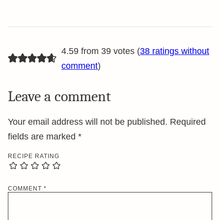
4.59 from 39 votes (
38 ratings without
comment
)
Leave a comment
Your email address will not be published.
Required
fields are marked
*
RECIPE RATING
COMMENT
*