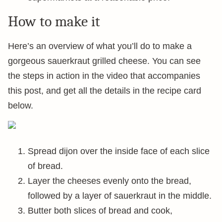
How to make it
Here’s an overview of what you’ll do to make a
gorgeous sauerkraut grilled cheese. You can see
the steps in action in the video that accompanies
this post, and get all the details in the recipe card
below.
Spread dijon over the inside face of each slice
of bread.
Layer the cheeses evenly onto the bread,
followed by a layer of sauerkraut in the middle.
Butter both slices of bread and cook,