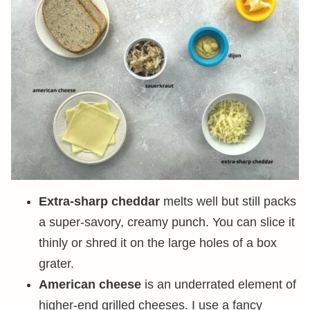
Extra-sharp cheddar
melts well but still packs
a super-savory, creamy punch. You can slice it
thinly or shred it on the large holes of a box
grater.
American cheese
is an underrated element of
higher-end grilled cheeses. I use a fancy