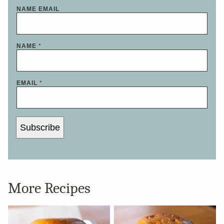
NAME EMAIL
NAME
*
EMAIL
*
Subscribe
More Recipes