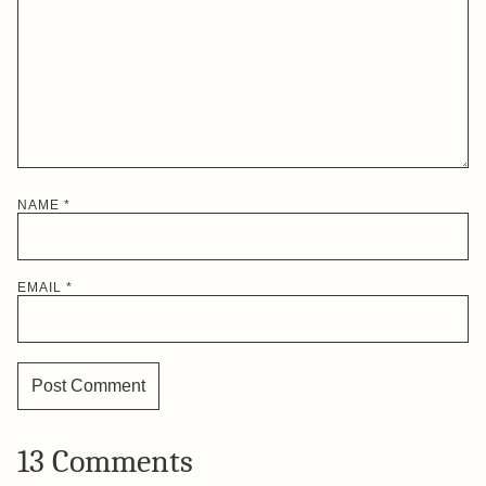
NAME
*
EMAIL
*
13 Comments