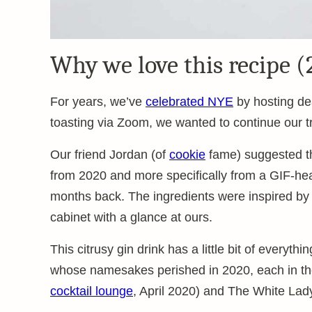
Why we love this recipe (
For years, we’ve
celebrated NYE
by hosting dea
toasting via Zoom, we wanted to continue our tra
Our friend Jordan (of
cookie
fame) suggested the
from 2020 and more specifically from a GIF-hea
months back. The ingredients were inspired by
cabinet with a glance at ours.
This citrusy gin drink has a little bit of everythi
whose namesakes perished in 2020, each in t
cocktail lounge
, April 2020) and The White Lad