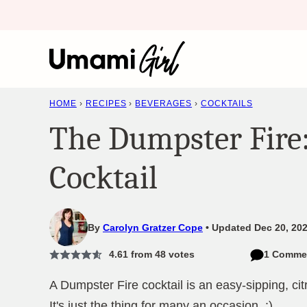
Skip
to
content
HOME
›
RECIPES
›
BEVERAGES
›
COCKTAILS
The Dumpster Fire:
Cocktail
By
Carolyn Gratzer Cope
Updated Dec 20, 202
4.61
from
48
votes
1 Comme
A Dumpster Fire cocktail is an easy-sipping, citr
It's just the thing for many an occasion. :)