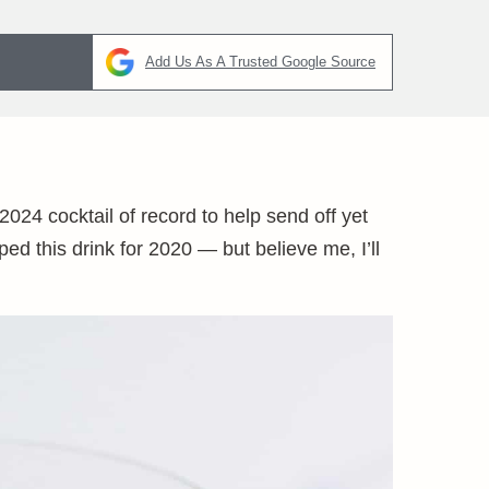
Add Us As A Trusted Google Source
024 cocktail of record to help send off yet
ped this drink for 2020 — but believe me, I’ll