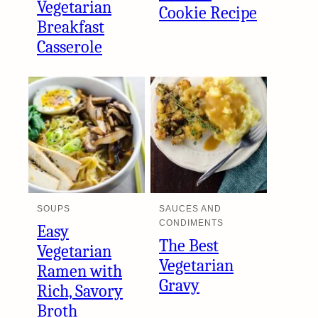
Vegetarian
Cookie Recipe
Breakfast
Casserole
SOUPS
SAUCES AND
CONDIMENTS
Easy
The Best
Vegetarian
Vegetarian
Ramen with
Gravy
Rich, Savory
Broth