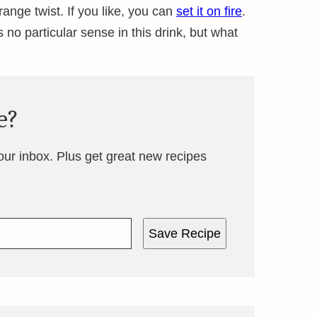
ange twist. If you like, you can
set it on fire
.
 no particular sense in this drink, but what
e?
your inbox. Plus get great new recipes
Save Recipe