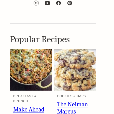
Popular Recipes
BREAKFAST &
COOKIES & BARS
BRUNCH
The Neiman
Make Ahead
Marcus