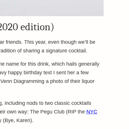
2020 edition)
r friends. This year, even though we’ll be
dition of sharing a signature cocktail.
 name for this drink, which hails generally
vy happy birthday text I sent her a few
 Venn Diagramming a photo of their liquor
ng, including nods to two classic cocktails
heir own way: The Pegu Club (RIP the
NYC
y (Bye, Karen).