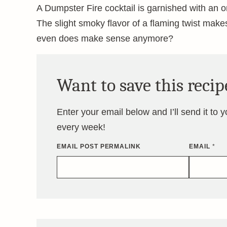
A Dumpster Fire cocktail is garnished with an or
The slight smoky flavor of a flaming twist makes
even does make sense anymore?
Want to save this recip
Enter your email below and I’ll send it to 
every week!
EMAIL POST PERMALINK
EMAIL
*