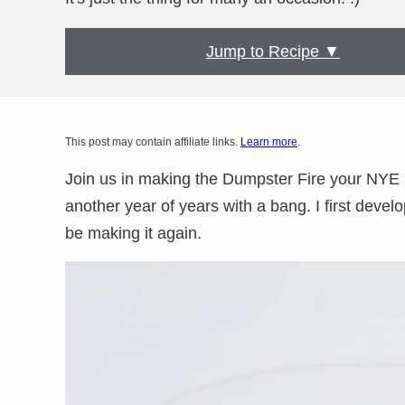
Jump to Recipe ▼
This post may contain affiliate links.
Learn more
.
Join us in making the Dumpster Fire your NYE 2
another year of years with a bang. I first develo
be making it again.