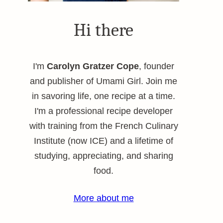
Hi there
I'm
Carolyn Gratzer Cope
, founder
and publisher of Umami Girl. Join me
in savoring life, one recipe at a time.
I'm a professional recipe developer
with training from the French Culinary
Institute (now ICE) and a lifetime of
studying, appreciating, and sharing
food.
More about me