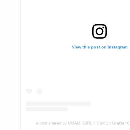
View this post on Instagram
A post shared by UMAMI GIRL ? Carolyn Gratzer 