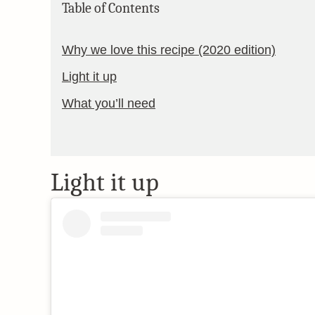
Table of Contents
Why we love this recipe (2020 edition)
Light it up
What you’ll need
Light it up