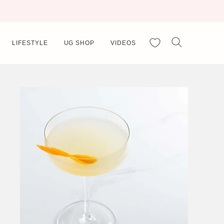
My Favorites
LIFESTYLE
UG SHOP
VIDEOS