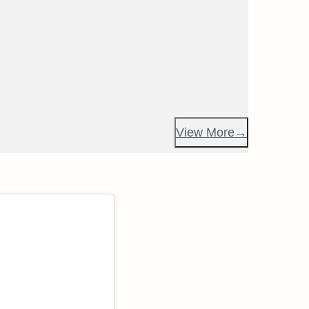
View More