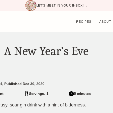
LET'S MEET IN YOUR INBOX! →
RECIPES
ABOUT
 A New Year’s Eve
4, Published Dec 30, 2020
nt
Servings: 1
5 minutes
usy, sour gin drink with a hint of bitterness.