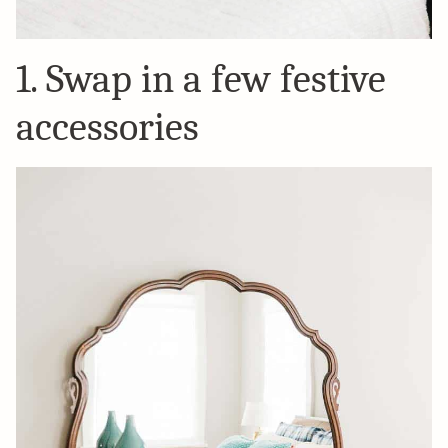
1. Swap in a few festive
accessories