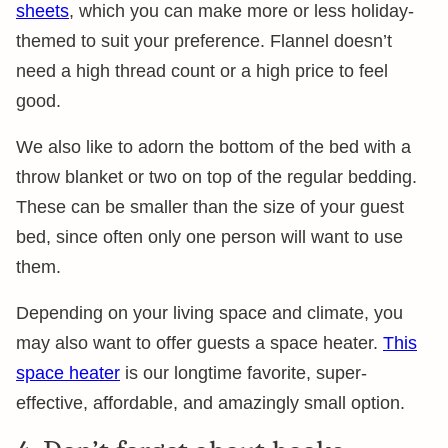
sheets
, which you can make more or less holiday-
themed to suit your preference. Flannel doesn’t
need a high thread count or a high price to feel
good.
We also like to adorn the bottom of the bed with a
throw blanket or two on top of the regular bedding.
These can be smaller than the size of your guest
bed, since often only one person will want to use
them.
Depending on your living space and climate, you
may also want to offer guests a space heater.
This
space heater
is our longtime favorite, super-
effective, affordable, and amazingly small option.