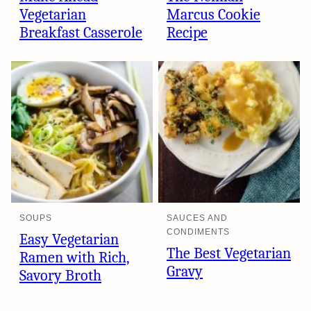
Vegetarian
Marcus Cookie
Breakfast Casserole
Recipe
SOUPS
SAUCES AND
CONDIMENTS
Easy Vegetarian
The Best Vegetarian
Ramen with Rich,
Gravy
Savory Broth