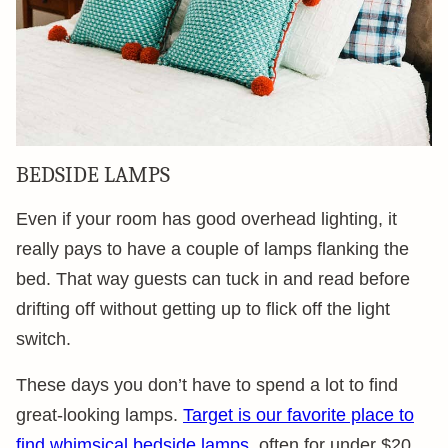
BEDSIDE LAMPS
Even if your room has good overhead lighting, it
really pays to have a couple of lamps flanking the
bed. That way guests can tuck in and read before
drifting off without getting up to flick off the light
switch.
These days you don’t have to spend a lot to find
great-looking lamps.
Target is our favorite place to
find whimsical bedside lamps
, often for under $20.