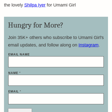
the lovely
Shilpa Iyer
for Umami Girl
Hungry for More?
Join 35K+ others who subscribe to Umami Girl's
email updates, and follow along on
Instagram
.
EMAIL NAME
NAME
*
EMAIL
*