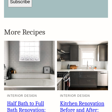
Subscribe
More Recipes
INTERIOR DESIGN
INTERIOR DESIGN
Half Bath to Full
Kitchen Renovation
Bath Renovation:
Before and After: