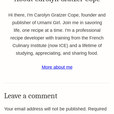
Hi there, I'm Carolyn Gratzer Cope, founder and
publisher of Umami Girl. Join me in savoring
life, one recipe at a time. I'm a professional
recipe developer with training from the French
Culinary Institute (now ICE) and a lifetime of
studying, appreciating, and sharing food.
More about me
Leave a comment
Your email address will not be published.
Required