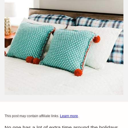
This post may contain affiliate links.
Learn more
.
No one has a lot of extra time around the holidays.