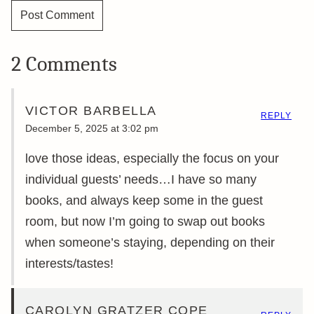
2 Comments
VICTOR BARBELLA
REPLY
December 5, 2025 at 3:02 pm
love those ideas, especially the focus on your
individual guests’ needs…I have so many
books, and always keep some in the guest
room, but now I’m going to swap out books
when someone’s staying, depending on their
interests/tastes!
CAROLYN GRATZER COPE