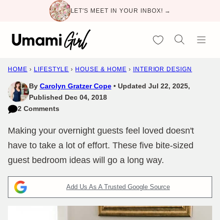
Skip
LET'S MEET IN YOUR INBOX! →
to
content
My Favorites
HOME
›
LIFESTYLE
›
HOUSE & HOME
›
INTERIOR DESIGN
By
Carolyn Gratzer Cope
Updated Jul 22, 2025,
Published Dec 04, 2018
2 Comments
Making your overnight guests feel loved doesn't
have to take a lot of effort. These five bite-sized
guest bedroom ideas will go a long way.
Add Us As A Trusted Google Source