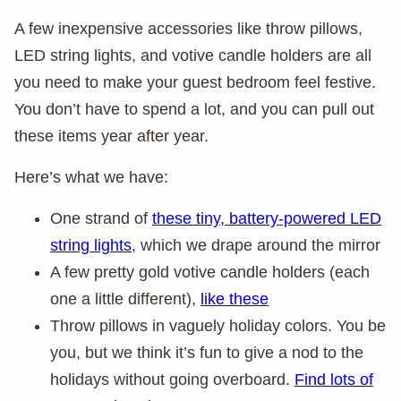
A few inexpensive accessories like throw pillows,
LED string lights, and votive candle holders are all
you need to make your guest bedroom feel festive.
You don’t have to spend a lot, and you can pull out
these items year after year.
Here’s what we have:
One strand of
these tiny, battery-powered LED
string lights
, which we drape around the mirror
A few pretty gold votive candle holders (each
one a little different),
like these
Throw pillows in vaguely holiday colors. You be
you, but we think it’s fun to give a nod to the
holidays without going overboard.
Find lots of