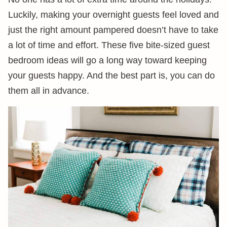
Luckily, making your overnight guests feel loved and
just the right amount pampered doesn’t have to take
a lot of time and effort. These five bite-sized guest
bedroom ideas will go a long way toward keeping
your guests happy. And the best part is, you can do
them all in advance.