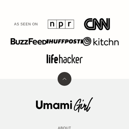
AS SEEN ON
Back
to
top
Umami
Girl
ABOUT