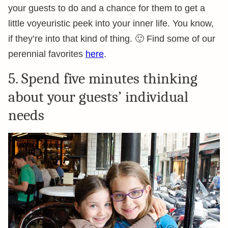
your guests to do and a chance for them to get a
little voyeuristic peek into your inner life. You know,
if they’re into that kind of thing. 🙂 Find some of our
perennial favorites
here
.
5. Spend five minutes thinking
about your guests’ individual
needs