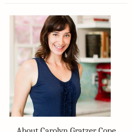
About Carolyn Gratzer Cope