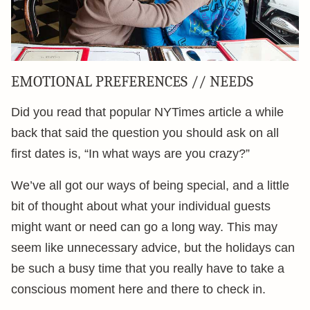
EMOTIONAL PREFERENCES // NEEDS
Did you read that popular NYTimes article a while
back that said the question you should ask on all
first dates is, “In what ways are you crazy?”
We’ve all got our ways of being special, and a little
bit of thought about what your individual guests
might want or need can go a long way. This may
seem like unnecessary advice, but the holidays can
be such a busy time that you really have to take a
conscious moment here and there to check in.