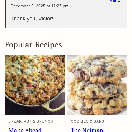
REPLY
December 5, 2025 at 11:27 pm
Thank you, Victor!
Popular Recipes
BREAKFAST & BRUNCH
COOKIES & BARS
Make Ahead
The Neiman