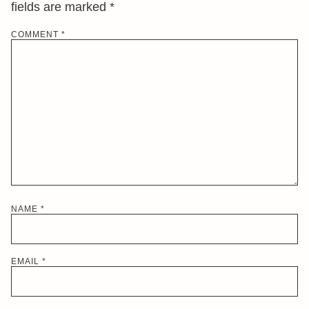
fields are marked
*
COMMENT
*
NAME
*
EMAIL
*