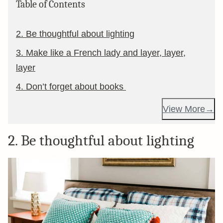
Table of Contents
2. Be thoughtful about lighting
3. Make like a French lady and layer, layer,
layer
4. Don’t forget about books
View More
2. Be thoughtful about lighting