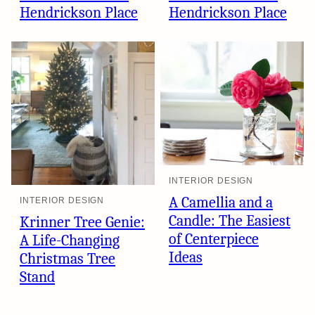
Hendrickson Place
Hendrickson Place
INTERIOR DESIGN
A Camellia and a
INTERIOR DESIGN
Candle: The Easiest
Krinner Tree Genie:
of Centerpiece
A Life-Changing
Ideas
Christmas Tree
Stand