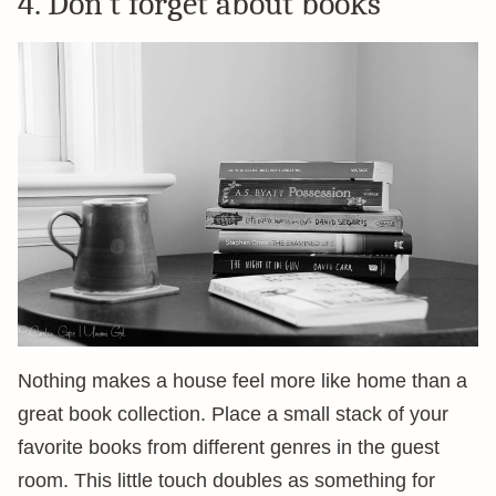
4. Don’t forget about books
Nothing makes a house feel more like home than a
great book collection. Place a small stack of your
favorite books from different genres in the guest
room. This little touch doubles as something for