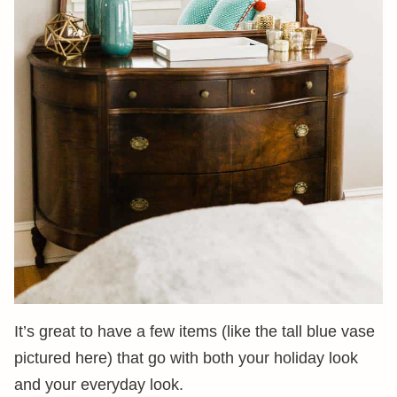
It’s great to have a few items (like the tall blue vase
pictured here) that go with both your holiday look
and your everyday look.