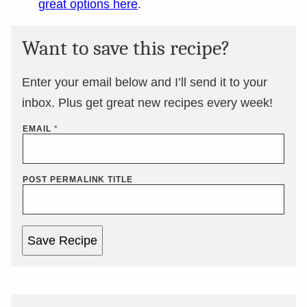
great options here
.
Want to save this recipe?
Enter your email below and I’ll send it to your
inbox. Plus get great new recipes every week!
EMAIL
*
POST PERMALINK TITLE
Save Recipe