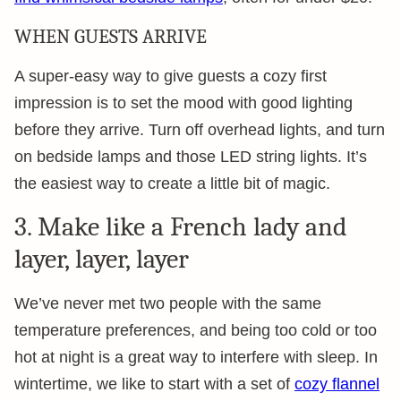
WHEN GUESTS ARRIVE
A super-easy way to give guests a cozy first
impression is to set the mood with good lighting
before they arrive. Turn off overhead lights, and turn
on bedside lamps and those LED string lights. It’s
the easiest way to create a little bit of magic.
3. Make like a French lady and
layer, layer, layer
We’ve never met two people with the same
temperature preferences, and being too cold or too
hot at night is a great way to interfere with sleep. In
wintertime, we like to start with a set of
cozy flannel