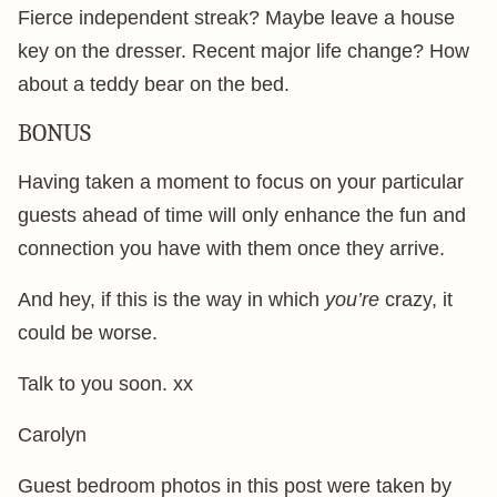
Fierce independent streak? Maybe leave a house
key on the dresser. Recent major life change? How
about a teddy bear on the bed.
BONUS
Having taken a moment to focus on your particular
guests ahead of time will only enhance the fun and
connection you have with them once they arrive.
And hey, if this is the way in which
you’re
crazy, it
could be worse.
Talk to you soon. xx
Carolyn
Guest bedroom photos in this post were taken by