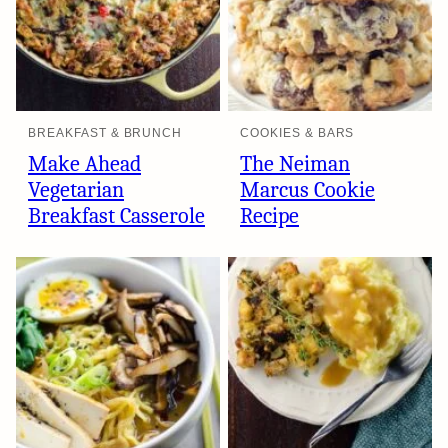
BREAKFAST & BRUNCH
COOKIES & BARS
Make Ahead
The Neiman
Vegetarian
Marcus Cookie
Breakfast Casserole
Recipe