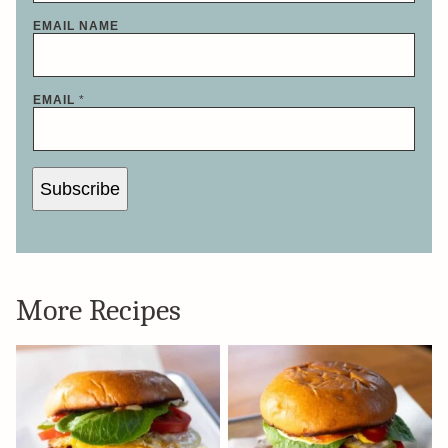
EMAIL NAME
EMAIL
*
Subscribe
More Recipes