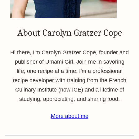
About Carolyn Gratzer Cope
Hi there, I'm Carolyn Gratzer Cope, founder and
publisher of Umami Girl. Join me in savoring
life, one recipe at a time. I'm a professional
recipe developer with training from the French
Culinary Institute (now ICE) and a lifetime of
studying, appreciating, and sharing food.
More about me