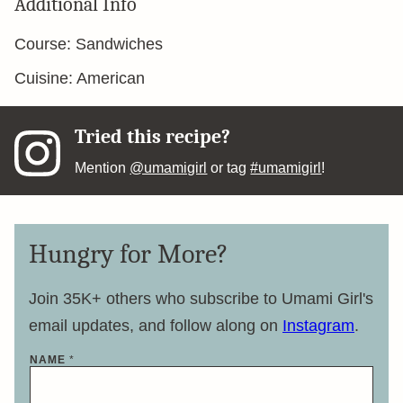
Additional Info
Course:
Sandwiches
Cuisine:
American
Tried this recipe?
Mention
@umamigirl
or tag
#umamigirl
!
Hungry for More?
Join 35K+ others who subscribe to Umami Girl's
email updates, and follow along on
Instagram
.
NAME
*