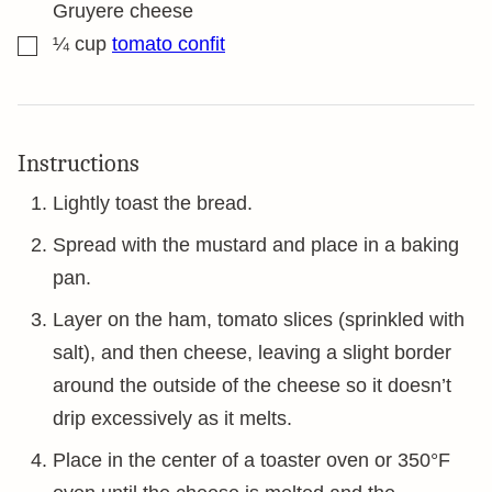
Gruyere cheese
▢
¼
cup
tomato confit
Instructions
Lightly toast the bread.
Spread with the mustard and place in a baking
pan.
Layer on the ham, tomato slices (sprinkled with
salt), and then cheese, leaving a slight border
around the outside of the cheese so it doesn’t
drip excessively as it melts.
Place in the center of a toaster oven or 350°F