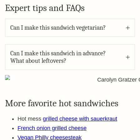
Expert tips and FAQs
Can I make this sandwich vegetarian?
Can I make this sandwich in advance?
What about leftovers?
More favorite hot sandwiches
Hot mess
grilled cheese with sauerkraut
French onion grilled cheese
Vegan Philly cheesesteak