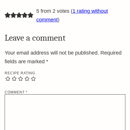
5 from 2 votes (
1 rating without
comment
)
Leave a comment
Your email address will not be published.
Required
fields are marked
*
RECIPE RATING
COMMENT
*