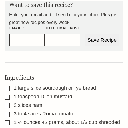
Want to save this recipe?
Enter your email and I’ll send it to your inbox. Plus get
great new recipes every week!
EMAIL
*
TITLE EMAIL POST
Save Recipe
Ingredients
▢
1
large slice sourdough or rye bread
▢
1
teaspoon
Dijon mustard
▢
2
slices
ham
▢
3 to 4
slices
Roma tomato
▢
1 ½
ounces
42 grams, about 1/3 cup shredded