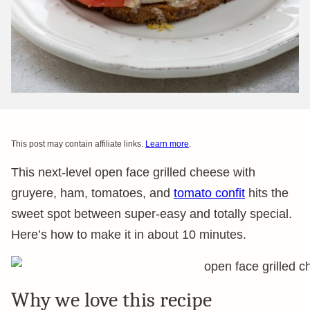
This post may contain affiliate links.
Learn more
.
This next-level open face grilled cheese with
gruyere, ham, tomatoes, and
tomato confit
hits the
sweet spot between super-easy and totally special.
Here’s how to make it in about 10 minutes.
Why we love this recipe