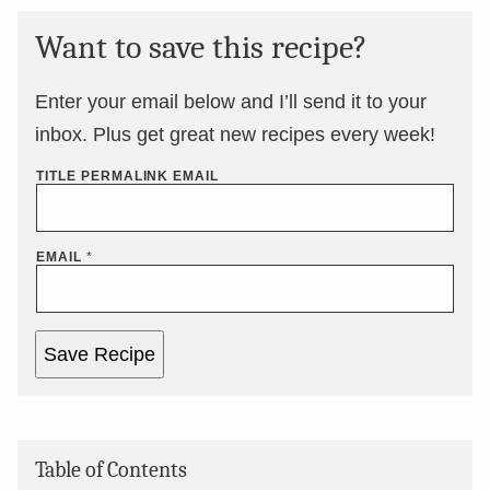
Want to save this recipe?
Enter your email below and I’ll send it to your
inbox. Plus get great new recipes every week!
TITLE PERMALINK EMAIL
EMAIL
*
Save Recipe
Table of Contents