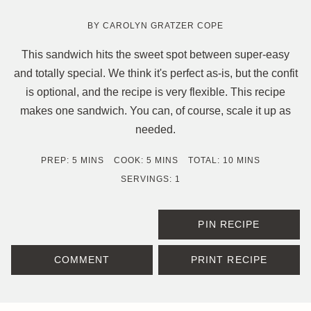
BY
CAROLYN GRATZER COPE
This sandwich hits the sweet spot between super-easy
and totally special. We think it's perfect as-is, but the confit
is optional, and the recipe is very flexible. This recipe
makes one sandwich. You can, of course, scale it up as
needed.
MINUTES
MINUTES
MINUTES
PREP:
5
MINS
COOK:
5
MINS
TOTAL:
10
MINS
SERVINGS:
1
PIN RECIPE
COMMENT
PRINT RECIPE