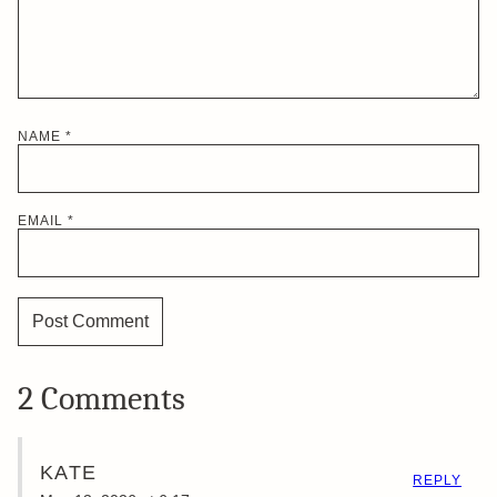
NAME
*
EMAIL
*
2 Comments
KATE
REPLY