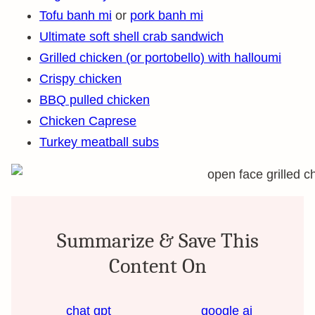
Tofu banh mi
or
pork banh mi
Ultimate soft shell crab sandwich
Grilled chicken (or portobello) with halloumi
Crispy chicken
BBQ pulled chicken
Chicken Caprese
Turkey meatball subs
Summarize & Save This
Content On
chat gpt
google ai