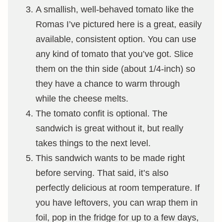
A smallish, well-behaved tomato like the
Romas I’ve pictured here is a great, easily
available, consistent option. You can use
any kind of tomato that you’ve got. Slice
them on the thin side (about 1/4-inch) so
they have a chance to warm through
while the cheese melts.
The tomato confit is optional. The
sandwich is great without it, but really
takes things to the next level.
This sandwich wants to be made right
before serving. That said, it’s also
perfectly delicious at room temperature. If
you have leftovers, you can wrap them in
foil, pop in the fridge for up to a few days,