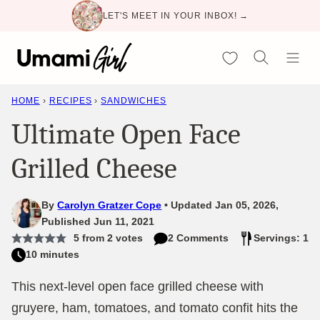
Skip
LET'S MEET IN YOUR INBOX! →
to
content
My Favorites
HOME
›
RECIPES
›
SANDWICHES
Ultimate Open Face
Grilled Cheese
By
Carolyn Gratzer Cope
Updated Jan 05, 2026,
Published Jun 11, 2021
5
from
2
votes
2 Comments
Servings: 1
10 minutes
This next-level open face grilled cheese with
gruyere, ham, tomatoes, and tomato confit hits the