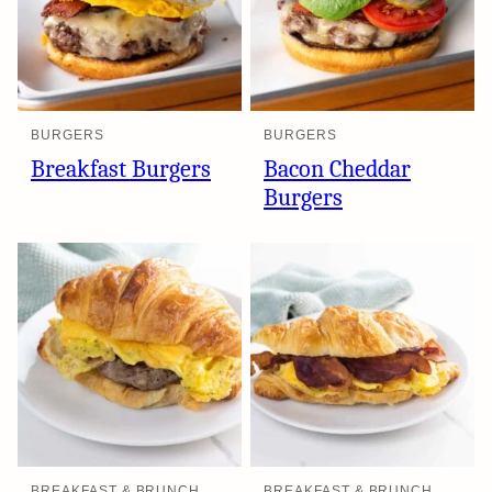
BURGERS
BURGERS
Breakfast Burgers
Bacon Cheddar
Burgers
BREAKFAST & BRUNCH
BREAKFAST & BRUNCH