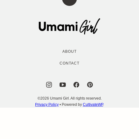
Back
to
top
Umami
Girl
ABOUT
CONTACT
©2026 Umami Girl. All rights reserved.
Privacy Policy
• Powered by
CultivateWP
.