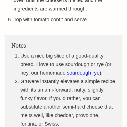
oven until the cheese is melted and the
ingredients are warmed through.
Top with tomato confit and serve.
Notes
Use a nice big slice of a good-quality
bread. I love to use sourdough or rye (or
hey, our homemade
sourdough rye
).
Gruyere instantly elevates a simple recipe
with its umami-forward, nutty, slightly
funky flavor. If you’d rather, you can
substitute another semi-hard cheese that
melts well, like cheddar, provolone,
fontina, or Swiss.