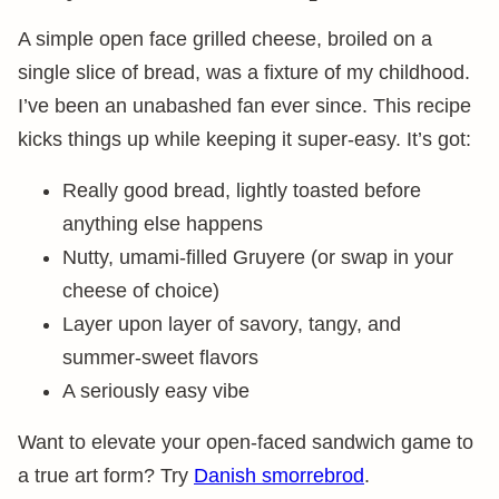
A simple open face grilled cheese, broiled on a
single slice of bread, was a fixture of my childhood.
I’ve been an unabashed fan ever since. This recipe
kicks things up while keeping it super-easy. It’s got:
Really good bread, lightly toasted before
anything else happens
Nutty, umami-filled Gruyere (or swap in your
cheese of choice)
Layer upon layer of savory, tangy, and
summer-sweet flavors
A seriously easy vibe
Want to elevate your open-faced sandwich game to
a true art form? Try
Danish smorrebrod
.