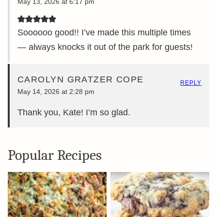
May 13, 2026 at 6:17 pm
Soooooo good!! I’ve made this multiple times
— always knocks it out of the park for guests!
CAROLYN GRATZER COPE
REPLY
May 14, 2026 at 2:28 pm
Thank you, Kate! I’m so glad.
Popular Recipes