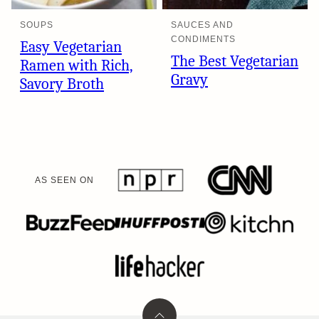
SOUPS
SAUCES AND
CONDIMENTS
Easy Vegetarian
The Best Vegetarian
Ramen with Rich,
Gravy
Savory Broth
AS SEEN ON