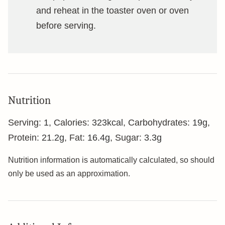
and reheat in the toaster oven or oven
before serving.
Nutrition
Serving:
1
,
Calories:
323
kcal
,
Carbohydrates:
19
g
,
Protein:
21.2
g
,
Fat:
16.4
g
,
Sugar:
3.3
g
Nutrition information is automatically calculated, so should
only be used as an approximation.