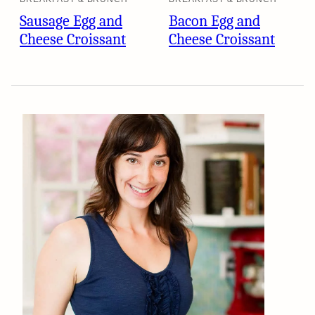
Sausage Egg and
Bacon Egg and
Cheese Croissant
Cheese Croissant