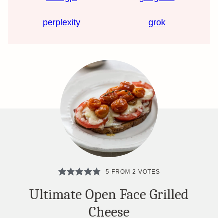
perplexity
grok
5
FROM
2
VOTES
Ultimate Open Face Grilled
Cheese