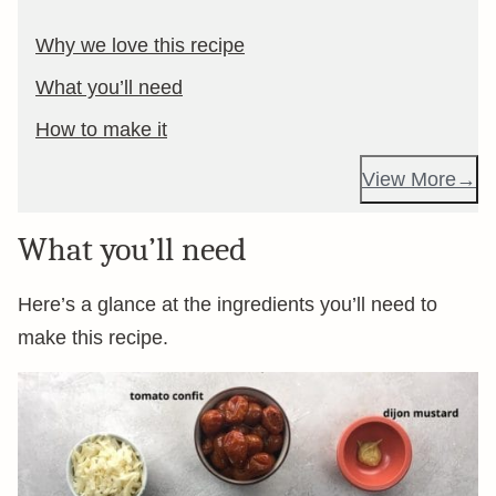
Why we love this recipe
What you’ll need
How to make it
View More
What you’ll need
Here’s a glance at the ingredients you’ll need to
make this recipe.