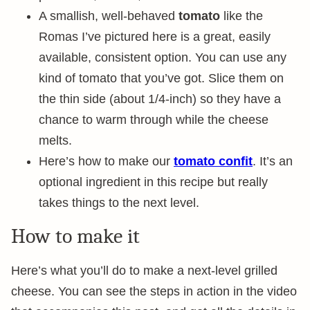
A smallish, well-behaved
tomato
like the
Romas I’ve pictured here is a great, easily
available, consistent option. You can use any
kind of tomato that you’ve got. Slice them on
the thin side (about 1/4-inch) so they have a
chance to warm through while the cheese
melts.
Here’s how to make our
tomato confit
. It’s an
optional ingredient in this recipe but really
takes things to the next level.
How to make it
Here’s what you’ll do to make a next-level grilled
cheese. You can see the steps in action in the video