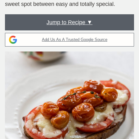
sweet spot between easy and totally special.
Jump to Recipe ▼
Add Us As A Trusted Google Source