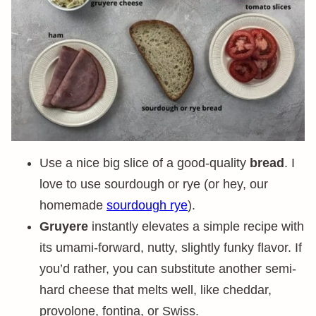
Use a nice big slice of a good-quality
bread
. I
love to use sourdough or rye (or hey, our
homemade
sourdough rye
).
Gruyere
instantly elevates a simple recipe with
its umami-forward, nutty, slightly funky flavor. If
you’d rather, you can substitute another semi-
hard cheese that melts well, like cheddar,
provolone, fontina, or Swiss.