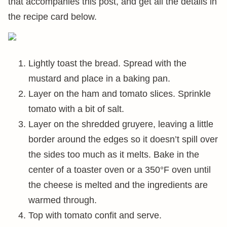
that accompanies this post, and get all the details in
the recipe card below.
Lightly toast the bread. Spread with the
mustard and place in a baking pan.
Layer on the ham and tomato slices. Sprinkle
tomato with a bit of salt.
Layer on the shredded gruyere, leaving a little
border around the edges so it doesn’t spill over
the sides too much as it melts. Bake in the
center of a toaster oven or a 350°F oven until
the cheese is melted and the ingredients are
warmed through.
Top with tomato confit and serve.