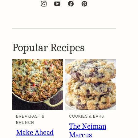
Popular Recipes
BREAKFAST &
COOKIES & BARS
BRUNCH
The Neiman
Make Ahead
Marcus