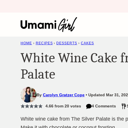
Skip
to
content
HOME
›
RECIPES
›
DESSERTS
›
CAKES
White Wine Cake f
Palate
By
Carolyn Gratzer Cope
Updated Mar 31, 202
4.66
from
20
votes
4 Comments
White wine cake from The Silver Palate is the p
Make it with chocolate or coconut frosting.