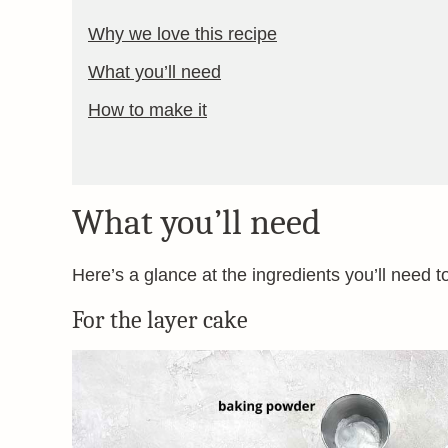
Why we love this recipe
What you’ll need
How to make it
What you’ll need
Here’s a glance at the ingredients you’ll need t
For the layer cake