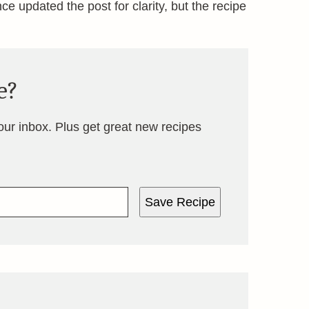
ince updated the post for clarity, but the recipe
e?
your inbox. Plus get great new recipes
Save Recipe