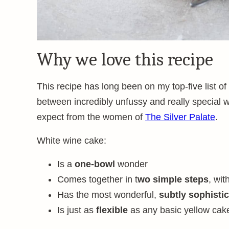
Why we love this recipe
This recipe has long been on my top-five list of
between incredibly unfussy and really special wi
expect from the women of
The Silver Palate
.
White wine cake:
Is a
one-bowl
wonder
Comes together in t
wo simple steps
, wit
Has the most wonderful,
subtly sophistic
Is just as
flexible
as any basic yellow cak