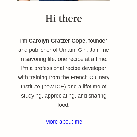
Hi there
I'm
Carolyn Gratzer Cope
, founder
and publisher of Umami Girl. Join me
in savoring life, one recipe at a time.
I'm a professional recipe developer
with training from the French Culinary
Institute (now ICE) and a lifetime of
studying, appreciating, and sharing
food.
More about me