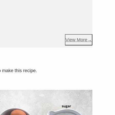
View More
o make this recipe.