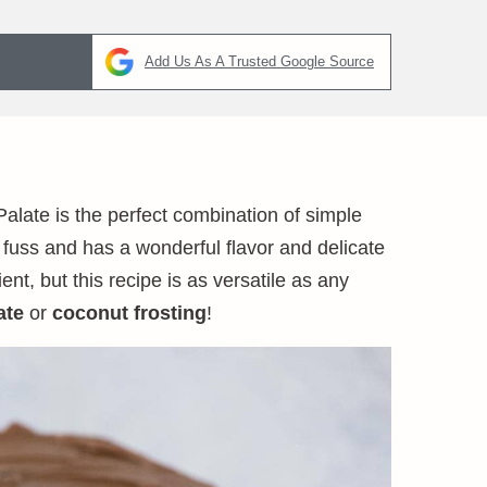
Add Us As A Trusted Google Source
Palate is the perfect combination of simple
 fuss and has a wonderful flavor and delicate
t, but this recipe is as versatile as any
ate
or
coconut frosting
!