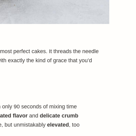
 most perfect cakes. It threads the needle
th exactly the kind of grace that you’d
h only 90 seconds of mixing time
ated flavor
and
delicate crumb
e, but unmistakably
elevated
, too