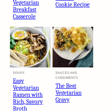
Vegetarian
Cookie Recipe
Breakfast
Casserole
SOUPS
SAUCES AND
CONDIMENTS
Easy
The Best
Vegetarian
Vegetarian
Ramen with
Gravy
Rich, Savory
Broth