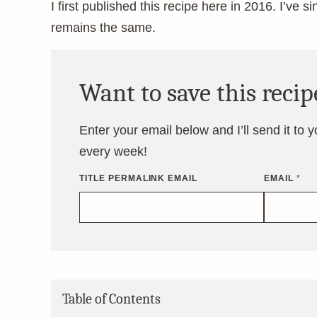
I first published this recipe here in 2016. I’ve s
remains the same.
Want to save this recip
Enter your email below and I’ll send it to 
every week!
TITLE PERMALINK EMAIL
EMAIL
*
Table of Contents