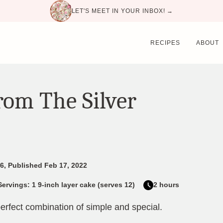
LET'S MEET IN YOUR INBOX! →
RECIPES
ABOUT
rom The Silver
6, Published Feb 17, 2022
Servings: 1 9-inch layer cake (serves 12)
2 hours
erfect combination of simple and special.