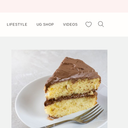
My Favorites
LIFESTYLE
UG SHOP
VIDEOS