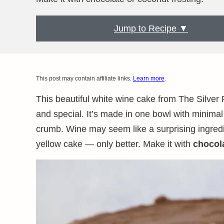
Jump to Recipe ▼
This post may contain affiliate links.
Learn more
.
This beautiful white wine cake from The Silver 
and special. It’s made in one bowl with minimal
crumb. Wine may seem like a surprising ingredien
yellow cake — only better. Make it with
chocol