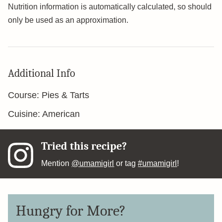
Nutrition information is automatically calculated, so should
only be used as an approximation.
Additional Info
Course:
Pies & Tarts
Cuisine:
American
Tried this recipe?
Mention
@umamigirl
or tag
#umamigirl
!
Hungry for More?