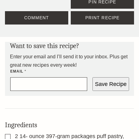
PIN RECIPE
COMMENT
PRINT RECIPE
Want to save this recipe?
Enter your email and I’ll send it to your inbox. Plus get
great new recipes every week!
EMAIL
*
Save Recipe
Ingredients
▢
2 14-
ounce
397-gram packages puff pastry,