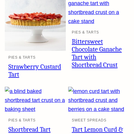
PIES & TARTS
Bittersweet
Chocolate Ganache
Tart with
PIES & TARTS
Shortbread Crust
Strawberry Custard
Tart
PIES & TARTS
SWEET SPREADS
Shortbread Tart
Tart Lemon Curd &