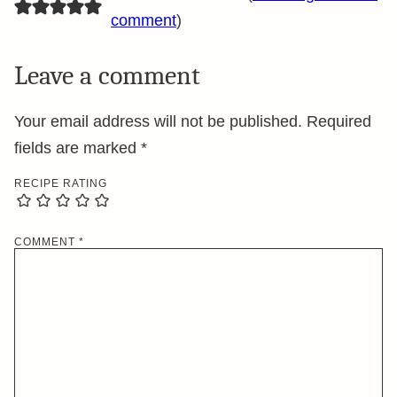
comment
)
Leave a comment
Your email address will not be published.
Required
fields are marked
*
RECIPE RATING
COMMENT
*