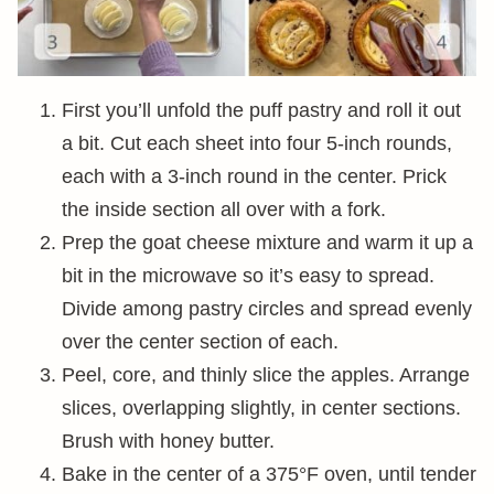
First you’ll unfold the puff pastry and roll it out
a bit. Cut each sheet into four 5-inch rounds,
each with a 3-inch round in the center. Prick
the inside section all over with a fork.
Prep the goat cheese mixture and warm it up a
bit in the microwave so it’s easy to spread.
Divide among pastry circles and spread evenly
over the center section of each.
Peel, core, and thinly slice the apples. Arrange
slices, overlapping slightly, in center sections.
Brush with honey butter.
Bake in the center of a 375°F oven, until tender