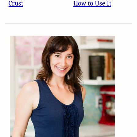
Crust
How to Use It