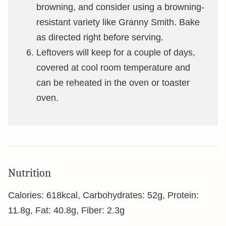
browning, and consider using a browning-
resistant variety like Granny Smith. Bake
as directed right before serving.
Leftovers will keep for a couple of days,
covered at cool room temperature and
can be reheated in the oven or toaster
oven.
Nutrition
Calories:
618
kcal
,
Carbohydrates:
52
g
,
Protein:
11.8
g
,
Fat:
40.8
g
,
Fiber:
2.3
g