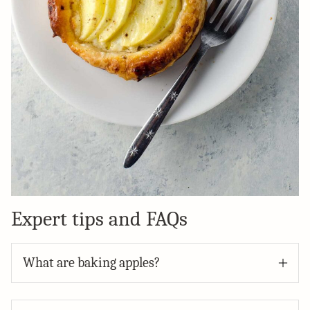
Expert tips and FAQs
What are baking apples?