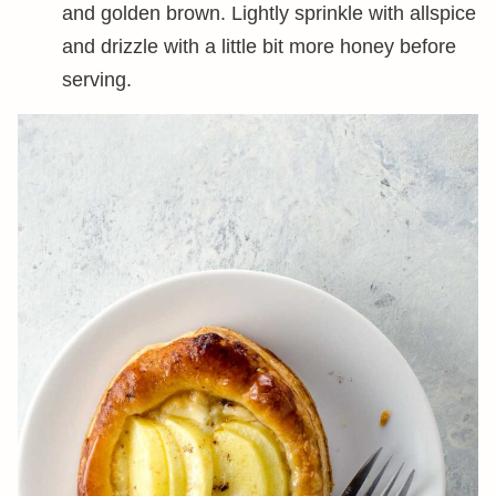
and golden brown. Lightly sprinkle with allspice
and drizzle with a little bit more honey before
serving.