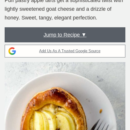
Puff pastry apple tarts get a sophisticated twist with
lightly sweetened goat cheese and a drizzle of
honey. Sweet, tangy, elegant perfection.
Jump to Recipe ▼
Add Us As A Trusted Google Source