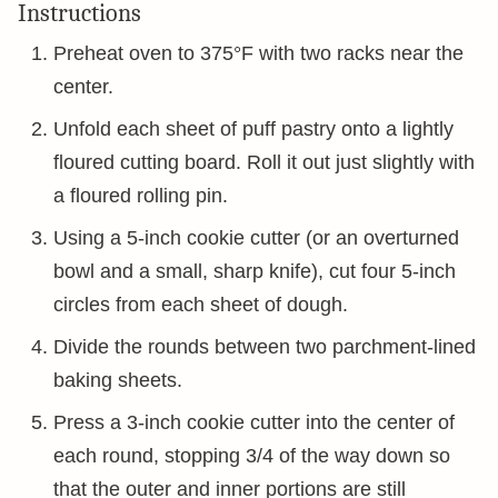
Instructions
Preheat oven to 375°F with two racks near the
center.
Unfold each sheet of puff pastry onto a lightly
floured cutting board. Roll it out just slightly with
a floured rolling pin.
Using a 5-inch cookie cutter (or an overturned
bowl and a small, sharp knife), cut four 5-inch
circles from each sheet of dough.
Divide the rounds between two parchment-lined
baking sheets.
Press a 3-inch cookie cutter into the center of
each round, stopping 3/4 of the way down so
that the outer and inner portions are still