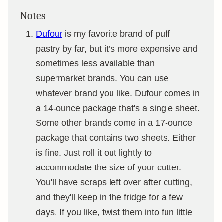
Notes
Dufour
is my favorite brand of puff
pastry by far, but it’s more expensive and
sometimes less available than
supermarket brands. You can use
whatever brand you like. Dufour comes in
a 14-ounce package that's a single sheet.
Some other brands come in a 17-ounce
package that contains two sheets. Either
is fine. Just roll it out lightly to
accommodate the size of your cutter.
You'll have scraps left over after cutting,
and they'll keep in the fridge for a few
days. If you like, twist them into fun little