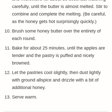
carefully, until the butter is almost melted. Stir to
combine and complete the melting. (Be careful,
as the honey gets hot surprisingly quickly.)
Brush some honey butter over the entirety of
each round.
Bake for about 25 minutes, until the apples are
tender and the pastry is puffed and nicely
browned.
Let the pastries cool slightly, then dust lightly
with ground allspice and drizzle with a bit of
additional honey.
Serve warm.