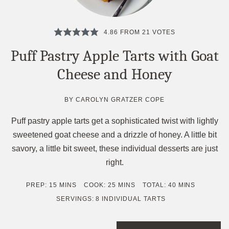
4.86
FROM
21
VOTES
Puff Pastry Apple Tarts with Goat
Cheese and Honey
BY
CAROLYN GRATZER COPE
Puff pastry apple tarts get a sophisticated twist with lightly
sweetened goat cheese and a drizzle of honey. A little bit
savory, a little bit sweet, these individual desserts are just
right.
MINUTES
MINUTES
MINUTES
PREP:
15
MINS
COOK:
25
MINS
TOTAL:
40
MINS
SERVINGS:
8
INDIVIDUAL TARTS