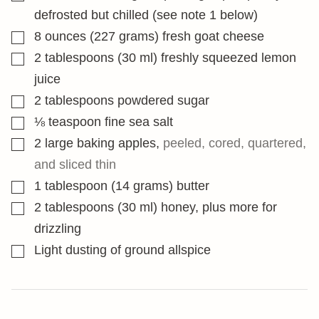
defrosted but chilled (see note 1 below)
▢
8
ounces
(227 grams) fresh goat cheese
▢
2
tablespoons
(30 ml) freshly squeezed lemon
juice
▢
2
tablespoons
powdered sugar
▢
⅛
teaspoon
fine sea salt
▢
2
large baking apples
,
peeled, cored, quartered,
and sliced thin
▢
1
tablespoon
(14 grams) butter
▢
2
tablespoons
(30 ml) honey, plus more for
drizzling
▢
Light dusting of ground allspice