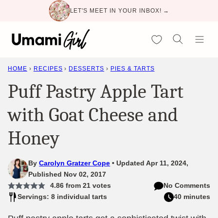
Skip
LET'S MEET IN YOUR INBOX! →
to
content
My Favorites
HOME
›
RECIPES
›
DESSERTS
›
PIES & TARTS
Puff Pastry Apple Tart
with Goat Cheese and
Honey
By
Carolyn Gratzer Cope
Updated Apr 11, 2024,
Published Nov 02, 2017
4.86
from
21
votes
No Comments
Servings: 8 individual tarts
40 minutes