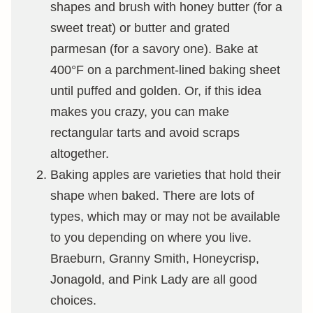
shapes and brush with honey butter (for a
sweet treat) or butter and grated
parmesan (for a savory one). Bake at
400°F on a parchment-lined baking sheet
until puffed and golden. Or, if this idea
makes you crazy, you can make
rectangular tarts and avoid scraps
altogether.
Baking apples are varieties that hold their
shape when baked. There are lots of
types, which may or may not be available
to you depending on where you live.
Braeburn, Granny Smith, Honeycrisp,
Jonagold, and Pink Lady are all good
choices.