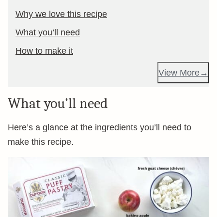
Why we love this recipe
What you’ll need
How to make it
View More
What you’ll need
Here’s a glance at the ingredients you’ll need to
make this recipe.