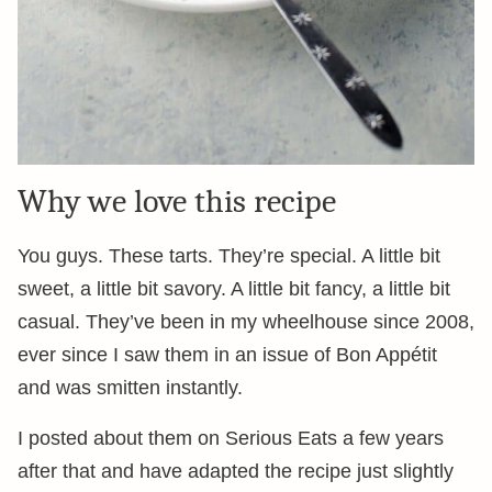
Why we love this recipe
You guys. These tarts. They’re special. A little bit
sweet, a little bit savory. A little bit fancy, a little bit
casual. They’ve been in my wheelhouse since 2008,
ever since I saw them in an issue of Bon Appétit
and was smitten instantly.
I posted about them on Serious Eats a few years
after that and have adapted the recipe just slightly