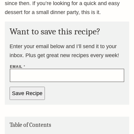
since then. If you’re looking for a quick and easy
dessert for a small dinner party, this is it.
Want to save this recipe?
Enter your email below and I’ll send it to your
inbox. Plus get great new recipes every week!
EMAIL
*
Save Recipe
Table of Contents