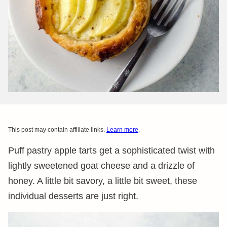
This post may contain affiliate links.
Learn more
.
Puff pastry apple tarts get a sophisticated twist with
lightly sweetened goat cheese and a drizzle of
honey. A little bit savory, a little bit sweet, these
individual desserts are just right.