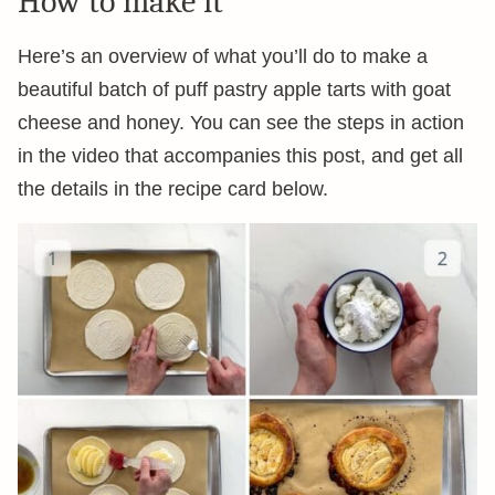
How to make it
Here’s an overview of what you’ll do to make a
beautiful batch of puff pastry apple tarts with goat
cheese and honey. You can see the steps in action
in the video that accompanies this post, and get all
the details in the recipe card below.