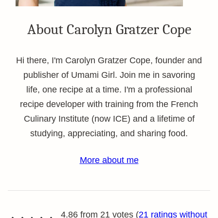
About Carolyn Gratzer Cope
Hi there, I'm Carolyn Gratzer Cope, founder and
publisher of Umami Girl. Join me in savoring
life, one recipe at a time. I'm a professional
recipe developer with training from the French
Culinary Institute (now ICE) and a lifetime of
studying, appreciating, and sharing food.
More about me
4.86 from 21 votes (
21 ratings without