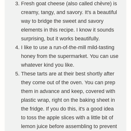
Fresh goat cheese (also called chèvre) is
creamy, tangy, and savory. It's a beautiful
way to bridge the sweet and savory
elements in this recipe. I know it sounds
surprising, but it works beautifully.
I like to use a run-of-the-mill mild-tasting
honey from the supermarket. You can use
whatever kind you like.
These tarts are at their best shortly after
they come out of the oven. You can prep
them in advance and keep, covered with
plastic wrap, right on the baking sheet in
the fridge. If you do this, it's a good idea
to toss the apple slices with a little bit of
lemon juice before assembling to prevent