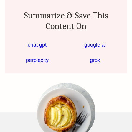
Summarize & Save This
Content On
chat gpt
google ai
perplexity
grok