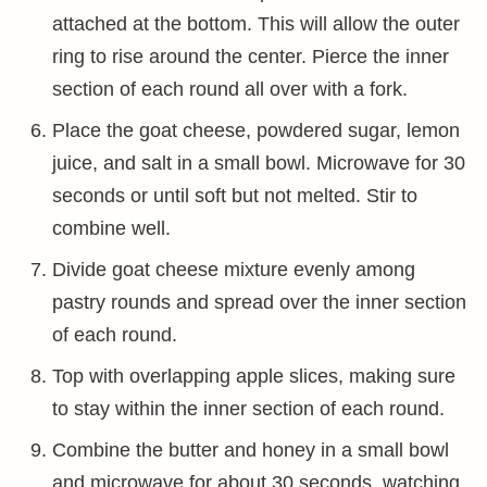
attached at the bottom. This will allow the outer
ring to rise around the center. Pierce the inner
section of each round all over with a fork.
Place the goat cheese, powdered sugar, lemon
juice, and salt in a small bowl. Microwave for 30
seconds or until soft but not melted. Stir to
combine well.
Divide goat cheese mixture evenly among
pastry rounds and spread over the inner section
of each round.
Top with overlapping apple slices, making sure
to stay within the inner section of each round.
Combine the butter and honey in a small bowl
and microwave for about 30 seconds, watching