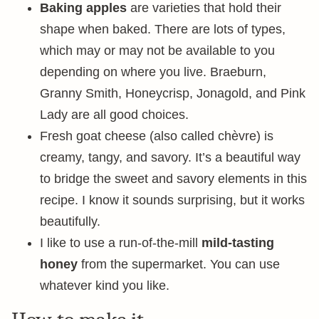
Baking apples
are varieties that hold their
shape when baked. There are lots of types,
which may or may not be available to you
depending on where you live. Braeburn,
Granny Smith, Honeycrisp, Jonagold, and Pink
Lady are all good choices.
Fresh goat cheese (also called chèvre) is
creamy, tangy, and savory. It’s a beautiful way
to bridge the sweet and savory elements in this
recipe. I know it sounds surprising, but it works
beautifully.
I like to use a run-of-the-mill
mild-tasting
honey
from the supermarket. You can use
whatever kind you like.