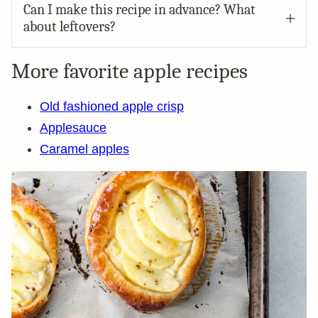
Can I make this recipe in advance? What
about leftovers?
More favorite apple recipes
Old fashioned apple crisp
Applesauce
Caramel apples