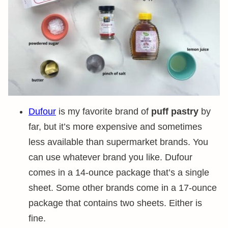
Dufour
is my favorite brand of
puff pastry
by
far, but it’s more expensive and sometimes
less available than supermarket brands. You
can use whatever brand you like. Dufour
comes in a 14-ounce package that’s a single
sheet. Some other brands come in a 17-ounce
package that contains two sheets. Either is
fine.