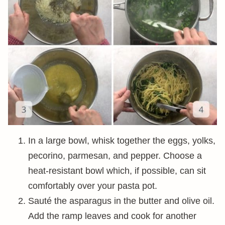
In a large bowl, whisk together the eggs, yolks,
pecorino, parmesan, and pepper. Choose a
heat-resistant bowl which, if possible, can sit
comfortably over your pasta pot.
Sauté the asparagus in the butter and olive oil.
Add the ramp leaves and cook for another