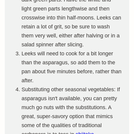
light green parts lengthwise and then
crosswise into thin half-moons. Leeks can
retain a lot of grit, so be sure to wash
them very well, either after halving or in a
salad spinner after slicing.
Leeks will need to cook for a bit longer
than the asparagus, so add them to the
pan about five minutes before, rather than
after.
Substituting other seasonal vegetables: If
asparagus isn't available, you can pretty
much go nuts with the substitutions. A
great, super-savory option that mimics
some of the qualities of traditional