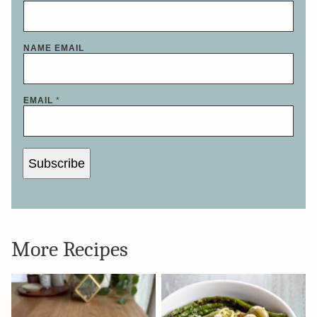
NAME EMAIL
EMAIL
*
Subscribe
More Recipes