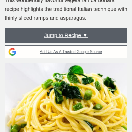
This wonderfully flavorful vegetarian carbonara
recipe highlights the traditional Italian technique with
thinly sliced ramps and asparagus.
Jump to Recipe ▼
Add Us As A Trusted Google Source