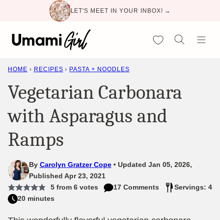
Skip
LET'S MEET IN YOUR INBOX! →
to
content
My Favorites
HOME
›
RECIPES
›
PASTA + NOODLES
Vegetarian Carbonara
with Asparagus and
Ramps
By
Carolyn Gratzer Cope
Updated Jan 05, 2026,
Published Apr 23, 2021
5
from
6
votes
17 Comments
Servings: 4
20 minutes