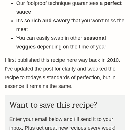
Our foolproof technique guarantees a
perfect
sauce
It’s so
rich and savory
that you won’t miss the
meat
You can easily swap in other
seasonal
veggies
depending on the time of year
I first published this recipe here way back in 2010.
I’ve updated the post for clarity and tweaked the
recipe to todays’s standards of perfection, but in
essence it remains the same.
Want to save this recipe?
Enter your email below and I’ll send it to your
inbox. Plus get great new recipes every week!