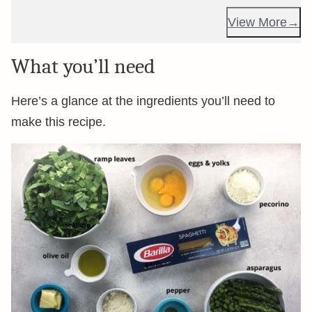
View More
What you’ll need
Here’s a glance at the ingredients you’ll need to
make this recipe.