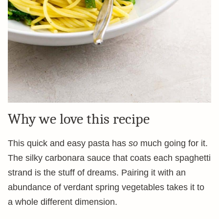
Why we love this recipe
This quick and easy pasta has
so
much going for it.
The silky carbonara sauce that coats each spaghetti
strand is the stuff of dreams. Pairing it with an
abundance of verdant spring vegetables takes it to
a whole different dimension.