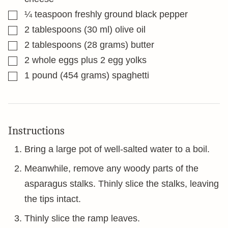
▢
¼
teaspoon
freshly ground black pepper
▢
2
tablespoons
(30 ml) olive oil
▢
2
tablespoons
(28 grams) butter
▢
2
whole eggs plus 2 egg yolks
▢
1
pound
(454 grams) spaghetti
Instructions
Bring a large pot of well-salted water to a boil.
Meanwhile, remove any woody parts of the
asparagus stalks. Thinly slice the stalks, leaving
the tips intact.
Thinly slice the ramp leaves.