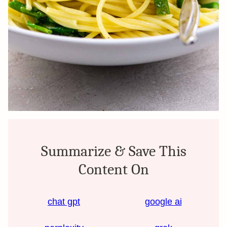
Summarize & Save This
Content On
chat gpt
google ai