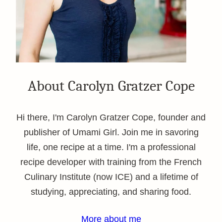
About Carolyn Gratzer Cope
Hi there, I'm Carolyn Gratzer Cope, founder and
publisher of Umami Girl. Join me in savoring
life, one recipe at a time. I'm a professional
recipe developer with training from the French
Culinary Institute (now ICE) and a lifetime of
studying, appreciating, and sharing food.
More about me