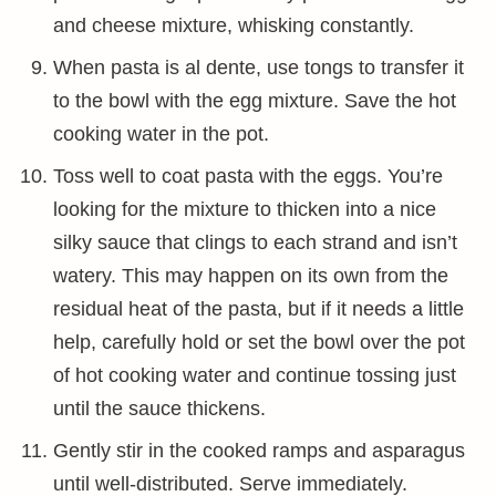
and cheese mixture, whisking constantly.
When pasta is al dente, use tongs to transfer it
to the bowl with the egg mixture. Save the hot
cooking water in the pot.
Toss well to coat pasta with the eggs. You’re
looking for the mixture to thicken into a nice
silky sauce that clings to each strand and isn’t
watery. This may happen on its own from the
residual heat of the pasta, but if it needs a little
help, carefully hold or set the bowl over the pot
of hot cooking water and continue tossing just
until the sauce thickens.
Gently stir in the cooked ramps and asparagus
until well-distributed. Serve immediately.