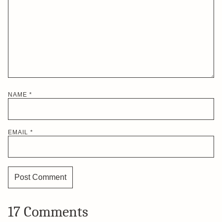
NAME
*
EMAIL
*
17 Comments