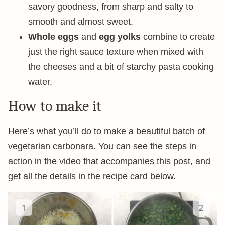
savory goodness, from sharp and salty to
smooth and almost sweet.
Whole eggs
and
egg yolks
combine to create
just the right sauce texture when mixed with
the cheeses and a bit of starchy pasta cooking
water.
How to make it
Here’s what you’ll do to make a beautiful batch of
vegetarian carbonara. You can see the steps in
action in the video that accompanies this post, and
get all the details in the recipe card below.