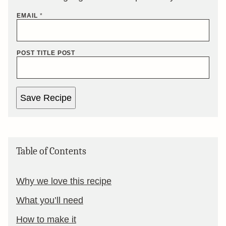
EMAIL
*
POST TITLE POST
Save Recipe
Table of Contents
Why we love this recipe
What you’ll need
How to make it