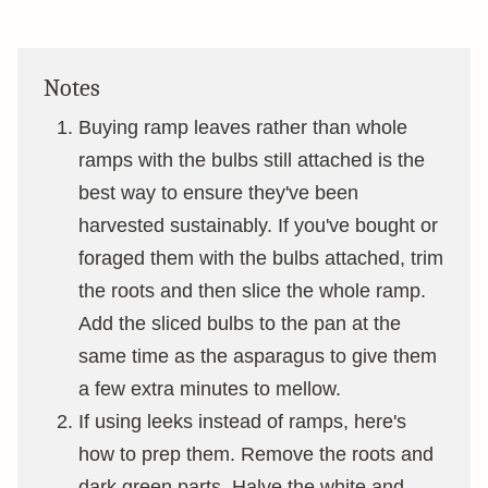
Notes
Buying ramp leaves rather than whole
ramps with the bulbs still attached is the
best way to ensure they've been
harvested sustainably. If you've bought or
foraged them with the bulbs attached, trim
the roots and then slice the whole ramp.
Add the sliced bulbs to the pan at the
same time as the asparagus to give them
a few extra minutes to mellow.
If using leeks instead of ramps, here's
how to prep them. Remove the roots and
dark green parts. Halve the white and