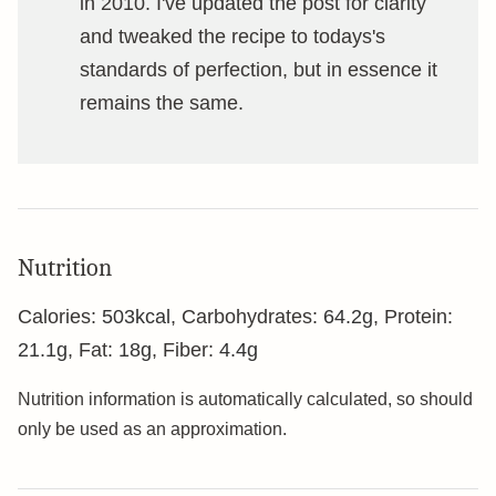
in 2010. I've updated the post for clarity
and tweaked the recipe to todays's
standards of perfection, but in essence it
remains the same.
Nutrition
Calories:
503
kcal
,
Carbohydrates:
64.2
g
,
Protein:
21.1
g
,
Fat:
18
g
,
Fiber:
4.4
g
Nutrition information is automatically calculated, so should
only be used as an approximation.