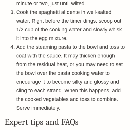
minute or two, just until wilted.
Cook the spaghetti al dente in well-salted
water. Right before the timer dings, scoop out
1/2 cup of the cooking water and slowly whisk
it into the egg mixture.
Add the steaming pasta to the bowl and toss to
coat with the sauce. It may thicken enough
from the residual heat, or you may need to set
the bowl over the pasta cooking water to
encourage it to become silky and glossy and
cling to each strand. When this happens, add
the cooked vegetables and toss to combine.
Serve immediately.
Expert tips and FAQs