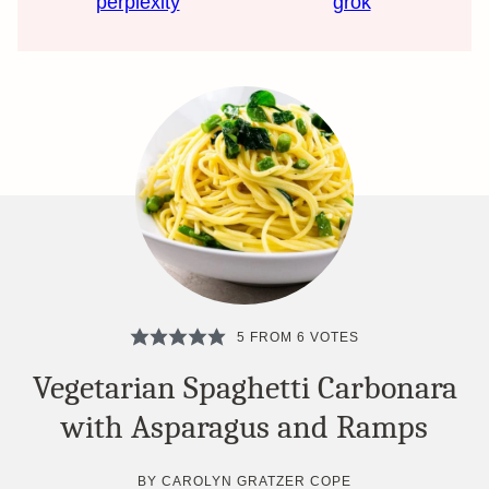
perplexity
grok
5
FROM
6
VOTES
Vegetarian Spaghetti Carbonara
with Asparagus and Ramps
BY
CAROLYN GRATZER COPE