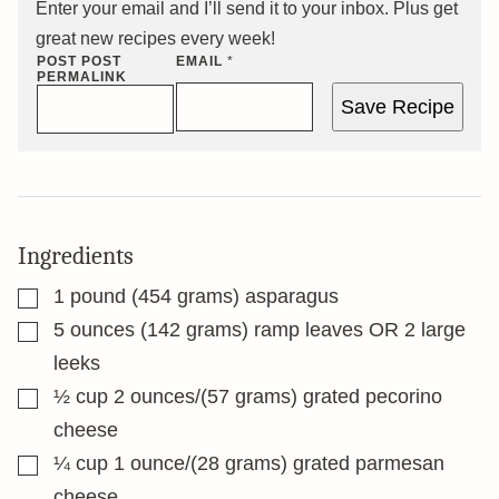
Enter your email and I’ll send it to your inbox. Plus get
great new recipes every week!
POST POST
EMAIL
*
PERMALINK
Save Recipe
Ingredients
▢
1
pound
(454 grams) asparagus
▢
5
ounces
(142 grams) ramp leaves OR 2 large
leeks
▢
½
cup
2 ounces/(57 grams) grated pecorino
cheese
▢
¼
cup
1 ounce/(28 grams) grated parmesan
cheese