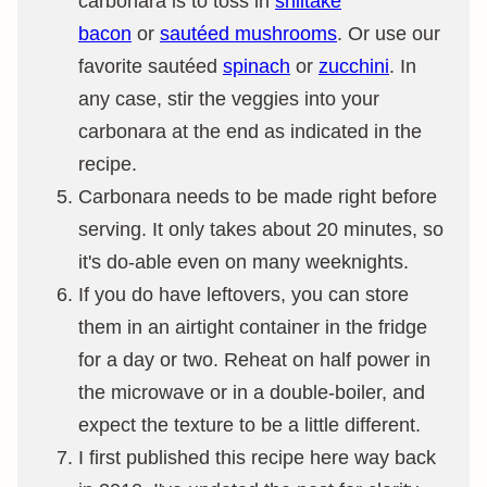
carbonara is to toss in
shiitake
bacon
or
sautéed mushrooms
. Or use our
favorite sautéed
spinach
or
zucchini
. In
any case, stir the veggies into your
carbonara at the end as indicated in the
recipe.
Carbonara needs to be made right before
serving. It only takes about 20 minutes, so
it's do-able even on many weeknights.
If you do have leftovers, you can store
them in an airtight container in the fridge
for a day or two. Reheat on half power in
the microwave or in a double-boiler, and
expect the texture to be a little different.
I first published this recipe here way back