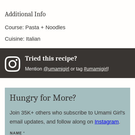
Additional Info
Course:
Pasta + Noodles
Cuisine:
Italian
Tried this recipe?
Mention
@umamigirl
or tag
#umamigirl
!
Hungry for More?
Join 35K+ others who subscribe to Umami Girl's
email updates, and follow along on
Instagram
.
NAME
*