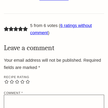
5 from 6 votes (
6 ratings without
comment
)
Leave a comment
Your email address will not be published.
Required
fields are marked
*
RECIPE RATING
COMMENT
*