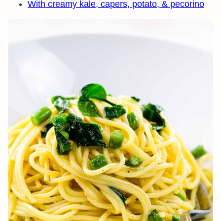
With creamy kale, capers, potato, & pecorino