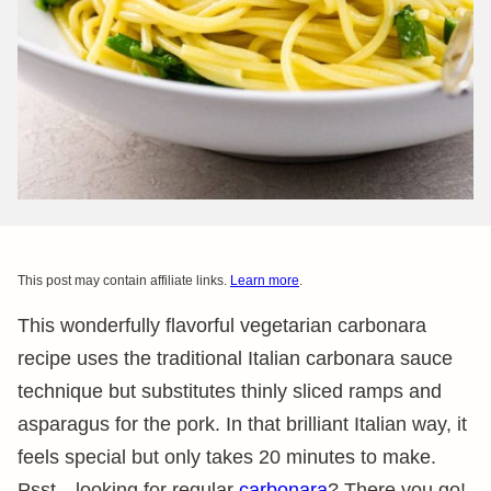
This post may contain affiliate links.
Learn more
.
This wonderfully flavorful vegetarian carbonara
recipe uses the traditional Italian carbonara sauce
technique but substitutes thinly sliced ramps and
asparagus for the pork. In that brilliant Italian way, it
feels special but only takes 20 minutes to make.
Psst…looking for regular
carbonara
? There you go!