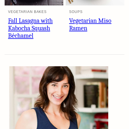
VEGETARIAN BAKES
SOUPS
Fall Lasagna with
Vegetarian Miso
Kabocha Squash
Ramen
Béchamel