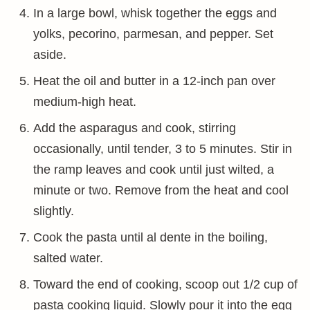
In a large bowl, whisk together the eggs and
yolks, pecorino, parmesan, and pepper. Set
aside.
Heat the oil and butter in a 12-inch pan over
medium-high heat.
Add the asparagus and cook, stirring
occasionally, until tender, 3 to 5 minutes. Stir in
the ramp leaves and cook until just wilted, a
minute or two. Remove from the heat and cool
slightly.
Cook the pasta until al dente in the boiling,
salted water.
Toward the end of cooking, scoop out 1/2 cup of
pasta cooking liquid. Slowly pour it into the egg