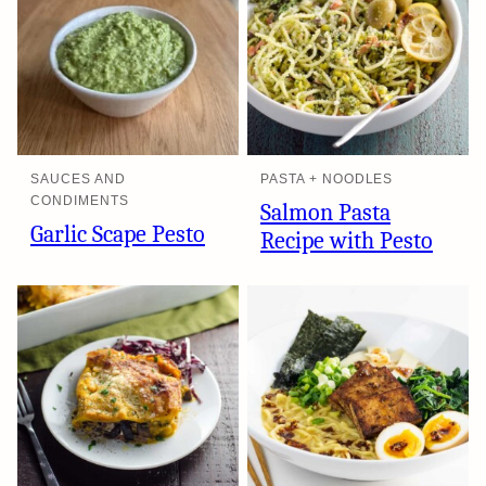
SAUCES AND
PASTA + NOODLES
CONDIMENTS
Salmon Pasta
Garlic Scape Pesto
Recipe with Pesto