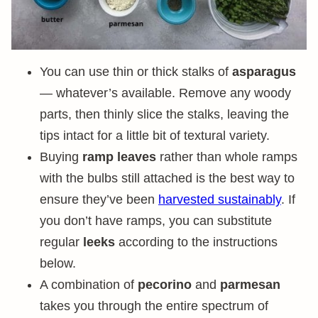
You can use thin or thick stalks of
asparagus
— whatever’s available. Remove any woody
parts, then thinly slice the stalks, leaving the
tips intact for a little bit of textural variety.
Buying
ramp leaves
rather than whole ramps
with the bulbs still attached is the best way to
ensure they’ve been
harvested sustainably
. If
you don’t have ramps, you can substitute
regular
leeks
according to the instructions
below.
A combination of
pecorino
and
parmesan
takes you through the entire spectrum of