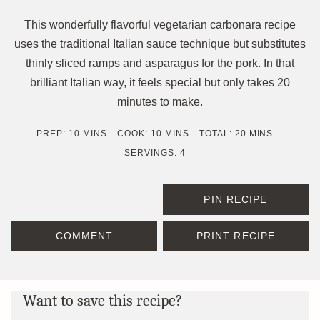
This wonderfully flavorful vegetarian carbonara recipe
uses the traditional Italian sauce technique but substitutes
thinly sliced ramps and asparagus for the pork. In that
brilliant Italian way, it feels special but only takes 20
minutes to make.
MINUTES
MINUTES
MINUTES
PREP:
10
MINS
COOK:
10
MINS
TOTAL:
20
MINS
SERVINGS:
4
PIN RECIPE
COMMENT
PRINT RECIPE
Want to save this recipe?