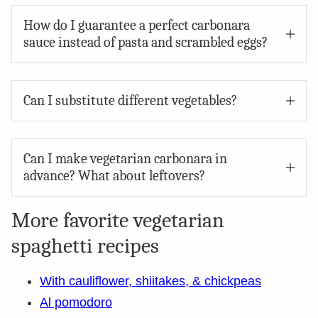
How do I guarantee a perfect carbonara
sauce instead of pasta and scrambled eggs?
Can I substitute different vegetables?
Can I make vegetarian carbonara in
advance? What about leftovers?
More favorite vegetarian
spaghetti recipes
With cauliflower, shiitakes, & chickpeas
Al pomodoro