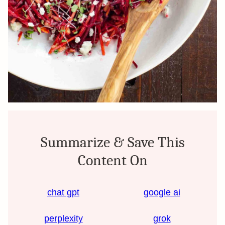
Summarize & Save This
Content On
chat gpt
google ai
perplexity
grok