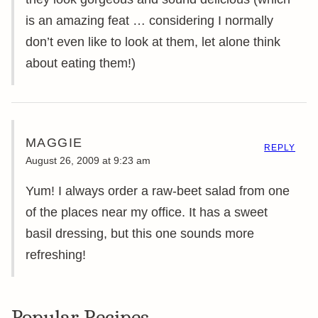
is an amazing feat … considering I normally
don’t even like to look at them, let alone think
about eating them!)
MAGGIE
REPLY
August 26, 2009 at 9:23 am
Yum! I always order a raw-beet salad from one
of the places near my office. It has a sweet
basil dressing, but this one sounds more
refreshing!
Popular Recipes