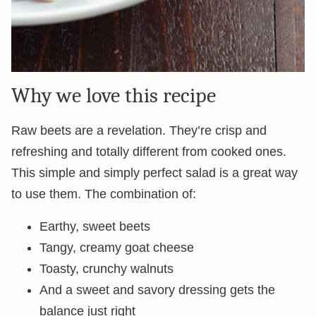
Why we love this recipe
Raw beets are a revelation. They’re crisp and
refreshing and totally different from cooked ones.
This simple and simply perfect salad is a great way
to use them. The combination of:
Earthy, sweet beets
Tangy, creamy goat cheese
Toasty, crunchy walnuts
And a sweet and savory dressing gets the
balance just right