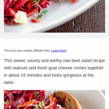
This post may contain affiliate links.
Learn more
.
This sweet, savory and earthy raw beet salad recipe
with walnuts and fresh goat cheese comes together
in about 15 minutes and looks gorgeous at the
table.