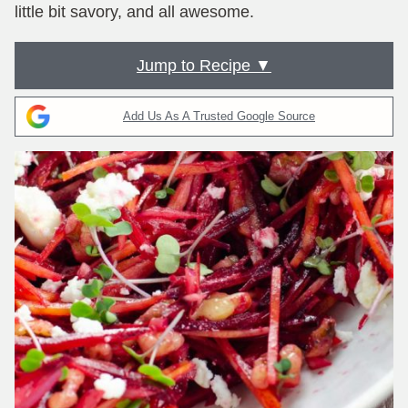
little bit savory, and all awesome.
Jump to Recipe ▼
Add Us As A Trusted Google Source