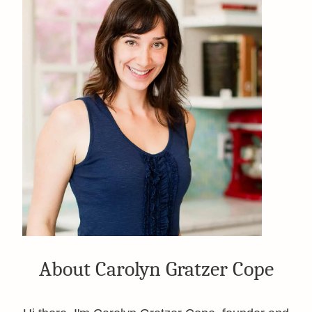
About Carolyn Gratzer Cope