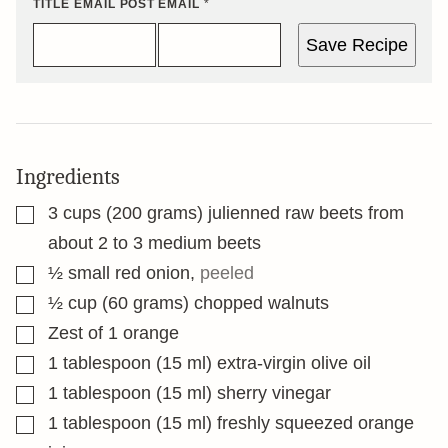
TITLE EMAIL POST
EMAIL
*
Save Recipe
Ingredients
▢
3
cups
(200 grams) julienned raw beets from
about 2 to 3 medium beets
▢
½
small red onion
,
peeled
▢
½
cup
(60 grams) chopped walnuts
▢
Zest of 1 orange
▢
1
tablespoon
(15 ml) extra-virgin olive oil
▢
1
tablespoon
(15 ml) sherry vinegar
▢
1
tablespoon
(15 ml) freshly squeezed orange