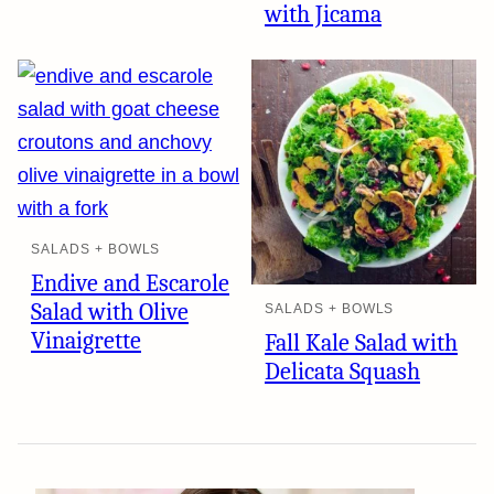
with Jicama
SALADS + BOWLS
Endive and Escarole
Salad with Olive
SALADS + BOWLS
Vinaigrette
Fall Kale Salad with
Delicata Squash