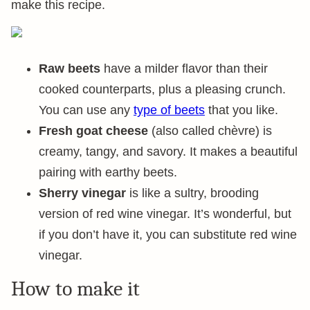
make this recipe.
Raw beets
have a milder flavor than their
cooked counterparts, plus a pleasing crunch.
You can use any
type of beets
that you like.
Fresh goat cheese
(also called chèvre) is
creamy, tangy, and savory. It makes a beautiful
pairing with earthy beets.
Sherry vinegar
is like a sultry, brooding
version of red wine vinegar. It’s wonderful, but
if you don’t have it, you can substitute red wine
vinegar.
How to make it