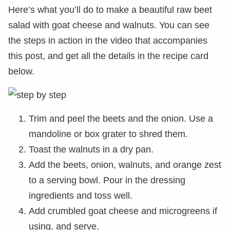
Here’s what you’ll do to make a beautiful raw beet
salad with goat cheese and walnuts. You can see
the steps in action in the video that accompanies
this post, and get all the details in the recipe card
below.
Trim and peel the beets and the onion. Use a
mandoline or box grater to shred them.
Toast the walnuts in a dry pan.
Add the beets, onion, walnuts, and orange zest
to a serving bowl. Pour in the dressing
ingredients and toss well.
Add crumbled goat cheese and microgreens if
using, and serve.