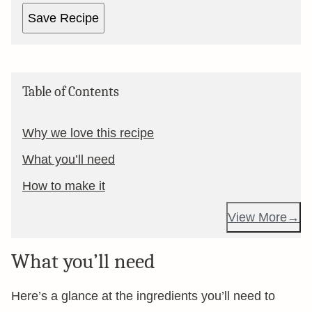
Save Recipe
Table of Contents
Why we love this recipe
What you’ll need
How to make it
View More
What you’ll need
Here’s a glance at the ingredients you’ll need to