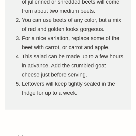
of julienned or shredded beets will come
from about two medium beets.
You can use beets of any color, but a mix
of red and golden looks gorgeous.
For a nice variation, replace some of the
beet with carrot, or carrot and apple.
This salad can be made up to a few hours
in advance. Add the crumbled goat
cheese just before serving.
Leftovers will keep tightly sealed in the
fridge for up to a week.