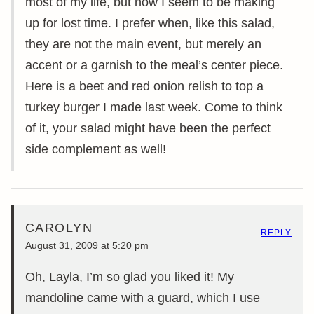
most of my life, but now I seem to be making
up for lost time. I prefer when, like this salad,
they are not the main event, but merely an
accent or a garnish to the meal’s center piece.
Here is a beet and red onion relish to top a
turkey burger I made last week. Come to think
of it, your salad might have been the perfect
side complement as well!
CAROLYN
REPLY
August 31, 2009 at 5:20 pm
Oh, Layla, I’m so glad you liked it! My
mandoline came with a guard, which I use