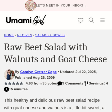
Skip
LET'S MEET IN YOUR INBOX! →
to
content
My Favorites
HOME
›
RECIPES
›
SALADS + BOWLS
Raw Beet Salad with
Walnuts and Goat Cheese
By
Carolyn Gratzer Cope
Updated Jul 22, 2025,
Published Aug 26, 2009
4.63
from
35
votes
9 Comments
Servings: 4
15 minutes
This healthy and delicious raw beet salad recipe
with goat cheese and walnuts is a little bit sweet, a