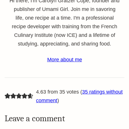
Hi there, I'm Carolyn Gratzer Cope, founder and
publisher of Umami Girl. Join me in savoring
life, one recipe at a time. I'm a professional
recipe developer with training from the French
Culinary Institute (now ICE) and a lifetime of
studying, appreciating, and sharing food.
More about me
4.63 from 35 votes (
35 ratings without
comment
)
Leave a comment