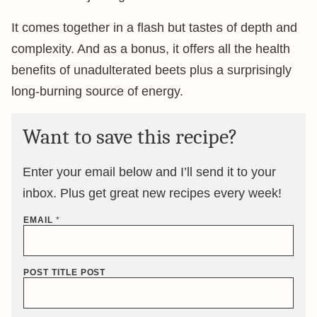
It comes together in a flash but tastes of depth and
complexity. And as a bonus, it offers all the health
benefits of unadulterated beets plus a surprisingly
long-burning source of energy.
Want to save this recipe?
Enter your email below and I’ll send it to your
inbox. Plus get great new recipes every week!
EMAIL
*
POST TITLE POST