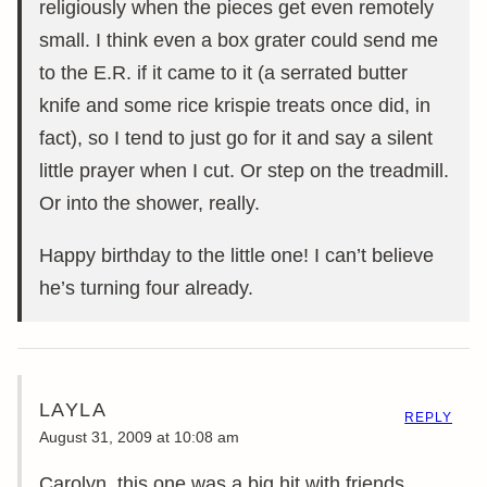
religiously when the pieces get even remotely
small. I think even a box grater could send me
to the E.R. if it came to it (a serrated butter
knife and some rice krispie treats once did, in
fact), so I tend to just go for it and say a silent
little prayer when I cut. Or step on the treadmill.
Or into the shower, really.
Happy birthday to the little one! I can’t believe
he’s turning four already.
LAYLA
REPLY
August 31, 2009 at 10:08 am
Carolyn, this one was a big hit with friends