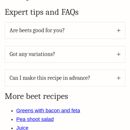
Expert tips and FAQs
Are beets good for you?
Got any variations?
Can I make this recipe in advance?
More beet recipes
Greens with bacon and feta
Pea shoot salad
Juice