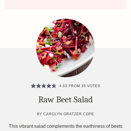
4.63
FROM
35
VOTES
Raw Beet Salad
BY
CAROLYN GRATZER COPE
This vibrant salad complements the earthiness of beets