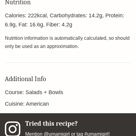
Nutrition
Calories:
222
kcal
,
Carbohydrates:
14.2
g
,
Protein:
6.9
g
,
Fat:
16.6
g
,
Fiber:
4.2
g
Nutrition information is automatically calculated, so should
only be used as an approximation.
Additional Info
Course:
Salads + Bowls
Cuisine:
American
Tried this recipe?
Mention
@umamigirl
or tag
#umamigirl
!