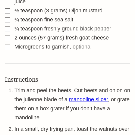
juice
▢
½
teaspoon
(3 grams) Dijon mustard
▢
¼
teaspoon
fine sea salt
▢
¼
teaspoon
freshly ground black pepper
▢
2
ounces
(57 grams) fresh goat cheese
▢
Microgreens to garnish
,
optional
Instructions
Trim and peel the beets. Cut beets and onion on
the julienne blade of a
mandoline slicer
, or grate
them on a box grater if you don’t have a
mandoline.
In a small, dry frying pan, toast the walnuts over