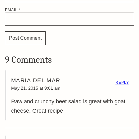
EMAIL
*
9 Comments
MARIA DEL MAR
REPLY
May 21, 2015 at 9:01 am
Raw and crunchy beet salad is great with goat
cheese. Great recipe