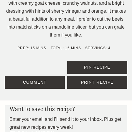
with creamy goat cheese, crunchy walnuts, and a bright
dressing with hints of sherry vinegar and orange. It makes
a beautiful addition to any meal. I prefer to cut the beets
into matchsticks on a mandoline slicer, but you can grate
them if you like.
MINUTES
MINUTES
PREP:
15
MINS
TOTAL:
15
MINS
SERVINGS:
4
PIN RECIPE
COMMENT
PRINT RECIPE
Want to save this recipe?
Enter your email and I’ll send it to your inbox. Plus get
great new recipes every week!