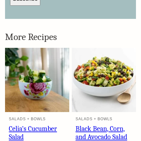
More Recipes
SALADS + BOWLS
SALADS + BOWLS
Celia’s Cucumber
Black Bean, Corn,
Salad
and Avocado Salad