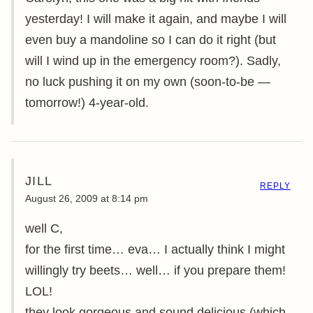
yesterday! I will make it again, and maybe I will
even buy a mandoline so I can do it right (but
will I wind up in the emergency room?). Sadly,
no luck pushing it on my own (soon-to-be —
tomorrow!) 4-year-old.
JILL
REPLY
August 26, 2009 at 8:14 pm
well C,
for the first time… eva… I actually think I might
willingly try beets… well… if you prepare them!
LOL!
they look gorgeous and sound delicious (which