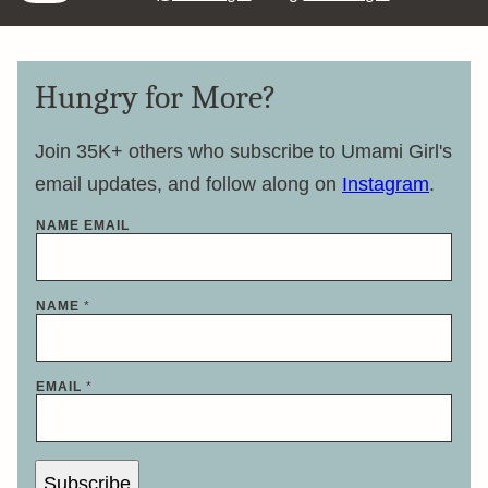
Hungry for More?
Join 35K+ others who subscribe to Umami Girl's
email updates, and follow along on
Instagram
.
NAME EMAIL
NAME
*
EMAIL
*
Subscribe