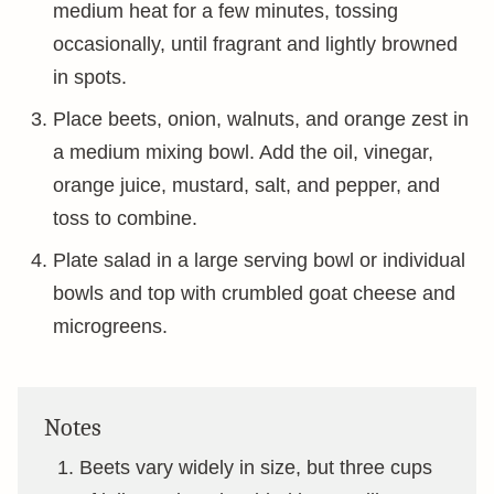
medium heat for a few minutes, tossing
occasionally, until fragrant and lightly browned
in spots.
Place beets, onion, walnuts, and orange zest in
a medium mixing bowl. Add the oil, vinegar,
orange juice, mustard, salt, and pepper, and
toss to combine.
Plate salad in a large serving bowl or individual
bowls and top with crumbled goat cheese and
microgreens.
Notes
Beets vary widely in size, but three cups