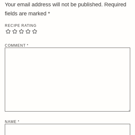
Your email address will not be published.
Required
fields are marked
*
RECIPE RATING
COMMENT
*
NAME
*