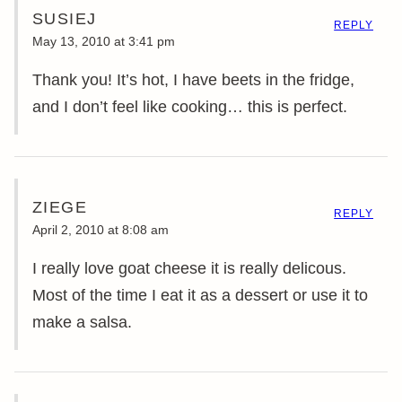
SUSIEJ
REPLY
May 13, 2010 at 3:41 pm
Thank you! It’s hot, I have beets in the fridge,
and I don’t feel like cooking… this is perfect.
ZIEGE
REPLY
April 2, 2010 at 8:08 am
I really love goat cheese it is really delicous.
Most of the time I eat it as a dessert or use it to
make a salsa.