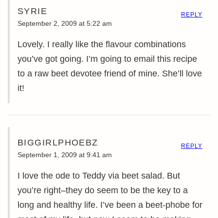
SYRIE
REPLY
September 2, 2009 at 5:22 am
Lovely. I really like the flavour combinations
you’ve got going. I’m going to email this recipe
to a raw beet devotee friend of mine. She’ll love
it!
BIGGIRLPHOEBZ
REPLY
September 1, 2009 at 9:41 am
I love the ode to Teddy via beet salad. But
you’re right–they do seem to be the key to a
long and healthy life. I’ve been a beet-phobe for