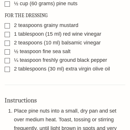
▢
½
cup
(60 grams) pine nuts
FOR THE DRESSING
▢
2
teaspoons
grainy mustard
▢
1
tablespoon
(15 ml) red wine vinegar
▢
2
teaspoons
(10 ml) balsamic vinegar
▢
½
teaspoon
fine sea salt
▢
¼
teaspoon
freshly ground black pepper
▢
2
tablespoons
(30 ml) extra virgin olive oil
Instructions
Place pine nuts into a small, dry pan and set
over medium heat. Toast, tossing or stirring
frequently, until light brown in spots and very