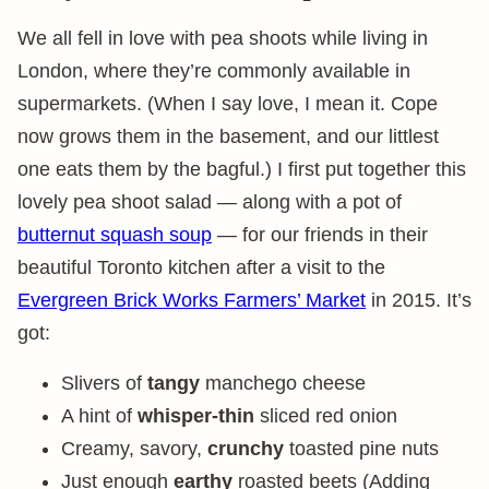
We all fell in love with pea shoots while living in
London, where they’re commonly available in
supermarkets. (When I say love, I mean it. Cope
now grows them in the basement, and our littlest
one eats them by the bagful.) I first put together this
lovely pea shoot salad — along with a pot of
butternut squash soup
— for our friends in their
beautiful Toronto kitchen after a visit to the
Evergreen Brick Works Farmers’ Market
in 2015. It’s
got:
Slivers of
tangy
manchego cheese
A hint of
whisper-thin
sliced red onion
Creamy, savory,
crunchy
toasted pine nuts
Just enough
earthy
roasted beets (Adding