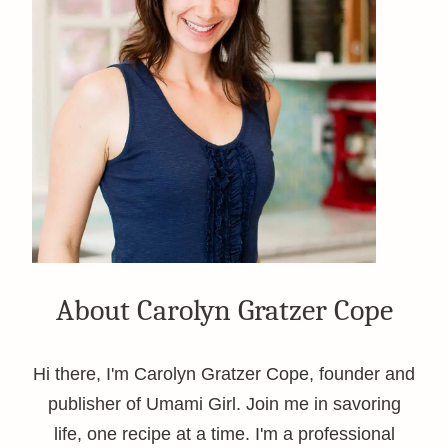
About Carolyn Gratzer Cope
Hi there, I'm Carolyn Gratzer Cope, founder and
publisher of Umami Girl. Join me in savoring
life, one recipe at a time. I'm a professional