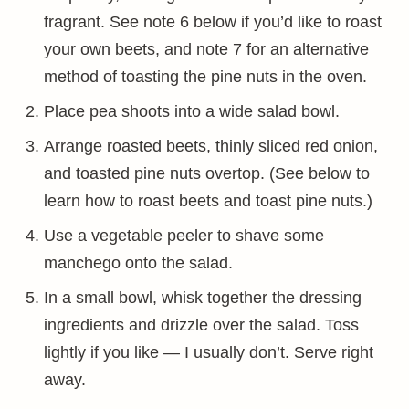
fragrant. See note 6 below if you’d like to roast
your own beets, and note 7 for an alternative
method of toasting the pine nuts in the oven.
Place pea shoots into a wide salad bowl.
Arrange roasted beets, thinly sliced red onion,
and toasted pine nuts overtop. (See below to
learn how to roast beets and toast pine nuts.)
Use a vegetable peeler to shave some
manchego onto the salad.
In a small bowl, whisk together the dressing
ingredients and drizzle over the salad. Toss
lightly if you like — I usually don’t. Serve right
away.