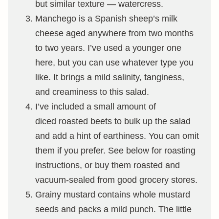
but similar texture — watercress.
Manchego is a Spanish sheep’s milk
cheese aged anywhere from two months
to two years. I’ve used a younger one
here, but you can use whatever type you
like. It brings a mild salinity, tanginess,
and creaminess to this salad.
I’ve included a small amount of
diced roasted beets to bulk up the salad
and add a hint of earthiness. You can omit
them if you prefer. See below for roasting
instructions, or buy them roasted and
vacuum-sealed from good grocery stores.
Grainy mustard contains whole mustard
seeds and packs a mild punch. The little