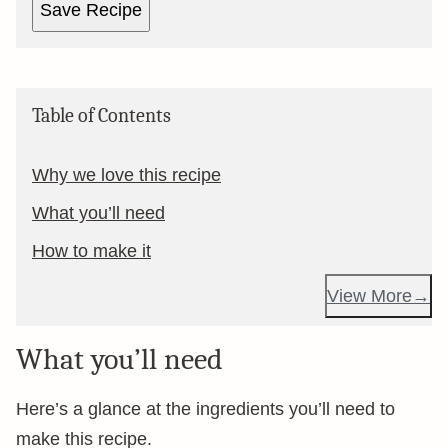
Save Recipe
Table of Contents
Why we love this recipe
What you’ll need
How to make it
View More
What you’ll need
Here’s a glance at the ingredients you’ll need to
make this recipe.