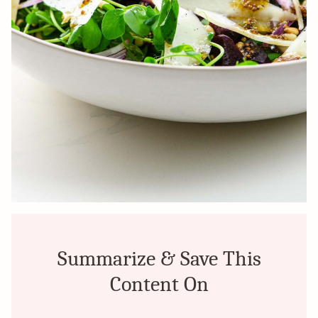
Summarize & Save This
Content On