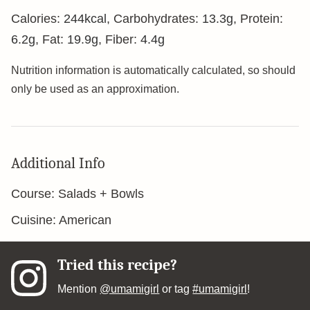
Calories:
244
kcal
,
Carbohydrates:
13.3
g
,
Protein:
6.2
g
,
Fat:
19.9
g
,
Fiber:
4.4
g
Nutrition information is automatically calculated, so should
only be used as an approximation.
Additional Info
Course:
Salads + Bowls
Cuisine:
American
Tried this recipe?
Mention
@umamigirl
or tag
#umamigirl
!