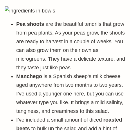
Pea shoots
are the beautiful tendrils that grow
from pea plants. As your peas grow, the shoots
are ready to harvest in a couple of weeks. You
can also grow them on their own as
microgreens. They have a delicate texture, and
they taste just like peas.
Manchego
is a Spanish sheep’s milk cheese
aged anywhere from two months to two years.
I’ve used a younger one here, but you can use
whatever type you like. It brings a mild salinity,
tanginess, and creaminess to this salad.
I’ve included a small amount of diced
roasted
beets
to bulk up the salad and add a hint of