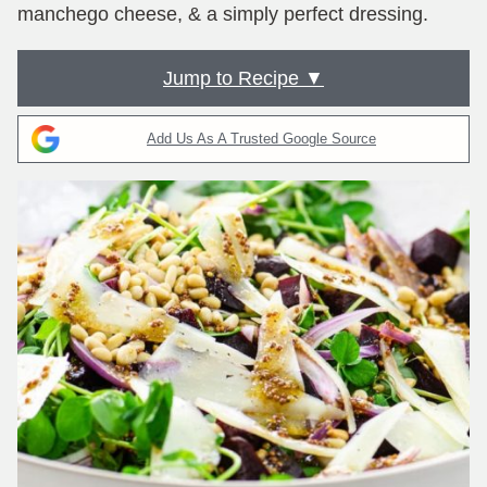
manchego cheese, & a simply perfect dressing.
Jump to Recipe ▼
Add Us As A Trusted Google Source