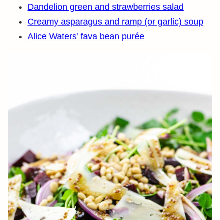
Dandelion green and strawberries salad
Creamy asparagus and ramp (or garlic) soup
Alice Waters’ fava bean purée