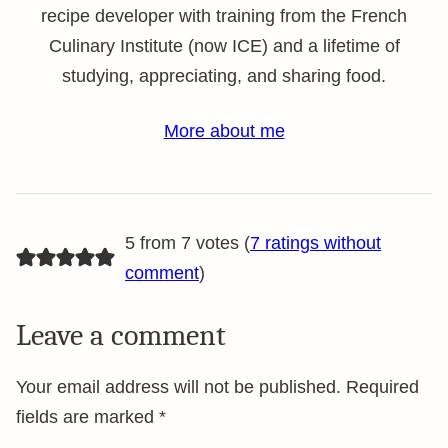
recipe developer with training from the French
Culinary Institute (now ICE) and a lifetime of
studying, appreciating, and sharing food.
More about me
5 from 7 votes (
7 ratings without
comment
)
Leave a comment
Your email address will not be published.
Required
fields are marked
*