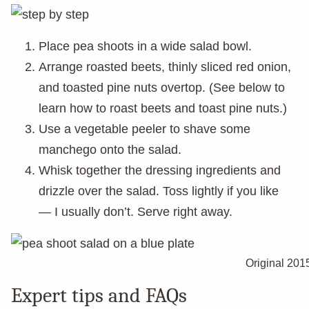
Place pea shoots in a wide salad bowl.
Arrange roasted beets, thinly sliced red onion,
and toasted pine nuts overtop. (See below to
learn how to roast beets and toast pine nuts.)
Use a vegetable peeler to shave some
manchego onto the salad.
Whisk together the dressing ingredients and
drizzle over the salad. Toss lightly if you like
— I usually don’t. Serve right away.
Original 201
Expert tips and FAQs