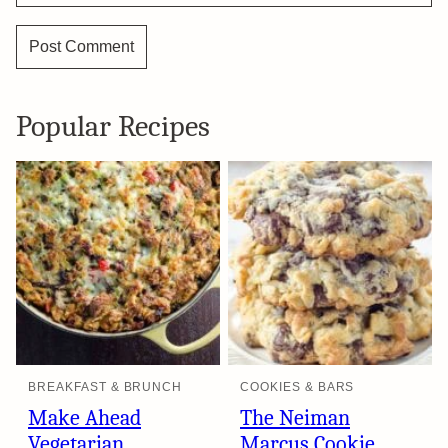
Popular Recipes
BREAKFAST & BRUNCH
COOKIES & BARS
Make Ahead
The Neiman
Vegetarian
Marcus Cookie