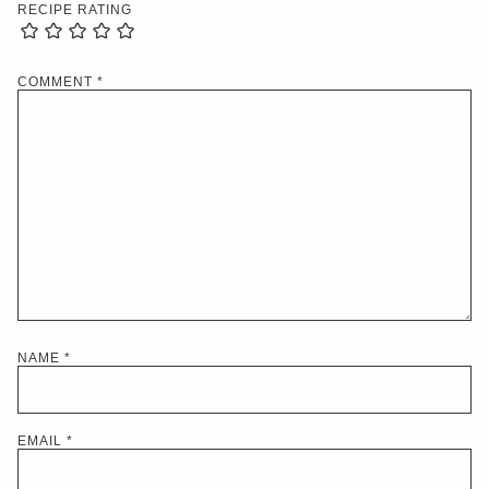
RECIPE RATING
COMMENT
*
NAME
*
EMAIL
*