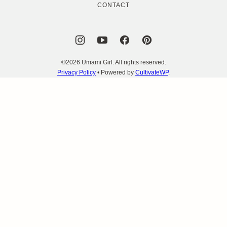
CONTACT
©2026 Umami Girl. All rights reserved.
Privacy Policy
• Powered by
CultivateWP
.