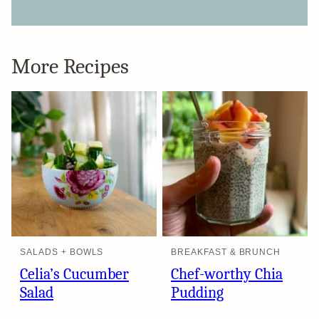
More Recipes
SALADS + BOWLS
BREAKFAST & BRUNCH
Celia’s Cucumber
Chef-worthy Chia
Salad
Pudding