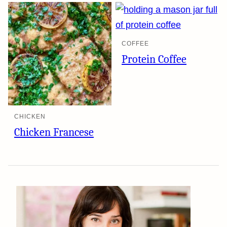
COFFEE
Protein Coffee
CHICKEN
Chicken Francese