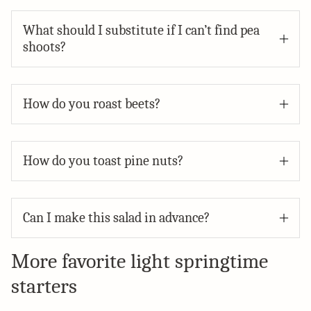
What should I substitute if I can’t find pea
shoots?
How do you roast beets?
How do you toast pine nuts?
Can I make this salad in advance?
More favorite light springtime
starters