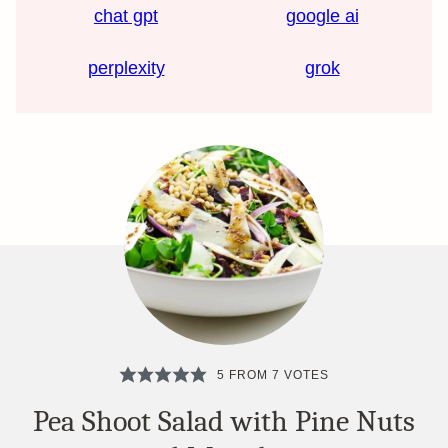
chat gpt
google ai
perplexity
grok
5
FROM
7
VOTES
Pea Shoot Salad with Pine Nuts