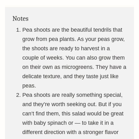
Notes
Pea shoots are the beautiful tendrils that
grow from pea plants. As your peas grow,
the shoots are ready to harvest in a
couple of weeks. You can also grow them
on their own as microgreens. They have a
delicate texture, and they taste just like
peas.
Pea shoots are really something special,
and they’re worth seeking out. But if you
can’t find them, this salad would be great
with baby spinach or — to take it in a
different direction with a stronger flavor