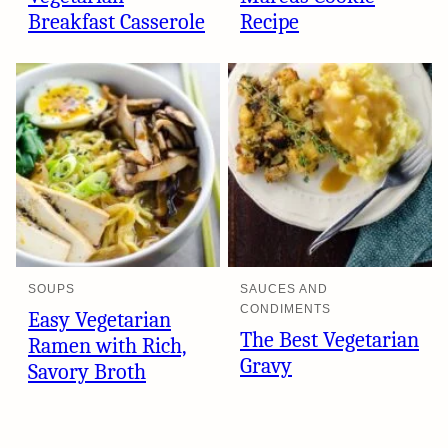
Breakfast Casserole
Recipe
SOUPS
SAUCES AND
CONDIMENTS
Easy Vegetarian
The Best Vegetarian
Ramen with Rich,
Gravy
Savory Broth