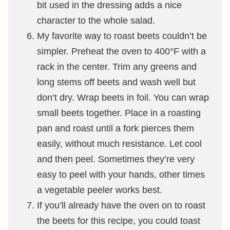
bit used in the dressing adds a nice
character to the whole salad.
My favorite way to roast beets couldn’t be
simpler. Preheat the oven to 400°F with a
rack in the center. Trim any greens and
long stems off beets and wash well but
don’t dry. Wrap beets in foil. You can wrap
small beets together. Place in a roasting
pan and roast until a fork pierces them
easily, without much resistance. Let cool
and then peel. Sometimes they’re very
easy to peel with your hands, other times
a vegetable peeler works best.
If you’ll already have the oven on to roast
the beets for this recipe, you could toast