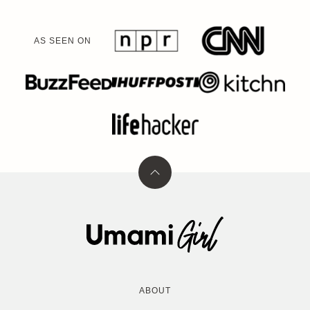
AS SEEN ON
Back
to
top
Umami
Girl
ABOUT