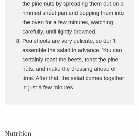
the pine nuts by spreading them out on a
rimmed sheet pan and popping them into
the oven for a few minutes, watching
carefully, until lightly browned.
Pea shoots are very delicate, so don’t
assemble the salad in advance. You can
certainly roast the beets, toast the pine
nuts, and make the dressing ahead of
time. After that, the salad comes together
in just a few minutes.
Nutrition