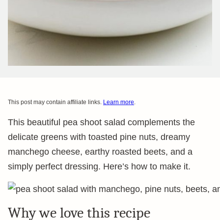
This post may contain affiliate links.
Learn more
.
This beautiful pea shoot salad complements the
delicate greens with toasted pine nuts, dreamy
manchego cheese, earthy roasted beets, and a
simply perfect dressing. Here’s how to make it.
Why we love this recipe