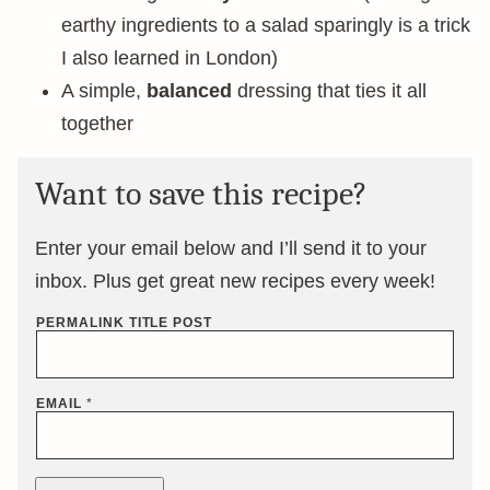
earthy ingredients to a salad sparingly is a trick
I also learned in London)
A simple,
balanced
dressing that ties it all
together
Want to save this recipe?
Enter your email below and I’ll send it to your
inbox. Plus get great new recipes every week!
PERMALINK TITLE POST
EMAIL
*