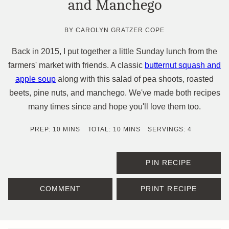
and Manchego
BY
CAROLYN GRATZER COPE
Back in 2015, I put together a little Sunday lunch from the
farmers' market with friends. A classic
butternut squash and
apple soup
along with this salad of pea shoots, roasted
beets, pine nuts, and manchego. We've made both recipes
many times since and hope you'll love them too.
MINUTES
MINUTES
PREP:
10
MINS
TOTAL:
10
MINS
SERVINGS:
4
PIN RECIPE
COMMENT
PRINT RECIPE