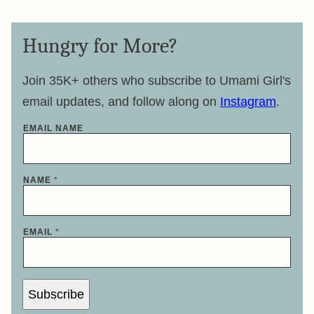
Hungry for More?
Join 35K+ others who subscribe to Umami Girl's
email updates, and follow along on
Instagram
.
EMAIL NAME
NAME
*
EMAIL
*
Subscribe