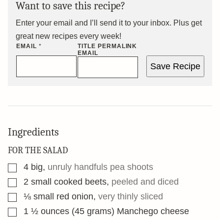
Want to save this recipe?
Enter your email and I’ll send it to your inbox. Plus get
great new recipes every week!
EMAIL
*
TITLE PERMALINK
EMAIL
Save Recipe
Ingredients
FOR THE SALAD
▢
4
big
,
unruly handfuls pea shoots
▢
2
small cooked beets
,
peeled and diced
▢
⅛
small red onion
,
very thinly sliced
▢
1 ½
ounces
(45 grams) Manchego cheese