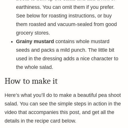
earthiness. You can omit them if you prefer.
See below for roasting instructions, or buy
them roasted and vacuum-sealed from good
grocery stores.
Grainy mustard
contains whole mustard
seeds and packs a mild punch. The little bit
used in the dressing adds a nice character to
the whole salad.
How to make it
Here’s what you’ll do to make a beautiful pea shoot
salad. You can see the simple steps in action in the
video that accompanies this post, and get all the
details in the recipe card below.