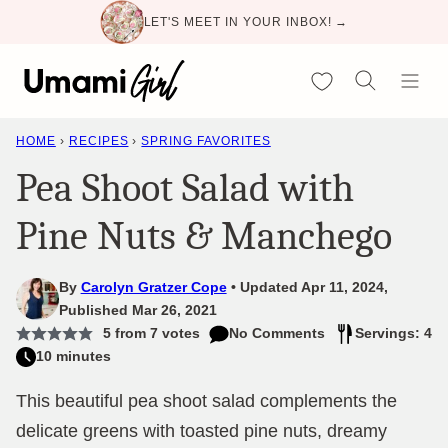
Skip
LET'S MEET IN YOUR INBOX! →
to
content
My Favorites
HOME
›
RECIPES
›
SPRING FAVORITES
Pea Shoot Salad with
Pine Nuts & Manchego
By
Carolyn Gratzer Cope
Updated Apr 11, 2024,
Published Mar 26, 2021
5
from
7
votes
No Comments
Servings: 4
10 minutes
This beautiful pea shoot salad complements the
delicate greens with toasted pine nuts, dreamy