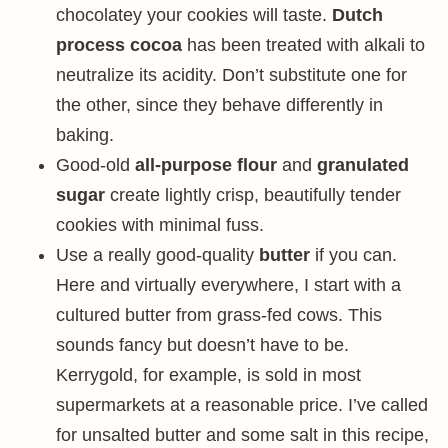
chocolatey your cookies will taste.
Dutch
process cocoa
has been treated with alkali to
neutralize its acidity. Don’t substitute one for
the other, since they behave differently in
baking.
Good-old
all-purpose flour
and
granulated
sugar
create lightly crisp, beautifully tender
cookies with minimal fuss.
Use a really good-quality
butter
if you can.
Here and virtually everywhere, I start with a
cultured butter from grass-fed cows. This
sounds fancy but doesn’t have to be.
Kerrygold, for example, is sold in most
supermarkets at a reasonable price. I’ve called
for unsalted butter and some salt in this recipe,