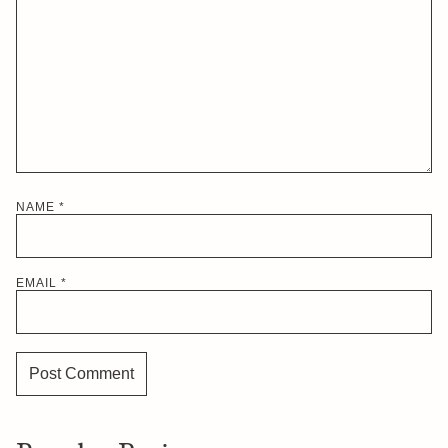
NAME
*
EMAIL
*