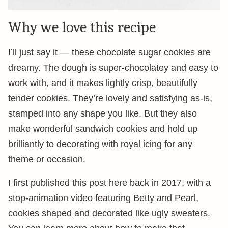
Why we love this recipe
I’ll just say it — these chocolate sugar cookies are
dreamy. The dough is super-chocolatey and easy to
work with, and it makes lightly crisp, beautifully
tender cookies. They’re lovely and satisfying as-is,
stamped into any shape you like. But they also
make wonderful sandwich cookies and hold up
brilliantly to decorating with royal icing for any
theme or occasion.
I first published this post here back in 2017, with a
stop-animation video featuring Betty and Pearl,
cookies shaped and decorated like ugly sweaters.