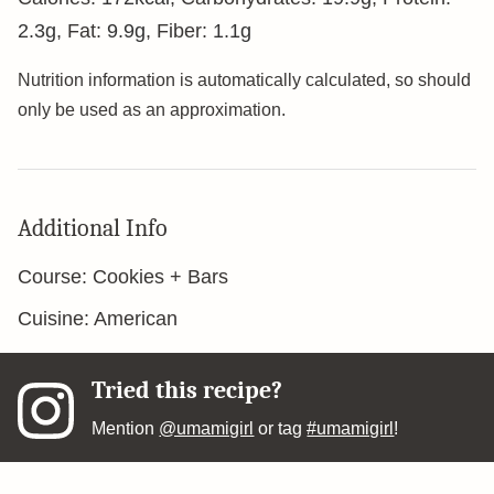
2.3
g
,
Fat:
9.9
g
,
Fiber:
1.1
g
Nutrition information is automatically calculated, so should
only be used as an approximation.
Additional Info
Course:
Cookies + Bars
Cuisine:
American
Tried this recipe?
Mention
@umamigirl
or tag
#umamigirl
!