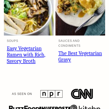
SOUPS
SAUCES AND
CONDIMENTS
Easy Vegetarian
The Best Vegetarian
Ramen with Rich,
Gravy
Savory Broth
AS SEEN ON