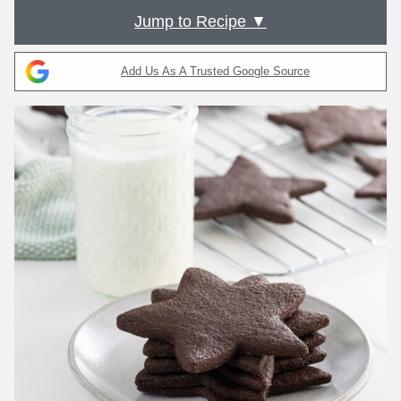
Jump to Recipe ▼
Add Us As A Trusted Google Source