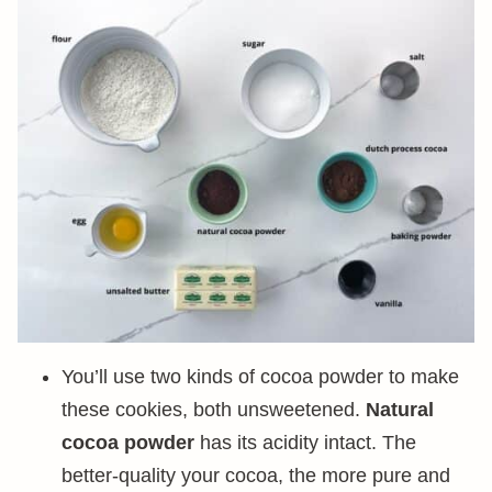
You’ll use two kinds of cocoa powder to make
these cookies, both unsweetened.
Natural
cocoa powder
has its acidity intact. The
better-quality your cocoa, the more pure and