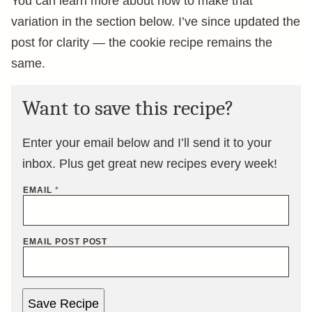
You can learn more about how to make that
variation in the section below. I’ve since updated the
post for clarity — the cookie recipe remains the
same.
Want to save this recipe?
Enter your email below and I’ll send it to your
inbox. Plus get great new recipes every week!
EMAIL
*
EMAIL POST POST
Save Recipe