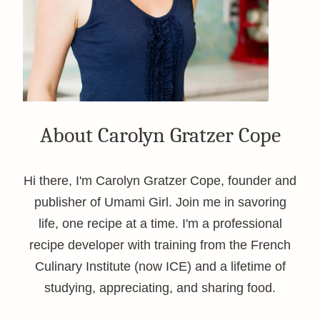
About Carolyn Gratzer Cope
Hi there, I'm Carolyn Gratzer Cope, founder and
publisher of Umami Girl. Join me in savoring
life, one recipe at a time. I'm a professional
recipe developer with training from the French
Culinary Institute (now ICE) and a lifetime of
studying, appreciating, and sharing food.