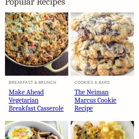
Popular Recipes
BREAKFAST & BRUNCH
COOKIES & BARS
Make Ahead
The Neiman
Vegetarian
Marcus Cookie
Breakfast Casserole
Recipe