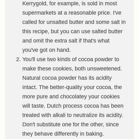
Kerrygold, for example, is sold in most
supermarkets at a reasonable price. I've
called for unsalted butter and some salt in
this recipe, but you can use salted butter
and omit the extra salt if that's what
you've got on hand.
You'll use two kinds of cocoa powder to
make these cookies, both unsweetened.
Natural cocoa powder has its acidity
intact. The better-quality your cocoa, the
more pure and chocolatey your cookies
will taste. Dutch process cocoa has been
treated with alkali to neutralize its acidity.
Don't substitute one for the other, since
they behave differently in baking.