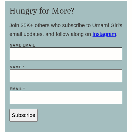
Hungry for More?
Join 35K+ others who subscribe to Umami Girl's
email updates, and follow along on
Instagram
.
NAME EMAIL
NAME
*
EMAIL
*
Subscribe