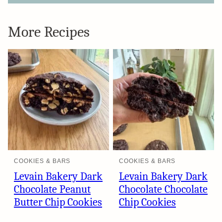
More Recipes
COOKIES & BARS
COOKIES & BARS
Levain Bakery Dark
Levain Bakery Dark
Chocolate Peanut
Chocolate Chocolate
Butter Chip Cookies
Chip Cookies