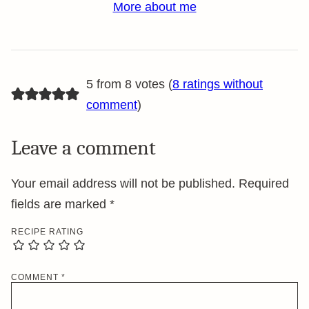
More about me
5 from 8 votes (
8 ratings without
comment
)
Leave a comment
Your email address will not be published.
Required
fields are marked
*
RECIPE RATING
COMMENT
*