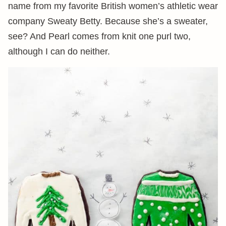
name from my favorite British women’s athletic wear
company Sweaty Betty. Because she’s a sweater,
see? And Pearl comes from knit one purl two,
although I can do neither.