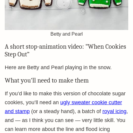
Betty and Pearl
A short stop-animation video: “When Cookies
Step Out”
Here are Betty and Pearl playing in the snow.
What you’ll need to make them
If you’d like to make this version of chocolate sugar
cookies, you’ll need an
ugly sweater cookie cutter
and stamp
(or a steady hand), a batch of
royal icing
,
and — as I think you can see — very little skill. You
can learn more about the line and flood icing