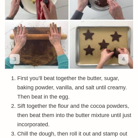
First you’ll beat together the butter, sugar,
baking powder, vanilla, and salt until creamy.
Then beat in the egg.
Sift together the flour and the cocoa powders,
then beat them into the butter mixture until just
incorporated.
Chill the dough, then roll it out and stamp out