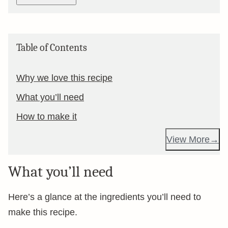
Table of Contents
Why we love this recipe
What you’ll need
How to make it
View More
What you’ll need
Here’s a glance at the ingredients you’ll need to
make this recipe.