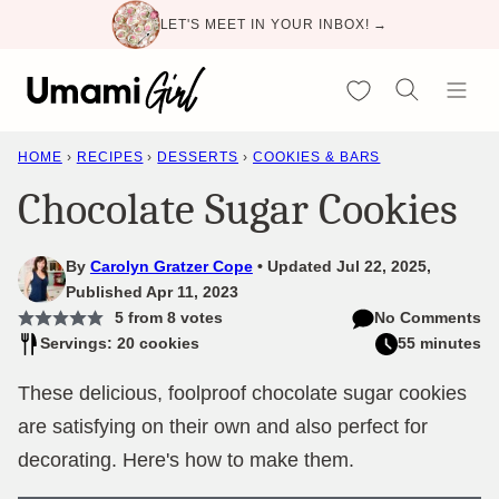
Skip
LET'S MEET IN YOUR INBOX! →
to
content
My Favorites
HOME
›
RECIPES
›
DESSERTS
›
COOKIES & BARS
Chocolate Sugar Cookies
By
Carolyn Gratzer Cope
Updated Jul 22, 2025,
Published Apr 11, 2023
5
from
8
votes
No Comments
Servings: 20 cookies
55 minutes
These delicious, foolproof chocolate sugar cookies
are satisfying on their own and also perfect for
decorating. Here's how to make them.