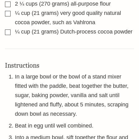
▢
2 ¼
cups
(270 grams) all-purpose flour
▢
¼
cup
(21 grams) very good quality natural
cocoa powder, such as Vahlrona
▢
¼
cup
(21 grams) Dutch-process cocoa powder
Instructions
In a large bowl or the bowl of a stand mixer
fitted with the paddle, beat together the butter,
sugar, baking powder, vanilla and salt until
lightened and fluffy, about 5 minutes, scraping
down bowl as necessary.
Beat in egg until well combined.
Into a medium bowl, sift together the flour and