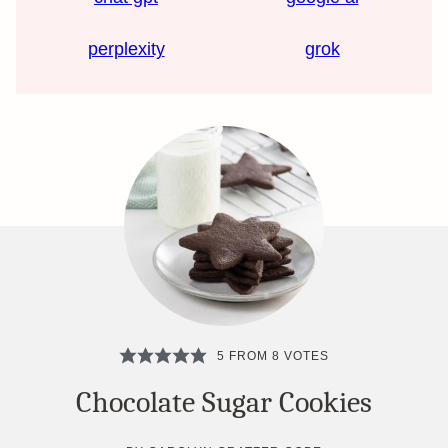
perplexity
grok
5
FROM
8
VOTES
Chocolate Sugar Cookies