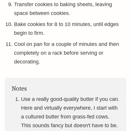
Transfer cookies to baking sheets, leaving
space between cookies.
Bake cookies for 8 to 10 minutes, until edges
begin to firm.
Cool on pan for a couple of minutes and then
completely on a rack before serving or
decorating.
Notes
Use a really good-quality butter if you can.
Here and virtually everywhere, I start with
a cultured butter from grass-fed cows.
This sounds fancy but doesn't have to be.