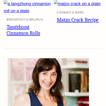
COOKIES & BARS
Matzo Crack Recipe
BREAKFAST & BRUNCH
Tangzhong
Cinnamon Rolls