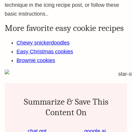
technique in the icing recipe post, or follow these
basic instructions..
More favorite easy cookie recipes
Chewy snickerdoodles
Easy Christmas cookies
Brownie cookies
Summarize & Save This
Content On
chat gpt
google ai