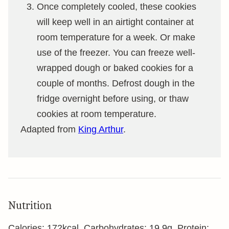
Once completely cooled, these cookies
will keep well in an airtight container at
room temperature for a week. Or make
use of the freezer. You can freeze well-
wrapped dough or baked cookies for a
couple of months. Defrost dough in the
fridge overnight before using, or thaw
cookies at room temperature.
Adapted from
King Arthur
.
Nutrition
Calories:
172
kcal
,
Carbohydrates:
19.9
g
,
Protein: