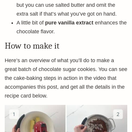
but you can use salted butter and omit the
extra salt if that’s what you’ve got on hand.
A little bit of
pure vanilla extract
enhances the
chocolate flavor.
How to make it
Here’s an overview of what you’ll do to make a
great batch of chocolate sugar cookies. You can see
the cake-baking steps in action in the video that
accompanies this post, and get all the details in the
recipe card below.