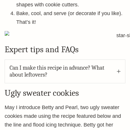
shapes with cookie cutters.
Bake, cool, and serve (or decorate if you like).
That’s it!
Expert tips and FAQs
Can I make this recipe in advance? What
about leftovers?
Ugly sweater cookies
May I introduce Betty and Pearl, two ugly sweater
cookies made using the recipe featured below and
the line and flood icing technique. Betty got her