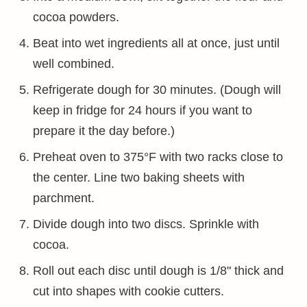
cocoa powders.
Beat into wet ingredients all at once, just until
well combined.
Refrigerate dough for 30 minutes. (Dough will
keep in fridge for 24 hours if you want to
prepare it the day before.)
Preheat oven to 375°F with two racks close to
the center. Line two baking sheets with
parchment.
Divide dough into two discs. Sprinkle with
cocoa.
Roll out each disc until dough is 1/8" thick and
cut into shapes with cookie cutters.