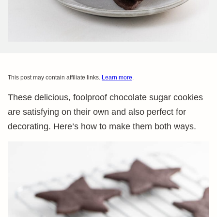
This post may contain affiliate links.
Learn more
.
These delicious, foolproof chocolate sugar cookies
are satisfying on their own and also perfect for
decorating. Here’s how to make them both ways.