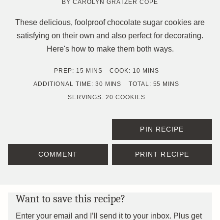
BY
CAROLYN GRATZER COPE
These delicious, foolproof chocolate sugar cookies are
satisfying on their own and also perfect for decorating.
Here's how to make them both ways.
MINUTES
MINUTES
PREP:
15
MINS
COOK:
10
MINS
MINUTES
MINUTES
ADDITIONAL TIME:
30
MINS
TOTAL:
55
MINS
SERVINGS:
20
COOKIES
PIN RECIPE
COMMENT
PRINT RECIPE
Want to save this recipe?
Enter your email and I’ll send it to your inbox. Plus get