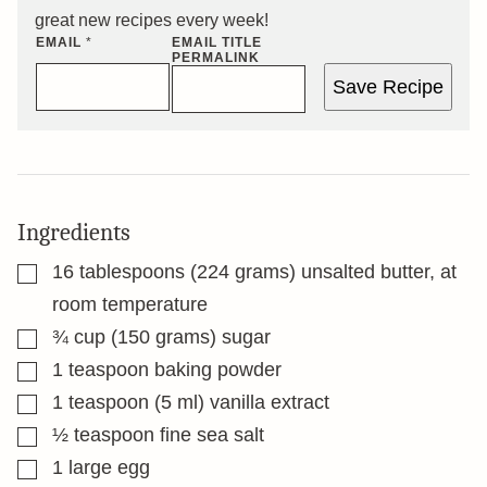
great new recipes every week!
EMAIL
*
EMAIL TITLE
PERMALINK
Save Recipe
Ingredients
▢
16
tablespoons
(224 grams) unsalted butter, at
room temperature
▢
¾
cup
(150 grams) sugar
▢
1
teaspoon
baking powder
▢
1
teaspoon
(5 ml) vanilla extract
▢
½
teaspoon
fine sea salt
▢
1
large egg